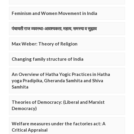
Feminism and Women Movement in India
पंचायती राज व्यवस्था-आवश्यकता, महत्व, समस्या व सुझाव
Max Weber: Theory of Religion
Changing family structure of India
An Overview of Hatha Yogic Practices in Hatha
yoga Pradipika, Gheranda Samhita and Shiva
Samhita
Theories of Democracy: (Liberal and Marxist
Democracy)
Welfare measures under the factories act: A
Critical Appraisal