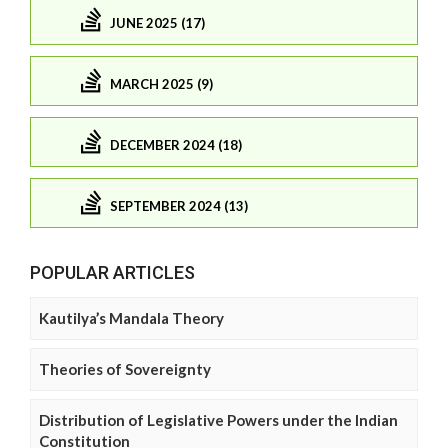
JUNE 2025 (17)
MARCH 2025 (9)
DECEMBER 2024 (18)
SEPTEMBER 2024 (13)
POPULAR ARTICLES
Kautilya’s Mandala Theory
Theories of Sovereignty
Distribution of Legislative Powers under the Indian
Constitution