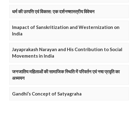
धर्म की उत्पत्ति एवं विकास: एक दर्शनष्शास्त्रीय विवेचन
Imapact of Sanskritization and Westernization on
India
Jayaprakash Narayan and His Contribution to Social
Movements in India
जनजातिय महिलाओं की सामाजिक स्थिति में परिवर्तन एवं नषा प्रवृति का
अध्ययन
Gandhi’s Concept of Satyagraha