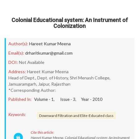
Colonial Educational system: An Instrument of
Colonization
Author(s):
Hareet Kumar Meena
Email(s):
drharitkumar@gmail.com
DOI:
Not Available
Address:
Hareet Kumar Meena
Head of Dept., Dept. of History, Shri Menash College,
Jamuaramgarh, Jaipur, Rajasthan
*Corresponding Author:
Published In:
Volume -
1
, Issue -
3
, Year -
2010
Keywords:
Downward Filtration and Elite-Educated class
Cite this article:
Hareet Kumar Meena. Colonial Educational system: An Instrument