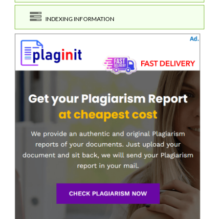
INDEXING INFORMATION