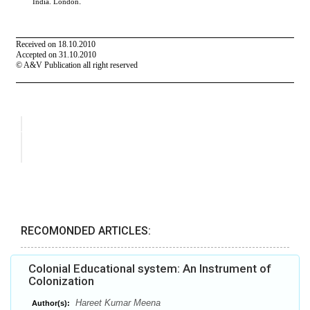
RECOMONDED ARTICLES:
Colonial Educational system: An Instrument of
Colonization
Hareet Kumar Meena
Author(s):