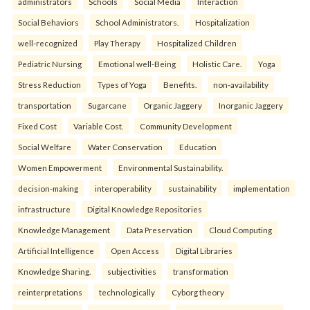
administrators
Schools
Social Media
Interaction
Social Behaviors
School Administrators.
Hospitalization
well-recognized
Play Therapy
Hospitalized Children
Pediatric Nursing
Emotional well-Being
Holistic Care.
Yoga
Stress Reduction
Types of Yoga
Benefits.
non-availability
transportation
Sugarcane
Organic Jaggery
Inorganic Jaggery
Fixed Cost
Variable Cost.
Community Development
Social Welfare
Water Conservation
Education
Women Empowerment
Environmental Sustainability.
decision-making
interoperability
sustainability
implementation
infrastructure
Digital Knowledge Repositories
Knowledge Management
Data Preservation
Cloud Computing
Artificial Intelligence
Open Access
Digital Libraries
Knowledge Sharing.
subjectivities
transformation
reinterpreta⁠tions
tec⁠hnologically
Cyborg theory