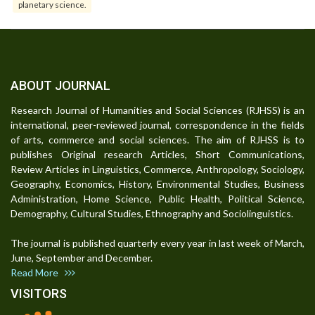
planetary science.
ABOUT JOURNAL
Research Journal of Humanities and Social Sciences (RJHSS) is an
international, peer-reviewed journal, correspondence in the fields
of arts, commerce and social sciences. The aim of RJHSS is to
publishes Original research Articles, Short Communications,
Review Articles in Linguistics, Commerce, Anthropology, Sociology,
Geography, Economics, History, Environmental Studies, Business
Administration, Home Science, Public Health, Political Science,
Demography, Cultural Studies, Ethnography and Sociolinguistics.
The journal is published quarterly every year in last week of March,
June, September and December.
Read More
VISITORS