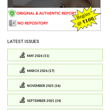
LATEST ISSUES
MAY 2026 (11)
MARCH 2026 (17)
NOVEMBER 2025 (16)
SEPTEMBER 2025 (14)