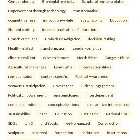
Gender identity
Bio-digital hybridity
Scriptural reinterpretation
Empowerment through technology.
transformative
competitiveness
innovation—while
sustainability
Education
Student mobility
Internationalization of education
Branch campuses
Brain drain mitigation
decision-making
Health-related
transformation
gender-sensitive
climate-resilient
Women farmers
North Bihar
Gangetic Plains
Agricultural challenges
Land rights.
intersectionalities
representation
context-specific
Political Awareness
Women's Participation
Governance
Citizen Engagement
Political Empowerment.
epistemologies
interdependent
conceptualizations:
conceptualizations
comparative-international
sustainability
Peace
Education
Sustainable
National Goal
SDGs
UNO
and Youth.
well-organized
Construction
sculpture
reserved
foundation
institutions
inscriptions