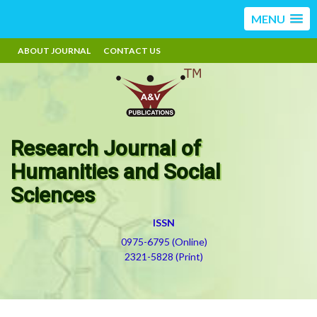
MENU
ABOUT JOURNAL
CONTACT US
Research Journal of
Humanities and Social
Sciences
ISSN
0975-6795 (Online)
2321-5828 (Print)