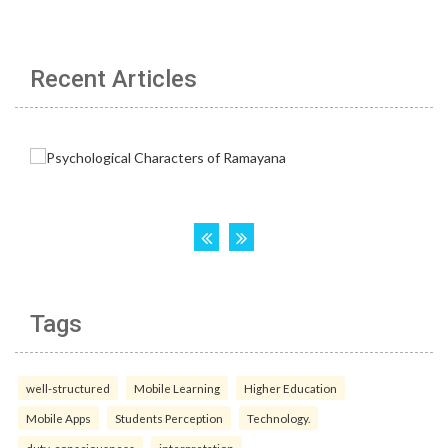
Recent Articles
Tags
well-structured
Mobile Learning
Higher Education
Mobile Apps
Students Perception
Technology.