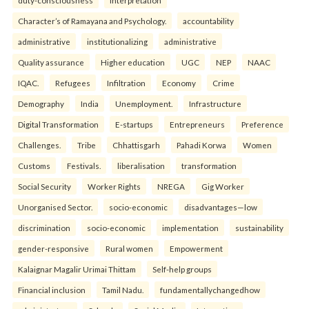
duty-consciousness
interpretation
Character’s of Ramayana and Psychology.
accountability
administrative
institutionalizing
administrative
Quality assurance
Higher education
UGC
NEP
NAAC
IQAC.
Refugees
Infiltration
Economy
Crime
Demography
India
Unemployment.
Infrastructure
Digital Transformation
E-startups
Entrepreneurs
Preference
Challenges.
Tribe
Chhattisgarh
Pahadi Korwa
Women
Customs
Festivals.
liberalisation
transformation
Social Security
Worker Rights
NREGA
Gig Worker
Unorganised Sector.
socio-economic
disadvantages—low
discrimination
socio-economic
implementation
sustainability
gender-responsive
Rural women
Empowerment
Kalaignar Magalir Urimai Thittam
Self-help groups
Financial inclusion
Tamil Nadu.
fundamentallychangedhow