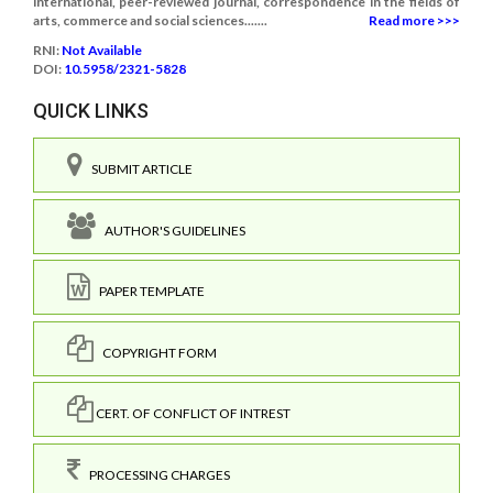
international, peer-reviewed journal, correspondence in the fields of
arts, commerce and social sciences.......
Read more >>>
RNI:
Not Available
DOI:
10.5958/2321-5828
QUICK LINKS
SUBMIT ARTICLE
AUTHOR'S GUIDELINES
PAPER TEMPLATE
COPYRIGHT FORM
CERT. OF CONFLICT OF INTREST
PROCESSING CHARGES