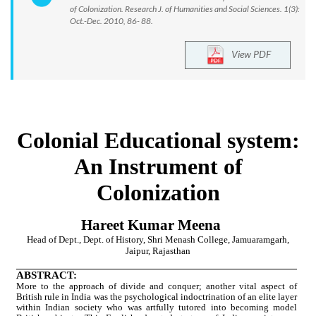
of Colonization. Research J. of Humanities and Social Sciences. 1(3):
Oct.-Dec. 2010, 86- 88.
View PDF