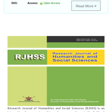
DOI:
Access:
Open Access
Read More
Research Journal of Humanities and Social Sciences (RJHSS) is an