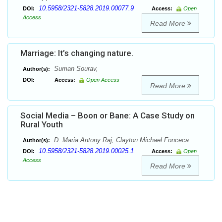
10.5958/2321-5828.2019.00077.9
DOI:
Access:
Open
Access
Read More
Marriage: It’s changing nature.
Suman Sourav,
Author(s):
DOI:
Access:
Open Access
Read More
Social Media – Boon or Bane: A Case Study on
Rural Youth
D. Maria Antony Raj, Clayton Michael Fonceca
Author(s):
10.5958/2321-5828.2019.00025.1
DOI:
Access:
Open
Access
Read More