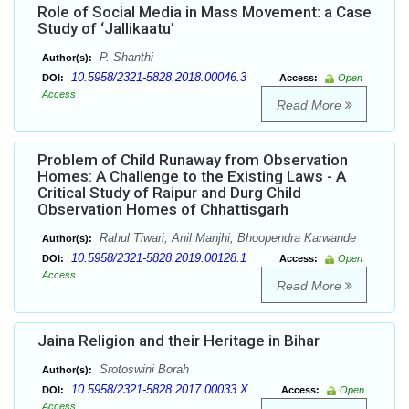
Role of Social Media in Mass Movement: a Case
Study of ‘Jallikaatu’
P. Shanthi
Author(s):
10.5958/2321-5828.2018.00046.3
DOI:
Access:
Open
Access
Read More
Problem of Child Runaway from Observation
Homes: A Challenge to the Existing Laws - A
Critical Study of Raipur and Durg Child
Observation Homes of Chhattisgarh
Rahul Tiwari, Anil Manjhi, Bhoopendra Karwande
Author(s):
10.5958/2321-5828.2019.00128.1
DOI:
Access:
Open
Access
Read More
Jaina Religion and their Heritage in Bihar
Srotoswini Borah
Author(s):
10.5958/2321-5828.2017.00033.X
DOI:
Access:
Open
Access