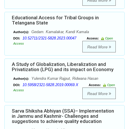
Read More
Educational Access for Tribal Groups in
Telangana State
Gedam. Kamalakar, Kandi Kamala
Author(s):
10.52711/2321-5828.2023.00047
DOI:
Access:
Open
Access
Read More
A Study of Globalization, Liberalization and
Privatization (LPG) and its impact on Economy
Yulendra Kumar Rajput, Ridwana Hasan
Author(s):
10.5958/2321-5828.2019.00069.X
DOI:
Access:
Open
Access
Read More
Sarva Shiksha Abhiyan (SSA)– Implementation
in Jammu and Kashmir- Challenges and
suggestions to achieve quality education