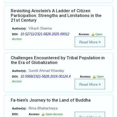
Revisiting Arnstein’s A Ladder of Citizen
Participation: Strengths and Limitations in the
21st Century
Vikash Sharma
Author(s):
10.52711/2321-5828.2025.00012
DOI:
Access:
Open
Access
Read More
Challenges Encountered by Tribal Population in
the Era of Globalization
Sumbl Ahmad Khanday
Author(s):
10.5958/2321-5828.2019.00124.4
DOI:
Access:
Open
Access
Read More
Fa-hien’s Journey to the Land of Buddha
Rima Bhattacharya
Author(s):
DOI:
Access:
Open Access