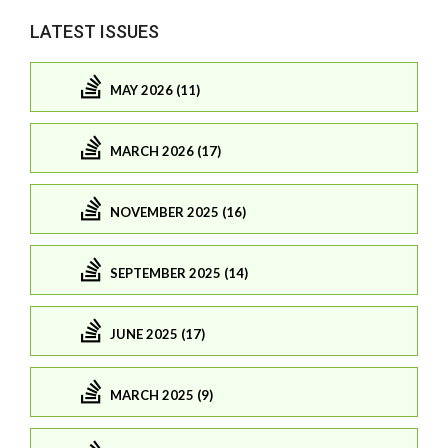
LATEST ISSUES
MAY 2026 (11)
MARCH 2026 (17)
NOVEMBER 2025 (16)
SEPTEMBER 2025 (14)
JUNE 2025 (17)
MARCH 2025 (9)