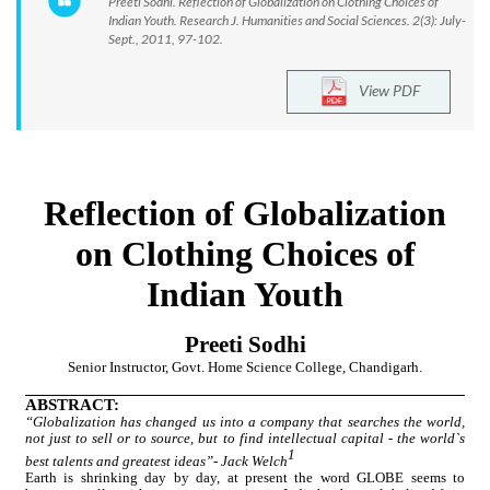
Preeti Sodhi. Reflection of Globalization on Clothing Choices of
Indian Youth. Research J. Humanities and Social Sciences. 2(3): July-
Sept., 2011, 97-102.
View PDF