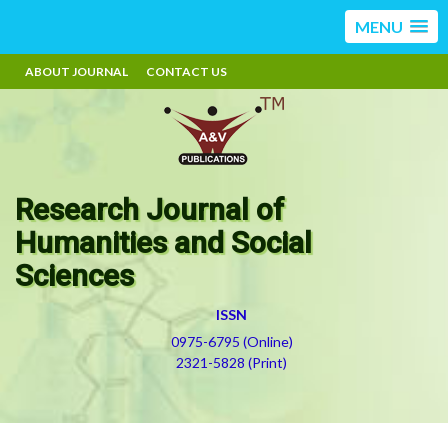
MENU
ABOUT JOURNAL
CONTACT US
Research Journal of
Humanities and Social
Sciences
ISSN
0975-6795 (Online)
2321-5828 (Print)