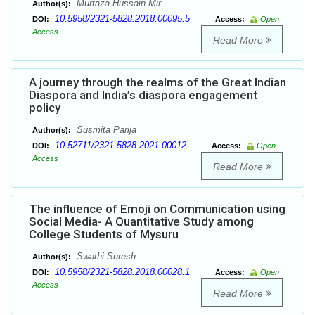
Murtaza Hussain Mir
Author(s):
10.5958/2321-5828.2018.00095.5
DOI:
Access:
Open
Access
Read More
A journey through the realms of the Great Indian
Diaspora and India’s diaspora engagement
policy
Susmita Parija
Author(s):
10.52711/2321-5828.2021.00012
DOI:
Access:
Open
Access
Read More
The influence of Emoji on Communication using
Social Media- A Quantitative Study among
College Students of Mysuru
Swathi Suresh
Author(s):
10.5958/2321-5828.2018.00028.1
DOI:
Access:
Open
Access
Read More