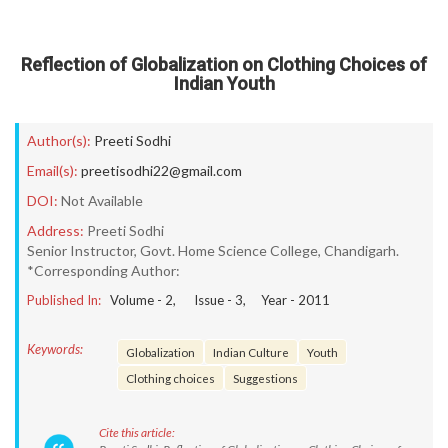
Reflection of Globalization on Clothing Choices of
Indian Youth
Author(s):
Preeti Sodhi
Email(s):
preetisodhi22@gmail.com
DOI:
Not Available
Address:
Preeti Sodhi
Senior Instructor, Govt. Home Science College, Chandigarh.
*Corresponding Author:
Published In:
Volume -
2
, Issue -
3
, Year -
2011
Keywords:
Globalization
Indian Culture
Youth
Clothing choices
Suggestions
Cite this article: