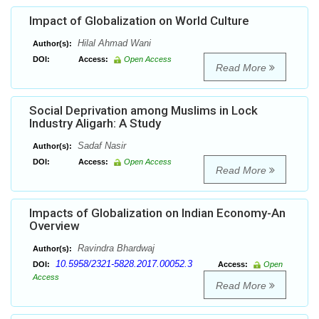
Impact of Globalization on World Culture
Hilal Ahmad Wani
Author(s):
DOI:
Access:
Open Access
Read More
Social Deprivation among Muslims in Lock
Industry Aligarh: A Study
Sadaf Nasir
Author(s):
DOI:
Access:
Open Access
Read More
Impacts of Globalization on Indian Economy-An
Overview
Ravindra Bhardwaj
Author(s):
10.5958/2321-5828.2017.00052.3
DOI:
Access:
Open
Access
Read More