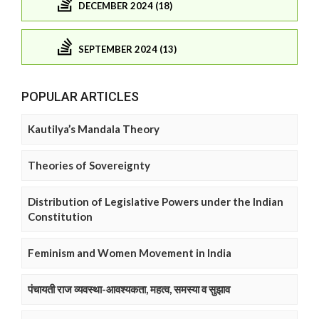
DECEMBER 2024 (18)
SEPTEMBER 2024 (13)
POPULAR ARTICLES
Kautilya’s Mandala Theory
Theories of Sovereignty
Distribution of Legislative Powers under the Indian
Constitution
Feminism and Women Movement in India
पंचायती राज व्यवस्था-आवश्यकता, महत्व, समस्या व सुझाव