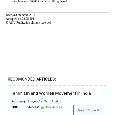
RECOMONDED ARTICLES:
Feminism and Women Movement in India
Dwijendra Nath Thakur
Author(s):
DOI:
Access:
Open Access
Read More