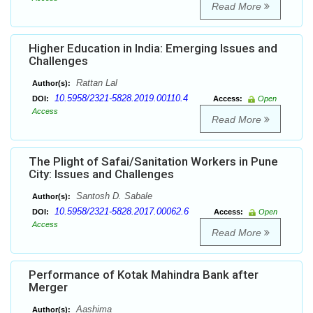
Read More
Higher Education in India: Emerging Issues and
Challenges
Rattan Lal
Author(s):
10.5958/2321-5828.2019.00110.4
DOI:
Access:
Open
Access
Read More
The Plight of Safai/Sanitation Workers in Pune
City: Issues and Challenges
Santosh D. Sabale
Author(s):
10.5958/2321-5828.2017.00062.6
DOI:
Access:
Open
Access
Read More
Performance of Kotak Mahindra Bank after
Merger
Aashima
Author(s):