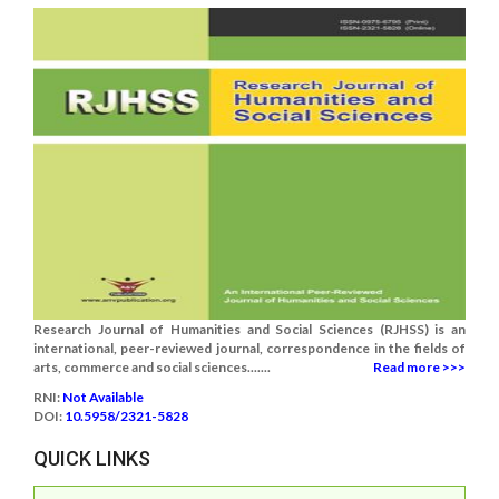
Research Journal of Humanities and Social Sciences (RJHSS) is an
international, peer-reviewed journal, correspondence in the fields of
arts, commerce and social sciences.......
Read more >>>
RNI:
Not Available
DOI:
10.5958/2321-5828
QUICK LINKS