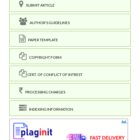
SUBMIT ARTICLE
AUTHOR'S GUIDELINES
PAPER TEMPLATE
COPYRIGHT FORM
CERT. OF CONFLICT OF INTREST
PROCESSING CHARGES
INDEXING INFORMATION