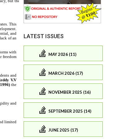
LATEST ISSUES
MAY 2026 (11)
MARCH 2026 (17)
NOVEMBER 2025 (16)
SEPTEMBER 2025 (14)
JUNE 2025 (17)