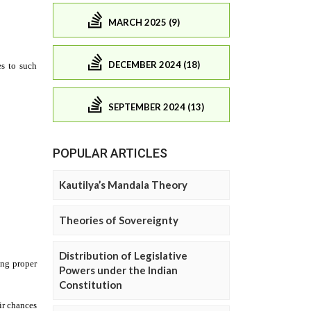
MARCH 2025 (9)
DECEMBER 2024 (18)
SEPTEMBER 2024 (13)
POPULAR ARTICLES
Kautilya’s Mandala Theory
Theories of Sovereignty
Distribution of Legislative
Powers under the Indian
Constitution