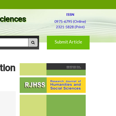
ISSN
Sciences
0975-6795 (Online)
2321-5828 (Print)
Submit Article
tion