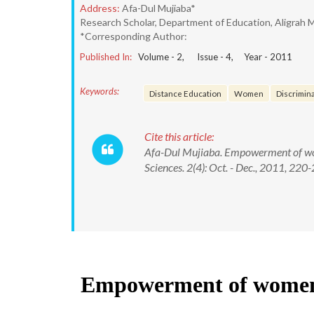
Address:
Afa-Dul Mujiaba*
Research Scholar, Department of Education, Aligrah M
*Corresponding Author:
Published In:
Volume -
2
, Issue -
4
, Year -
2011
Keywords:
Distance Education
Women
Discrimin
Cite this article:
Afa-Dul Mujiaba. Empowerment of wome
Sciences. 2(4): Oct. - Dec., 2011, 220