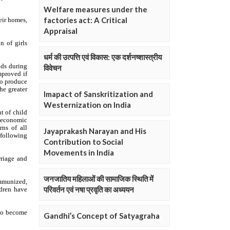
Welfare measures under the
factories act: A Critical
Appraisal
धर्म की उत्पत्ति एवं विकास: एक दर्शनष्शास्त्रीय
विवेचन
Imapact of Sanskritization and
Westernization on India
Jayaprakash Narayan and His
Contribution to Social
Movements in India
जनजातिय महिलाओं की सामाजिक स्थिति में
परिवर्तन एवं नषा प्रवृति का अध्ययन
Gandhi’s Concept of Satyagraha