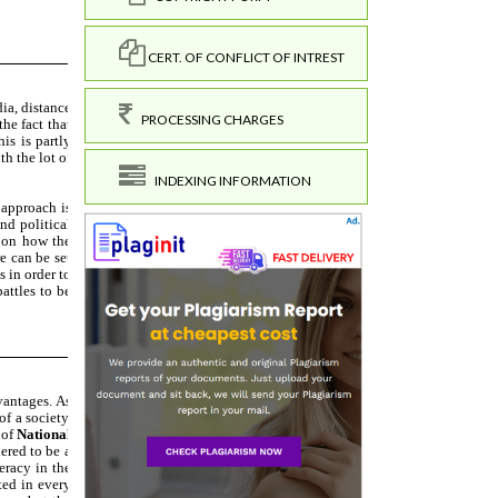
CERT. OF CONFLICT OF INTREST
PROCESSING CHARGES
INDEXING INFORMATION