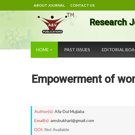
ABOUT JOURNAL
CONTACT US
Research J
HOME
PAST ISSUES
EDITORIAL BO
Empowerment of wom
Author(s):
Afa-Dul Mujiaba
Email(s):
amsbukhari@gmail.com
DOI:
Not Available