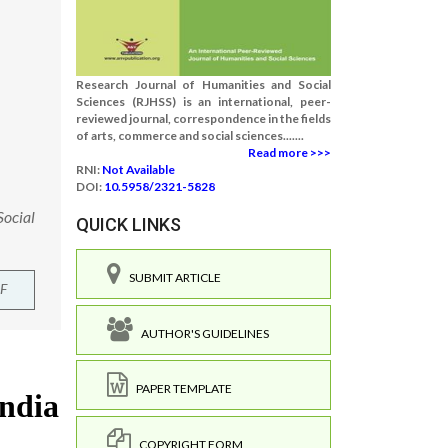
Research Journal of Humanities and Social
Sciences (RJHSS) is an international, peer-
reviewed journal, correspondence in the fields
of arts, commerce and social sciences.......
Read more >>>
RNI:
Not Available
DOI:
10.5958/2321-5828
Social
QUICK LINKS
SUBMIT ARTICLE
F
AUTHOR'S GUIDELINES
PAPER TEMPLATE
COPYRIGHT FORM