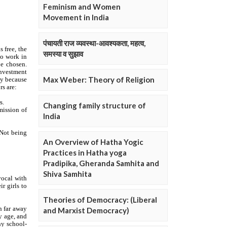
Feminism and Women
Movement in India
पंचायती राज व्यवस्था-आवश्यकता, महत्व,
समस्या व सुझाव
Max Weber: Theory of Religion
Changing family structure of
India
An Overview of Hatha Yogic
Practices in Hatha yoga
Pradipika, Gheranda Samhita and
Shiva Samhita
Theories of Democracy: (Liberal
and Marxist Democracy)