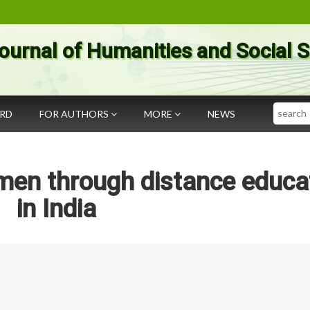
ournal of Humanities and Social 
Search
ARD
FOR AUTHORS
MORE
NEWS
en through distance educa
in India