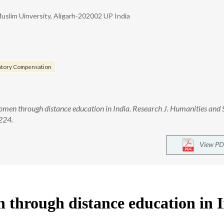
uslim Uinversity, Aligarh-202002 UP India
atory Compensation
n through distance education in India. Research J. Humanities and 
-224.
View PD