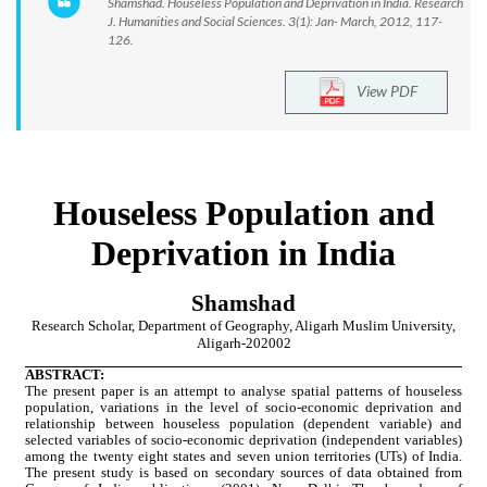
Shamshad. Houseless Population and Deprivation in India. Research
J. Humanities and Social Sciences. 3(1): Jan- March, 2012, 117-
126.
View PDF