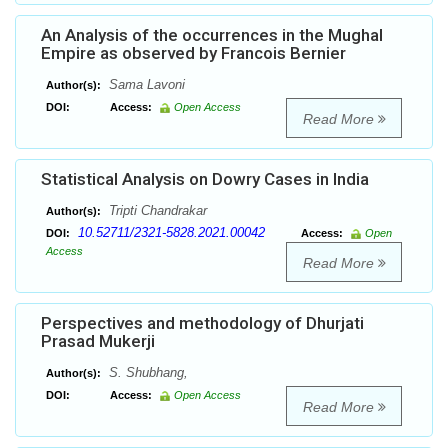
An Analysis of the occurrences in the Mughal
Empire as observed by Francois Bernier
Sama Lavoni
Author(s):
DOI:
Access:
Open Access
Read More
Statistical Analysis on Dowry Cases in India
Tripti Chandrakar
Author(s):
10.52711/2321-5828.2021.00042
DOI:
Access:
Open
Access
Read More
Perspectives and methodology of Dhurjati
Prasad Mukerji
S. Shubhang,
Author(s):
DOI:
Access:
Open Access
Read More