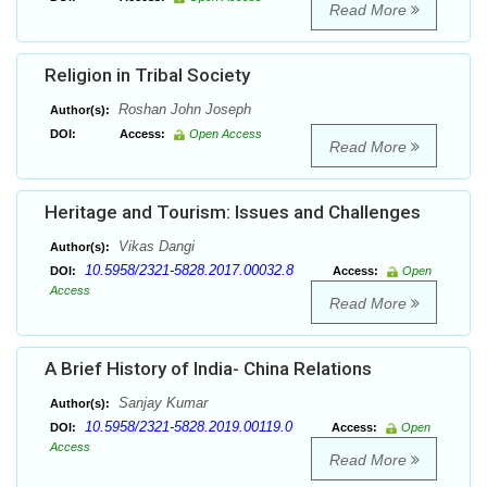
Read More
Religion in Tribal Society
Roshan John Joseph
Author(s):
DOI:
Access:
Open Access
Read More
Heritage and Tourism: Issues and Challenges
Vikas Dangi
Author(s):
10.5958/2321-5828.2017.00032.8
DOI:
Access:
Open
Access
Read More
A Brief History of India- China Relations
Sanjay Kumar
Author(s):
10.5958/2321-5828.2019.00119.0
DOI:
Access:
Open
Access
Read More