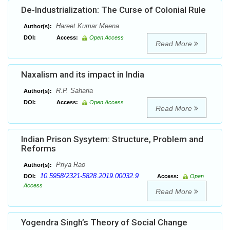
De-Industrialization: The Curse of Colonial Rule
Hareet Kumar Meena
Author(s):
DOI:
Access:
Open Access
Read More
Naxalism and its impact in India
R.P. Saharia
Author(s):
DOI:
Access:
Open Access
Read More
Indian Prison Sysytem: Structure, Problem and
Reforms
Priya Rao
Author(s):
10.5958/2321-5828.2019.00032.9
DOI:
Access:
Open
Access
Read More
Yogendra Singh’s Theory of Social Change