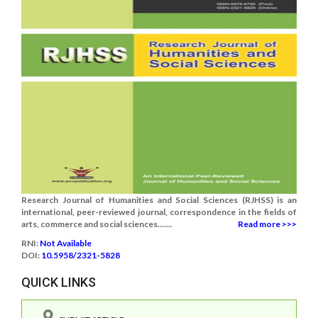
Research Journal of Humanities and Social Sciences (RJHSS) is an
international, peer-reviewed journal, correspondence in the fields of
arts, commerce and social sciences.......
Read more >>>
RNI:
Not Available
DOI:
10.5958/2321-5828
QUICK LINKS