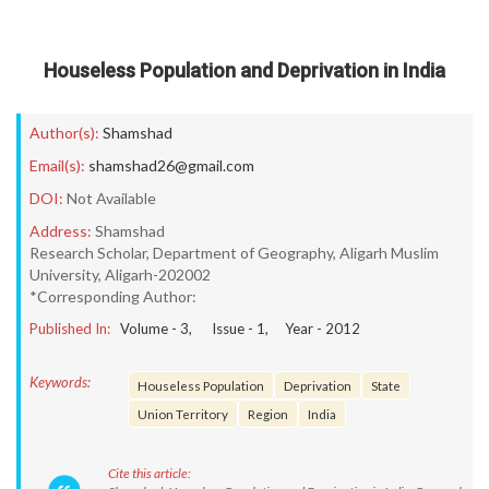
Houseless Population and Deprivation in India
Author(s):
Shamshad
Email(s):
shamshad26@gmail.com
DOI:
Not Available
Address:
Shamshad
Research Scholar, Department of Geography, Aligarh Muslim
University, Aligarh-202002
*Corresponding Author:
Published In:
Volume -
3
, Issue -
1
, Year -
2012
Keywords:
Houseless Population
Deprivation
State
Union Territory
Region
India
Cite this article: