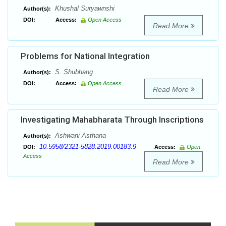
Khushal Suryawnshi
Author(s):
DOI:
Access:
Open Access
Read More
Problems for National Integration
S. Shubhang
Author(s):
DOI:
Access:
Open Access
Read More
Investigating Mahabharata Through Inscriptions
Ashwani Asthana
Author(s):
10.5958/2321-5828.2019.00183.9
DOI:
Access:
Open
Access
Read More