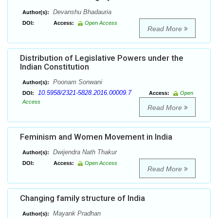
Devanshu Bhadauria
Author(s):
DOI:
Access:
Open Access
Read More
Distribution of Legislative Powers under the
Indian Constitution
Poonam Sonwani
Author(s):
10.5958/2321-5828.2016.00009.7
DOI:
Access:
Open
Access
Read More
Feminism and Women Movement in India
Dwijendra Nath Thakur
Author(s):
DOI:
Access:
Open Access
Read More
Changing family structure of India
Mayank Pradhan
Author(s):