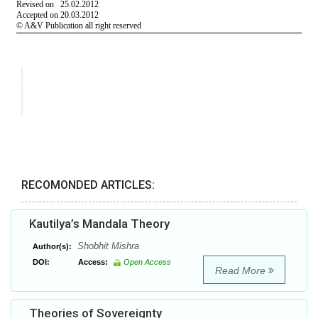
RECOMONDED ARTICLES:
Kautilya’s Mandala Theory
Shobhit Mishra
Author(s):
DOI:
Access:
Open Access
Read More
Theories of Sovereignty