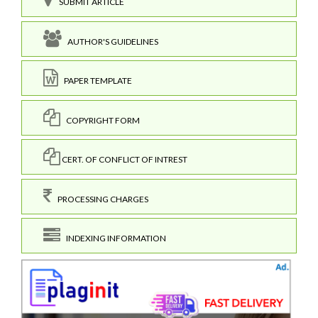
SUBMIT ARTICLE
AUTHOR'S GUIDELINES
PAPER TEMPLATE
COPYRIGHT FORM
CERT. OF CONFLICT OF INTREST
PROCESSING CHARGES
INDEXING INFORMATION