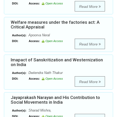
DOI:
Access:
Open Access
Read More
Welfare measures under the factories act: A
Critical Appraisal
Apoorva Neral
Author(s):
DOI:
Access:
Open Access
Read More
Imapact of Sanskritization and Westernization
on India
Dwiiendra Nath Thakur
Author(s):
DOI:
Access:
Open Access
Read More
Jayaprakash Narayan and His Contribution to
Social Movements in India
Sharad Mishra,
Author(s):
DOI:
Access:
Open Access