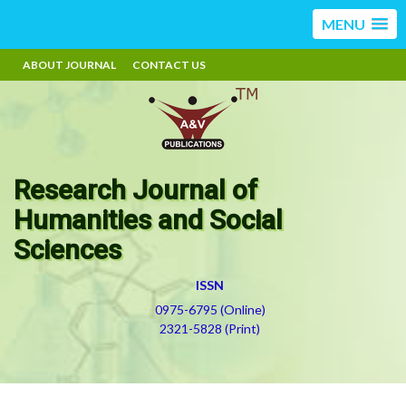
MENU
ABOUT JOURNAL
CONTACT US
Research Journal of
Humanities and Social
Sciences
ISSN
0975-6795 (Online)
2321-5828 (Print)