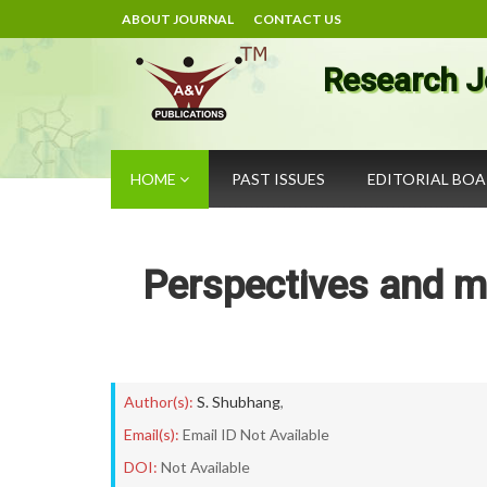
ABOUT JOURNAL
CONTACT US
Research J
HOME
PAST ISSUES
EDITORIAL BO
Perspectives and m
Author(s):
S. Shubhang
,
Email(s):
Email ID Not Available
DOI:
Not Available