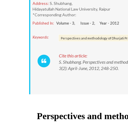
Address:
S. Shubhang,
Hidayatullah National Law University, Raipur
*Corresponding Author:
Published In:
Volume -
3
, Issue -
2
, Year -
2012
Keywords:
Perspectives and methodology of Dhurjati P
Cite this article:
S. Shubhang. Perspectives and methodo
3(2): April-June, 2012, 248-250.