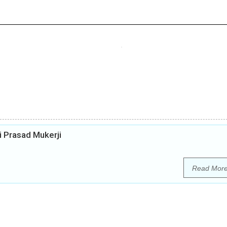
i Prasad Mukerji
Read Mor