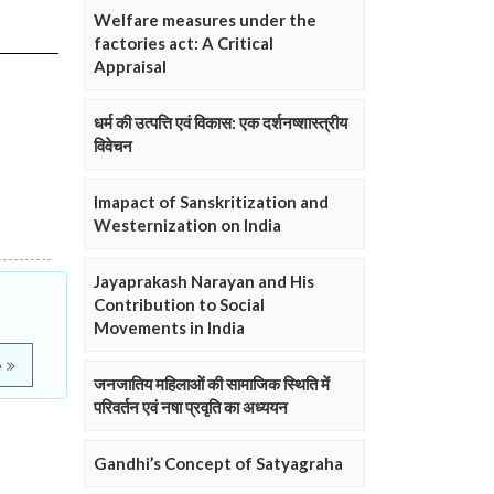
Welfare measures under the
factories act: A Critical
Appraisal
धर्म की उत्पत्ति एवं विकास: एक दर्शनष्शास्त्रीय
विवेचन
Imapact of Sanskritization and
Westernization on India
Jayaprakash Narayan and His
Contribution to Social
Movements in India
e
जनजातिय महिलाओं की सामाजिक स्थिति में
परिवर्तन एवं नषा प्रवृति का अध्ययन
Gandhi’s Concept of Satyagraha