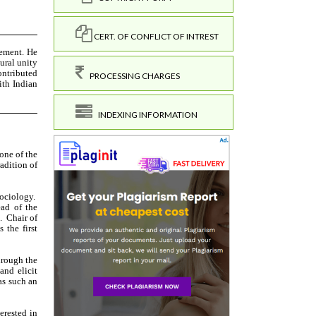
CERT. OF CONFLICT OF INTREST
PROCESSING CHARGES
INDEXING INFORMATION