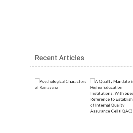
Recent Articles