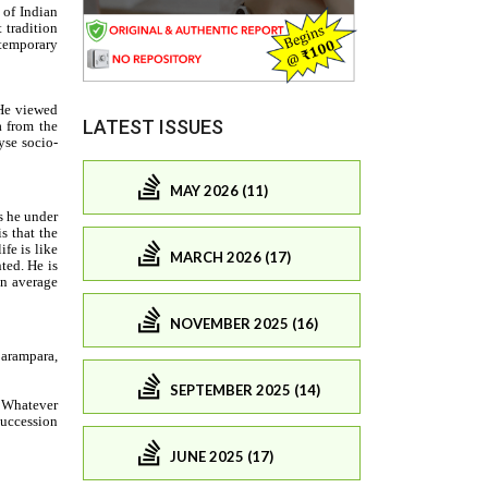
LATEST ISSUES
MAY 2026 (11)
MARCH 2026 (17)
NOVEMBER 2025 (16)
SEPTEMBER 2025 (14)
JUNE 2025 (17)