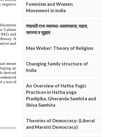
Feminism and Women
Movement in India
पंचायती राज व्यवस्था-आवश्यकता, महत्व,
समस्या व सुझाव
Max Weber: Theory of Religion
Changing family structure of
India
An Overview of Hatha Yogic
Practices in Hatha yoga
Pradipika, Gheranda Samhita and
Shiva Samhita
Theories of Democracy: (Liberal
and Marxist Democracy)