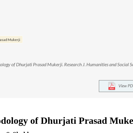
rasad Mukerji
logy of Dhurjati Prasad Mukerji. Research J. Humanities and Social S
View PD