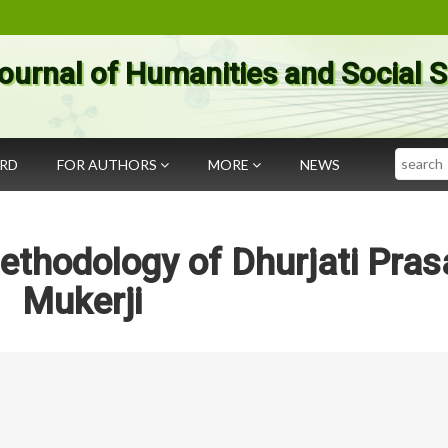
ournal of Humanities and Social 
Search
ARD
FOR AUTHORS
MORE
NEWS
ethodology of Dhurjati Pras
Mukerji