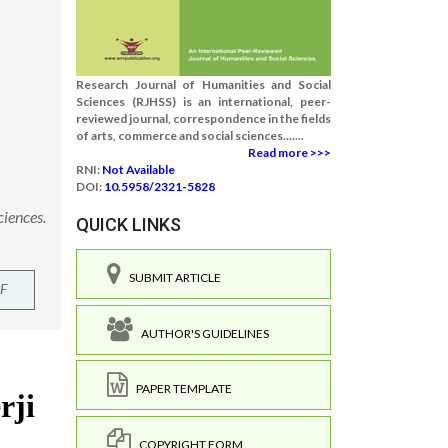
Research Journal of Humanities and Social
Sciences (RJHSS) is an international, peer-
reviewed journal, correspondence in the fields
of arts, commerce and social sciences.......
Read more >>>
RNI:
Not Available
DOI:
10.5958/2321-5828
ciences.
QUICK LINKS
SUBMIT ARTICLE
F
AUTHOR'S GUIDELINES
PAPER TEMPLATE
COPYRIGHT FORM