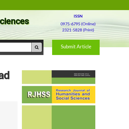
ISSN
Sciences
0975-6795 (Online)
2321-5828 (Print)
Submit Article
ad