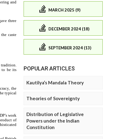
MARCH 2025 (9)
DECEMBER 2024 (18)
SEPTEMBER 2024 (13)
POPULAR ARTICLES
Kautilya’s Mandala Theory
Theories of Sovereignty
Distribution of Legislative
Powers under the Indian
Constitution