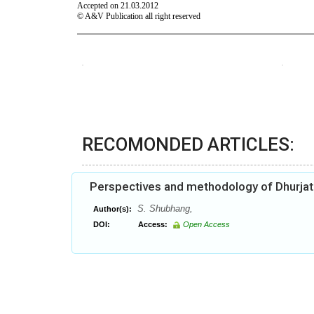
RECOMONDED ARTICLES:
Perspectives and methodology of Dhurjat
S. Shubhang,
Author(s):
DOI:
Access:
Open Access