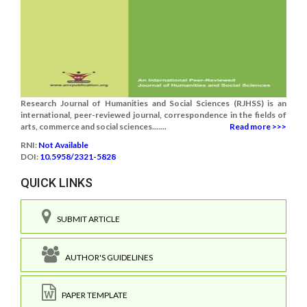
Research Journal of Humanities and Social Sciences (RJHSS) is an
international, peer-reviewed journal, correspondence in the fields of
arts, commerce and social sciences.......
Read more >>>
RNI:
Not Available
DOI:
10.5958/2321-5828
QUICK LINKS
SUBMIT ARTICLE
AUTHOR'S GUIDELINES
PAPER TEMPLATE