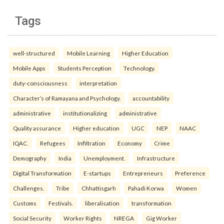
Tags
well-structured
Mobile Learning
Higher Education
Mobile Apps
Students Perception
Technology.
duty-consciousness
interpretation
Character’s of Ramayana and Psychology.
accountability
administrative
institutionalizing
administrative
Quality assurance
Higher education
UGC
NEP
NAAC
IQAC.
Refugees
Infiltration
Economy
Crime
Demography
India
Unemployment.
Infrastructure
Digital Transformation
E-startups
Entrepreneurs
Preference
Challenges.
Tribe
Chhattisgarh
Pahadi Korwa
Women
Customs
Festivals.
liberalisation
transformation
Social Security
Worker Rights
NREGA
Gig Worker