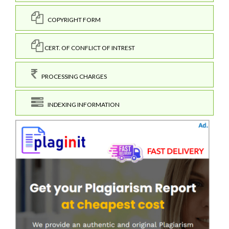
COPYRIGHT FORM
CERT. OF CONFLICT OF INTREST
PROCESSING CHARGES
INDEXING INFORMATION