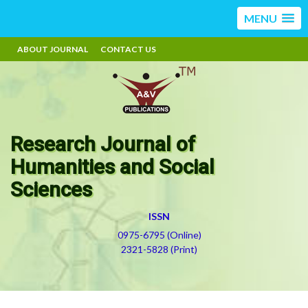
MENU
ABOUT JOURNAL
CONTACT US
Research Journal of
Humanities and Social
Sciences
ISSN
0975-6795 (Online)
2321-5828 (Print)