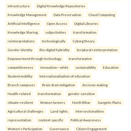
infrastructure
Digital Knowledge Repositories
Knowledge Management
Data Preservation
Cloud Computing
Artificial Intelligence
Open Access
Digital Libraries
Knowledge Sharing.
subjectivities
transformation
reinterpreta⁠tions
tec⁠hnologically
Cyborg theory
Gender identity
Bio-digital hybridity
Scriptural reinterpretation
Empowerment through technology.
transformative
competitiveness
innovation—while
sustainability
Education
Student mobility
Internationalization of education
Branch campuses
Brain drain mitigation
decision-making
Health-related
transformation
gender-sensitive
climate-resilient
Women farmers
North Bihar
Gangetic Plains
Agricultural challenges
Land rights.
intersectionalities
representation
context-specific
Political Awareness
Women's Participation
Governance
Citizen Engagement