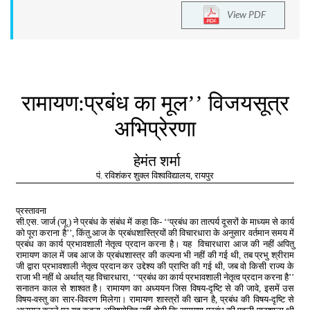
View PDF