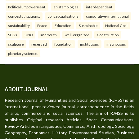
Political Empowerment.
epistemologies
interdependent
conceptualizations:
conceptualizations
comparative-international
sustainability
Peace
Education
Sustainable
National Goal
SDGs
UNO
and Youth.
well-organized
Construction
sculpture
reserved
foundation
institutions
inscriptions
planetary science.
ABOUT JOURNAL
Research Journal of Humanities and Social Sciences (RJHSS) is an
international, peer-reviewed journal, correspondence in the fields
of arts, commerce and social sciences. The aim of RJHSS is to
publishes Original research Articles, Short Communications,
Review Articles in Linguistics, Commerce, Anthropology, Sociology,
Geography, Economics, History, Environmental Studies, Business