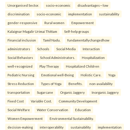
Unorganised Sector.
socio-economic
disadvantages—low
discrimination
socio-economic
implementation
sustainability
gender-responsive
Rural women
Empowerment
Kalaignar Magalir Urimai Thittam
Self-help groups
Financial inclusion
Tamil Nadu.
fundamentallychangedhow
administrators
Schools
Social Media
Interaction
Social Behaviors
School Administrators.
Hospitalization
well-recognized
Play Therapy
Hospitalized Children
Pediatric Nursing
Emotional well-Being
Holistic Care.
Yoga
Stress Reduction
Types of Yoga
Benefits.
non-availability
transportation
Sugarcane
Organic Jaggery
Inorganic Jaggery
Fixed Cost
Variable Cost.
Community Development
Social Welfare
Water Conservation
Education
Women Empowerment
Environmental Sustainability.
decision-making
interoperability
sustainability
implementation