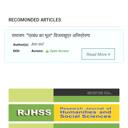
RECOMONDED ARTICLES:
रामायण: ‘‘प्रबंध का मूल’’ विजयसूत्र अभिप्रेरणा
हेमंत शर्मा
Author(s):
DOI:
Access:
Open Access
Read More