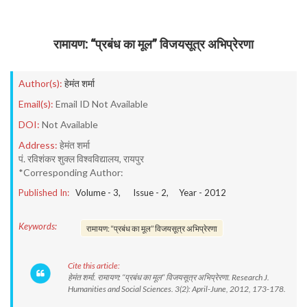
रामायण: ‘‘प्रबंध का मूल’’ विजयसूत्र अभिप्रेरणा
Author(s):
हेमंत शर्मा
Email(s):
Email ID Not Available
DOI:
Not Available
Address:
हेमंत शर्मा
पं. रविशंकर शुक्ल विश्वविद्यालय, रायपुर
*Corresponding Author:
Published In:
Volume -
3
, Issue -
2
, Year -
2012
Keywords:
रामायण: ‘‘प्रबंध का मूल’’ विजयसूत्र अभिप्रेरणा
Cite this article:
हेमंत शर्मा. रामायण: ‘‘प्रबंध का मूल’’ विजयसूत्र अभिप्रेरणा. Research J.
Humanities and Social Sciences. 3(2): April-June, 2012, 173-178.