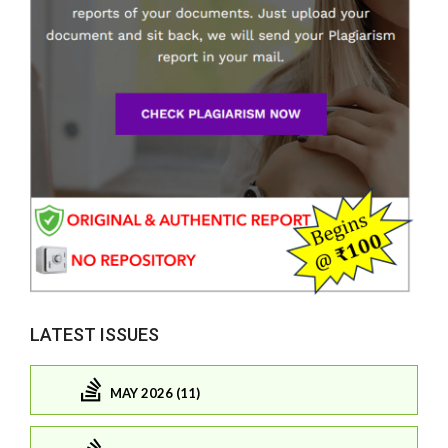
LATEST ISSUES
MAY 2026 (11)