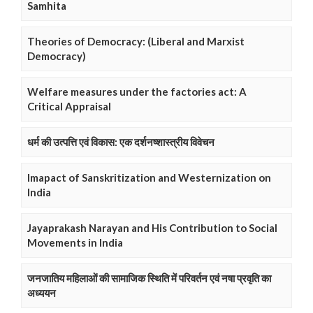
Samhita
Theories of Democracy: (Liberal and Marxist
Democracy)
Welfare measures under the factories act: A
Critical Appraisal
धर्म की उत्पत्ति एवं विकास: एक दर्शनष्शास्त्रीय विवेचन
Imapact of Sanskritization and Westernization on
India
Jayaprakash Narayan and His Contribution to Social
Movements in India
जनजातिय महिलाओं की सामाजिक स्थिति में परिवर्तन एवं नषा प्रवृति का
अध्ययन