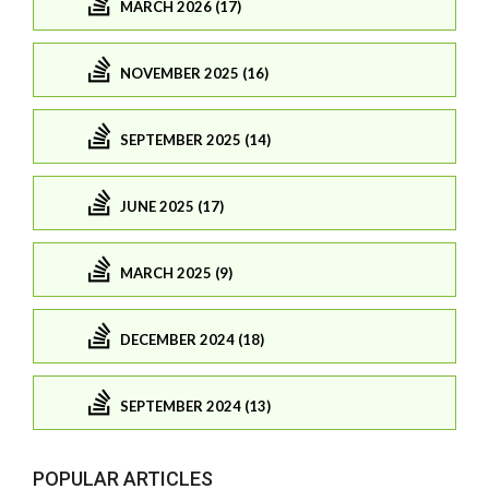
MARCH 2026 (17)
NOVEMBER 2025 (16)
SEPTEMBER 2025 (14)
JUNE 2025 (17)
MARCH 2025 (9)
DECEMBER 2024 (18)
SEPTEMBER 2024 (13)
POPULAR ARTICLES