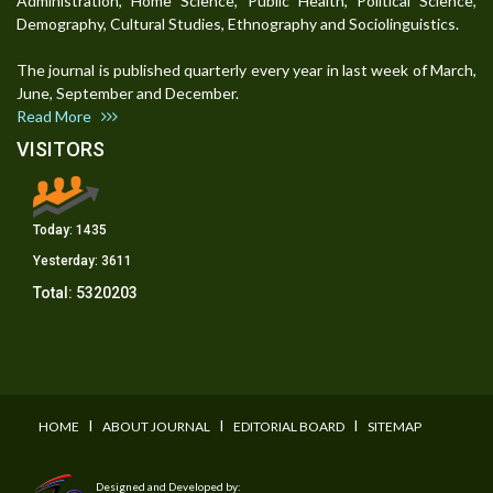
Administration, Home Science, Public Health, Political Science,
Demography, Cultural Studies, Ethnography and Sociolinguistics.
The journal is published quarterly every year in last week of March,
June, September and December.
Read More
VISITORS
Today:
1435
Yesterday:
3611
Total:
5320203
I
I
I
HOME
ABOUT JOURNAL
EDITORIAL BOARD
SITEMAP
Designed and Developed by: