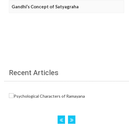
Gandhi’s Concept of Satyagraha
Recent Articles