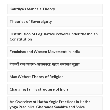
Kautilya’s Mandala Theory
Theories of Sovereignty
Distribution of Legislative Powers under the Indian
Constitution
Feminism and Women Movement in India
पंचायती राज व्यवस्था-आवश्यकता, महत्व, समस्या व सुझाव
Max Weber: Theory of Religion
Changing family structure of India
An Overview of Hatha Yogic Practices in Hatha
yoga Pradipika, Gheranda Samhita and Shiva