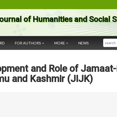
ournal of Humanities and Social 
Search
ARD
FOR AUTHORS
MORE
NEWS
pment and Role of Jamaat-i
mu and Kashmir (JIJK)