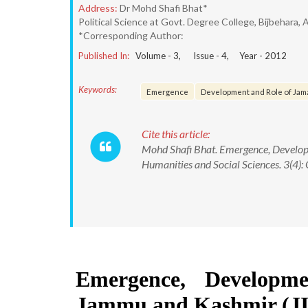
Address:
Dr Mohd Shafi Bhat*
Political Science at Govt. Degree College, Bijbehara
*Corresponding Author:
Published In:
Volume -
3
, Issue -
4
, Year -
2012
Keywords:
Emergence
Development and Role of Jama
Cite this article:
Mohd Shafi Bhat. Emergence, Develop
Humanities and Social Sciences. 3(4