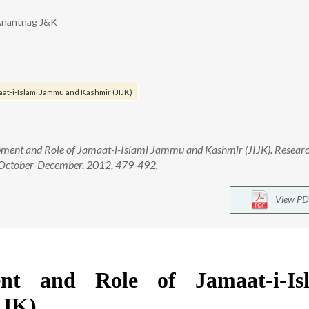
, Anantnag J&K
at-i-Islami Jammu and Kashmir (JIJK)
ment and Role of Jamaat-i-Islami Jammu and Kashmir (JIJK). Researc
): October-December, 2012, 479-492.
View PD