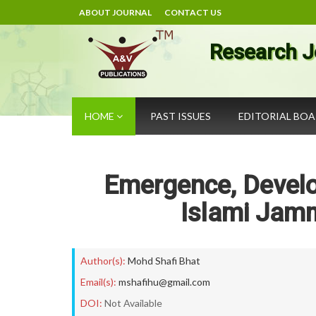
ABOUT JOURNAL
CONTACT US
Research J
HOME
PAST ISSUES
EDITORIAL BO
Emergence, Develo
Islami Jam
Author(s):
Mohd Shafi Bhat
Email(s):
mshafihu@gmail.com
DOI:
Not Available