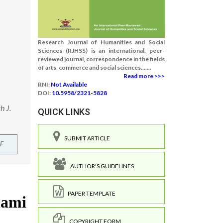
Research Journal of Humanities and Social
Sciences (RJHSS) is an international, peer-
reviewed journal, correspondence in the fields
of arts, commerce and social sciences.......
Read more >>>
RNI:
Not Available
DOI:
10.5958/2321-5828
h J.
QUICK LINKS
SUBMIT ARTICLE
F
AUTHOR'S GUIDELINES
PAPER TEMPLATE
COPYRIGHT FORM