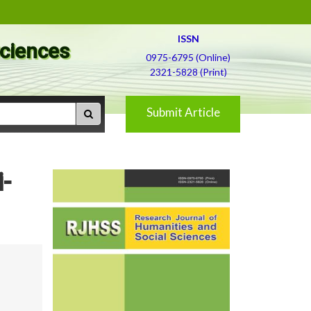
ISSN
Sciences
0975-6795 (Online)
2321-5828 (Print)
Submit Article
-