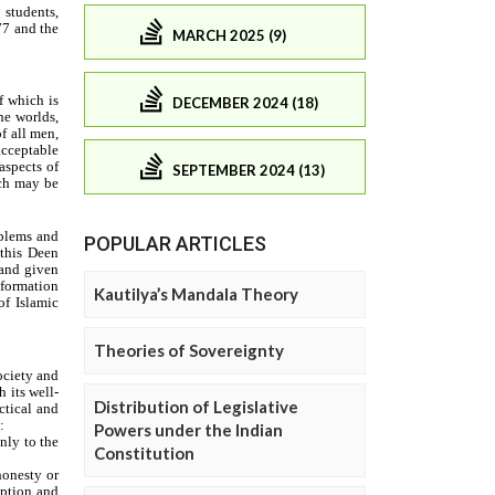
MARCH 2025 (9)
DECEMBER 2024 (18)
SEPTEMBER 2024 (13)
POPULAR ARTICLES
Kautilya’s Mandala Theory
Theories of Sovereignty
Distribution of Legislative
Powers under the Indian
Constitution