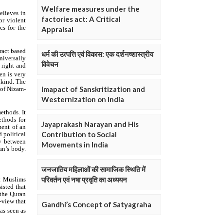
Welfare measures under the
factories act: A Critical
Appraisal
धर्म की उत्पत्ति एवं विकास: एक दर्शनष्शास्त्रीय
विवेचन
Imapact of Sanskritization and
Westernization on India
Jayaprakash Narayan and His
Contribution to Social
Movements in India
जनजातिय महिलाओं की सामाजिक स्थिति में
परिवर्तन एवं नषा प्रवृति का अध्ययन
Gandhi’s Concept of Satyagraha