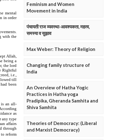
Feminism and Women
Movement in India
पंचायती राज व्यवस्था-आवश्यकता, महत्व,
समस्या व सुझाव
Max Weber: Theory of Religion
Changing family structure of
India
An Overview of Hatha Yogic
Practices in Hatha yoga
Pradipika, Gheranda Samhita and
Shiva Samhita
Theories of Democracy: (Liberal
and Marxist Democracy)