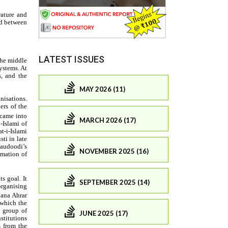
LATEST ISSUES
MAY 2026 (11)
MARCH 2026 (17)
NOVEMBER 2025 (16)
SEPTEMBER 2025 (14)
JUNE 2025 (17)