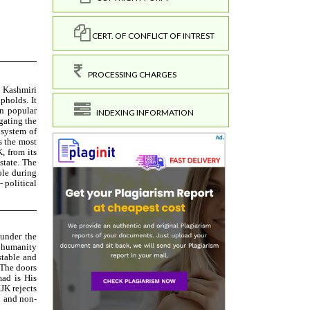
CERT. OF CONFLICT OF INTREST
PROCESSING CHARGES
INDEXING INFORMATION