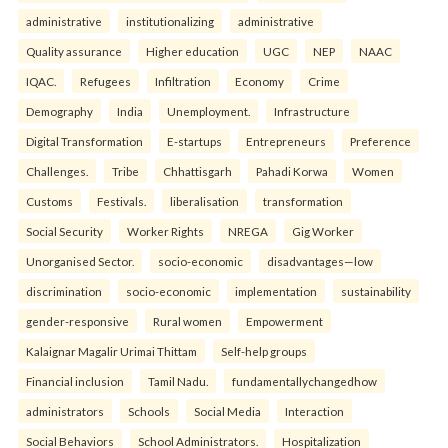
administrative
institutionalizing
administrative
Quality assurance
Higher education
UGC
NEP
NAAC
IQAC.
Refugees
Infiltration
Economy
Crime
Demography
India
Unemployment.
Infrastructure
Digital Transformation
E-startups
Entrepreneurs
Preference
Challenges.
Tribe
Chhattisgarh
Pahadi Korwa
Women
Customs
Festivals.
liberalisation
transformation
Social Security
Worker Rights
NREGA
Gig Worker
Unorganised Sector.
socio-economic
disadvantages—low
discrimination
socio-economic
implementation
sustainability
gender-responsive
Rural women
Empowerment
Kalaignar Magalir Urimai Thittam
Self-help groups
Financial inclusion
Tamil Nadu.
fundamentallychangedhow
administrators
Schools
Social Media
Interaction
Social Behaviors
School Administrators.
Hospitalization