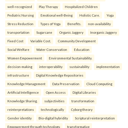
well-recognized
Play Therapy
Hospitalized Children
Pediatric Nursing
Emotional well-Being
Holistic Care.
Yoga
Stress Reduction
Types of Yoga
Benefits.
non-availability
transportation
Sugarcane
Organic Jaggery
Inorganic Jaggery
Fixed Cost
Variable Cost.
Community Development
Social Welfare
Water Conservation
Education
Women Empowerment
Environmental Sustainability.
decision-making
interoperability
sustainability
implementation
infrastructure
Digital Knowledge Repositories
Knowledge Management
Data Preservation
Cloud Computing
Artificial Intelligence
Open Access
Digital Libraries
Knowledge Sharing.
subjectivities
transformation
reinterpreta⁠tions
tec⁠hnologically
Cyborg theory
Gender identity
Bio-digital hybridity
Scriptural reinterpretation
Empowerment through technology.
transformative