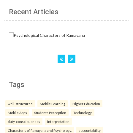
Recent Articles
Tags
well-structured
Mobile Learning
Higher Education
Mobile Apps
Students Perception
Technology.
duty-consciousness
interpretation
Character’s of Ramayana and Psychology.
accountability