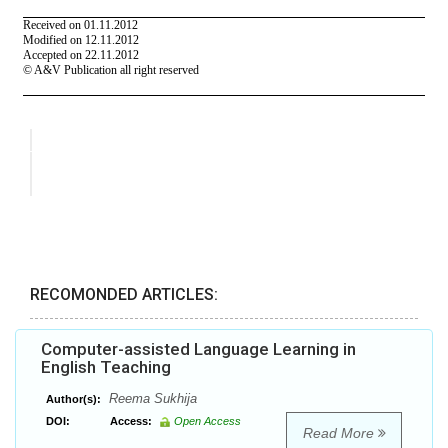
RECOMONDED ARTICLES:
Computer-assisted Language Learning in
English Teaching
Reema Sukhija
Author(s):
DOI:
Access:
Open Access
Read More