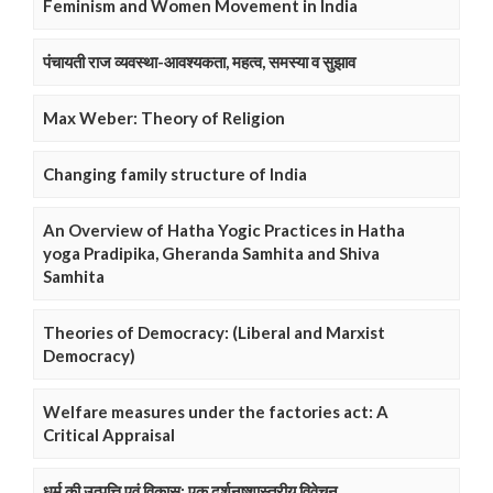
Feminism and Women Movement in India
पंचायती राज व्यवस्था-आवश्यकता, महत्व, समस्या व सुझाव
Max Weber: Theory of Religion
Changing family structure of India
An Overview of Hatha Yogic Practices in Hatha
yoga Pradipika, Gheranda Samhita and Shiva
Samhita
Theories of Democracy: (Liberal and Marxist
Democracy)
Welfare measures under the factories act: A
Critical Appraisal
धर्म की उत्पत्ति एवं विकास: एक दर्शनष्शास्त्रीय विवेचन