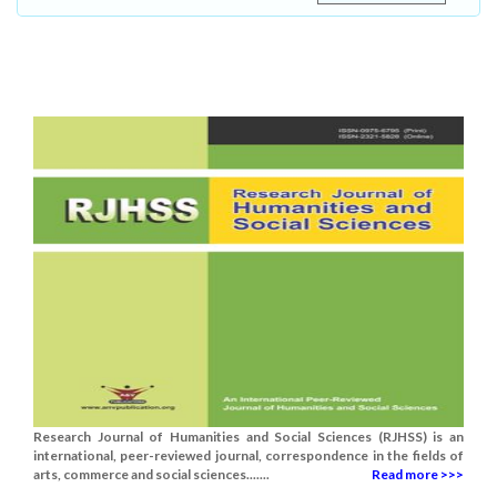
Research Journal of Humanities and Social Sciences (RJHSS) is an
international, peer-reviewed journal, correspondence in the fields of
arts, commerce and social sciences.......
Read more >>>