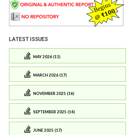
LATEST ISSUES
MAY 2026 (11)
MARCH 2026 (17)
NOVEMBER 2025 (16)
SEPTEMBER 2025 (14)
JUNE 2025 (17)