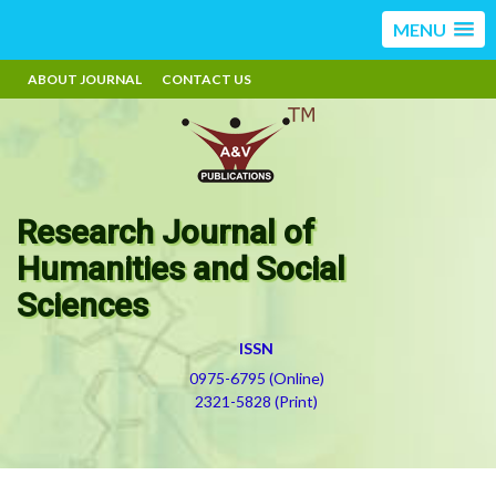
MENU
ABOUT JOURNAL
CONTACT US
Research Journal of
Humanities and Social
Sciences
ISSN
0975-6795 (Online)
2321-5828 (Print)