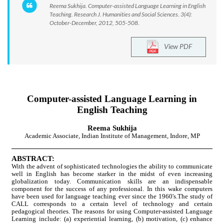
Reema Sukhija. Computer-assisted Language Learning in English
Teaching. Research J. Humanities and Social Sciences. 3(4):
October-December, 2012, 505-508.
View PDF