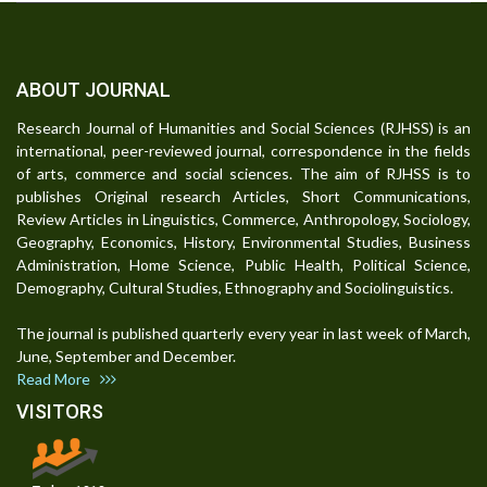
ABOUT JOURNAL
Research Journal of Humanities and Social Sciences (RJHSS) is an
international, peer-reviewed journal, correspondence in the fields
of arts, commerce and social sciences. The aim of RJHSS is to
publishes Original research Articles, Short Communications,
Review Articles in Linguistics, Commerce, Anthropology, Sociology,
Geography, Economics, History, Environmental Studies, Business
Administration, Home Science, Public Health, Political Science,
Demography, Cultural Studies, Ethnography and Sociolinguistics.
The journal is published quarterly every year in last week of March,
June, September and December.
Read More
VISITORS