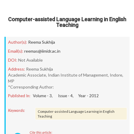
Computer-assisted Language Learning in English
Teaching
Author(s):
Reema Sukhija
Email(s):
reemas@iimidr.ac.in
DOI:
Not Available
Address:
Reema Sukhija
Academic Associate, Indian Institute of Management, Indore,
MP
*Corresponding Author:
Published In:
Volume -
3
, Issue -
4
, Year -
2012
Keywords:
Computer-assisted Language Learning in English
Teaching
Cite this article: