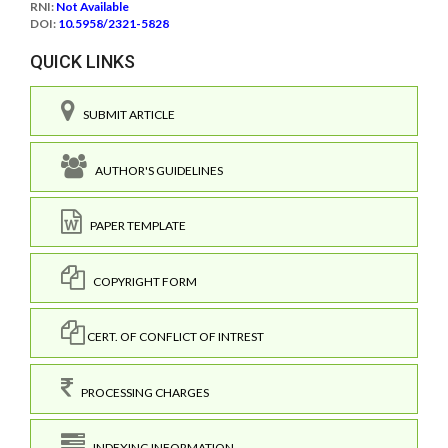
RNI:
Not Available
DOI:
10.5958/2321-5828
QUICK LINKS
SUBMIT ARTICLE
AUTHOR'S GUIDELINES
PAPER TEMPLATE
COPYRIGHT FORM
CERT. OF CONFLICT OF INTREST
PROCESSING CHARGES
INDEXING INFORMATION