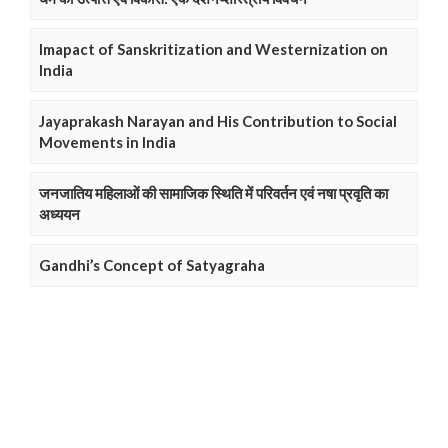
Imapact of Sanskritization and Westernization on
India
Jayaprakash Narayan and His Contribution to Social
Movements in India
जनजातिय महिलाओं की सामाजिक स्थिति में परिवर्तन एवं नषा प्रवृति का
अध्ययन
Gandhi’s Concept of Satyagraha