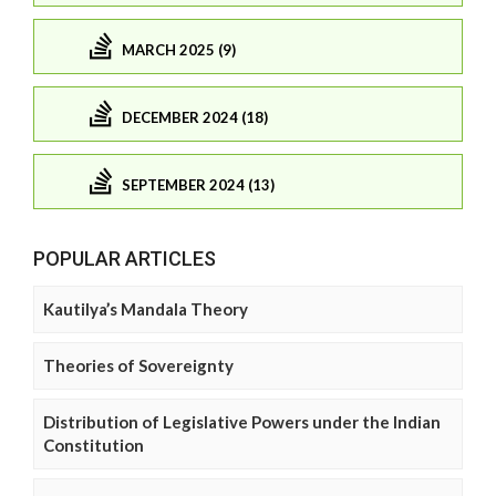
MARCH 2025 (9)
DECEMBER 2024 (18)
SEPTEMBER 2024 (13)
POPULAR ARTICLES
Kautilya’s Mandala Theory
Theories of Sovereignty
Distribution of Legislative Powers under the Indian
Constitution