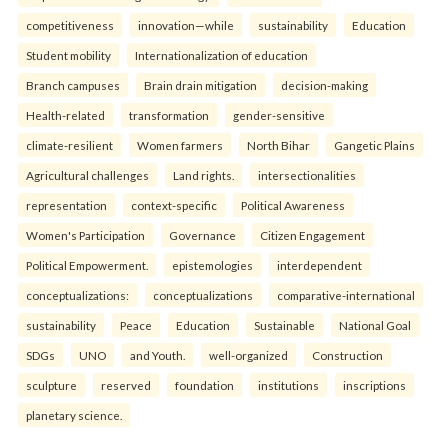
competitiveness
innovation—while
sustainability
Education
Student mobility
Internationalization of education
Branch campuses
Brain drain mitigation
decision-making
Health-related
transformation
gender-sensitive
climate-resilient
Women farmers
North Bihar
Gangetic Plains
Agricultural challenges
Land rights.
intersectionalities
representation
context-specific
Political Awareness
Women's Participation
Governance
Citizen Engagement
Political Empowerment.
epistemologies
interdependent
conceptualizations:
conceptualizations
comparative-international
sustainability
Peace
Education
Sustainable
National Goal
SDGs
UNO
and Youth.
well-organized
Construction
sculpture
reserved
foundation
institutions
inscriptions
planetary science.