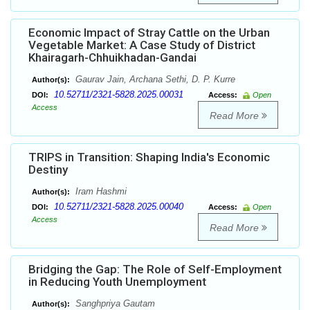
Economic Impact of Stray Cattle on the Urban
Vegetable Market: A Case Study of District
Khairagarh-Chhuikhadan-Gandai
Gaurav Jain, Archana Sethi, D. P. Kurre
Author(s):
10.52711/2321-5828.2025.00031
DOI:
Access:
Open
Access
Read More
TRIPS in Transition: Shaping India's Economic
Destiny
Iram Hashmi
Author(s):
10.52711/2321-5828.2025.00040
DOI:
Access:
Open
Access
Read More
Bridging the Gap: The Role of Self-Employment
in Reducing Youth Unemployment
Sanghpriya Gautam
Author(s):