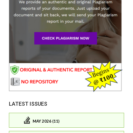
LATEST ISSUES
MAY 2026 (11)