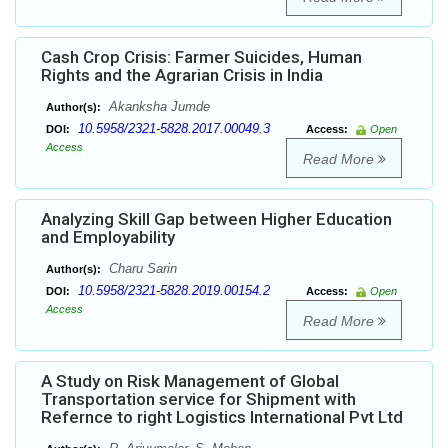
Cash Crop Crisis: Farmer Suicides, Human
Rights and the Agrarian Crisis in India
Akanksha Jumde
Author(s):
10.5958/2321-5828.2017.00049.3
DOI:
Access:
Open
Access
Read More
Analyzing Skill Gap between Higher Education
and Employability
Charu Sarin
Author(s):
10.5958/2321-5828.2019.00154.2
DOI:
Access:
Open
Access
Read More
A Study on Risk Management of Global
Transportation service for Shipment with
Refernce to right Logistics International Pvt Ltd