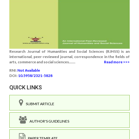
Research Journal of Humanities and Social Sciences (RJHSS) is an
international, peer-reviewed journal, correspondence in the fields of
arts, commerce and social sciences.......
Read more >>>
RNI:
Not Available
DOI:
10.5958/2321-5828
QUICK LINKS
SUBMIT ARTICLE
AUTHOR'S GUIDELINES
PAPER TEMPLATE