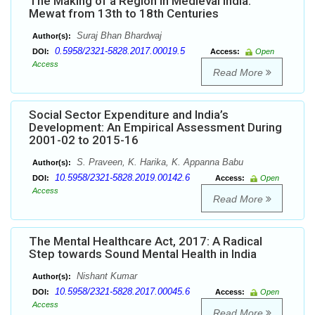
The Making of a Region in Medieval India:
Mewat from 13th to 18th Centuries
Suraj Bhan Bhardwaj
Author(s):
0.5958/2321-5828.2017.00019.5
DOI:
Access:
Open
Access
Read More
Social Sector Expenditure and India’s
Development: An Empirical Assessment During
2001-02 to 2015-16
S. Praveen, K. Harika, K. Appanna Babu
Author(s):
10.5958/2321-5828.2019.00142.6
DOI:
Access:
Open
Access
Read More
The Mental Healthcare Act, 2017: A Radical
Step towards Sound Mental Health in India
Nishant Kumar
Author(s):
10.5958/2321-5828.2017.00045.6
DOI:
Access:
Open
Access
Read More