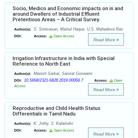
Socio, Medico and Economic impacts on in and
around Dwellers of Industrial Effluent
Pretentious Areas – A Critical Survey.
S. Srinivasan, Mainul Haque, U.S. Mahadeva Rao
Author(s):
DOI:
Access:
Open Access
Read More
Irrigation Infrastructure in India with Special
Reference to North East
Manish Sarkar, Samrat Goswami
Author(s):
10.5958/2321-5828.2019.00059.7
DOI:
Access:
Open
Access
Read More
Reproductive and Child Health Status
Differentials in Tamil Nadu
K. Jothy, S. Kalaiselvi
Author(s):
DOI:
Access:
Open Access
Read More