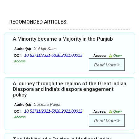
RECOMONDED ARTICLES:
A Minority became a Majority in the Punjab
Sukhjit Kaur
Author(s):
10.52711/2321-5828.2021.00013
DOI:
Access:
Open
Access
Read More
A journey through the realms of the Great Indian
Diaspora and India’s diaspora engagement
policy
Susmita Parija
Author(s):
10.52711/2321-5828.2021.00012
DOI:
Access:
Open
Access
Read More