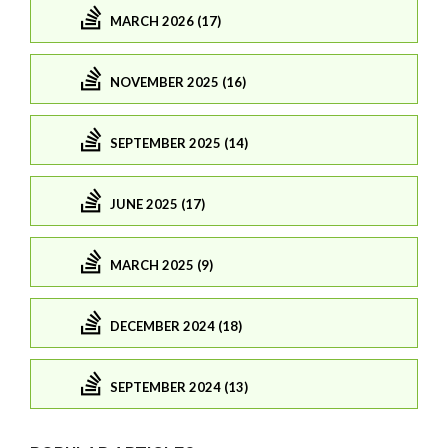
MARCH 2026 (17)
NOVEMBER 2025 (16)
SEPTEMBER 2025 (14)
JUNE 2025 (17)
MARCH 2025 (9)
DECEMBER 2024 (18)
SEPTEMBER 2024 (13)