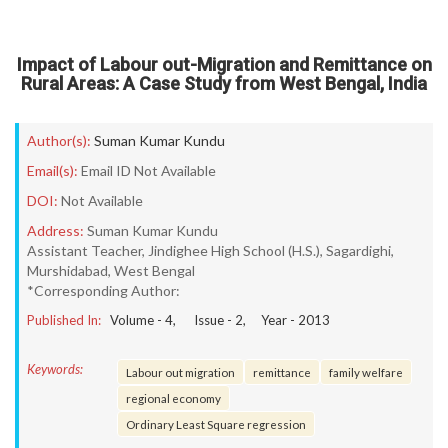
Impact of Labour out-Migration and Remittance on
Rural Areas: A Case Study from West Bengal, India
Author(s):
Suman Kumar Kundu
Email(s):
Email ID Not Available
DOI:
Not Available
Address:
Suman Kumar Kundu
Assistant Teacher, Jindighee High School (H.S.), Sagardighi,
Murshidabad, West Bengal
*Corresponding Author:
Published In:
Volume -
4
, Issue -
2
, Year -
2013
Keywords:
Labour out migration
remittance
family welfare
regional economy
Ordinary Least Square regression