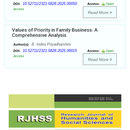
10.52711/2321-5828.2025.00050
DOI:
Access:
Open
Access
Read More
Values of Priority in Family Business: A
Comprehensive Analysis
B. Indira Priyadharshini
Author(s):
10.52711/2321-5828.2025.00015
DOI:
Access:
Open
Access
Read More