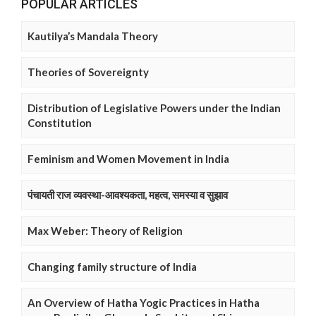
POPULAR ARTICLES
Kautilya’s Mandala Theory
Theories of Sovereignty
Distribution of Legislative Powers under the Indian
Constitution
Feminism and Women Movement in India
पंचायती राज व्यवस्था-आवश्यकता, महत्व, समस्या व सुझाव
Max Weber: Theory of Religion
Changing family structure of India
An Overview of Hatha Yogic Practices in Hatha