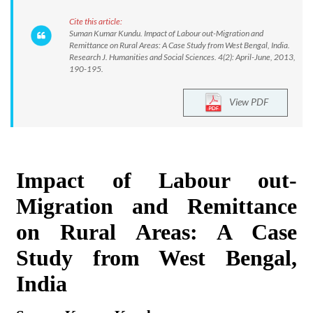
Cite this article:
Suman Kumar Kundu. Impact of Labour out-Migration and
Remittance on Rural Areas: A Case Study from West Bengal, India.
Research J. Humanities and Social Sciences. 4(2): April-June, 2013,
190-195.
View PDF