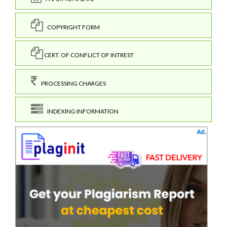
COPYRIGHT FORM
CERT. OF CONFLICT OF INTREST
PROCESSING CHARGES
INDEXING INFORMATION