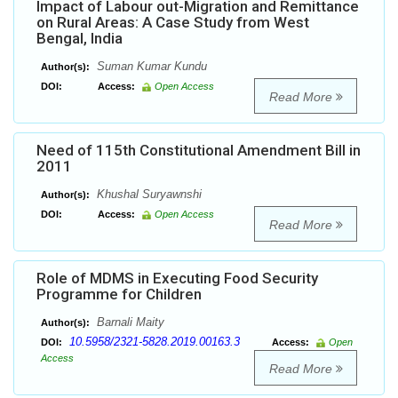
Impact of Labour out-Migration and Remittance
on Rural Areas: A Case Study from West
Bengal, India
Suman Kumar Kundu
Author(s):
DOI:
Access:
Open Access
Read More
Need of 115th Constitutional Amendment Bill in
2011
Khushal Suryawnshi
Author(s):
DOI:
Access:
Open Access
Read More
Role of MDMS in Executing Food Security
Programme for Children
Barnali Maity
Author(s):
10.5958/2321-5828.2019.00163.3
DOI:
Access:
Open
Access
Read More