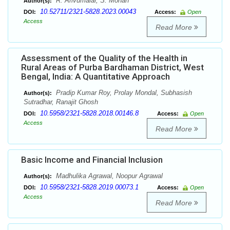
R. Arivumalar, S. Mohan
Author(s):
10.52711/2321-5828.2023.00043
DOI:
Access:
Open
Access
Read More
Assessment of the Quality of the Health in
Rural Areas of Purba Bardhaman District, West
Bengal, India: A Quantitative Approach
Pradip Kumar Roy, Prolay Mondal, Subhasish
Author(s):
Sutradhar, Ranajit Ghosh
10.5958/2321-5828.2018.00146.8
DOI:
Access:
Open
Access
Read More
Basic Income and Financial Inclusion
Madhulika Agrawal, Noopur Agrawal
Author(s):
10.5958/2321-5828.2019.00073.1
DOI:
Access:
Open
Access
Read More