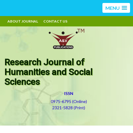
MENU
ABOUT JOURNAL
CONTACT US
Research Journal of
Humanities and Social
Sciences
ISSN
0975-6795 (Online)
2321-5828 (Print)