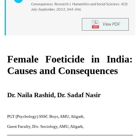
Consequences. Research J. Humanities and Social Sciences. 4(3):
July-September, 2013, 344-346.
View PDF