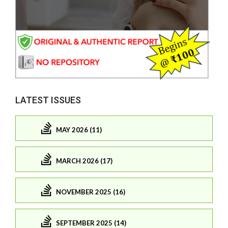
LATEST ISSUES
MAY 2026 (11)
MARCH 2026 (17)
NOVEMBER 2025 (16)
SEPTEMBER 2025 (14)