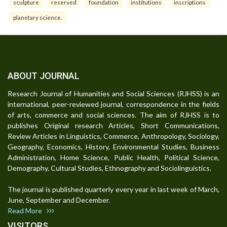
sculpture
reserved
foundation
institutions
inscriptions
planetary science.
ABOUT JOURNAL
Research Journal of Humanities and Social Sciences (RJHSS) is an
international, peer-reviewed journal, correspondence in the fields
of arts, commerce and social sciences. The aim of RJHSS is to
publishes Original research Articles, Short Communications,
Review Articles in Linguistics, Commerce, Anthropology, Sociology,
Geography, Economics, History, Environmental Studies, Business
Administration, Home Science, Public Health, Political Science,
Demography, Cultural Studies, Ethnography and Sociolinguistics.
The journal is published quarterly every year in last week of March,
June, September and December.
Read More
VISITORS