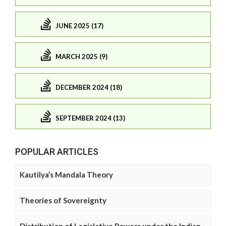
JUNE 2025 (17)
MARCH 2025 (9)
DECEMBER 2024 (18)
SEPTEMBER 2024 (13)
POPULAR ARTICLES
Kautilya’s Mandala Theory
Theories of Sovereignty