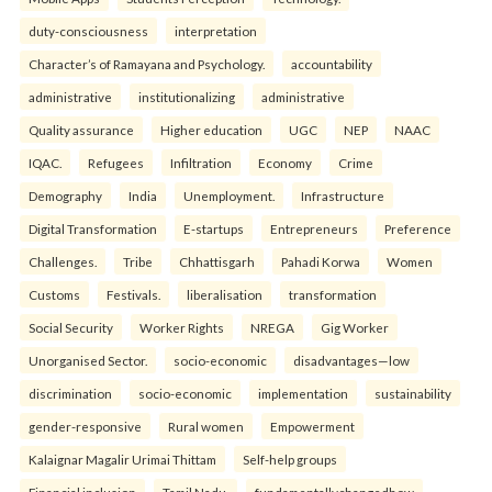
duty-consciousness
interpretation
Character’s of Ramayana and Psychology.
accountability
administrative
institutionalizing
administrative
Quality assurance
Higher education
UGC
NEP
NAAC
IQAC.
Refugees
Infiltration
Economy
Crime
Demography
India
Unemployment.
Infrastructure
Digital Transformation
E-startups
Entrepreneurs
Preference
Challenges.
Tribe
Chhattisgarh
Pahadi Korwa
Women
Customs
Festivals.
liberalisation
transformation
Social Security
Worker Rights
NREGA
Gig Worker
Unorganised Sector.
socio-economic
disadvantages—low
discrimination
socio-economic
implementation
sustainability
gender-responsive
Rural women
Empowerment
Kalaignar Magalir Urimai Thittam
Self-help groups