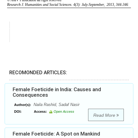
RECOMONDED ARTICLES:
Female Foeticide in India: Causes and
Consequences
Naila Rashid, Sadaf Nasir
Author(s):
DOI:
Access:
Open Access
Read More
Female Foeticide: A Spot on Mankind