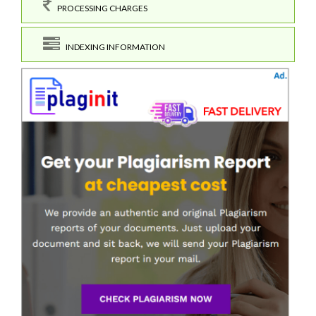
PROCESSING CHARGES
INDEXING INFORMATION