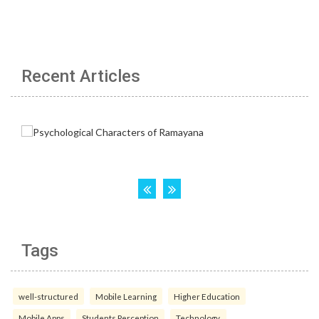
Recent Articles
Tags
well-structured
Mobile Learning
Higher Education
Mobile Apps
Students Perception
Technology.