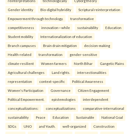
reinterpreta⁠tions
tec⁠hnologically
Cyborg theory
Gender identity
Bio-digital hybridity
Scriptural reinterpretation
Empowerment through technology.
transformative
competitiveness
innovation—while
sustainability
Education
Student mobility
Internationalization of education
Branch campuses
Brain drain mitigation
decision-making
Health-related
transformation
gender-sensitive
climate-resilient
Women farmers
North Bihar
Gangetic Plains
Agricultural challenges
Land rights.
intersectionalities
representation
context-specific
Political Awareness
Women's Participation
Governance
Citizen Engagement
Political Empowerment.
epistemologies
interdependent
conceptualizations:
conceptualizations
comparative-international
sustainability
Peace
Education
Sustainable
National Goal
SDGs
UNO
and Youth.
well-organized
Construction