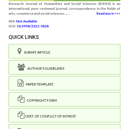
Research Journal of Humanities and Social Sciences (RJHSS) is an
international, peer-reviewed journal, correspondence in the fields of
arts, commerce and social sciences.......
Read more >>>
RNI:
Not Available
DOI:
10.5958/2321-5828
QUICK LINKS
SUBMIT ARTICLE
AUTHOR'S GUIDELINES
PAPER TEMPLATE
COPYRIGHT FORM
CERT. OF CONFLICT OF INTREST