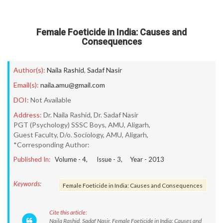
Female Foeticide in India: Causes and
Consequences
Author(s):
Naila Rashid
,
Sadaf Nasir
Email(s):
naila.amu@gmail.com
DOI:
Not Available
Address:
Dr. Naila Rashid, Dr. Sadaf Nasir
PGT (Psychology) SSSC Boys, AMU, Aligarh,
Guest Faculty, D/o. Sociology, AMU, Aligarh,
*Corresponding Author:
Published In:
Volume -
4
, Issue -
3
, Year -
2013
Keywords:
Female Foeticide in India: Causes and Consequences
Cite this article:
Naila Rashid, Sadaf Nasir. Female Foeticide in India: Causes and