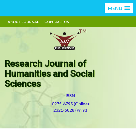
MENU
ABOUT JOURNAL
CONTACT US
Research Journal of
Humanities and Social
Sciences
ISSN
0975-6795 (Online)
2321-5828 (Print)