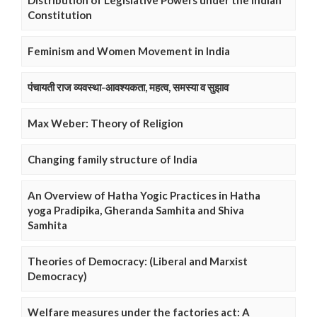
Distribution of Legislative Powers under the Indian
Constitution
Feminism and Women Movement in India
पंचायती राज व्यवस्था-आवश्यकता, महत्व, समस्या व सुझाव
Max Weber: Theory of Religion
Changing family structure of India
An Overview of Hatha Yogic Practices in Hatha
yoga Pradipika, Gheranda Samhita and Shiva
Samhita
Theories of Democracy: (Liberal and Marxist
Democracy)
Welfare measures under the factories act: A