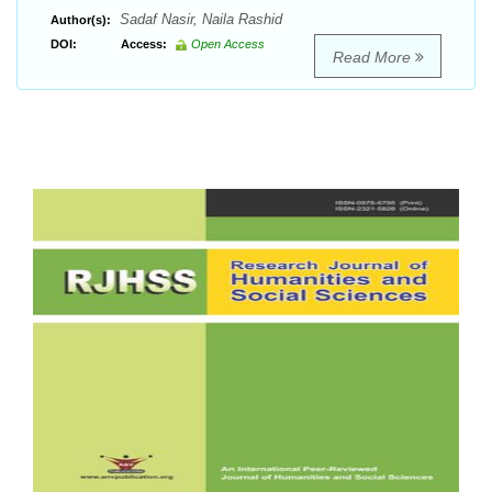
Sadaf Nasir, Naila Rashid
Author(s):
DOI:
Access:
Open Access
Read More