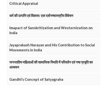
Critical Appraisal
धर्म की उत्पत्ति एवं विकास: एक दर्शनष्शास्त्रीय विवेचन
Imapact of Sanskritization and Westernization on
India
Jayaprakash Narayan and His Contribution to Social
Movements in India
जनजातिय महिलाओं की सामाजिक स्थिति में परिवर्तन एवं नषा प्रवृति का
अध्ययन
Gandhi’s Concept of Satyagraha