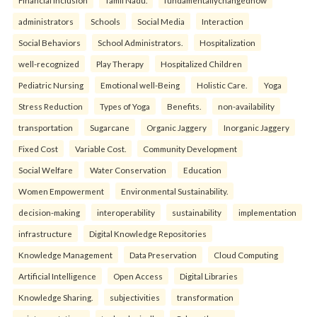
Financial inclusion
Tamil Nadu.
fundamentallychangedhow
administrators
Schools
Social Media
Interaction
Social Behaviors
School Administrators.
Hospitalization
well-recognized
Play Therapy
Hospitalized Children
Pediatric Nursing
Emotional well-Being
Holistic Care.
Yoga
Stress Reduction
Types of Yoga
Benefits.
non-availability
transportation
Sugarcane
Organic Jaggery
Inorganic Jaggery
Fixed Cost
Variable Cost.
Community Development
Social Welfare
Water Conservation
Education
Women Empowerment
Environmental Sustainability.
decision-making
interoperability
sustainability
implementation
infrastructure
Digital Knowledge Repositories
Knowledge Management
Data Preservation
Cloud Computing
Artificial Intelligence
Open Access
Digital Libraries
Knowledge Sharing.
subjectivities
transformation