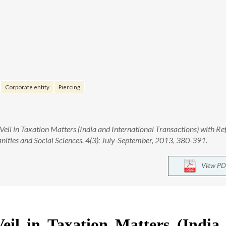
Corporate entity
Piercing
Veil in Taxation Matters (India and International Transactions) with Re
nities and Social Sciences. 4(3): July-September, 2013, 380-391.
View PD