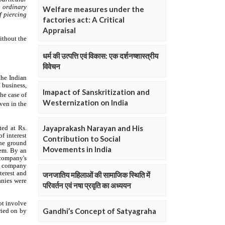
Welfare measures under the
factories act: A Critical
Appraisal
धर्म की उत्पत्ति एवं विकास: एक दर्शनष्शास्त्रीय
विवेचन
Imapact of Sanskritization and
Westernization on India
Jayaprakash Narayan and His
Contribution to Social
Movements in India
जनजातिय महिलाओं की सामाजिक स्थिति में
परिवर्तन एवं नषा प्रवृति का अध्ययन
Gandhi’s Concept of Satyagraha