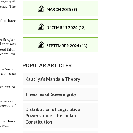
MARCH 2025 (9)
DECEMBER 2024 (18)
SEPTEMBER 2024 (13)
POPULAR ARTICLES
Kautilya’s Mandala Theory
Theories of Sovereignty
Distribution of Legislative
Powers under the Indian
Constitution