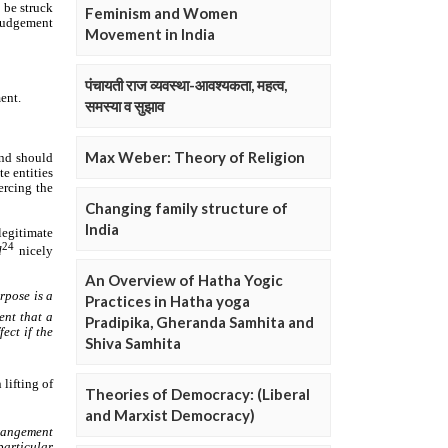
Feminism and Women
Movement in India
पंचायती राज व्यवस्था-आवश्यकता, महत्व,
समस्या व सुझाव
Max Weber: Theory of Religion
Changing family structure of
India
An Overview of Hatha Yogic
Practices in Hatha yoga
Pradipika, Gheranda Samhita and
Shiva Samhita
Theories of Democracy: (Liberal
and Marxist Democracy)