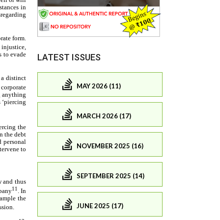
LATEST ISSUES
MAY 2026 (11)
MARCH 2026 (17)
NOVEMBER 2025 (16)
SEPTEMBER 2025 (14)
JUNE 2025 (17)