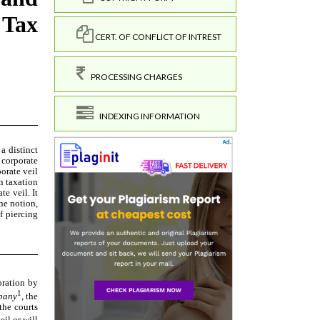
CERT. OF CONFLICT OF INTREST
PROCESSING CHARGES
INDEXING INFORMATION