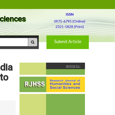
ISSN
Sciences
0975-6795 (Online)
2321-5828 (Print)
Submit Article
ndia
to