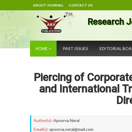
ABOUT JOURNAL
CONTACT US
Research J
HOME
PAST ISSUES
EDITORIAL BO
Piercing of Corporate
and International T
Dir
Author(s):
Apoorva Neral
Email(s):
apoorva.neral@mail.com