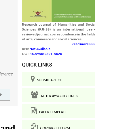
Research Journal of Humanities and Social
Sciences (RJHSS) is an international, peer-
reviewed journal, correspondence in the fields
of arts, commerce and social sciences.......
Read more >>>
RNI:
Not Available
DOI:
10.5958/2321-5828
QUICK LINKS
ference
SUBMIT ARTICLE
F
AUTHOR'S GUIDELINES
PAPER TEMPLATE
COPYRIGHT FORM