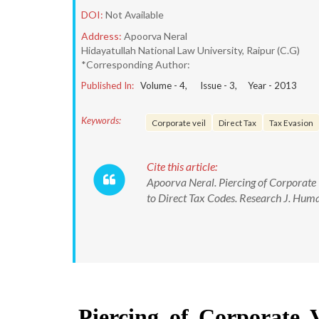
DOI:
Not Available
Address:
Apoorva Neral
Hidayatullah National Law University, Raipur (C.G)
*Corresponding Author:
Published In:
Volume -
4
, Issue -
3
, Year -
2013
Keywords:
Corporate veil
Direct Tax
Tax Evasion
Cite this article:
Apoorva Neral. Piercing of Corporate 
to Direct Tax Codes. Research J. Huma