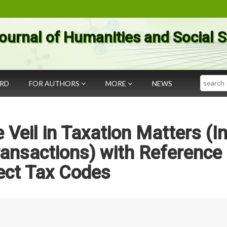
ournal of Humanities and Social 
Search
ARD
FOR AUTHORS
MORE
NEWS
 Veil in Taxation Matters (I
ransactions) with Reference 
ect Tax Codes