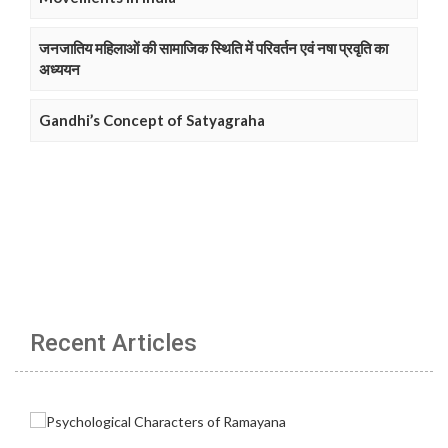
जनजातिय महिलाओं की सामाजिक स्थिति में परिवर्तन एवं नषा प्रवृति का
अध्ययन
Gandhi’s Concept of Satyagraha
Recent Articles