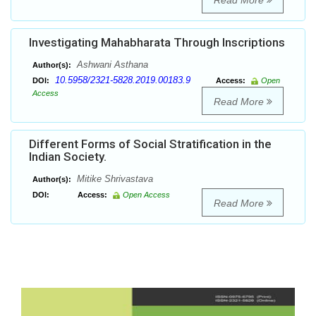
Read More
Investigating Mahabharata Through Inscriptions
Ashwani Asthana
Author(s):
10.5958/2321-5828.2019.00183.9
DOI:
Access:
Open
Access
Read More
Different Forms of Social Stratification in the
Indian Society.
Mitike Shrivastava
Author(s):
DOI:
Access:
Open Access
Read More