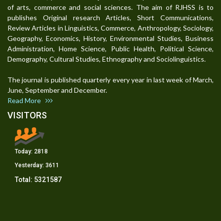
of arts, commerce and social sciences. The aim of RJHSS is to
publishes Original research Articles, Short Communications,
Review Articles in Linguistics, Commerce, Anthropology, Sociology,
Geography, Economics, History, Environmental Studies, Business
Administration, Home Science, Public Health, Political Science,
Demography, Cultural Studies, Ethnography and Sociolinguistics.
The journal is published quarterly every year in last week of March,
June, September and December.
Read More
VISITORS
Today:
2818
Yesterday:
3611
Total:
5321587