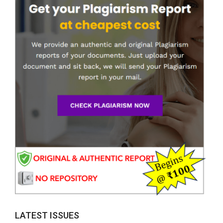
LATEST ISSUES