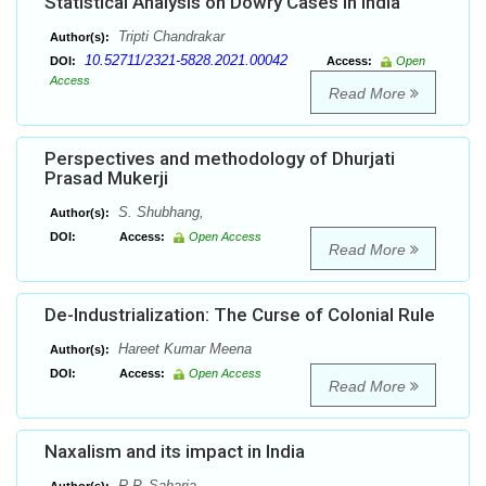
Statistical Analysis on Dowry Cases in India
Tripti Chandrakar
Author(s):
10.52711/2321-5828.2021.00042
DOI:
Access:
Open
Access
Read More
Perspectives and methodology of Dhurjati
Prasad Mukerji
S. Shubhang,
Author(s):
DOI:
Access:
Open Access
Read More
De-Industrialization: The Curse of Colonial Rule
Hareet Kumar Meena
Author(s):
DOI:
Access:
Open Access
Read More
Naxalism and its impact in India
R.P. Saharia