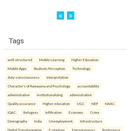
Tags
well-structured
Mobile Learning
Higher Education
Mobile Apps
Students Perception
Technology.
duty-consciousness
interpretation
Character’s of Ramayana and Psychology.
accountability
administrative
institutionalizing
administrative
Quality assurance
Higher education
UGC
NEP
NAAC
IQAC.
Refugees
Infiltration
Economy
Crime
Demography
India
Unemployment.
Infrastructure
Digital Transformation
E-startups
Entrepreneurs
Preference