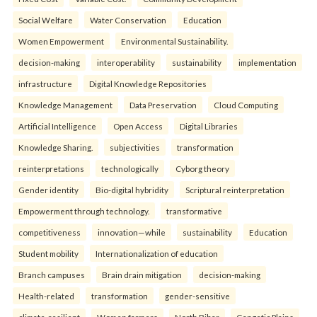
Social Welfare
Water Conservation
Education
Women Empowerment
Environmental Sustainability.
decision-making
interoperability
sustainability
implementation
infrastructure
Digital Knowledge Repositories
Knowledge Management
Data Preservation
Cloud Computing
Artificial Intelligence
Open Access
Digital Libraries
Knowledge Sharing.
subjectivities
transformation
reinterpreta⁠tions
tec⁠hnologically
Cyborg theory
Gender identity
Bio-digital hybridity
Scriptural reinterpretation
Empowerment through technology.
transformative
competitiveness
innovation—while
sustainability
Education
Student mobility
Internationalization of education
Branch campuses
Brain drain mitigation
decision-making
Health-related
transformation
gender-sensitive