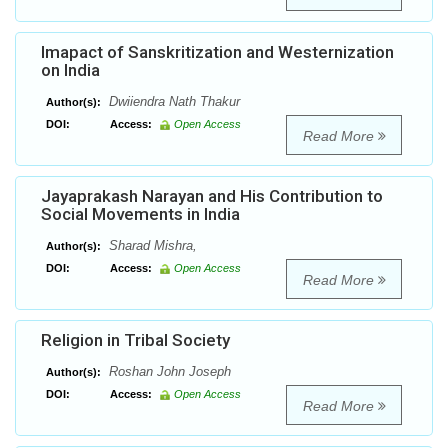
Imapact of Sanskritization and Westernization
on India
Dwiiendra Nath Thakur
Author(s):
DOI:
Access:
Open Access
Read More
Jayaprakash Narayan and His Contribution to
Social Movements in India
Sharad Mishra,
Author(s):
DOI:
Access:
Open Access
Read More
Religion in Tribal Society
Roshan John Joseph
Author(s):
DOI:
Access:
Open Access
Read More