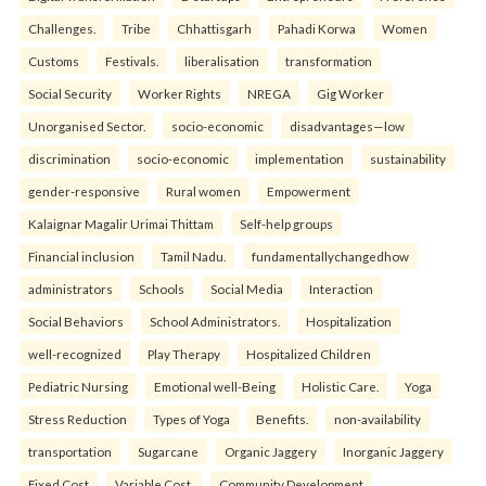
Challenges.
Tribe
Chhattisgarh
Pahadi Korwa
Women
Customs
Festivals.
liberalisation
transformation
Social Security
Worker Rights
NREGA
Gig Worker
Unorganised Sector.
socio-economic
disadvantages—low
discrimination
socio-economic
implementation
sustainability
gender-responsive
Rural women
Empowerment
Kalaignar Magalir Urimai Thittam
Self-help groups
Financial inclusion
Tamil Nadu.
fundamentallychangedhow
administrators
Schools
Social Media
Interaction
Social Behaviors
School Administrators.
Hospitalization
well-recognized
Play Therapy
Hospitalized Children
Pediatric Nursing
Emotional well-Being
Holistic Care.
Yoga
Stress Reduction
Types of Yoga
Benefits.
non-availability
transportation
Sugarcane
Organic Jaggery
Inorganic Jaggery
Fixed Cost
Variable Cost.
Community Development