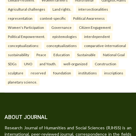
climate-resilient
Women farmers
North Bihar
Gangetic Plains
Agricultural challenges
Land rights.
intersectionalities
representation
context-specific
Political Awareness
Women's Participation
Governance
Citizen Engagement
Political Empowerment.
epistemologies
interdependent
conceptualizations:
conceptualizations
comparative-international
sustainability
Peace
Education
Sustainable
National Goal
SDGs
UNO
and Youth.
well-organized
Construction
sculpture
reserved
foundation
institutions
inscriptions
planetary science.
ABOUT JOURNAL
Research Journal of Humanities and Social Sciences (RJHSS) is an
international, peer-reviewed journal, correspondence in the fields