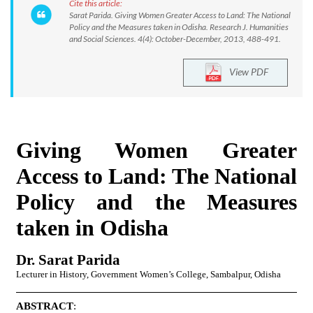
Cite this article:
Sarat Parida. Giving Women Greater Access to Land: The National
Policy and the Measures taken in Odisha. Research J. Humanities
and Social Sciences. 4(4): October-December, 2013, 488-491.
View PDF