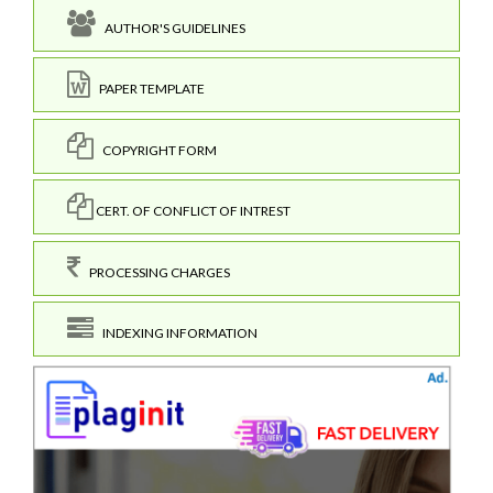
AUTHOR'S GUIDELINES
PAPER TEMPLATE
COPYRIGHT FORM
CERT. OF CONFLICT OF INTREST
PROCESSING CHARGES
INDEXING INFORMATION