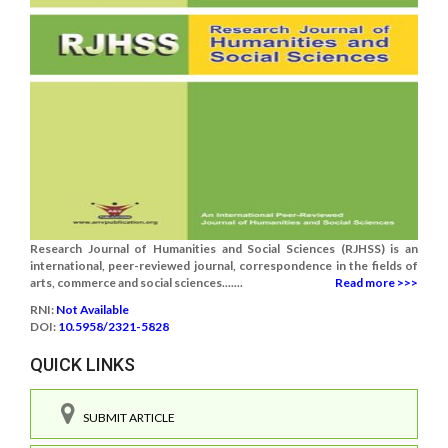
Research Journal of Humanities and Social Sciences (RJHSS) is an
international, peer-reviewed journal, correspondence in the fields of
arts, commerce and social sciences.......
Read more >>>
RNI:
Not Available
DOI:
10.5958/2321-5828
QUICK LINKS
SUBMIT ARTICLE