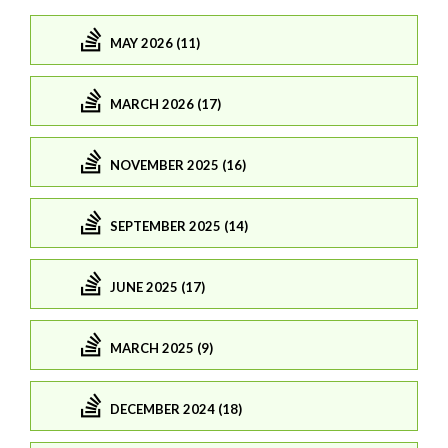
MAY 2026 (11)
MARCH 2026 (17)
NOVEMBER 2025 (16)
SEPTEMBER 2025 (14)
JUNE 2025 (17)
MARCH 2025 (9)
DECEMBER 2024 (18)