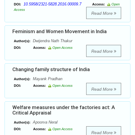
10.5958/2321-5828.2016.00009.7
DOI:
Access:
Open
Access
Read More
Feminism and Women Movement in India
Dwijendra Nath Thakur
Author(s):
DOI:
Access:
Open Access
Read More
Changing family structure of India
Mayank Pradhan
Author(s):
DOI:
Access:
Open Access
Read More
Welfare measures under the factories act: A
Critical Appraisal
Apoorva Neral
Author(s):
DOI:
Access:
Open Access
Read More