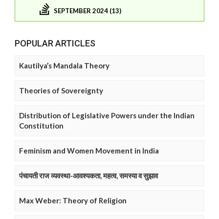
SEPTEMBER 2024 (13)
POPULAR ARTICLES
Kautilya’s Mandala Theory
Theories of Sovereignty
Distribution of Legislative Powers under the Indian
Constitution
Feminism and Women Movement in India
पंचायती राज व्यवस्था-आवश्यकता, महत्व, समस्या व सुझाव
Max Weber: Theory of Religion