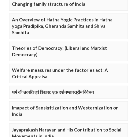
Changing family structure of India
An Overview of Hatha Yogic Practices in Hatha
yoga Pradipika, Gheranda Samhita and Shiva
Samhita
Theories of Democracy: (Liberal and Marxist
Democracy)
Welfare measures under the factories act: A
Critical Appraisal
धर्म की उत्पत्ति एवं विकास: एक दर्शनष्शास्त्रीय विवेचन
Imapact of Sanskritization and Westernization on
India
Jayaprakash Narayan and His Contribution to Social
Movements in India