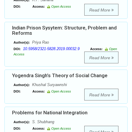
Author(s):
DOI:
Access:
Open Access
Read More
Indian Prison Sysytem: Structure, Problem and
Reforms
Priya Rao
Author(s):
10.5958/2321-5828.2019.00032.9
DOI:
Access:
Open
Access
Read More
Yogendra Singh’s Theory of Social Change
Khushal Suryawnshi
Author(s):
DOI:
Access:
Open Access
Read More
Problems for National Integration
S. Shubhang
Author(s):
DOI:
Access:
Open Access