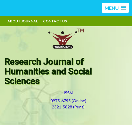
MENU
ABOUT JOURNAL
CONTACT US
Research Journal of
Humanities and Social
Sciences
ISSN
0975-6795 (Online)
2321-5828 (Print)