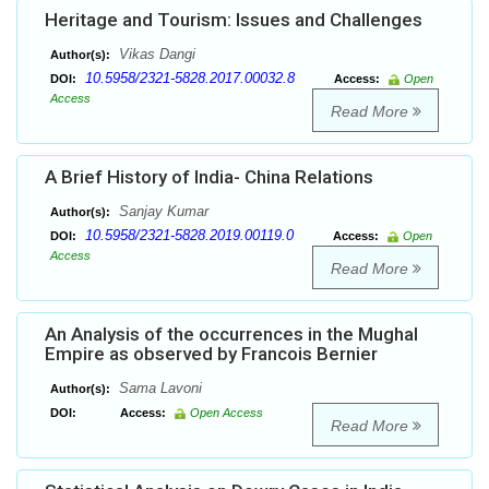
Heritage and Tourism: Issues and Challenges
Vikas Dangi
Author(s):
10.5958/2321-5828.2017.00032.8
DOI:
Access:
Open
Access
Read More
A Brief History of India- China Relations
Sanjay Kumar
Author(s):
10.5958/2321-5828.2019.00119.0
DOI:
Access:
Open
Access
Read More
An Analysis of the occurrences in the Mughal
Empire as observed by Francois Bernier
Sama Lavoni
Author(s):
DOI:
Access:
Open Access
Read More