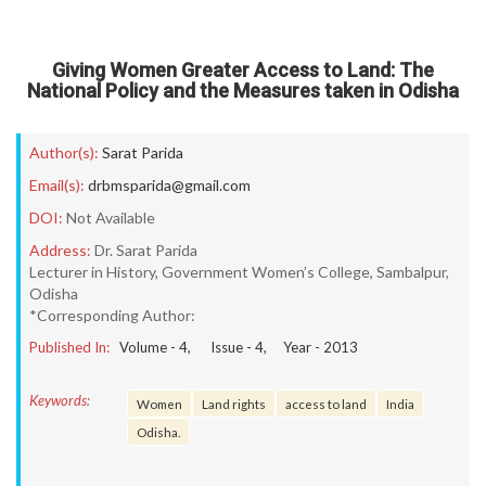
Giving Women Greater Access to Land: The
National Policy and the Measures taken in Odisha
Author(s):
Sarat Parida
Email(s):
drbmsparida@gmail.com
DOI:
Not Available
Address:
Dr. Sarat Parida
Lecturer in History, Government Women’s College, Sambalpur,
Odisha
*Corresponding Author:
Published In:
Volume -
4
, Issue -
4
, Year -
2013
Keywords:
Women
Land rights
access to land
India
Odisha.