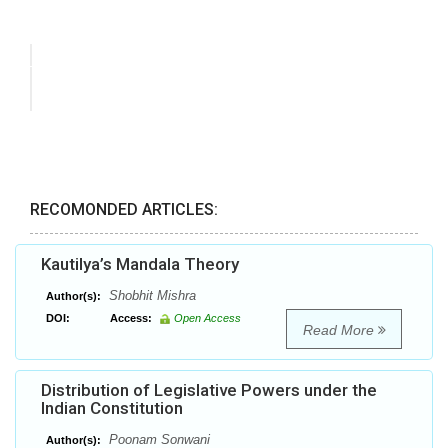
RECOMONDED ARTICLES:
Kautilya’s Mandala Theory
Shobhit Mishra
Author(s):
DOI:
Access:
Open Access
Read More
Distribution of Legislative Powers under the
Indian Constitution
Poonam Sonwani
Author(s):