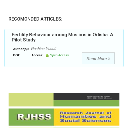
RECOMONDED ARTICLES:
Fertility Behaviour among Muslims in Odisha: A
Pilot Study
Roshina Yusufi
Author(s):
DOI:
Access:
Open Access
Read More