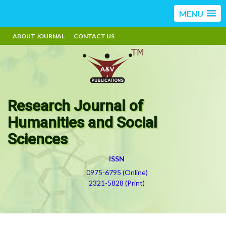
MENU
ABOUT JOURNAL
CONTACT US
Research Journal of
Humanities and Social
Sciences
ISSN
0975-6795 (Online)
2321-5828 (Print)