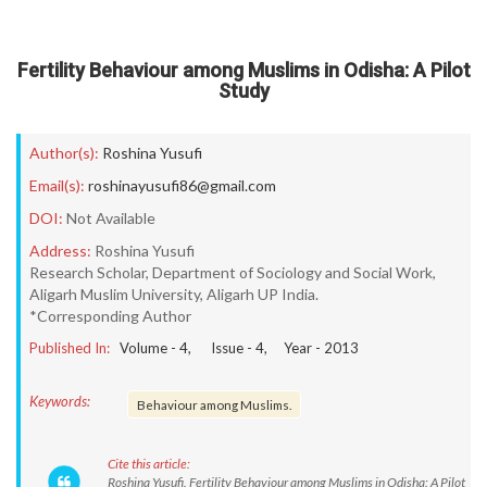
Fertility Behaviour among Muslims in Odisha: A Pilot
Study
Author(s):
Roshina Yusufi
Email(s):
roshinayusufi86@gmail.com
DOI:
Not Available
Address:
Roshina Yusufi
Research Scholar, Department of Sociology and Social Work,
Aligarh Muslim University, Aligarh UP India.
*Corresponding Author
Published In:
Volume -
4
, Issue -
4
, Year -
2013
Keywords:
Behaviour among Muslims.
Cite this article:
Roshina Yusufi. Fertility Behaviour among Muslims in Odisha: A Pilot