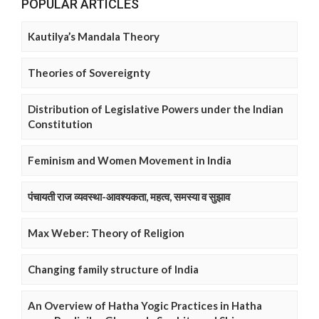
POPULAR ARTICLES
Kautilya’s Mandala Theory
Theories of Sovereignty
Distribution of Legislative Powers under the Indian
Constitution
Feminism and Women Movement in India
पंचायती राज व्यवस्था-आवश्यकता, महत्व, समस्या व सुझाव
Max Weber: Theory of Religion
Changing family structure of India
An Overview of Hatha Yogic Practices in Hatha