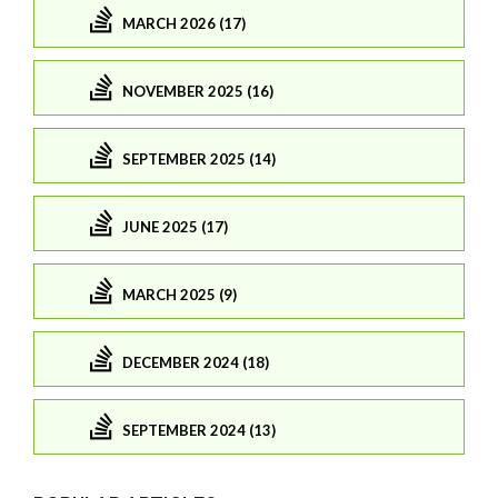
MARCH 2026 (17)
NOVEMBER 2025 (16)
SEPTEMBER 2025 (14)
JUNE 2025 (17)
MARCH 2025 (9)
DECEMBER 2024 (18)
SEPTEMBER 2024 (13)