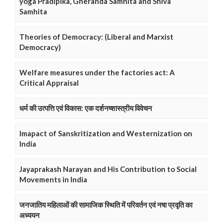
yoga Pradipika, Gheranda Samhita and Shiva
Samhita
Theories of Democracy: (Liberal and Marxist
Democracy)
Welfare measures under the factories act: A
Critical Appraisal
धर्म की उत्पत्ति एवं विकास: एक दर्शनष्शास्त्रीय विवेचन
Imapact of Sanskritization and Westernization on
India
Jayaprakash Narayan and His Contribution to Social
Movements in India
जनजातिय महिलाओं की सामाजिक स्थिति में परिवर्तन एवं नषा प्रवृति का
अध्ययन