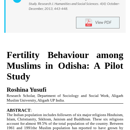
Study. Research J. Humanities and Social Sciences. 4(4): October-
December, 2013, 443-448.
View PDF