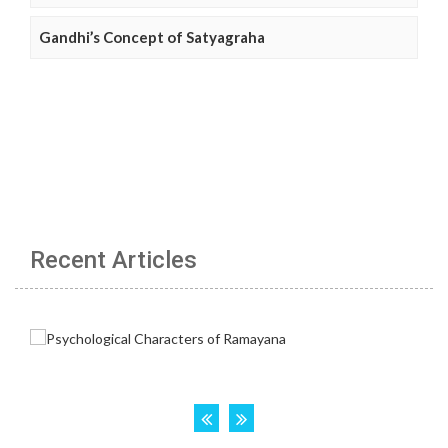
Gandhi’s Concept of Satyagraha
Recent Articles