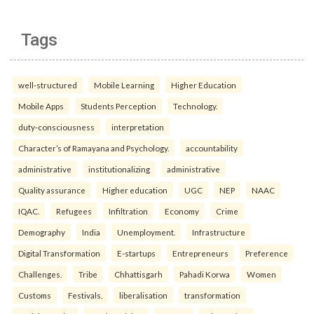
Tags
well-structured
Mobile Learning
Higher Education
Mobile Apps
Students Perception
Technology.
duty-consciousness
interpretation
Character’s of Ramayana and Psychology.
accountability
administrative
institutionalizing
administrative
Quality assurance
Higher education
UGC
NEP
NAAC
IQAC.
Refugees
Infiltration
Economy
Crime
Demography
India
Unemployment.
Infrastructure
Digital Transformation
E-startups
Entrepreneurs
Preference
Challenges.
Tribe
Chhattisgarh
Pahadi Korwa
Women
Customs
Festivals.
liberalisation
transformation