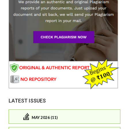
LATEST ISSUES
MAY 2026 (11)