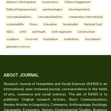
Women's Participation
Governance
Citizen Engagement
Political Empowerment.
epistemologies
interdependent
conceptualizations:
conceptualizations
comparative-international
sustainability
Peace
Education
Sustainable
National Goal
SDGs
UNO
and Youth.
well-organized
Construction
sculpture
reserved
foundation
institutions
inscriptions
planetary science.
ABOUT JOURNAL
Research Journal of Humanities and Social Sciences (RJHSS) is an
international, peer-reviewed journal, correspondence in the fields
of arts, commerce and social sciences. The aim of RJHSS is to
publishes Original research Articles, Short Communications,
Review Articles in Linguistics, Commerce, Anthropology, Sociology,
Geography, Economics, History, Environmental Studies, Business