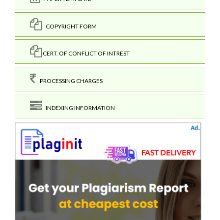
COPYRIGHT FORM
CERT. OF CONFLICT OF INTREST
PROCESSING CHARGES
INDEXING INFORMATION