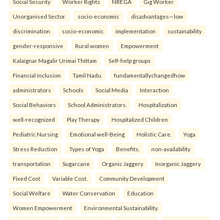
Social Security
Worker Rights
NREGA
Gig Worker
Unorganised Sector.
socio-economic
disadvantages—low
discrimination
socio-economic
implementation
sustainability
gender-responsive
Rural women
Empowerment
Kalaignar Magalir Urimai Thittam
Self-help groups
Financial inclusion
Tamil Nadu.
fundamentallychangedhow
administrators
Schools
Social Media
Interaction
Social Behaviors
School Administrators.
Hospitalization
well-recognized
Play Therapy
Hospitalized Children
Pediatric Nursing
Emotional well-Being
Holistic Care.
Yoga
Stress Reduction
Types of Yoga
Benefits.
non-availability
transportation
Sugarcane
Organic Jaggery
Inorganic Jaggery
Fixed Cost
Variable Cost.
Community Development
Social Welfare
Water Conservation
Education
Women Empowerment
Environmental Sustainability.