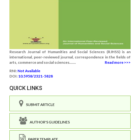
Research Journal of Humanities and Social Sciences (RJHSS) is an
international, peer-reviewed journal, correspondence in the fields of
arts, commerce and social sciences.......
Read more >>>
RNI:
Not Available
DOI:
10.5958/2321-5828
QUICK LINKS
SUBMIT ARTICLE
AUTHOR'S GUIDELINES
PAPER TEMPLATE