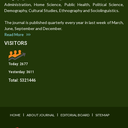
Administration, Home Science, Public Health, Political Science,
Demography, Cultural Studies, Ethnography and Sociolinguistics.
The journal is published quarterly every year in last week of March,
June, September and December.
Read More
VISITORS
Today:
2677
Yesterday:
3611
Total:
5321446
I
I
I
HOME
ABOUT JOURNAL
EDITORIAL BOARD
SITEMAP