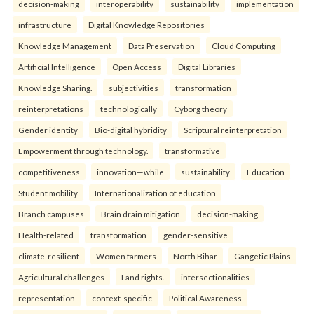
decision-making
interoperability
sustainability
implementation
infrastructure
Digital Knowledge Repositories
Knowledge Management
Data Preservation
Cloud Computing
Artificial Intelligence
Open Access
Digital Libraries
Knowledge Sharing.
subjectivities
transformation
reinterpreta⁠tions
tec⁠hnologically
Cyborg theory
Gender identity
Bio-digital hybridity
Scriptural reinterpretation
Empowerment through technology.
transformative
competitiveness
innovation—while
sustainability
Education
Student mobility
Internationalization of education
Branch campuses
Brain drain mitigation
decision-making
Health-related
transformation
gender-sensitive
climate-resilient
Women farmers
North Bihar
Gangetic Plains
Agricultural challenges
Land rights.
intersectionalities
representation
context-specific
Political Awareness