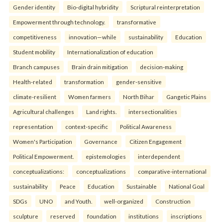
Gender identity
Bio-digital hybridity
Scriptural reinterpretation
Empowerment through technology.
transformative
competitiveness
innovation—while
sustainability
Education
Student mobility
Internationalization of education
Branch campuses
Brain drain mitigation
decision-making
Health-related
transformation
gender-sensitive
climate-resilient
Women farmers
North Bihar
Gangetic Plains
Agricultural challenges
Land rights.
intersectionalities
representation
context-specific
Political Awareness
Women's Participation
Governance
Citizen Engagement
Political Empowerment.
epistemologies
interdependent
conceptualizations:
conceptualizations
comparative-international
sustainability
Peace
Education
Sustainable
National Goal
SDGs
UNO
and Youth.
well-organized
Construction
sculpture
reserved
foundation
institutions
inscriptions