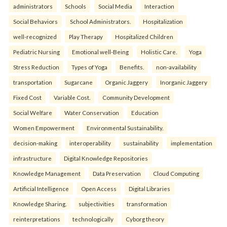
administrators
Schools
Social Media
Interaction
Social Behaviors
School Administrators.
Hospitalization
well-recognized
Play Therapy
Hospitalized Children
Pediatric Nursing
Emotional well-Being
Holistic Care.
Yoga
Stress Reduction
Types of Yoga
Benefits.
non-availability
transportation
Sugarcane
Organic Jaggery
Inorganic Jaggery
Fixed Cost
Variable Cost.
Community Development
Social Welfare
Water Conservation
Education
Women Empowerment
Environmental Sustainability.
decision-making
interoperability
sustainability
implementation
infrastructure
Digital Knowledge Repositories
Knowledge Management
Data Preservation
Cloud Computing
Artificial Intelligence
Open Access
Digital Libraries
Knowledge Sharing.
subjectivities
transformation
reinterpreta⁠tions
tec⁠hnologically
Cyborg theory