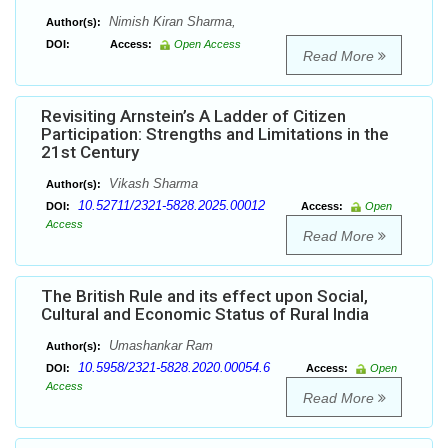
Nimish Kiran Sharma,
Author(s):
DOI:
Access:
Open Access
Read More
Revisiting Arnstein’s A Ladder of Citizen
Participation: Strengths and Limitations in the
21st Century
Vikash Sharma
Author(s):
10.52711/2321-5828.2025.00012
DOI:
Access:
Open
Access
Read More
The British Rule and its effect upon Social,
Cultural and Economic Status of Rural India
Umashankar Ram
Author(s):
10.5958/2321-5828.2020.00054.6
DOI:
Access:
Open
Access
Read More