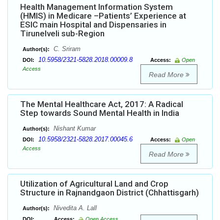
Health Management Information System
(HMIS) in Medicare –Patients’ Experience at
ESIC main Hospital and Dispensaries in
Tirunelveli sub-Region
C. Sriram
Author(s):
10.5958/2321-5828.2018.00009.8
DOI:
Access:
Open
Access
Read More
The Mental Healthcare Act, 2017: A Radical
Step towards Sound Mental Health in India
Nishant Kumar
Author(s):
10.5958/2321-5828.2017.00045.6
DOI:
Access:
Open
Access
Read More
Utilization of Agricultural Land and Crop
Structure in Rajnandgaon District (Chhattisgarh)
Nivedita A. Lall
Author(s):
DOI:
Access:
Open Access