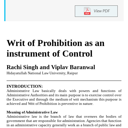
View PDF