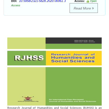
10.5958/2321-5828.2020.00061.3
DOI:
Access:
Open
Access
Read More
Research Journal of Humanities and Social Sciences (RJHSS) is an