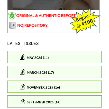
LATEST ISSUES
MAY 2026 (11)
MARCH 2026 (17)
NOVEMBER 2025 (16)
SEPTEMBER 2025 (14)