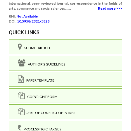
international, peer-reviewed journal, correspondence in the fields of
arts, commerce and social sciences.......
Read more >>>
RNI:
Not Available
DOI:
10.5958/2321-5828
QUICK LINKS
SUBMIT ARTICLE
AUTHOR'S GUIDELINES
PAPER TEMPLATE
COPYRIGHT FORM
CERT. OF CONFLICT OF INTREST
PROCESSING CHARGES