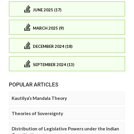
JUNE 2025 (17)
MARCH 2025 (9)
DECEMBER 2024 (18)
SEPTEMBER 2024 (13)
POPULAR ARTICLES
Kautilya’s Mandala Theory
Theories of Sovereignty
Distribution of Legislative Powers under the Indian