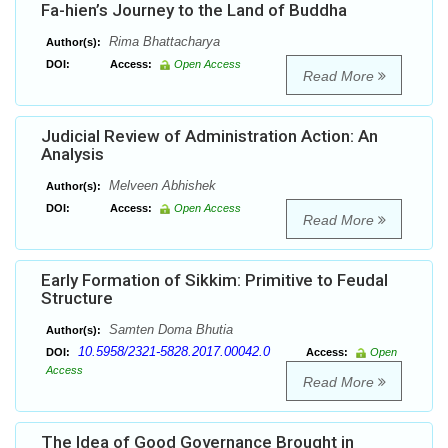
Fa-hien’s Journey to the Land of Buddha
Rima Bhattacharya
Author(s):
DOI:
Access:
Open Access
Read More
Judicial Review of Administration Action: An
Analysis
Melveen Abhishek
Author(s):
DOI:
Access:
Open Access
Read More
Early Formation of Sikkim: Primitive to Feudal
Structure
Samten Doma Bhutia
Author(s):
10.5958/2321-5828.2017.00042.0
DOI:
Access:
Open
Access
Read More
The Idea of Good Governance Brought in