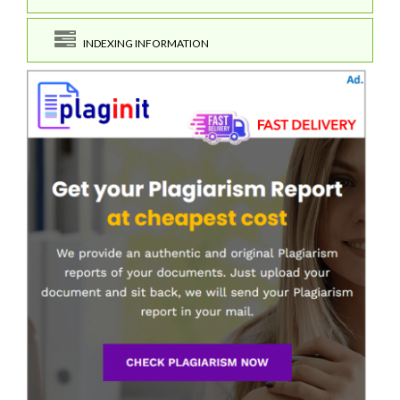
INDEXING INFORMATION