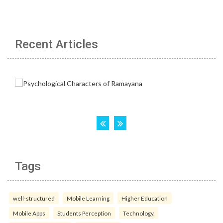
Recent Articles
Tags
well-structured
Mobile Learning
Higher Education
Mobile Apps
Students Perception
Technology.