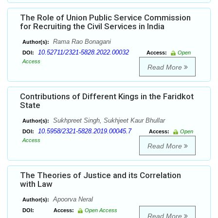
The Role of Union Public Service Commission
for Recruiting the Civil Services in India
Rama Rao Bonagani
Author(s):
10.52711/2321-5828.2022.00032
DOI:
Access:
Open
Access
Read More
Contributions of Different Kings in the Faridkot
State
Sukhpreet Singh, Sukhjeet Kaur Bhullar
Author(s):
10.5958/2321-5828.2019.00045.7
DOI:
Access:
Open
Access
Read More
The Theories of Justice and its Correlation
with Law
Apoorva Neral
Author(s):
DOI:
Access:
Open Access
Read More