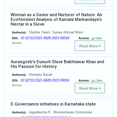
Woman as a Savior and Nurturer of Nature: An
Ecofeminist Analysis of Kamala Markandaya’s
Nectar in a Sieve
Shubha Tiwari, Sarwar Ahmad Wani
Author(s):
10.52711/2321-5828.2023.00018
DOI:
Access:
Open
Access
Read More
Aurangzeb’s Eunuch Slave Bakhtawar Khan and
His Passion for History
Shreejita Basak
Author(s):
10.52711/2321-5828.2023.00016
DOI:
Access:
Open
Access
Read More
E-Governance initiatives in Karnataka state
Jagadeesha H., Mouneshwara Srinivasrao
Author(s):