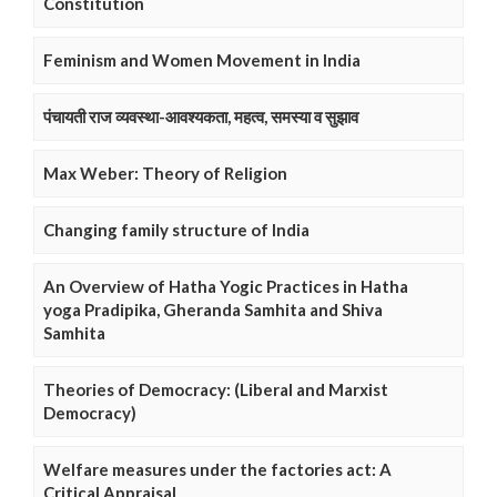
Constitution
Feminism and Women Movement in India
पंचायती राज व्यवस्था-आवश्यकता, महत्व, समस्या व सुझाव
Max Weber: Theory of Religion
Changing family structure of India
An Overview of Hatha Yogic Practices in Hatha
yoga Pradipika, Gheranda Samhita and Shiva
Samhita
Theories of Democracy: (Liberal and Marxist
Democracy)
Welfare measures under the factories act: A
Critical Appraisal