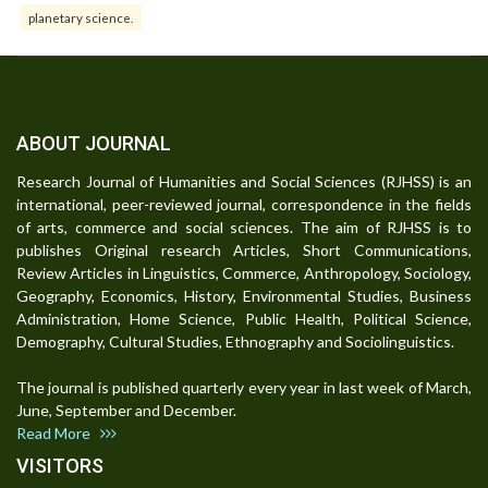
planetary science.
ABOUT JOURNAL
Research Journal of Humanities and Social Sciences (RJHSS) is an
international, peer-reviewed journal, correspondence in the fields
of arts, commerce and social sciences. The aim of RJHSS is to
publishes Original research Articles, Short Communications,
Review Articles in Linguistics, Commerce, Anthropology, Sociology,
Geography, Economics, History, Environmental Studies, Business
Administration, Home Science, Public Health, Political Science,
Demography, Cultural Studies, Ethnography and Sociolinguistics.
The journal is published quarterly every year in last week of March,
June, September and December.
Read More
VISITORS