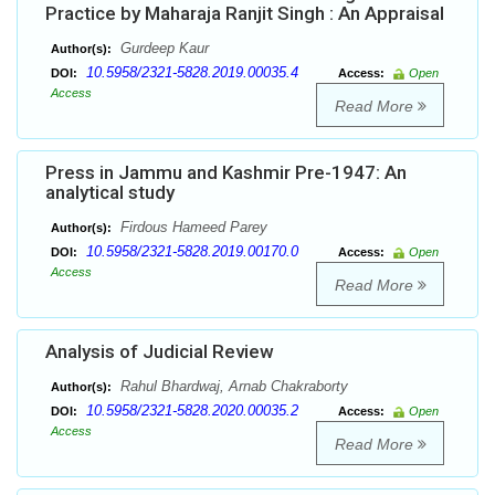
Practice by Maharaja Ranjit Singh : An Appraisal
Gurdeep Kaur
Author(s):
10.5958/2321-5828.2019.00035.4
DOI:
Access:
Open
Access
Read More
Press in Jammu and Kashmir Pre-1947: An
analytical study
Firdous Hameed Parey
Author(s):
10.5958/2321-5828.2019.00170.0
DOI:
Access:
Open
Access
Read More
Analysis of Judicial Review
Rahul Bhardwaj, Arnab Chakraborty
Author(s):
10.5958/2321-5828.2020.00035.2
DOI:
Access:
Open
Access
Read More