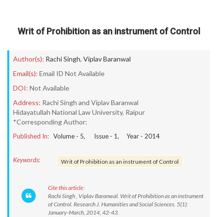
Writ of Prohibition as an instrument of Control
Author(s):
Rachi Singh
,
Viplav Baranwal
Email(s):
Email ID Not Available
DOI:
Not Available
Address:
Rachi Singh and Viplav Baranwal
Hidayatullah National Law University, Raipur
*Corresponding Author:
Published In:
Volume -
5
, Issue -
1
, Year -
2014
Keywords:
Writ of Prohibition as an instrument of Control
Cite this article:
Rachi Singh , Viplav Baranwal. Writ of Prohibition as an instrument
of Control. Research J. Humanities and Social Sciences. 5(1):
January-March, 2014, 42-43.