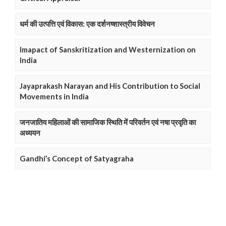
धर्म की उत्पत्ति एवं विकास: एक दर्शनष्शास्त्रीय विवेचन
Imapact of Sanskritization and Westernization on
India
Jayaprakash Narayan and His Contribution to Social
Movements in India
जनजातिय महिलाओं की सामाजिक स्थिति में परिवर्तन एवं नषा प्रवृति का
अध्ययन
Gandhi’s Concept of Satyagraha