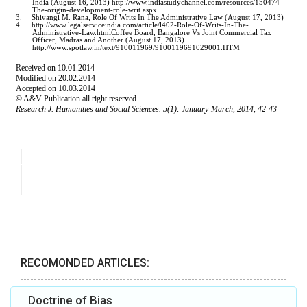
RECOMONDED ARTICLES:
Doctrine of Bias