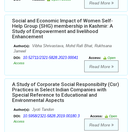
Read More
Social and Economic Impact of Women Self-
Help Group (SHG) membership in Kashmir: A
Study of Empowerment and livelihood
Enhancement
Vibha Shrivastava, Mohd Rafi Bhat, Rukhsana
Author(s):
Jameel
10.52711/2321-5828.2023.00041
DOI:
Access:
Open
Access
Read More
A Study of Corporate Social Responsibilty (Csr)
Practices in Select Indian Companies with
Special Reference to Educational and
Environmental Aspects
Jyoti Tandon
Author(s):
10.5958/2321-5828.2019.00180.3
DOI:
Access:
Open
Access
Read More