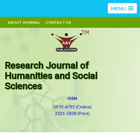
MENU
ABOUT JOURNAL
CONTACT US
Research Journal of
Humanities and Social
Sciences
ISSN
0975-6795 (Online)
2321-5828 (Print)