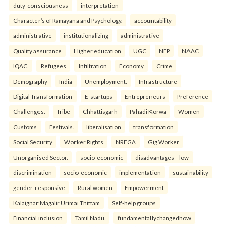
duty-consciousness
interpretation
Character’s of Ramayana and Psychology.
accountability
administrative
institutionalizing
administrative
Quality assurance
Higher education
UGC
NEP
NAAC
IQAC.
Refugees
Infiltration
Economy
Crime
Demography
India
Unemployment.
Infrastructure
Digital Transformation
E-startups
Entrepreneurs
Preference
Challenges.
Tribe
Chhattisgarh
Pahadi Korwa
Women
Customs
Festivals.
liberalisation
transformation
Social Security
Worker Rights
NREGA
Gig Worker
Unorganised Sector.
socio-economic
disadvantages—low
discrimination
socio-economic
implementation
sustainability
gender-responsive
Rural women
Empowerment
Kalaignar Magalir Urimai Thittam
Self-help groups
Financial inclusion
Tamil Nadu.
fundamentallychangedhow