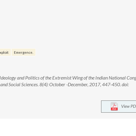
xploit
Emergence.
Ideology and Politics of the Extremist Wing of the Indian National Con
and Social Sciences. 8(4): October -December, 2017, 447-450. doi:
View PD