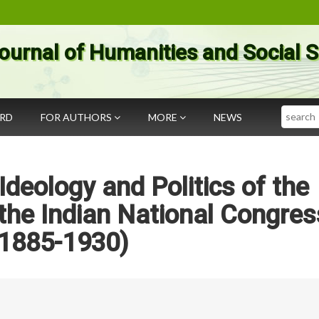
ournal of Humanities and Social 
Search
ARD
FOR AUTHORS
MORE
NEWS
Ideology and Politics of the
the Indian National Congres
(1885-1930)