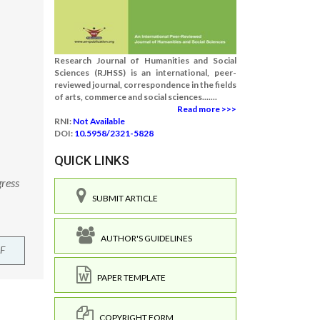
Research Journal of Humanities and Social
Sciences (RJHSS) is an international, peer-
reviewed journal, correspondence in the fields
of arts, commerce and social sciences.......
Read more >>>
RNI:
Not Available
DOI:
10.5958/2321-5828
QUICK LINKS
gress
SUBMIT ARTICLE
AUTHOR'S GUIDELINES
F
PAPER TEMPLATE
COPYRIGHT FORM