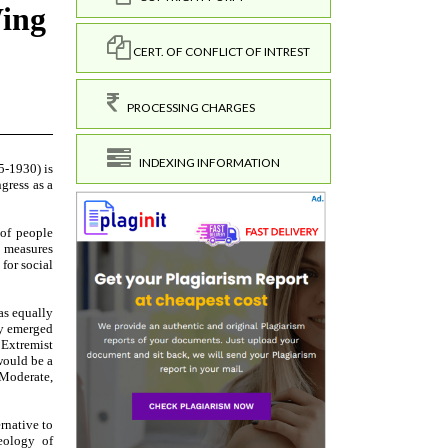
CERT. OF CONFLICT OF INTREST
PROCESSING CHARGES
INDEXING INFORMATION