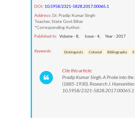
DOI:
10.5958/2321-5828.2017.00065.1
Address:
Dr. Pradip Kumar Singh
Teacher, State Govt Bihar
*Corresponding Author:
Published In:
Volume -
8
, Issue -
4
, Year -
2017
Keywords:
Distinguists
Colonial
Bibliography
E
Cite this article:
Pradip Kumar Singh. A Probe into the 
(1885-1930). Research J. Humanities 
10.5958/2321-5828.2017.00065.1