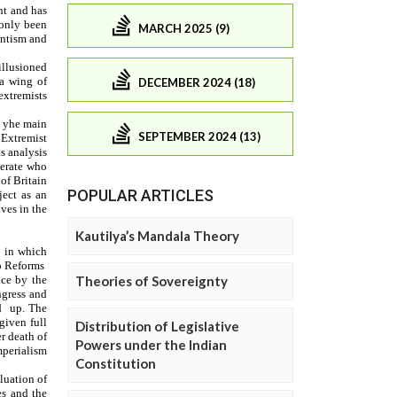
MARCH 2025 (9)
DECEMBER 2024 (18)
SEPTEMBER 2024 (13)
POPULAR ARTICLES
Kautilya’s Mandala Theory
Theories of Sovereignty
Distribution of Legislative
Powers under the Indian
Constitution