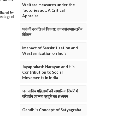
Welfare measures under the
factories act: A Critical
Appraisal
धर्म की उत्पत्ति एवं विकास: एक दर्शनष्शास्त्रीय
विवेचन
Imapact of Sanskritization and
Westernization on India
Jayaprakash Narayan and His
Contribution to Social
Movements in India
जनजातिय महिलाओं की सामाजिक स्थिति में
परिवर्तन एवं नषा प्रवृति का अध्ययन
Gandhi’s Concept of Satyagraha