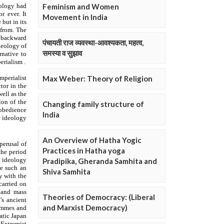
Feminism and Women
Movement in India
पंचायती राज व्यवस्था-आवश्यकता, महत्व,
समस्या व सुझाव
Max Weber: Theory of Religion
Changing family structure of
India
An Overview of Hatha Yogic
Practices in Hatha yoga
Pradipika, Gheranda Samhita and
Shiva Samhita
Theories of Democracy: (Liberal
and Marxist Democracy)