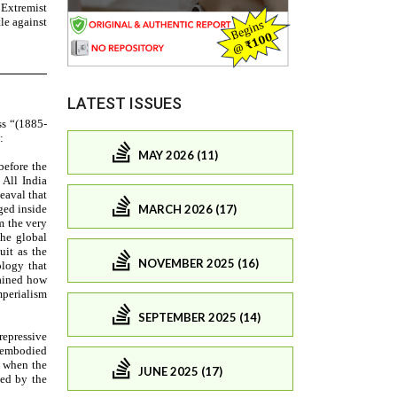
LATEST ISSUES
MAY 2026 (11)
MARCH 2026 (17)
NOVEMBER 2025 (16)
SEPTEMBER 2025 (14)
JUNE 2025 (17)