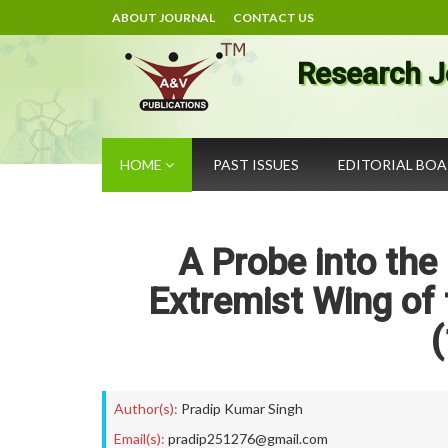
ABOUT JOURNAL
CONTACT US
Research J
HOME
PAST ISSUES
EDITORIAL BO
A Probe into the 
Extremist Wing of 
Author(s):
Pradip Kumar Singh
Email(s):
pradip251276@gmail.com