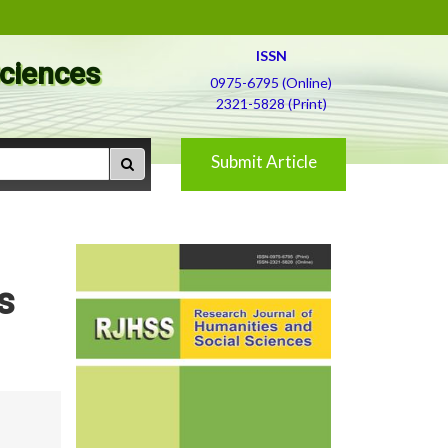
ISSN
Sciences
0975-6795 (Online)
2321-5828 (Print)
Submit Article
s