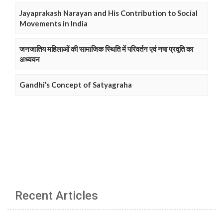
Jayaprakash Narayan and His Contribution to Social
Movements in India
जनजातिय महिलाओं की सामाजिक स्थिति में परिवर्तन एवं नषा प्रवृति का
अध्ययन
Gandhi’s Concept of Satyagraha
Recent Articles