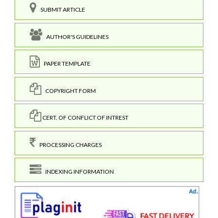
SUBMIT ARTICLE
AUTHOR'S GUIDELINES
PAPER TEMPLATE
COPYRIGHT FORM
CERT. OF CONFLICT OF INTREST
PROCESSING CHARGES
INDEXING INFORMATION