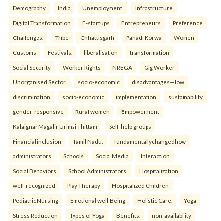
Demography
India
Unemployment.
Infrastructure
Digital Transformation
E-startups
Entrepreneurs
Preference
Challenges.
Tribe
Chhattisgarh
Pahadi Korwa
Women
Customs
Festivals.
liberalisation
transformation
Social Security
Worker Rights
NREGA
Gig Worker
Unorganised Sector.
socio-economic
disadvantages—low
discrimination
socio-economic
implementation
sustainability
gender-responsive
Rural women
Empowerment
Kalaignar Magalir Urimai Thittam
Self-help groups
Financial inclusion
Tamil Nadu.
fundamentallychangedhow
administrators
Schools
Social Media
Interaction
Social Behaviors
School Administrators.
Hospitalization
well-recognized
Play Therapy
Hospitalized Children
Pediatric Nursing
Emotional well-Being
Holistic Care.
Yoga
Stress Reduction
Types of Yoga
Benefits.
non-availability