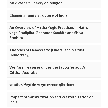
Max Weber: Theory of Religion
Changing family structure of India
An Overview of Hatha Yogic Practices in Hatha
yoga Pradipika, Gheranda Samhita and Shiva
Samhita
Theories of Democracy: (Liberal and Marxist
Democracy)
Welfare measures under the factories act: A
Critical Appraisal
धर्म की उत्पत्ति एवं विकास: एक दर्शनष्शास्त्रीय विवेचन
Imapact of Sanskritization and Westernization on
India