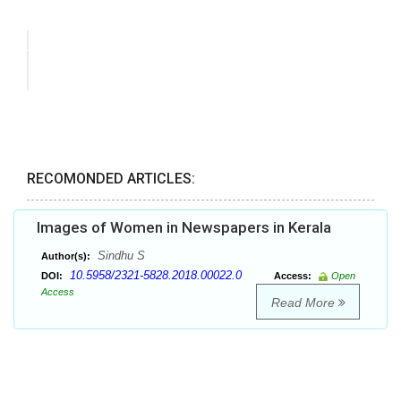
RECOMONDED ARTICLES:
Images of Women in Newspapers in Kerala
Sindhu S
Author(s):
10.5958/2321-5828.2018.00022.0
DOI:
Access:
Open
Access
Read More