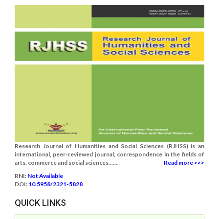
Research Journal of Humanities and Social Sciences (RJHSS) is an
international, peer-reviewed journal, correspondence in the fields of
arts, commerce and social sciences.......
Read more >>>
RNI:
Not Available
DOI:
10.5958/2321-5828
QUICK LINKS