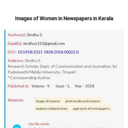
Images of Women in Newspapers in Kerala
Author(s):
Sindhu S
Email(s):
sindhus123@gmail.com
DOI:
10.5958/2321-5828.2018.00022.0
Address:
Sindhu S.
Research Scholar, Dept. of Communication and Journalism, Sri
Padmavathi Mahila University, Tirupati
*Corresponding Author
Published In:
Volume -
9
, Issue -
1
, Year -
2018
Keywords:
image of women
print media and women
women related news
approach of newspapers.
Cite this article: