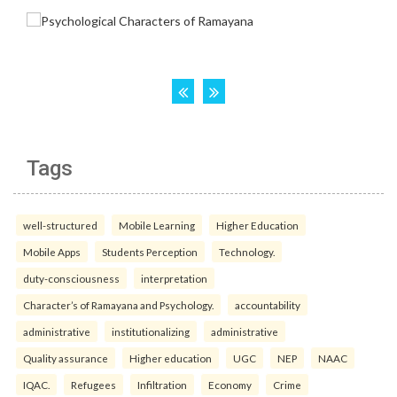
Tags
well-structured
Mobile Learning
Higher Education
Mobile Apps
Students Perception
Technology.
duty-consciousness
interpretation
Character’s of Ramayana and Psychology.
accountability
administrative
institutionalizing
administrative
Quality assurance
Higher education
UGC
NEP
NAAC
IQAC.
Refugees
Infiltration
Economy
Crime