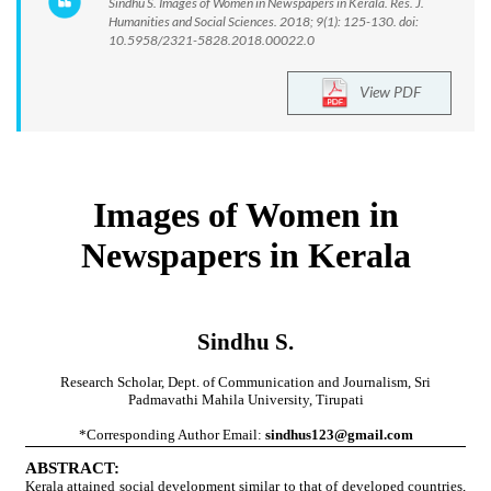
Sindhu S. Images of Women in Newspapers in Kerala. Res. J.
Humanities and Social Sciences. 2018; 9(1): 125-130. doi:
10.5958/2321-5828.2018.00022.0
View PDF