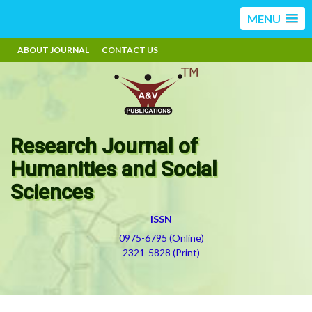
MENU
ABOUT JOURNAL
CONTACT US
Research Journal of
Humanities and Social
Sciences
ISSN
0975-6795 (Online)
2321-5828 (Print)