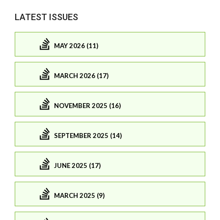
LATEST ISSUES
MAY 2026 (11)
MARCH 2026 (17)
NOVEMBER 2025 (16)
SEPTEMBER 2025 (14)
JUNE 2025 (17)
MARCH 2025 (9)