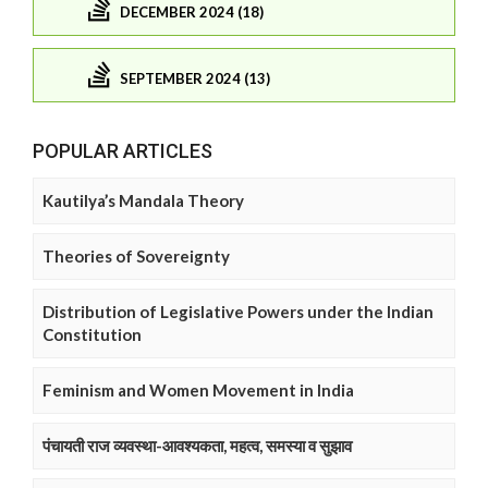
DECEMBER 2024 (18)
SEPTEMBER 2024 (13)
POPULAR ARTICLES
Kautilya’s Mandala Theory
Theories of Sovereignty
Distribution of Legislative Powers under the Indian
Constitution
Feminism and Women Movement in India
पंचायती राज व्यवस्था-आवश्यकता, महत्व, समस्या व सुझाव