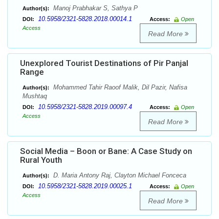
Manoj Prabhakar S, Sathya P
Author(s):
10.5958/2321-5828.2018.00014.1
DOI:
Access:
Open
Access
Read More
Unexplored Tourist Destinations of Pir Panjal
Range
Mohammed Tahir Raoof Malik, Dil Pazir, Nafisa
Author(s):
Mushtaq
10.5958/2321-5828.2019.00097.4
DOI:
Access:
Open
Access
Read More
Social Media – Boon or Bane: A Case Study on
Rural Youth
D. Maria Antony Raj, Clayton Michael Fonceca
Author(s):
10.5958/2321-5828.2019.00025.1
DOI:
Access:
Open
Access
Read More