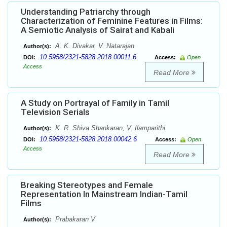
Understanding Patriarchy through
Characterization of Feminine Features in Films:
A Semiotic Analysis of Sairat and Kabali
A. K. Divakar, V. Natarajan
Author(s):
10.5958/2321-5828.2018.00011.6
DOI:
Access:
Open
Access
Read More
A Study on Portrayal of Family in Tamil
Television Serials
K. R. Shiva Shankaran, V. Ilamparithi
Author(s):
10.5958/2321-5828.2018.00042.6
DOI:
Access:
Open
Access
Read More
Breaking Stereotypes and Female
Representation In Mainstream Indian-Tamil
Films
Prabakaran V
Author(s):