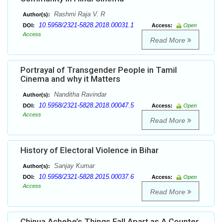
Rashmi Raja V. R
Author(s):
10.5958/2321-5828.2018.00031.1
DOI:
Access:
Open
Access
Read More
Portrayal of Transgender People in Tamil
Cinema and why it Matters
Nanditha Ravindar
Author(s):
10.5958/2321-5828.2018.00047.5
DOI:
Access:
Open
Access
Read More
History of Electoral Violence in Bihar
Sanjay Kumar
Author(s):
10.5958/2321-5828.2015.00037.6
DOI:
Access:
Open
Access
Read More
Chinua Achebe’s Things Fall Apart as A Counter