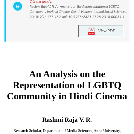
Cite this article:
Rashmi Raja V. R. An Analysis on the Representation of LGBTQ
Community in Hindi Cinema. Res. J. Humanities and Social Sciences.
2018; 9(1): 177-182. doi: 10.5958/2321-5828.2018.00031.1
View PDF