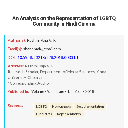
An Analysis on the Representation of LGBTQ
Community in Hindi Cinema
Author(s):
Rashmi Raja V. R
Email(s):
shanshmi@gmail.com
DOI:
10.5958/2321-5828.2018.00031.1
Address:
Rashmi Raja V. R.
Research Scholar, Department of Media Sciences, Anna
University, Chennai
*Corresponding Author
Published In:
Volume -
9
, Issue -
1
, Year -
2018
Keywords:
LGBTQ
Homophobia
Sexual orientation
Hindi films
Representation.