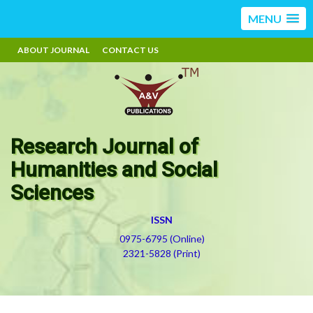
MENU
ABOUT JOURNAL
CONTACT US
Research Journal of
Humanities and Social
Sciences
ISSN
0975-6795 (Online)
2321-5828 (Print)