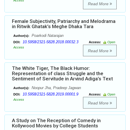
Access
Read More
Female Subjectivity, Patriarchy and Melodrama
in Ritwik Ghatak’s Meghe Dhaka Tara
Poarkodi Natarajan
Author(s):
10.5958/2321-5828.2018.00032.3
DOI:
Access:
Open
Access
Read More
The White Tiger, The Black Humor:
Representation of class Struggle and the
Sentiment of Servitude in Arvind Adiga’s Text
Noopur Jha, Pradeep Jagwan
Author(s):
10.5958/2321-5828.2019.00001.9
DOI:
Access:
Open
Access
Read More
A Study on The Reception of Comedy in
Kollywood Movies by College Students