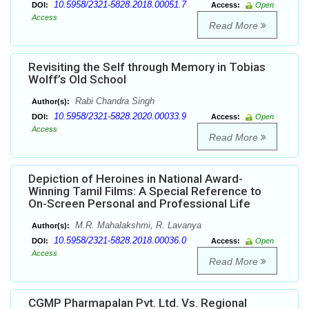
10.5958/2321-5828.2018.00051.7
DOI:
Access:
Open
Access
Read More
Revisiting the Self through Memory in Tobias
Wolff’s Old School
Rabi Chandra Singh
Author(s):
10.5958/2321-5828.2020.00033.9
DOI:
Access:
Open
Access
Read More
Depiction of Heroines in National Award-
Winning Tamil Films: A Special Reference to
On-Screen Personal and Professional Life
M.R. Mahalakshmi, R. Lavanya
Author(s):
10.5958/2321-5828.2018.00036.0
DOI:
Access:
Open
Access
Read More
CGMP Pharmapalan Pvt. Ltd. Vs. Regional