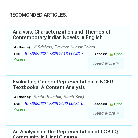
RECOMONDED ARTICLES:
Analysis, Characterization and Themes of
Contemporary Indian Novels in English
V Srinivas, Praveen Kumar Chinta
Author(s):
10.5958/2321-5828.2016.00043.7
DOI:
Access:
Open
Access
Read More
Evaluating Gender Representation in NCERT
Textbooks: A Content Analysis
Smita Parashar, Smriti Singh
Author(s):
10.5958/2321-5828.2020.00051.0
DOI:
Access:
Open
Access
Read More
An Analysis on the Representation of LGBTQ
Community in Hindi Cinema