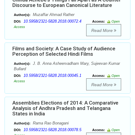
Discourse to European Canonical Literature
Muzaffar Ahmad Rather
Author(s):
10.5958/2321-5828.2018.00072.4
DOI:
Access:
Open
Access
Read More
Films and Society: A Case Study of Audience
Perception of Selected Hindi Films
J. B. Anna Asheervadham Mary, Sujeevan Kumar
Author(s):
Bullard
10.5958/2321-5828.2018.00045.1
DOI:
Access:
Open
Access
Read More
Assemblies Elections of 2014: A Comparative
Analysis of Andhra Pradesh and Telangana
States in India
Rama Rao Bonagani
Author(s):
10.5958/2321-5828.2018.00078.5
DOI:
Access:
Open