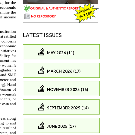
LATEST ISSUES
MAY 2026 (11)
MARCH 2026 (17)
NOVEMBER 2025 (16)
SEPTEMBER 2025 (14)
JUNE 2025 (17)