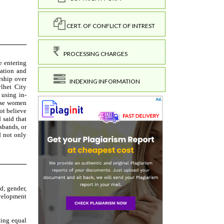
CERT. OF CONFLICT OF INTREST
PROCESSING CHARGES
INDEXING INFORMATION