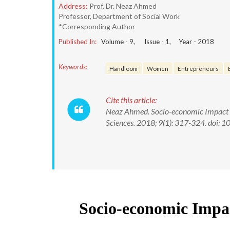
Address:
Prof. Dr. Neaz Ahmed
Professor, Department of Social Work
*Corresponding Author
Published In:
Volume -
9
, Issue -
1
, Year -
2018
Keywords:
Handloom
Women
Entrepreneurs
Cite this article:
Neaz Ahmed. Socio-economic Impact o
Sciences. 2018; 9(1): 317-324. doi