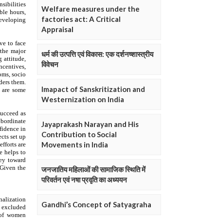
Welfare measures under the
factories act: A Critical
Appraisal
धर्म की उत्पत्ति एवं विकास: एक दर्शनष्शास्त्रीय
विवेचन
Imapact of Sanskritization and
Westernization on India
Jayaprakash Narayan and His
Contribution to Social
Movements in India
जनजातिय महिलाओं की सामाजिक स्थिति में
परिवर्तन एवं नषा प्रवृति का अध्ययन
Gandhi’s Concept of Satyagraha