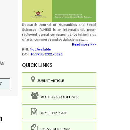
Research Journal of Humanities and Social
Sciences (RJHSS) is an international, peer-
reviewed journal, correspondence in the fields
of arts, commerce and social sciences.......
Read more >>>
RNI:
Not Available
DOI:
10.5958/2321-5828
ial
QUICK LINKS
SUBMIT ARTICLE
F
AUTHOR'S GUIDELINES
PAPER TEMPLATE
COPYRIGHT FORM