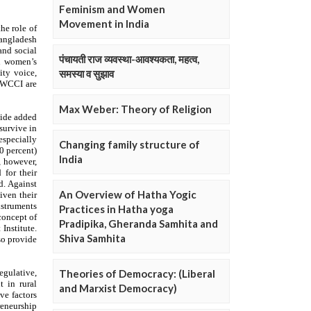
Feminism and Women
Movement in India
पंचायती राज व्यवस्था-आवश्यकता, महत्व,
समस्या व सुझाव
Max Weber: Theory of Religion
Changing family structure of
India
An Overview of Hatha Yogic
Practices in Hatha yoga
Pradipika, Gheranda Samhita and
Shiva Samhita
Theories of Democracy: (Liberal
and Marxist Democracy)