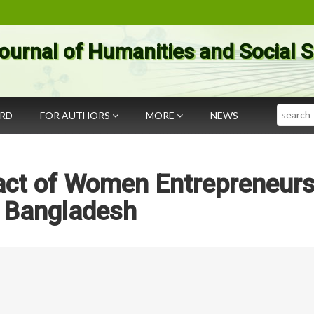
ournal of Humanities and Social 
Search
ARD
FOR AUTHORS
MORE
NEWS
act of Women Entrepreneurs
n Bangladesh