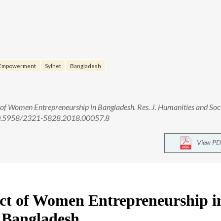
Empowerment
Sylhet
Bangladesh
f Women Entrepreneurship in Bangladesh. Res. J. Humanities and Soc
: 10.5958/2321-5828.2018.00057.8
View PD