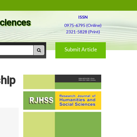
ISSN
Sciences
0975-6795 (Online)
2321-5828 (Print)
Submit Article
hip