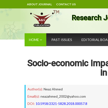
ABOUT JOURNAL
CONTACT US
Research J
HOME
PAST ISSUES
EDITORIAL BO
Socio-economic Imp
i
Author(s):
Neaz Ahmed
Email(s):
neazahmed_2002@yahoo.com
DOI:
10.5958/2321-5828.2018.00057.8