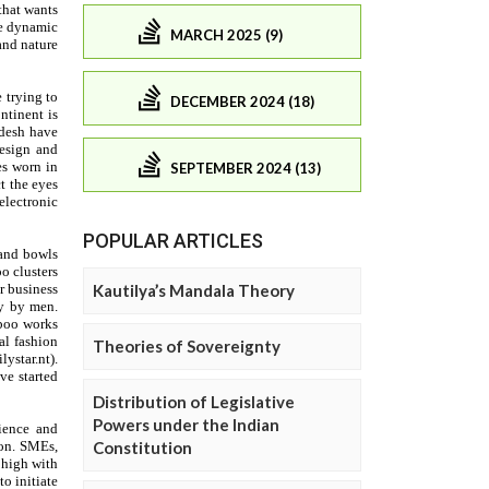
MARCH 2025 (9)
DECEMBER 2024 (18)
SEPTEMBER 2024 (13)
POPULAR ARTICLES
Kautilya’s Mandala Theory
Theories of Sovereignty
Distribution of Legislative
Powers under the Indian
Constitution