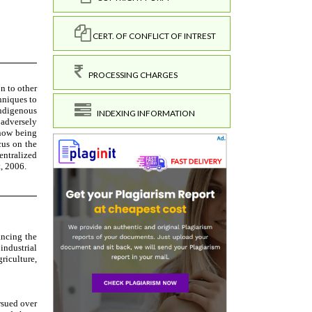
CERT. OF CONFLICT OF INTREST
PROCESSING CHARGES
INDEXING INFORMATION