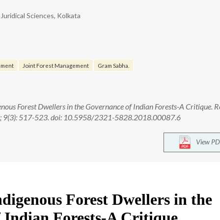
Juridical Sciences, Kolkata
ement
Joint Forest Management
Gram Sabha.
enous Forest Dwellers in the Governance of Indian Forests-A Critique. Re
18; 9(3): 517-523. doi: 10.5958/2321-5828.2018.00087.6
View PD