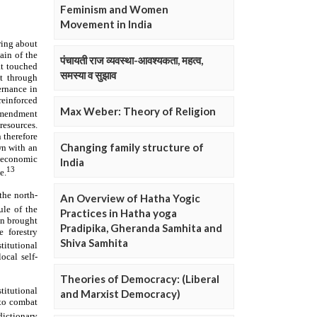
Feminism and Women
Movement in India
पंचायती राज व्यवस्था-आवश्यकता, महत्व,
समस्या व सुझाव
Max Weber: Theory of Religion
Changing family structure of
India
An Overview of Hatha Yogic
Practices in Hatha yoga
Pradipika, Gheranda Samhita and
Shiva Samhita
Theories of Democracy: (Liberal
and Marxist Democracy)