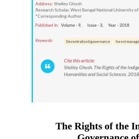
Address:
Shelley Ghosh
Research Scholar, West Bengal National University of 
*Corresponding Author
Published In:
Volume -
9
, Issue -
3
, Year -
2018
Keywords:
Decentralised governance
forest manag
Cite this article:
Shelley Ghosh. The Rights of the Indig
Humanities and Social Sciences. 20