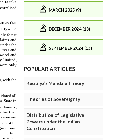
MARCH 2025 (9)
DECEMBER 2024 (18)
SEPTEMBER 2024 (13)
POPULAR ARTICLES
Kautilya’s Mandala Theory
Theories of Sovereignty
Distribution of Legislative
Powers under the Indian
Constitution