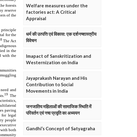
Welfare measures under the
factories act: A Critical
Appraisal
धर्म की उत्पत्ति एवं विकास: एक दर्शनष्शास्त्रीय
विवेचन
Imapact of Sanskritization and
Westernization on India
Jayaprakash Narayan and His
Contribution to Social
Movements in India
जनजातिय महिलाओं की सामाजिक स्थिति में
परिवर्तन एवं नषा प्रवृति का अध्ययन
Gandhi’s Concept of Satyagraha