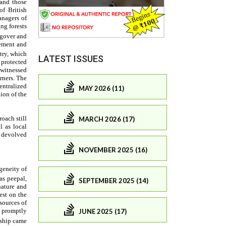
LATEST ISSUES
MAY 2026 (11)
MARCH 2026 (17)
NOVEMBER 2025 (16)
SEPTEMBER 2025 (14)
JUNE 2025 (17)