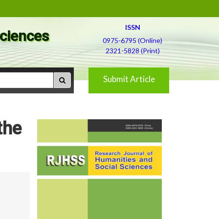
ISSN
Sciences
0975-6795 (Online)
2321-5828 (Print)
Submit Article
the