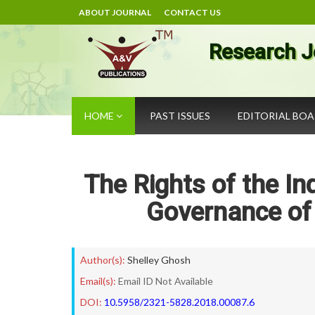
ABOUT JOURNAL
CONTACT US
Research J
HOME
PAST ISSUES
EDITORIAL BO
The Rights of the In
Governance of 
Author(s):
Shelley Ghosh
Email(s):
Email ID Not Available
DOI:
10.5958/2321-5828.2018.00087.6