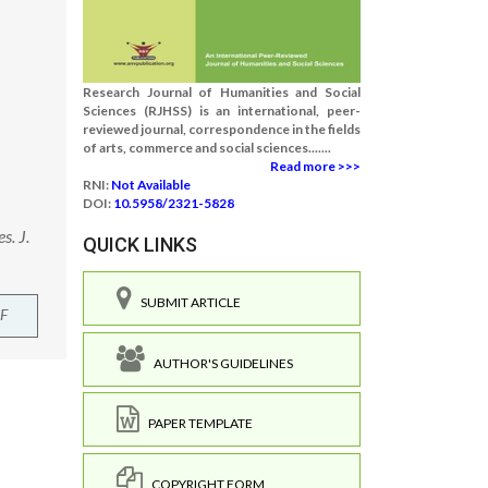
Research Journal of Humanities and Social
Sciences (RJHSS) is an international, peer-
reviewed journal, correspondence in the fields
of arts, commerce and social sciences.......
Read more >>>
RNI:
Not Available
DOI:
10.5958/2321-5828
s. J.
QUICK LINKS
SUBMIT ARTICLE
F
AUTHOR'S GUIDELINES
PAPER TEMPLATE
COPYRIGHT FORM