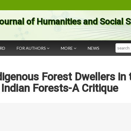
ournal of Humanities and Social 
Search
ARD
FOR AUTHORS
MORE
NEWS
digenous Forest Dwellers in 
Indian Forests-A Critique