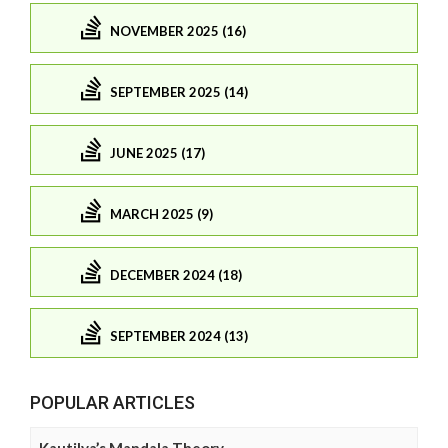
NOVEMBER 2025 (16)
SEPTEMBER 2025 (14)
JUNE 2025 (17)
MARCH 2025 (9)
DECEMBER 2024 (18)
SEPTEMBER 2024 (13)
POPULAR ARTICLES