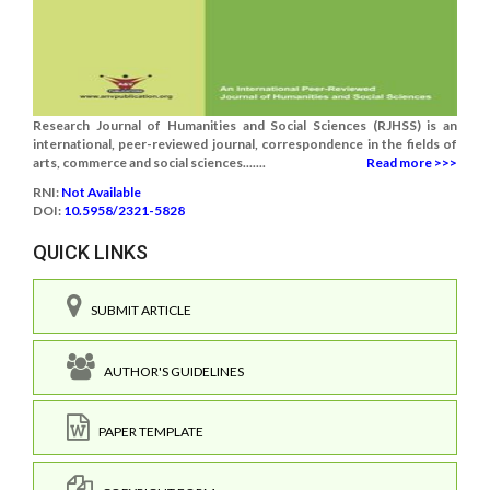
Research Journal of Humanities and Social Sciences (RJHSS) is an
international, peer-reviewed journal, correspondence in the fields of
arts, commerce and social sciences.......
Read more >>>
RNI:
Not Available
DOI:
10.5958/2321-5828
QUICK LINKS
SUBMIT ARTICLE
AUTHOR'S GUIDELINES
PAPER TEMPLATE