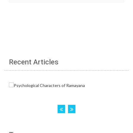
Recent Articles