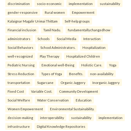
discrimination
socio-economic
implementation
sustainability
gender-responsive
Rural women
Empowerment
Kalaignar Magalir Urimai Thittam
Self-help groups
Financial inclusion
Tamil Nadu.
fundamentallychangedhow
administrators
Schools
Social Media
Interaction
Social Behaviors
School Administrators.
Hospitalization
well-recognized
Play Therapy
Hospitalized Children
Pediatric Nursing
Emotional well-Being
Holistic Care.
Yoga
Stress Reduction
Types of Yoga
Benefits.
non-availability
transportation
Sugarcane
Organic Jaggery
Inorganic Jaggery
Fixed Cost
Variable Cost.
Community Development
Social Welfare
Water Conservation
Education
Women Empowerment
Environmental Sustainability.
decision-making
interoperability
sustainability
implementation
infrastructure
Digital Knowledge Repositories