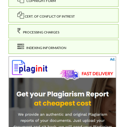
COPYRIGHT FORM
CERT. OF CONFLICT OF INTREST
PROCESSING CHARGES
INDEXING INFORMATION