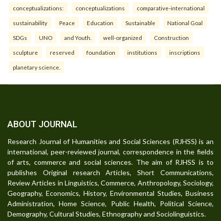
conceptualizations:
conceptualizations
comparative-international
sustainability
Peace
Education
Sustainable
National Goal
SDGs
UNO
and Youth.
well-organized
Construction
sculpture
reserved
foundation
institutions
inscriptions
planetary science.
ABOUT JOURNAL
Research Journal of Humanities and Social Sciences (RJHSS) is an
international, peer-reviewed journal, correspondence in the fields
of arts, commerce and social sciences. The aim of RJHSS is to
publishes Original research Articles, Short Communications,
Review Articles in Linguistics, Commerce, Anthropology, Sociology,
Geography, Economics, History, Environmental Studies, Business
Administration, Home Science, Public Health, Political Science,
Demography, Cultural Studies, Ethnography and Sociolinguistics.