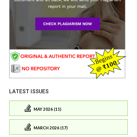
LATEST ISSUES
MAY 2026 (11)
MARCH 2026 (17)