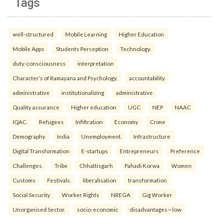
Tags
well-structured
Mobile Learning
Higher Education
Mobile Apps
Students Perception
Technology.
duty-consciousness
interpretation
Character’s of Ramayana and Psychology.
accountability
administrative
institutionalizing
administrative
Quality assurance
Higher education
UGC
NEP
NAAC
IQAC.
Refugees
Infiltration
Economy
Crime
Demography
India
Unemployment.
Infrastructure
Digital Transformation
E-startups
Entrepreneurs
Preference
Challenges.
Tribe
Chhattisgarh
Pahadi Korwa
Women
Customs
Festivals.
liberalisation
transformation
Social Security
Worker Rights
NREGA
Gig Worker
Unorganised Sector.
socio-economic
disadvantages—low