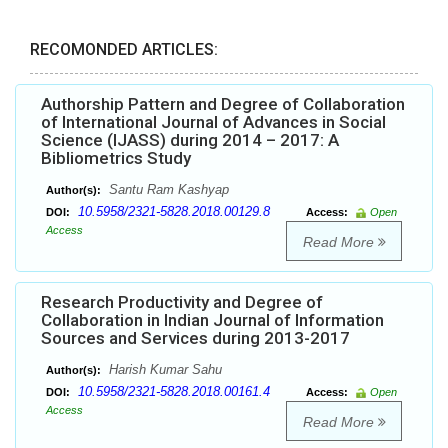
RECOMONDED ARTICLES:
Authorship Pattern and Degree of Collaboration
of International Journal of Advances in Social
Science (IJASS) during 2014 – 2017: A
Bibliometrics Study
Santu Ram Kashyap
Author(s):
10.5958/2321-5828.2018.00129.8
DOI:
Access:
Open
Access
Read More
Research Productivity and Degree of
Collaboration in Indian Journal of Information
Sources and Services during 2013-2017
Harish Kumar Sahu
Author(s):
10.5958/2321-5828.2018.00161.4
DOI:
Access:
Open
Access
Read More