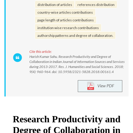
distribution of articles
references distribution
country-wise articles contributions
page length of articles contributions
institution wise research contributions
authorship patterns and degree of collaboration.
Cite this article:
Harish Kumar Sahu. Research Productivity and Degree of
Collaboration in Indian Journal of Information Sources and Services
during 2013-2017. Res. J. Humanities and Social Sciences. 2018;
9(4): 960-964. doi: 10.5958/2321-5828.2018.00161.4
View PDF