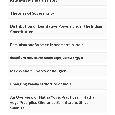
Kautilya’s Mandala Theory
Theories of Sovereignty
Distribution of Legislative Powers under the Indian
Constitution
Feminism and Women Movement in India
पंचायती राज व्यवस्था-आवश्यकता, महत्व, समस्या व सुझाव
Max Weber: Theory of Religion
Changing family structure of India
An Overview of Hatha Yogic Practices in Hatha
yoga Pradipika, Gheranda Samhita and Shiva
Samhita