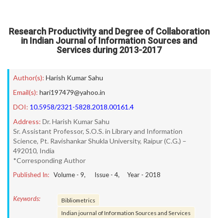
Research Productivity and Degree of Collaboration
in Indian Journal of Information Sources and
Services during 2013-2017
Author(s):
Harish Kumar Sahu
Email(s):
hari197479@yahoo.in
DOI:
10.5958/2321-5828.2018.00161.4
Address:
Dr. Harish Kumar Sahu
Sr. Assistant Professor, S.O.S. in Library and Information
Science, Pt. Ravishankar Shukla University, Raipur (C.G.) –
492010, India
*Corresponding Author
Published In:
Volume -
9
, Issue -
4
, Year -
2018
Keywords:
Bibliometrics
Indian journal of Information Sources and Services