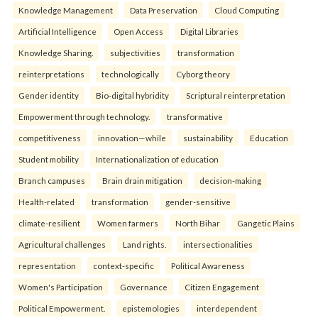
Knowledge Management
Data Preservation
Cloud Computing
Artificial Intelligence
Open Access
Digital Libraries
Knowledge Sharing.
subjectivities
transformation
reinterpreta⁠tions
tec⁠hnologically
Cyborg theory
Gender identity
Bio-digital hybridity
Scriptural reinterpretation
Empowerment through technology.
transformative
competitiveness
innovation—while
sustainability
Education
Student mobility
Internationalization of education
Branch campuses
Brain drain mitigation
decision-making
Health-related
transformation
gender-sensitive
climate-resilient
Women farmers
North Bihar
Gangetic Plains
Agricultural challenges
Land rights.
intersectionalities
representation
context-specific
Political Awareness
Women's Participation
Governance
Citizen Engagement
Political Empowerment.
epistemologies
interdependent