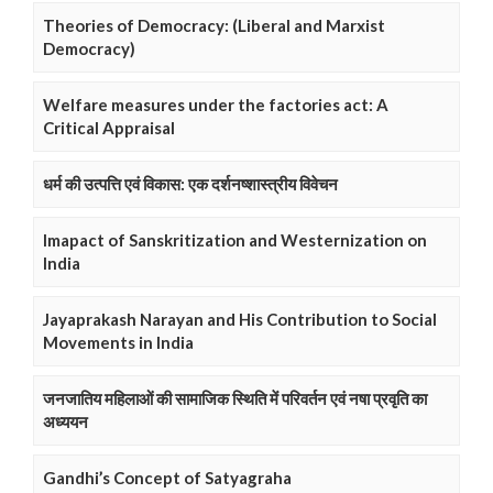
Theories of Democracy: (Liberal and Marxist
Democracy)
Welfare measures under the factories act: A
Critical Appraisal
धर्म की उत्पत्ति एवं विकास: एक दर्शनष्शास्त्रीय विवेचन
Imapact of Sanskritization and Westernization on
India
Jayaprakash Narayan and His Contribution to Social
Movements in India
जनजातिय महिलाओं की सामाजिक स्थिति में परिवर्तन एवं नषा प्रवृति का
अध्ययन
Gandhi’s Concept of Satyagraha