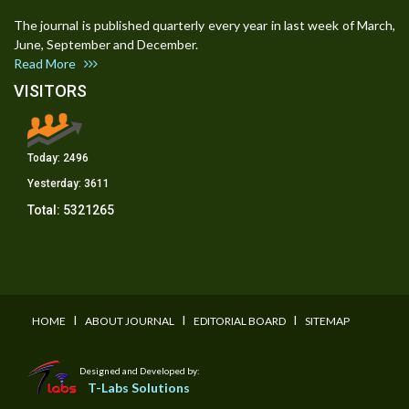
The journal is published quarterly every year in last week of March,
June, September and December.
Read More
VISITORS
Today:
2496
Yesterday:
3611
Total:
5321265
I
I
I
HOME
ABOUT JOURNAL
EDITORIAL BOARD
SITEMAP
Designed and Developed by:
T-Labs Solutions