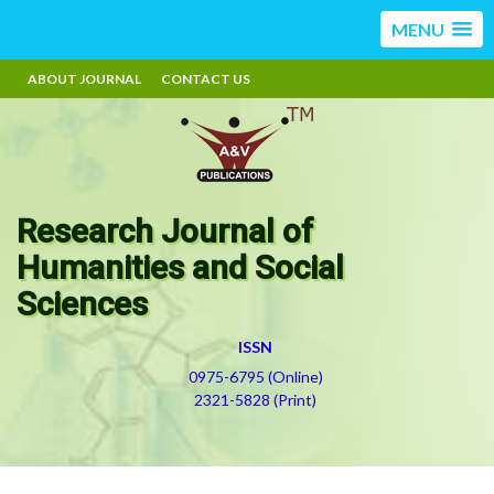
MENU
ABOUT JOURNAL
CONTACT US
Research Journal of
Humanities and Social
Sciences
ISSN
0975-6795 (Online)
2321-5828 (Print)