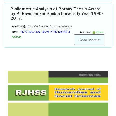
Bibliometric Analysis of Botany Thesis Award
by Pt Ravishankar Shukla University Year 1990-
2017.
Sunita Pawar, S. Chandrappa
Author(s):
10.5958/2321-5828.2020.00039.X
DOI:
Access:
Open
Access
Read More