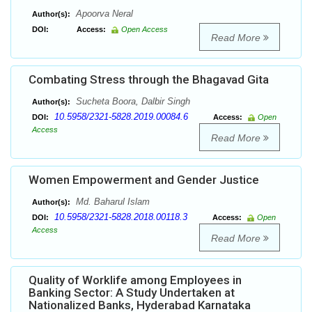
Apoorva Neral
Author(s):
DOI:
Access:
Open Access
Read More
Combating Stress through the Bhagavad Gita
Sucheta Boora, Dalbir Singh
Author(s):
10.5958/2321-5828.2019.00084.6
DOI:
Access:
Open
Access
Read More
Women Empowerment and Gender Justice
Md. Baharul Islam
Author(s):
10.5958/2321-5828.2018.00118.3
DOI:
Access:
Open
Access
Read More
Quality of Worklife among Employees in
Banking Sector: A Study Undertaken at
Nationalized Banks, Hyderabad Karnataka