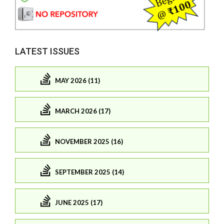
LATEST ISSUES
MAY 2026 (11)
MARCH 2026 (17)
NOVEMBER 2025 (16)
SEPTEMBER 2025 (14)
JUNE 2025 (17)