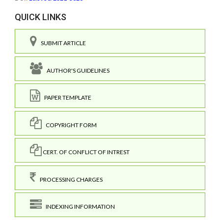
QUICK LINKS
SUBMIT ARTICLE
AUTHOR'S GUIDELINES
PAPER TEMPLATE
COPYRIGHT FORM
CERT. OF CONFLICT OF INTREST
PROCESSING CHARGES
INDEXING INFORMATION