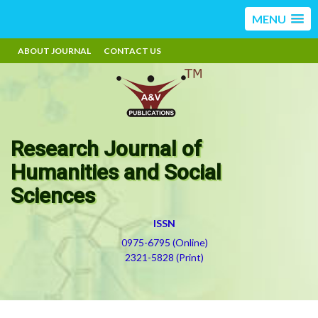
MENU
ABOUT JOURNAL
CONTACT US
Research Journal of
Humanities and Social
Sciences
ISSN
0975-6795 (Online)
2321-5828 (Print)