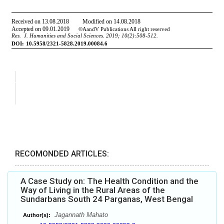
RECOMONDED ARTICLES:
A Case Study on: The Health Condition and the
Way of Living in the Rural Areas of the
Sundarbans South 24 Parganas, West Bengal
Jagannath Mahato
Author(s):