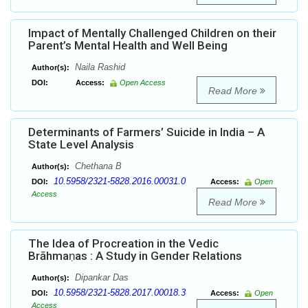
Impact of Mentally Challenged Children on their
Parent’s Mental Health and Well Being
Naila Rashid
Author(s):
DOI:
Access:
Open Access
Read More
Determinants of Farmers’ Suicide in India – A
State Level Analysis
Chethana B
Author(s):
10.5958/2321-5828.2016.00031.0
DOI:
Access:
Open
Access
Read More
The Idea of Procreation in the Vedic
Brāhmaṇas : A Study in Gender Relations
Dipankar Das
Author(s):
10.5958/2321-5828.2017.00018.3
DOI:
Access:
Open
Access