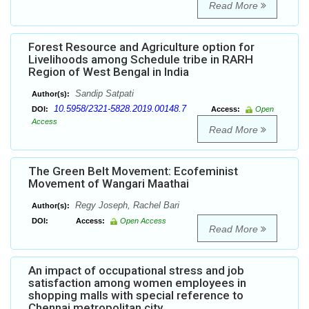
Read More
Forest Resource and Agriculture option for
Livelihoods among Schedule tribe in RARH
Region of West Bengal in India
Sandip Satpati
Author(s):
10.5958/2321-5828.2019.00148.7
DOI:
Access:
Open
Access
Read More
The Green Belt Movement: Ecofeminist
Movement of Wangari Maathai
Regy Joseph, Rachel Bari
Author(s):
DOI:
Access:
Open Access
Read More
An impact of occupational stress and job
satisfaction among women employees in
shopping malls with special reference to
Chennai metropolitan city