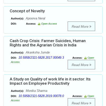
Concept of Novelty
Apoorva Neral
Author(s):
DOI:
Access:
Open Access
Read More
Cash Crop Crisis: Farmer Suicides, Human
Rights and the Agrarian Crisis in India
Akanksha Jumde
Author(s):
10.5958/2321-5828.2017.00049.3
DOI:
Access:
Open
Access
Read More
A Study on Quality of work life in it sector: Its
Impact on Employee Productivity
Monika Sharma
Author(s):
10.5958/2321-5828.2019.00078.0
DOI:
Access:
Open
Access
Read More