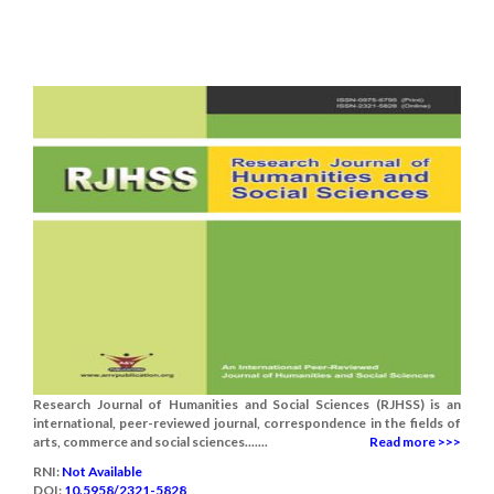
Research Journal of Humanities and Social Sciences (RJHSS) is an
international, peer-reviewed journal, correspondence in the fields of
arts, commerce and social sciences.......
Read more >>>
RNI:
Not Available
DOI:
10.5958/2321-5828