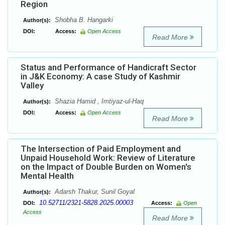
Region
Shobha B. Hangarki
Author(s):
DOI:
Access:
Open Access
Read More
Status and Performance of Handicraft Sector
in J&K Economy: A case Study of Kashmir
Valley
Shazia Hamid , Imtiyaz-ul-Haq
Author(s):
DOI:
Access:
Open Access
Read More
The Intersection of Paid Employment and
Unpaid Household Work: Review of Literature
on the Impact of Double Burden on Women's
Mental Health
Adarsh Thakur, Sunil Goyal
Author(s):
10.52711/2321-5828.2025.00003
DOI:
Access:
Open
Access
Read More