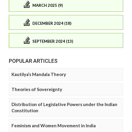
MARCH 2025 (9)
DECEMBER 2024 (18)
SEPTEMBER 2024 (13)
POPULAR ARTICLES
Kautilya’s Mandala Theory
Theories of Sovereignty
Distribution of Legislative Powers under the Indian
Constitution
Feminism and Women Movement in India