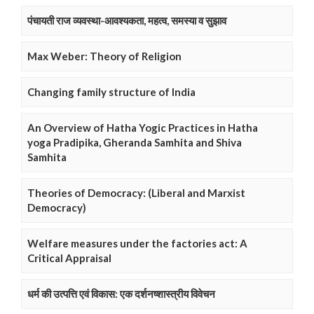
पंचायती राज व्यवस्था-आवश्यकता, महत्व, समस्या व सुझाव
Max Weber: Theory of Religion
Changing family structure of India
An Overview of Hatha Yogic Practices in Hatha
yoga Pradipika, Gheranda Samhita and Shiva
Samhita
Theories of Democracy: (Liberal and Marxist
Democracy)
Welfare measures under the factories act: A
Critical Appraisal
धर्म की उत्पत्ति एवं विकास: एक दर्शनष्शास्त्रीय विवेचन