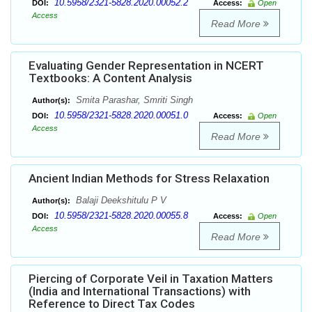
10.5958/2321-5828.2020.00052.2
DOI:
Access:
Open
Access
Read More
Evaluating Gender Representation in NCERT
Textbooks: A Content Analysis
Smita Parashar, Smriti Singh
Author(s):
10.5958/2321-5828.2020.00051.0
DOI:
Access:
Open
Access
Read More
Ancient Indian Methods for Stress Relaxation
Balaji Deekshitulu P V
Author(s):
10.5958/2321-5828.2020.00055.8
DOI:
Access:
Open
Access
Read More
Piercing of Corporate Veil in Taxation Matters
(India and International Transactions) with
Reference to Direct Tax Codes