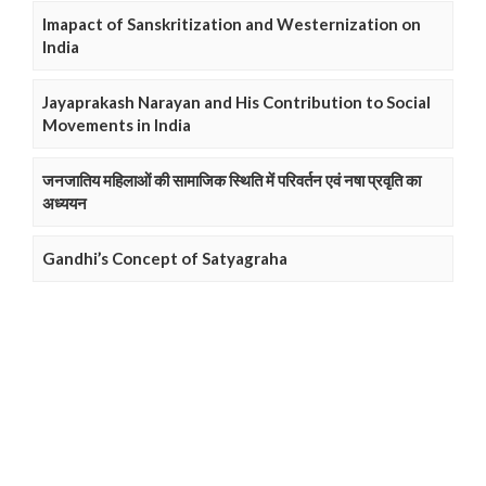
Imapact of Sanskritization and Westernization on
India
Jayaprakash Narayan and His Contribution to Social
Movements in India
जनजातिय महिलाओं की सामाजिक स्थिति में परिवर्तन एवं नषा प्रवृति का
अध्ययन
Gandhi’s Concept of Satyagraha