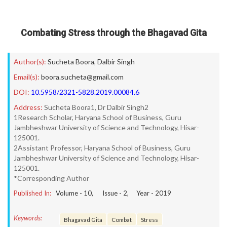
Combating Stress through the Bhagavad Gita
Author(s):
Sucheta Boora
,
Dalbir Singh
Email(s):
boora.sucheta@gmail.com
DOI:
10.5958/2321-5828.2019.00084.6
Address:
Sucheta Boora1, Dr Dalbir Singh2
1Research Scholar, Haryana School of Business, Guru
Jambheshwar University of Science and Technology, Hisar-
125001.
2Assistant Professor, Haryana School of Business, Guru
Jambheshwar University of Science and Technology, Hisar-
125001.
*Corresponding Author
Published In:
Volume -
10
, Issue -
2
, Year -
2019
Keywords:
Bhagavad Gita
Combat
Stress