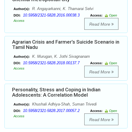
R. Angayarkanni, K. Thamarai Selvi
Author(s):
10.5958/2321-5828.2016.00038.3
DOI:
Access:
Open
Access
Read More
Agrarian Crisis and Farmer’s Suicide Scenario in
Tamil Nadu
K. Murugan, K. Jothi Sivagnanam
Author(s):
10.5958/2321-5828.2018.00137.7
DOI:
Access:
Open
Access
Read More
Personality, Stress and Coping in Indian
Adolescents: A Correlation Model
Khushali Adhiya-Shah, Suman Trivedi
Author(s):
10.5958/2321-5828.2017.00057.2
DOI:
Access:
Open
Access
Read More