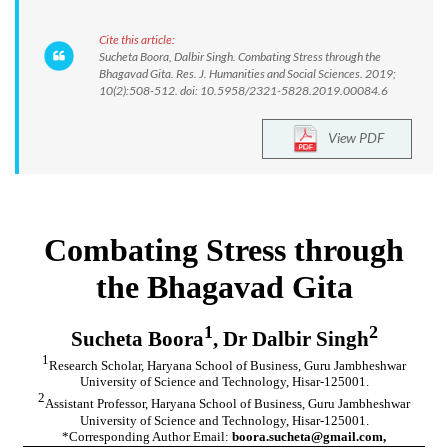
Cite this article:
Sucheta Boora, Dalbir Singh. Combating Stress through the
Bhagavad Gita. Res. J. Humanities and Social Sciences. 2019;
10(2):508-512. doi: 10.5958/2321-5828.2019.00084.6
View PDF