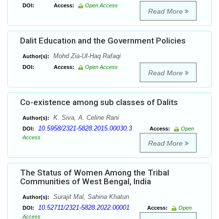
DOI:
Access:
Open Access
Read More
Dalit Education and the Government Policies
Mohd Zia-Ul-Haq Rafaqi
Author(s):
DOI:
Access:
Open Access
Read More
Co-existence among sub classes of Dalits
K. Siva, A. Celine Rani
Author(s):
10.5958/2321-5828.2015.00030.3
DOI:
Access:
Open
Access
Read More
The Status of Women Among the Tribal
Communities of West Bengal, India
Surajit Mal, Sahina Khatun
Author(s):
10.52711/2321-5828.2022.00001
DOI:
Access:
Open
Access