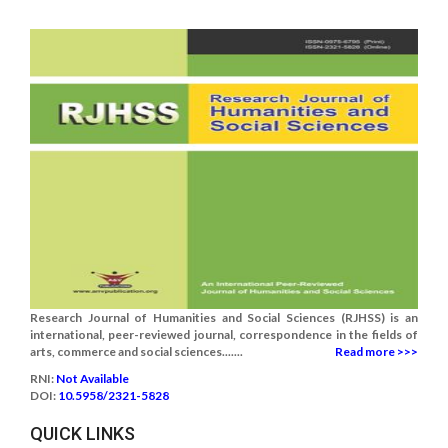
Research Journal of Humanities and Social Sciences (RJHSS) is an
international, peer-reviewed journal, correspondence in the fields of
arts, commerce and social sciences.......
Read more >>>
RNI:
Not Available
DOI:
10.5958/2321-5828
QUICK LINKS