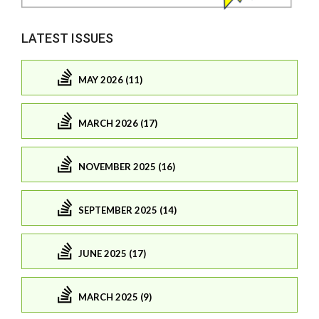
LATEST ISSUES
MAY 2026 (11)
MARCH 2026 (17)
NOVEMBER 2025 (16)
SEPTEMBER 2025 (14)
JUNE 2025 (17)
MARCH 2025 (9)