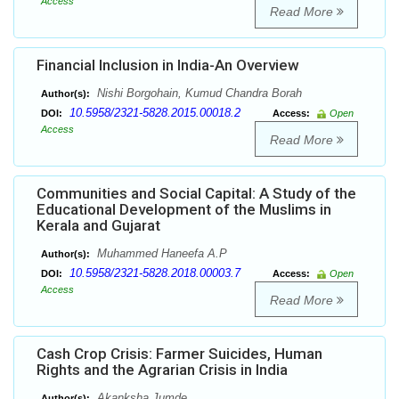
Access
Read More
Financial Inclusion in India-An Overview
Nishi Borgohain, Kumud Chandra Borah
Author(s):
10.5958/2321-5828.2015.00018.2
DOI:
Access:
Open
Access
Read More
Communities and Social Capital: A Study of the
Educational Development of the Muslims in
Kerala and Gujarat
Muhammed Haneefa A.P
Author(s):
10.5958/2321-5828.2018.00003.7
DOI:
Access:
Open
Access
Read More
Cash Crop Crisis: Farmer Suicides, Human
Rights and the Agrarian Crisis in India
Akanksha Jumde
Author(s):