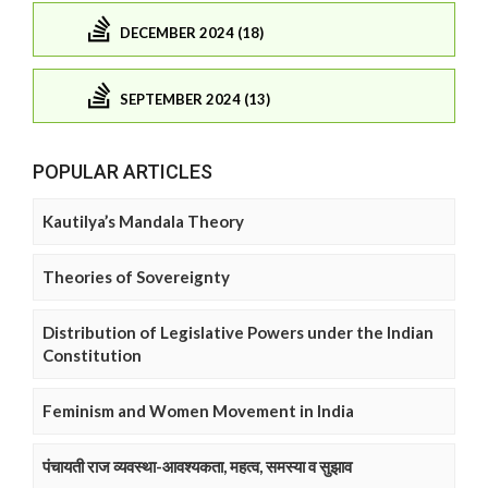
DECEMBER 2024 (18)
SEPTEMBER 2024 (13)
POPULAR ARTICLES
Kautilya’s Mandala Theory
Theories of Sovereignty
Distribution of Legislative Powers under the Indian
Constitution
Feminism and Women Movement in India
पंचायती राज व्यवस्था-आवश्यकता, महत्व, समस्या व सुझाव