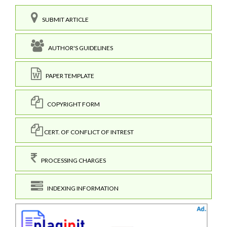
SUBMIT ARTICLE
AUTHOR'S GUIDELINES
PAPER TEMPLATE
COPYRIGHT FORM
CERT. OF CONFLICT OF INTREST
PROCESSING CHARGES
INDEXING INFORMATION