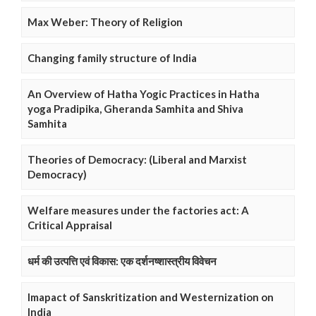
Max Weber: Theory of Religion
Changing family structure of India
An Overview of Hatha Yogic Practices in Hatha
yoga Pradipika, Gheranda Samhita and Shiva
Samhita
Theories of Democracy: (Liberal and Marxist
Democracy)
Welfare measures under the factories act: A
Critical Appraisal
धर्म की उत्पत्ति एवं विकास: एक दर्शनष्शास्त्रीय विवेचन
Imapact of Sanskritization and Westernization on
India