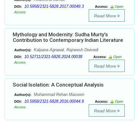
10.5958/2321-5828.2017.00049.3
DOI:
Access:
Open
Access
Read More
Mythology and Modernity: Sudha Murty's
Contribution to Contemporary Indian Literature
Kalpana Agrawal, Rajneesh Dwivedi
Author(s):
10.52711/2321-5828.2024.00038
DOI:
Access:
Open
Access
Read More
Social Isolation: A Conceptual Analysis
Muhammad Rehan Masoom
Author(s):
10.5958/2321-5828.2016.00044.9
DOI:
Access:
Open
Access
Read More