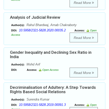
Read More
Analysis of Judicial Review
Rahul Bhardwaj, Arnab Chakraborty
Author(s):
10.5958/2321-5828.2020.00035.2
DOI:
Access:
Open
Access
Read More
Gender Inequality and Declining Sex Ratio in
India
Mohd Arif
Author(s):
DOI:
Access:
Open Access
Read More
Decriminalisation of Adultery: A Step Towards
Rights Based Social Relations
Surendra Kumar
Author(s):
10.5958/2321-5828.2019.00091.3
DOI:
Access:
Open