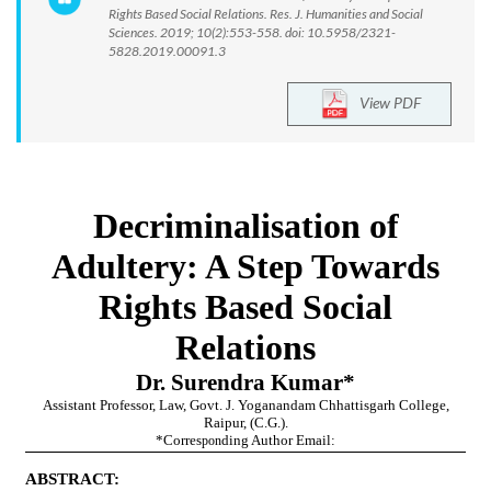
Rights Based Social Relations. Res. J. Humanities and Social
Sciences. 2019; 10(2):553-558. doi: 10.5958/2321-
5828.2019.00091.3
View PDF