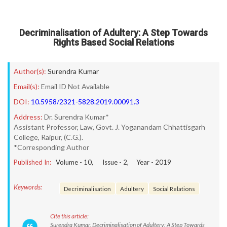
Decriminalisation of Adultery: A Step Towards
Rights Based Social Relations
Author(s):
Surendra Kumar
Email(s):
Email ID Not Available
DOI:
10.5958/2321-5828.2019.00091.3
Address:
Dr. Surendra Kumar*
Assistant Professor, Law, Govt. J. Yoganandam Chhattisgarh
College, Raipur, (C.G.).
*Corresponding Author
Published In:
Volume -
10
, Issue -
2
, Year -
2019
Keywords:
Decriminalisation
Adultery
Social Relations
Cite this article:
Surendra Kumar. Decriminalisation of Adultery: A Step Towards