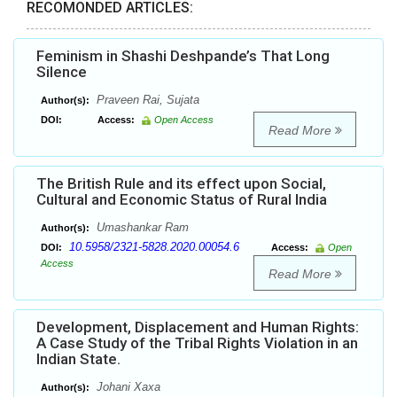
RECOMONDED ARTICLES:
Feminism in Shashi Deshpande’s That Long
Silence
Praveen Rai, Sujata
Author(s):
DOI:
Access:
Open Access
Read More
The British Rule and its effect upon Social,
Cultural and Economic Status of Rural India
Umashankar Ram
Author(s):
10.5958/2321-5828.2020.00054.6
DOI:
Access:
Open
Access
Read More
Development, Displacement and Human Rights:
A Case Study of the Tribal Rights Violation in an
Indian State.
Johani Xaxa
Author(s):