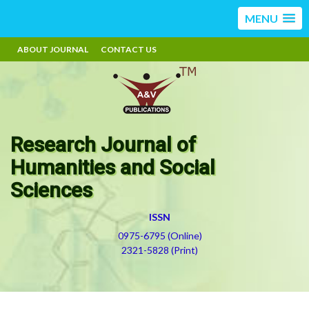
MENU
ABOUT JOURNAL
CONTACT US
Research Journal of
Humanities and Social
Sciences
ISSN
0975-6795 (Online)
2321-5828 (Print)