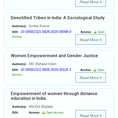
Read More
Denotified Tribes in India: A Sociological Study
Ambuj Kumar
Author(s):
10.5958/2321-5828.2020.00048.0
DOI:
Access:
Open
Access
Read More
Women Empowerment and Gender Justice
Md. Baharul Islam
Author(s):
10.5958/2321-5828.2018.00118.3
DOI:
Access:
Open
Access
Read More
Empowerment of women through distance
education in India
Afa-Dul Mujiaba
Author(s):
DOI:
Access:
Open Access
Read More