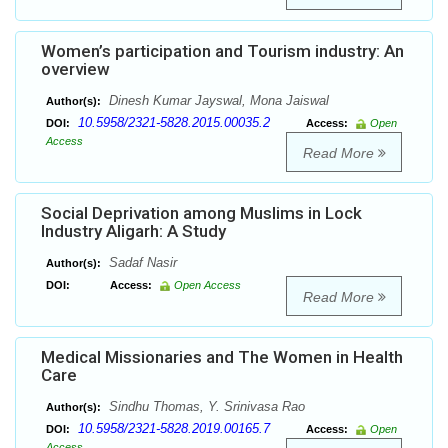
Women’s participation and Tourism industry: An
overview
Dinesh Kumar Jayswal, Mona Jaiswal
Author(s):
10.5958/2321-5828.2015.00035.2
DOI:
Access:
Open
Access
Read More
Social Deprivation among Muslims in Lock
Industry Aligarh: A Study
Sadaf Nasir
Author(s):
DOI:
Access:
Open Access
Read More
Medical Missionaries and The Women in Health
Care
Sindhu Thomas, Y. Srinivasa Rao
Author(s):
10.5958/2321-5828.2019.00165.7
DOI:
Access:
Open
Access