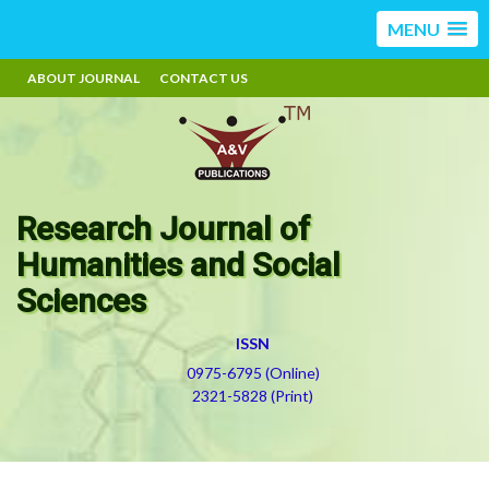
MENU
ABOUT JOURNAL
CONTACT US
Research Journal of
Humanities and Social
Sciences
ISSN
0975-6795 (Online)
2321-5828 (Print)