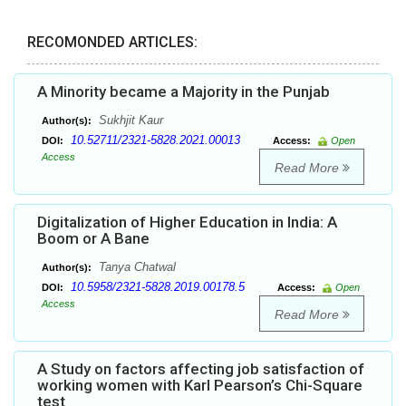
RECOMONDED ARTICLES:
A Minority became a Majority in the Punjab
Sukhjit Kaur
Author(s):
10.52711/2321-5828.2021.00013
DOI:
Access:
Open
Access
Read More
Digitalization of Higher Education in India: A
Boom or A Bane
Tanya Chatwal
Author(s):
10.5958/2321-5828.2019.00178.5
DOI:
Access:
Open
Access
Read More
A Study on factors affecting job satisfaction of
working women with Karl Pearson’s Chi-Square
test