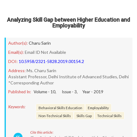
Analyzing Skill Gap between Higher Education and
Employability
Author(s):
Charu Sarin
Email(s):
Email ID Not Available
DOI:
10.5958/2321-5828.2019.00154.2
Address:
Ms. Charu Sarin
Assistant Professor, Delhi Institute of Advanced Studies, Delhi
*Corresponding Author
Published In:
Volume -
10
, Issue -
3
, Year -
2019
Keywords:
Behavioral Skills Education
Employability
Non-Technical Skills
Skills Gap
Technical Skills
Cite this article: