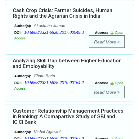
Cash Crop Crisis: Farmer Suicides, Human
Rights and the Agrarian Crisis in India
Akanksha Jumde
Author(s):
10.5958/2321-5828.2017.00049.3
DOI:
Access:
Open
Access
Read More
Analyzing Skill Gap between Higher Education
and Employability
Charu Sarin
Author(s):
10.5958/2321-5828.2019.00154.2
DOI:
Access:
Open
Access
Read More
Customer Relationship Management Practices
in Banking: A Comapartive Study of SBI and
ICICI Bank
Vishal Agrawal
Author(s):
10.5958/2321-5828.2019.00167.0
DOI:
Access:
Open