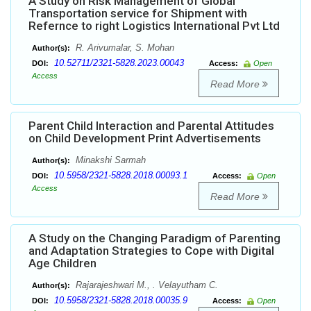
A Study on Risk Management of Global
Transportation service for Shipment with
Refernce to right Logistics International Pvt Ltd
R. Arivumalar, S. Mohan
Author(s):
10.52711/2321-5828.2023.00043
DOI:
Access:
Open
Access
Read More
Parent Child Interaction and Parental Attitudes
on Child Development Print Advertisements
Minakshi Sarmah
Author(s):
10.5958/2321-5828.2018.00093.1
DOI:
Access:
Open
Access
Read More
A Study on the Changing Paradigm of Parenting
and Adaptation Strategies to Cope with Digital
Age Children
Rajarajeshwari M., . Velayutham C.
Author(s):
10.5958/2321-5828.2018.00035.9
DOI:
Access:
Open