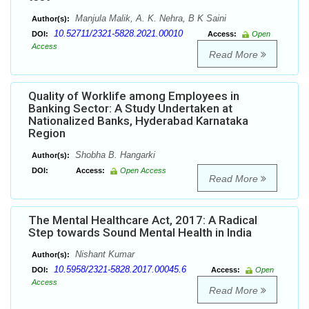
Manjula Malik, A. K. Nehra, B K Saini
Author(s):
10.52711/2321-5828.2021.00010
DOI:
Access:
Open
Access
Read More
Quality of Worklife among Employees in
Banking Sector: A Study Undertaken at
Nationalized Banks, Hyderabad Karnataka
Region
Shobha B. Hangarki
Author(s):
DOI:
Access:
Open Access
Read More
The Mental Healthcare Act, 2017: A Radical
Step towards Sound Mental Health in India
Nishant Kumar
Author(s):
10.5958/2321-5828.2017.00045.6
DOI:
Access:
Open
Access
Read More