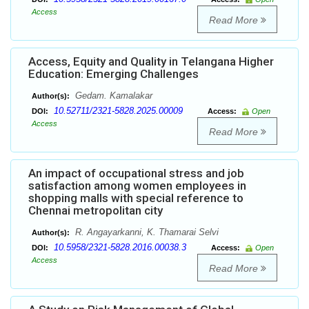
Access
Read More
Access, Equity and Quality in Telangana Higher
Education: Emerging Challenges
Gedam. Kamalakar
Author(s):
10.52711/2321-5828.2025.00009
DOI:
Access:
Open
Access
Read More
An impact of occupational stress and job
satisfaction among women employees in
shopping malls with special reference to
Chennai metropolitan city
R. Angayarkanni, K. Thamarai Selvi
Author(s):
10.5958/2321-5828.2016.00038.3
DOI:
Access:
Open
Access
Read More