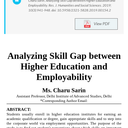
Charu Sarin. Analyzing Skill Gap between Higher Education and
Employability. Res. J. Humanities and Social Sciences. 2019;
10(3):941-948. doi: 10.5958/2321-5828.2019.00154.2
View PDF