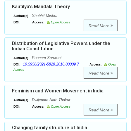
Kautilya’s Mandala Theory
Shobhit Mishra
Author(s):
DOI:
Access:
Open Access
Read More
Distribution of Legislative Powers under the
Indian Constitution
Poonam Sonwani
Author(s):
10.5958/2321-5828.2016.00009.7
DOI:
Access:
Open
Access
Read More
Feminism and Women Movement in India
Dwijendra Nath Thakur
Author(s):
DOI:
Access:
Open Access
Read More
Changing family structure of India