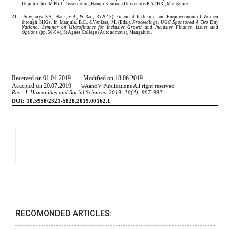
RECOMONDED ARTICLES: