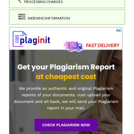
PROCESSING CHARGES
INDEXING INFORMATION