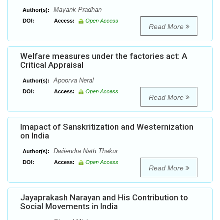
Mayank Pradhan
Author(s):
DOI:
Access:
Open Access
Read More
Welfare measures under the factories act: A
Critical Appraisal
Apoorva Neral
Author(s):
DOI:
Access:
Open Access
Read More
Imapact of Sanskritization and Westernization
on India
Dwiiendra Nath Thakur
Author(s):
DOI:
Access:
Open Access
Read More
Jayaprakash Narayan and His Contribution to
Social Movements in India