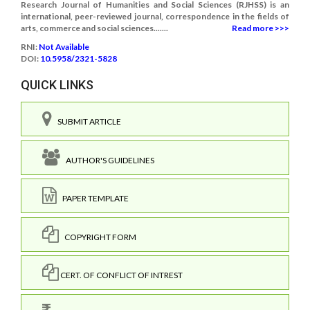
Research Journal of Humanities and Social Sciences (RJHSS) is an
international, peer-reviewed journal, correspondence in the fields of
arts, commerce and social sciences.......
Read more >>>
RNI:
Not Available
DOI:
10.5958/2321-5828
QUICK LINKS
SUBMIT ARTICLE
AUTHOR'S GUIDELINES
PAPER TEMPLATE
COPYRIGHT FORM
CERT. OF CONFLICT OF INTREST