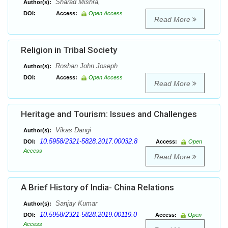
Sharad Mishra,
Author(s):
DOI:
Access:
Open Access
Read More
Religion in Tribal Society
Roshan John Joseph
Author(s):
DOI:
Access:
Open Access
Read More
Heritage and Tourism: Issues and Challenges
Vikas Dangi
Author(s):
10.5958/2321-5828.2017.00032.8
DOI:
Access:
Open
Access
Read More
A Brief History of India- China Relations
Sanjay Kumar
Author(s):
10.5958/2321-5828.2019.00119.0
DOI:
Access:
Open
Access