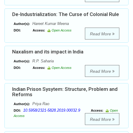
De-Industrialization: The Curse of Colonial Rule
Hareet Kumar Meena
Author(s):
DOI:
Access:
Open Access
Read More
Naxalism and its impact in India
R.P. Saharia
Author(s):
DOI:
Access:
Open Access
Read More
Indian Prison Sysytem: Structure, Problem and
Reforms
Priya Rao
Author(s):
10.5958/2321-5828.2019.00032.9
DOI:
Access:
Open
Access
Read More