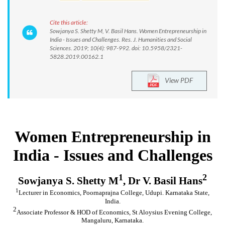
Cite this article:
Sowjanya S. Shetty M, V. Basil Hans. Women Entrepreneurship in
India - Issues and Challenges. Res. J. Humanities and Social
Sciences. 2019; 10(4): 987-992. doi: 10.5958/2321-
5828.2019.00162.1
View PDF