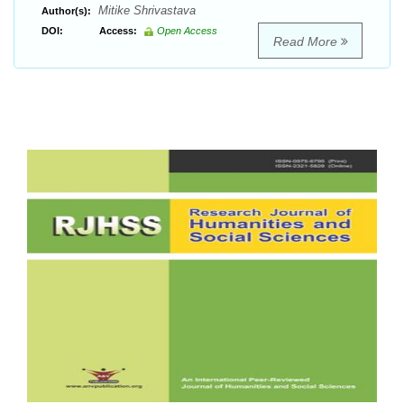
Mitike Shrivastava
Author(s):
DOI:
Access:
Open Access
Read More