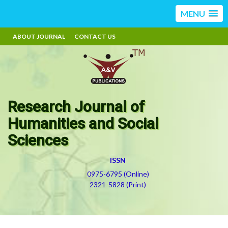
MENU
ABOUT JOURNAL
CONTACT US
Research Journal of
Humanities and Social
Sciences
ISSN
0975-6795 (Online)
2321-5828 (Print)