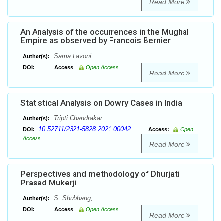
Read More
An Analysis of the occurrences in the Mughal
Empire as observed by Francois Bernier
Sama Lavoni
Author(s):
DOI:
Access:
Open Access
Read More
Statistical Analysis on Dowry Cases in India
Tripti Chandrakar
Author(s):
10.52711/2321-5828.2021.00042
DOI:
Access:
Open
Access
Read More
Perspectives and methodology of Dhurjati
Prasad Mukerji
S. Shubhang,
Author(s):
DOI:
Access:
Open Access
Read More