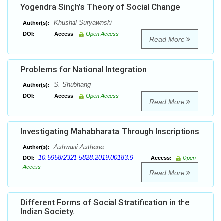
Yogendra Singh’s Theory of Social Change
Khushal Suryawnshi
Author(s):
DOI:
Access:
Open Access
Read More
Problems for National Integration
S. Shubhang
Author(s):
DOI:
Access:
Open Access
Read More
Investigating Mahabharata Through Inscriptions
Ashwani Asthana
Author(s):
10.5958/2321-5828.2019.00183.9
DOI:
Access:
Open
Access
Read More
Different Forms of Social Stratification in the
Indian Society.