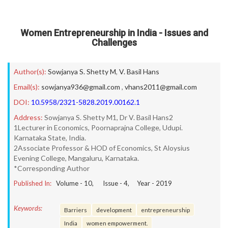
Women Entrepreneurship in India - Issues and
Challenges
Author(s):
Sowjanya S. Shetty M
,
V. Basil Hans
Email(s):
sowjanya936@gmail.com
,
vhans2011@gmail.com
DOI:
10.5958/2321-5828.2019.00162.1
Address:
Sowjanya S. Shetty M1, Dr V. Basil Hans2
1Lecturer in Economics, Poornaprajna College, Udupi.
Karnataka State, India.
2Associate Professor & HOD of Economics, St Aloysius
Evening College, Mangaluru, Karnataka.
*Corresponding Author
Published In:
Volume -
10
, Issue -
4
, Year -
2019
Keywords:
Barriers
development
entrepreneurship
India
women empowerment.