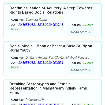
Decriminalisation of Adultery: A Step Towards
Rights Based Social Relations
Surendra Kumar
Author(s):
10.5958/2321-5828.2019.00091.3
DOI:
Access:
Open
Access
Read More
Social Media – Boon or Bane: A Case Study on
Rural Youth
D. Maria Antony Raj, Clayton Michael Fonceca
Author(s):
10.5958/2321-5828.2019.00025.1
DOI:
Access:
Open
Access
Read More
Breaking Stereotypes and Female
Representation In Mainstream Indian-Tamil
Films
Prabakaran V
Author(s):
10.5958/2321-5828.2018.00051.7