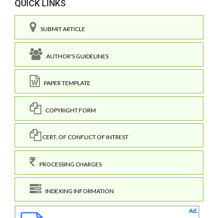
QUICK LINKS
SUBMIT ARTICLE
AUTHOR'S GUIDELINES
PAPER TEMPLATE
COPYRIGHT FORM
CERT. OF CONFLICT OF INTREST
PROCESSING CHARGES
INDEXING INFORMATION