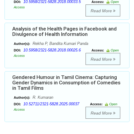
10.5958/2321-5828.2018.00033.5
DOI:
Access:
Open
Access
Read More
Analysis of the Health Pages in Facebook and
Divulgence of Health Information
Rekha P, Bandita Kumari Panda
Author(s):
10.5958/2321-5828.2018.00025.6
DOI:
Access:
Open
Access
Read More
Gendered Humour in Tamil Cinema: Capturing
Gender Dynamics in Consumption of Comedies
in Tamil Films
R. Kumaran
Author(s):
10.52711/2321-5828.2025.00037
DOI:
Access:
Open
Access
Read More