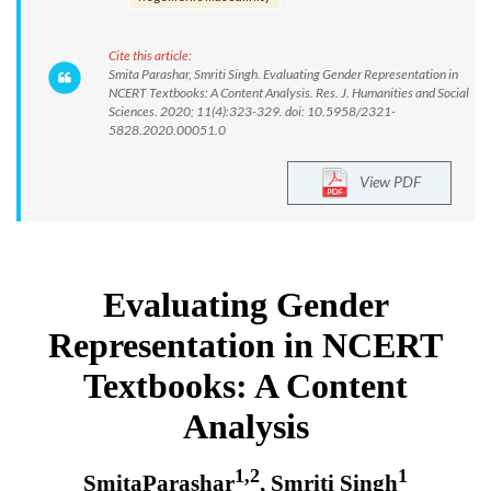
Cite this article:
Smita Parashar, Smriti Singh. Evaluating Gender Representation in
NCERT Textbooks: A Content Analysis. Res. J. Humanities and Social
Sciences. 2020; 11(4):323-329. doi: 10.5958/2321-
5828.2020.00051.0
View PDF