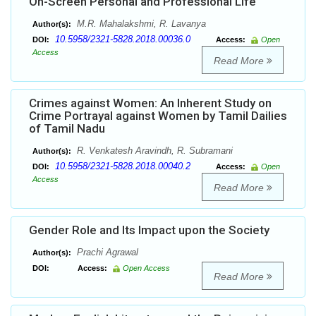
On-Screen Personal and Professional Life
M.R. Mahalakshmi, R. Lavanya
Author(s):
10.5958/2321-5828.2018.00036.0
DOI:
Access:
Open
Access
Read More
Crimes against Women: An Inherent Study on
Crime Portrayal against Women by Tamil Dailies
of Tamil Nadu
R. Venkatesh Aravindh, R. Subramani
Author(s):
10.5958/2321-5828.2018.00040.2
DOI:
Access:
Open
Access
Read More
Gender Role and Its Impact upon the Society
Prachi Agrawal
Author(s):
DOI:
Access:
Open Access
Read More