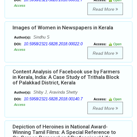
DOI:
Access:
Open
Access
Read More
Images of Women in Newspapers in Kerala
Sindhu S
Author(s):
10.5958/2321-5828.2018.00022.0
DOI:
Access:
Open
Access
Read More
Content Analysis of Facebook use by Farmers
in Kerala, India: A Case Study of Trithala Block
of Palakkad District, Kerala
Shiby J, Aravinda Shetty
Author(s):
10.5958/2321-5828.2018.00140.7
DOI:
Access:
Open
Access
Read More
Depiction of Heroines in National Award-
Winning Tamil Films: A Special Reference to