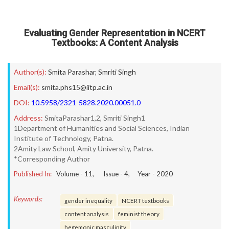
Evaluating Gender Representation in NCERT
Textbooks: A Content Analysis
Author(s):
Smita Parashar
,
Smriti Singh
Email(s):
smita.phs15@iitp.ac.in
DOI:
10.5958/2321-5828.2020.00051.0
Address:
SmitaParashar1,2, Smriti Singh1
1Department of Humanities and Social Sciences, Indian
Institute of Technology, Patna.
2Amity Law School, Amity University, Patna.
*Corresponding Author
Published In:
Volume -
11
, Issue -
4
, Year -
2020
Keywords:
gender inequality
NCERT textbooks
content analysis
feminist theory
hegemonic masculinity