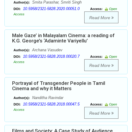
Smita Parashar, Smriti Singh
Author(s):
10.5958/2321-5828.2020.00051.0
DOI:
Access:
Open
Access
Read More
Male Gaze’ in Malayalam Cinema: a reading of
K.G. George’s ‘Adaminte Variyellu’
Archana Vasudev
Author(s):
10.5958/2321-5828.2018.00020.7
DOI:
Access:
Open
Access
Read More
Portrayal of Transgender People in Tamil
Cinema and why it Matters
Nanditha Ravindar
Author(s):
10.5958/2321-5828.2018.00047.5
DOI:
Access:
Open
Access
Read More
Films and Society: A Case Study of Audience