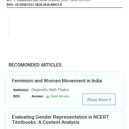
RECOMONDED ARTICLES:
Feminism and Women Movement in India
Dwijendra Nath Thakur
Author(s):
DOI:
Access:
Open Access
Read More
Evaluating Gender Representation in NCERT
Textbooks: A Content Analysis