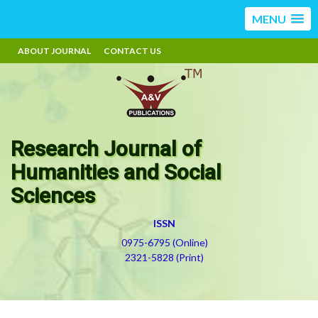
MENU
ABOUT JOURNAL
CONTACT US
Research Journal of
Humanities and Social
Sciences
ISSN
0975-6795 (Online)
2321-5828 (Print)