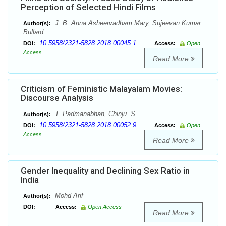
Perception of Selected Hindi Films
J. B. Anna Asheervadham Mary, Sujeevan Kumar
Author(s):
Bullard
10.5958/2321-5828.2018.00045.1
DOI:
Access:
Open
Access
Read More
Criticism of Feministic Malayalam Movies:
Discourse Analysis
T. Padmanabhan, Chinju. S
Author(s):
10.5958/2321-5828.2018.00052.9
DOI:
Access:
Open
Access
Read More
Gender Inequality and Declining Sex Ratio in
India
Mohd Arif
Author(s):
DOI:
Access:
Open Access
Read More