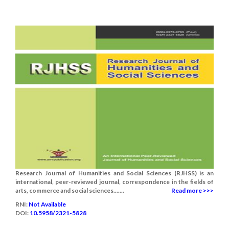
Research Journal of Humanities and Social Sciences (RJHSS) is an
international, peer-reviewed journal, correspondence in the fields of
arts, commerce and social sciences.......
Read more >>>
RNI:
Not Available
DOI:
10.5958/2321-5828