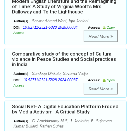
Modern English Literature and the Reimagining
of Time: A Study of Virginia Woolf’s Mrs
Dalloway and To the Lighthouse
Sarwar Ahmad Wani, Iqra Jeelani
Author(s):
10.52711/2321-5828.2025.00034
DOI:
Access:
Open
Access
Read More
Comparative study of the concept of Cultural
violence in Peace Studies and Social practices
in India
Sandeep Dhikale, Suvarna Vadje
Author(s):
10.52711/2321-5828.2024.00037
DOI:
Access:
Open
Access
Read More
Social Net- A Digital Education Platform Eroded
by Media Activism- A Critical Study
G. Arockiasamy M S, J. Jacintha, B. Sujeevan
Author(s):
Kumar Bullard, Rathan Suhas