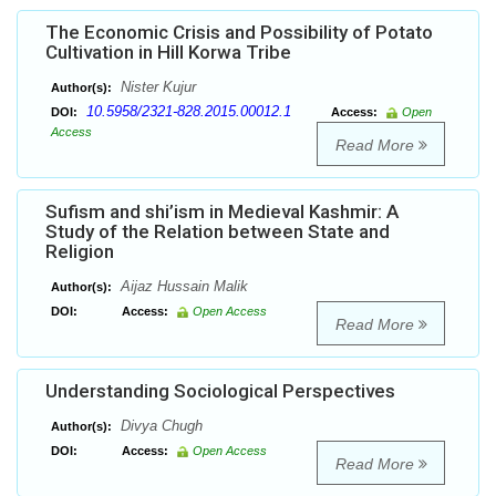
The Economic Crisis and Possibility of Potato
Cultivation in Hill Korwa Tribe
Nister Kujur
Author(s):
10.5958/2321-828.2015.00012.1
DOI:
Access:
Open
Access
Read More
Sufism and shi’ism in Medieval Kashmir: A
Study of the Relation between State and
Religion
Aijaz Hussain Malik
Author(s):
DOI:
Access:
Open Access
Read More
Understanding Sociological Perspectives
Divya Chugh
Author(s):
DOI:
Access:
Open Access
Read More