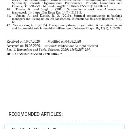
RECOMONDED ARTICLES: