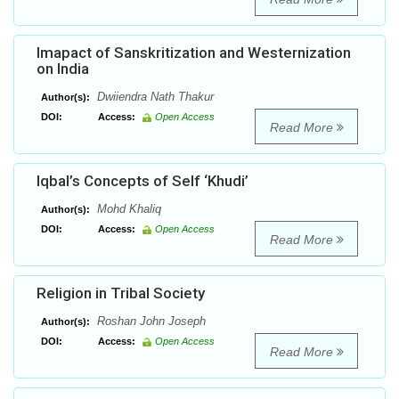
Imapact of Sanskritization and Westernization
on India
Dwiiendra Nath Thakur
Author(s):
DOI:
Access:
Open Access
Read More
Iqbal’s Concepts of Self ‘Khudi’
Mohd Khaliq
Author(s):
DOI:
Access:
Open Access
Read More
Religion in Tribal Society
Roshan John Joseph
Author(s):
DOI:
Access:
Open Access
Read More