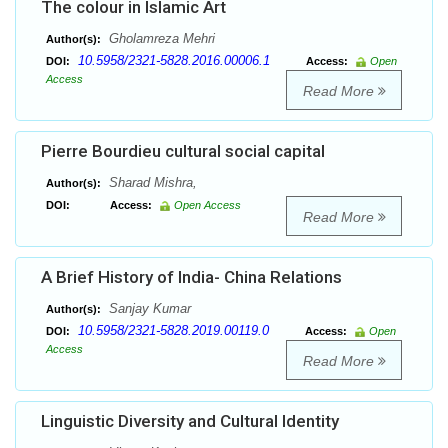
The colour in Islamic Art
Gholamreza Mehri
Author(s):
10.5958/2321-5828.2016.00006.1
DOI:
Access:
Open
Access
Read More
Pierre Bourdieu cultural social capital
Sharad Mishra,
Author(s):
DOI:
Access:
Open Access
Read More
A Brief History of India- China Relations
Sanjay Kumar
Author(s):
10.5958/2321-5828.2019.00119.0
DOI:
Access:
Open
Access
Read More
Linguistic Diversity and Cultural Identity