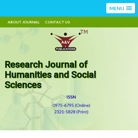
MENU
ABOUT JOURNAL
CONTACT US
Research Journal of
Humanities and Social
Sciences
ISSN
0975-6795 (Online)
2321-5828 (Print)