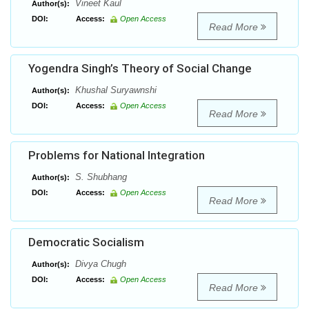
Vineet Kaul
Author(s):
DOI:
Access:
Open Access
Read More
Yogendra Singh’s Theory of Social Change
Khushal Suryawnshi
Author(s):
DOI:
Access:
Open Access
Read More
Problems for National Integration
S. Shubhang
Author(s):
DOI:
Access:
Open Access
Read More
Democratic Socialism
Divya Chugh
Author(s):
DOI:
Access:
Open Access
Read More