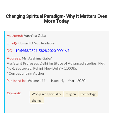
Changing Spiritual Paradigm- Why It Matters Even
More Today
Author(s):
Aashima Gaba
Email(s):
Email ID Not Available
DOI:
10.5958/2321-5828.2020.00046.7
Address:
Ms. Aashima Gaba*
Assistant Professor, Delhi Institute of Advanced Studies, Plot
No 6, Sector-25, Rohini, New Delhi – 110085.
*Corresponding Author
Published In:
Volume -
11
, Issue -
4
, Year -
2020
Keywords:
Workplace spirituality
religion
technology
change.