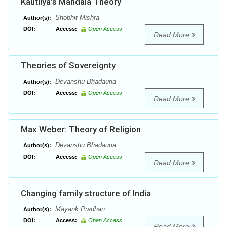
Kautilya’s Mandala Theory
Shobhit Mishra
Author(s):
DOI:
Access:
Open Access
Read More
Theories of Sovereignty
Devanshu Bhadauria
Author(s):
DOI:
Access:
Open Access
Read More
Max Weber: Theory of Religion
Devanshu Bhadauria
Author(s):
DOI:
Access:
Open Access
Read More
Changing family structure of India
Mayank Pradhan
Author(s):
DOI:
Access:
Open Access
Read More