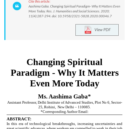
Cite this article:
Aashima Gaba. Changing Spiritual Paradigm- Why It Matters Even
More Today. Res. J. Humanities and Social Sciences. 2020;
11(4):287-294. doi: 10.5958/2321-5828.2020.00046.7
View PDF