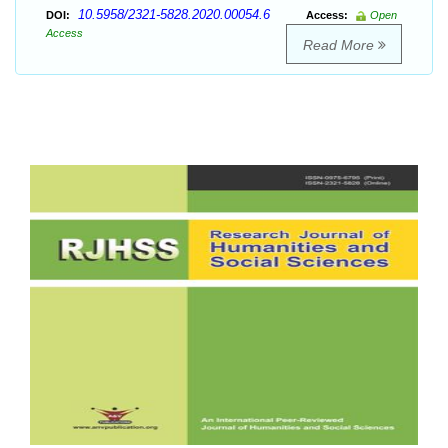
10.5958/2321-5828.2020.00054.6
DOI:
Access:
Open
Access
Read More