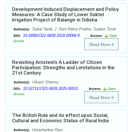
Development-Induced Displacement and Policy
Measures: A Case Study of Lower Suktel
Irrigation Project of Balangir in Odisha
Subal Tandi, J. Rani Ratna Prabha, Sudam Tandi
Author(s):
10.5958/2321-5828.2019.00068.8
DOI:
Access:
Open
Access
Read More
Revisiting Arnstein’s A Ladder of Citizen
Participation: Strengths and Limitations in the
21st Century
Vikash Sharma
Author(s):
10.52711/2321-5828.2025.00012
DOI:
Access:
Open
Access
Read More
The British Rule and its effect upon Social,
Cultural and Economic Status of Rural India
Umashankar Ram
Author(s):