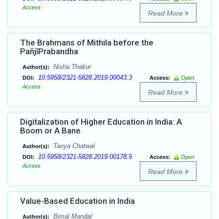
Access
Read More
The Brahmans of Mithila before the
PañjīPrabandha
Nisha Thakur
Author(s):
10.5958/2321-5828.2019.00043.3
DOI:
Access:
Open
Access
Read More
Digitalization of Higher Education in India: A
Boom or A Bane
Tanya Chatwal
Author(s):
10.5958/2321-5828.2019.00178.5
DOI:
Access:
Open
Access
Read More
Value-Based Education in India
Bimal Mandal
Author(s):