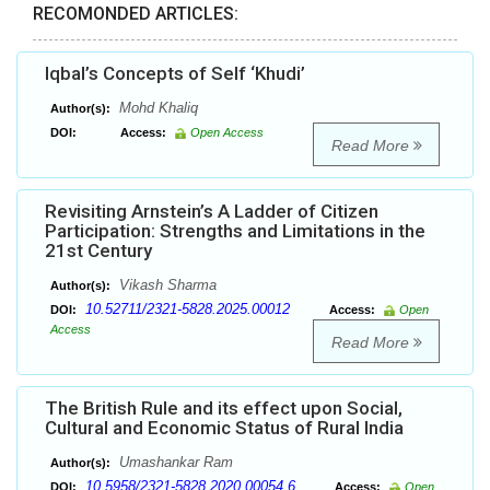
RECOMONDED ARTICLES:
Iqbal’s Concepts of Self ‘Khudi’
Mohd Khaliq
Author(s):
DOI:
Access:
Open Access
Read More
Revisiting Arnstein’s A Ladder of Citizen
Participation: Strengths and Limitations in the
21st Century
Vikash Sharma
Author(s):
10.52711/2321-5828.2025.00012
DOI:
Access:
Open
Access
Read More
The British Rule and its effect upon Social,
Cultural and Economic Status of Rural India
Umashankar Ram
Author(s):
10.5958/2321-5828.2020.00054.6
DOI:
Access:
Open