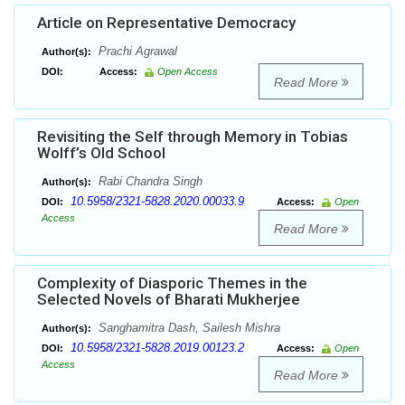
Article on Representative Democracy
Prachi Agrawal
Author(s):
DOI:
Access:
Open Access
Read More
Revisiting the Self through Memory in Tobias
Wolff’s Old School
Rabi Chandra Singh
Author(s):
10.5958/2321-5828.2020.00033.9
DOI:
Access:
Open
Access
Read More
Complexity of Diasporic Themes in the
Selected Novels of Bharati Mukherjee
Sanghamitra Dash, Sailesh Mishra
Author(s):
10.5958/2321-5828.2019.00123.2
DOI:
Access:
Open
Access
Read More