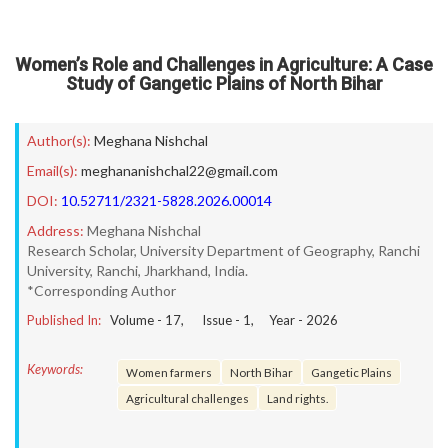
Women’s Role and Challenges in Agriculture: A Case
Study of Gangetic Plains of North Bihar
Author(s):
Meghana Nishchal
Email(s):
meghananishchal22@gmail.com
DOI:
10.52711/2321-5828.2026.00014
Address:
Meghana Nishchal
Research Scholar, University Department of Geography, Ranchi
University, Ranchi, Jharkhand, India.
*Corresponding Author
Published In:
Volume -
17
, Issue -
1
, Year -
2026
Keywords:
Women farmers
North Bihar
Gangetic Plains
Agricultural challenges
Land rights.