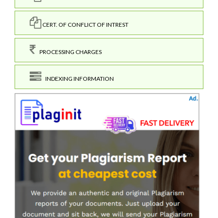
CERT. OF CONFLICT OF INTREST
PROCESSING CHARGES
INDEXING INFORMATION