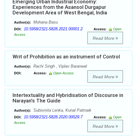
Emerging Urban Industrial Economy:
Experiences from the Asansol Durgapur
Development Area of West Bengal, India
Mohana Basu
Author(s):
10.5958/2321-5828.2021.00001.2
DOI:
Access:
Open
Access
Read More
Writ of Prohibition as an instrument of Control
Rachi Singh , Viplav Baranwal
Author(s):
DOI:
Access:
Open Access
Read More
Intertextuality and Hybridisation of Discourse in
Narayan’s The Guide
Subismita Lenka, Kunal Pattnaik
Author(s):
10.5958/2321-5828.2020.00029.7
DOI:
Access:
Open
Access
Read More