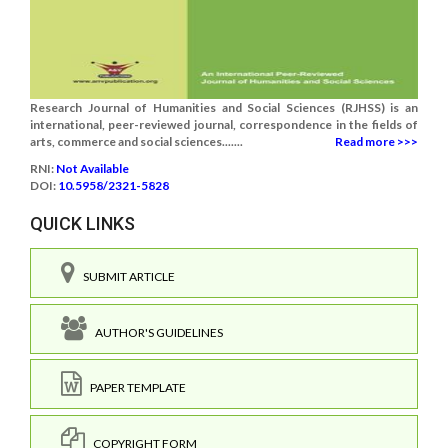
Research Journal of Humanities and Social Sciences (RJHSS) is an
international, peer-reviewed journal, correspondence in the fields of
arts, commerce and social sciences.......
Read more >>>
RNI:
Not Available
DOI:
10.5958/2321-5828
QUICK LINKS
SUBMIT ARTICLE
AUTHOR'S GUIDELINES
PAPER TEMPLATE
COPYRIGHT FORM