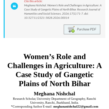
Cite this article:
Meghana Nishchal. Women’s Role and Challenges in Agriculture: A
Case Study of Gangetic Plains of North Bihar. Research Journal of
Humanities and Social Sciences. 2026;17(1):71-7. doi:
10.52711/2321-5828.2026.00014
Purchase PDF