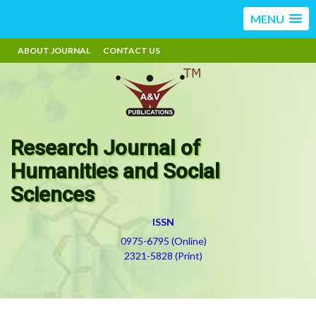
MENU
ABOUT JOURNAL
CONTACT US
Research Journal of
Humanities and Social
Sciences
ISSN
0975-6795 (Online)
2321-5828 (Print)