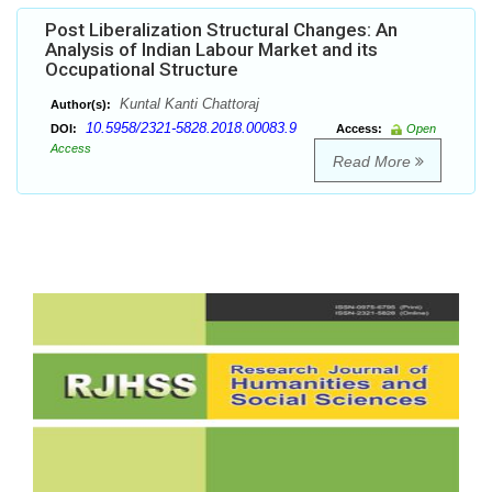
Post Liberalization Structural Changes: An
Analysis of Indian Labour Market and its
Occupational Structure
Kuntal Kanti Chattoraj
Author(s):
10.5958/2321-5828.2018.00083.9
DOI:
Access:
Open
Access
Read More