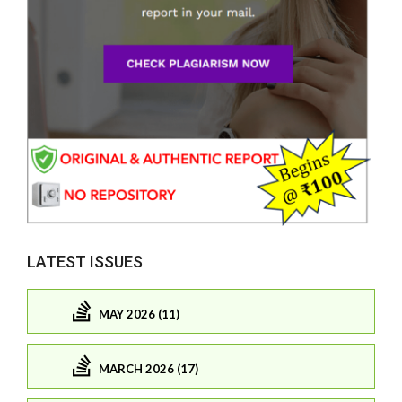
LATEST ISSUES
MAY 2026 (11)
MARCH 2026 (17)