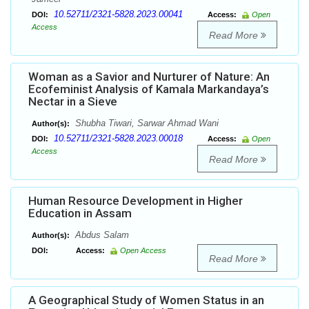
10.52711/2321-5828.2023.00041
DOI:
Access:
Open
Access
Read More
Woman as a Savior and Nurturer of Nature: An
Ecofeminist Analysis of Kamala Markandaya’s
Nectar in a Sieve
Shubha Tiwari, Sarwar Ahmad Wani
Author(s):
10.52711/2321-5828.2023.00018
DOI:
Access:
Open
Access
Read More
Human Resource Development in Higher
Education in Assam
Abdus Salam
Author(s):
DOI:
Access:
Open Access
Read More
A Geographical Study of Women Status in an