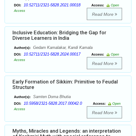
10.52711/2321-5828.2021.00018
DOI:
Access:
Open
Access
Read More
Inclusive Education: Bridging the Gap for
Diverse Learners in India
Gedam Kamalakar, Kandi Kamala
Author(s):
10.52711/2321-5828.2024.00017
DOI:
Access:
Open
Access
Read More
Early Formation of Sikkim: Primitive to Feudal
Structure
Samten Doma Bhutia
Author(s):
10.5958/2321-5828.2017.00042.0
DOI:
Access:
Open
Access
Read More
Myths, Miracles and Legends: an interpretation