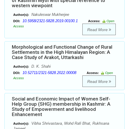
of Kashmiri Myth with special reference to
western viewpoint
Nakuleswar Mukherjee
Author(s):
10.5958/2321-5828.2019.00100.1
DOI:
Access:
Open
Access
Read More
Morphological and Functional Change of Rural
Settlements in the High Himalayan Region: A
Case Study of Arakot, Uttarkashi
D. K. Shahi
Author(s):
10.52711/2321-5828.2022.00008
DOI:
Access:
Open
Access
Read More
Social and Economic Impact of Women Self-
Help Group (SHG) membership in Kashmir: A
Study of Empowerment and livelihood
Enhancement
Vibha Shrivastava, Mohd Rafi Bhat, Rukhsana
Author(s):
Jameel