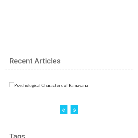
Recent Articles
Tags