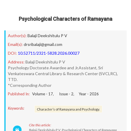
Psychological Characters of Ramayana
Author(s):
Balaji Deekshitulu P V
Email(s):
drsribalaji@gmail.com
DOI:
10.52711/2321-5828.2026.00027
Address:
Balaji Deekshitulu P V
Psychology Doctorate Awardee and Jr.Assistant, Sri
Venkateswara Central Library & Research Center (SVCLRC),
TTD.
*Corresponding Author
Published In:
Volume -
17
, Issue -
2
, Year -
2026
Keywords:
Character’s of Ramayana and Psychology.
Cite this article:
Balaji Deekshitulu P V. Psychological Characters of Ramayana.