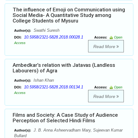
The influence of Emoji on Communication using
Social Media- A Quantitative Study among
College Students of Mysuru
Swathi Suresh
Author(s):
10.5958/2321-5828.2018.00028.1
DOI:
Access:
Open
Access
Read More
Ambedkar’s relation with Jatavas (Landless
Labourers) of Agra
Ishan Khan
Author(s):
10.5958/2321-5828.2018.00134.1
DOI:
Access:
Open
Access
Read More
Films and Society: A Case Study of Audience
Perception of Selected Hindi Films
J. B. Anna Asheervadham Mary, Sujeevan Kumar
Author(s):
Bullard