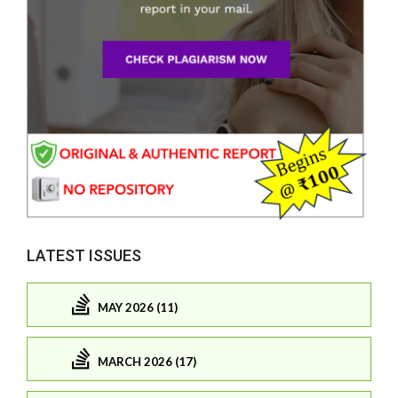
LATEST ISSUES
MAY 2026 (11)
MARCH 2026 (17)