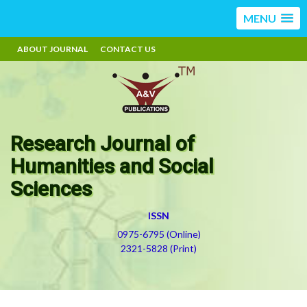
MENU
ABOUT JOURNAL
CONTACT US
Research Journal of
Humanities and Social
Sciences
ISSN
0975-6795 (Online)
2321-5828 (Print)