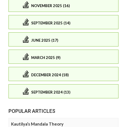
NOVEMBER 2025 (16)
SEPTEMBER 2025 (14)
JUNE 2025 (17)
MARCH 2025 (9)
DECEMBER 2024 (18)
SEPTEMBER 2024 (13)
POPULAR ARTICLES
Kautilya’s Mandala Theory