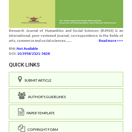
Research Journal of Humanities and Social Sciences (RJHSS) is an
international, peer-reviewed journal, correspondence in the fields of
arts, commerce and social sciences.......
Read more >>>
RNI:
Not Available
DOI:
10.5958/2321-5828
QUICK LINKS
SUBMIT ARTICLE
AUTHOR'S GUIDELINES
PAPER TEMPLATE
COPYRIGHT FORM