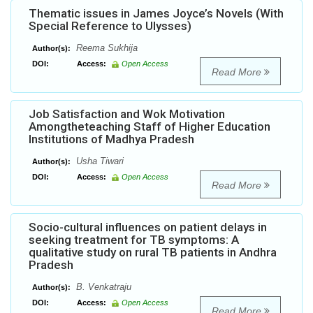
Thematic issues in James Joyce’s Novels (With
Special Reference to Ulysses)
Reema Sukhija
Author(s):
DOI:
Access:
Open Access
Read More
Job Satisfaction and Wok Motivation
Amongtheteaching Staff of Higher Education
Institutions of Madhya Pradesh
Usha Tiwari
Author(s):
DOI:
Access:
Open Access
Read More
Socio-cultural influences on patient delays in
seeking treatment for TB symptoms: A
qualitative study on rural TB patients in Andhra
Pradesh
B. Venkatraju
Author(s):
DOI:
Access:
Open Access
Read More