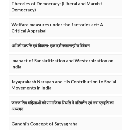
Theories of Democracy: (Liberal and Marxist
Democracy)
Welfare measures under the factories act: A
Critical Appraisal
धर्म की उत्पत्ति एवं विकास: एक दर्शनष्शास्त्रीय विवेचन
Imapact of Sanskritization and Westernization on
India
Jayaprakash Narayan and His Contribution to Social
Movements in India
जनजातिय महिलाओं की सामाजिक स्थिति में परिवर्तन एवं नषा प्रवृति का
अध्ययन
Gandhi’s Concept of Satyagraha