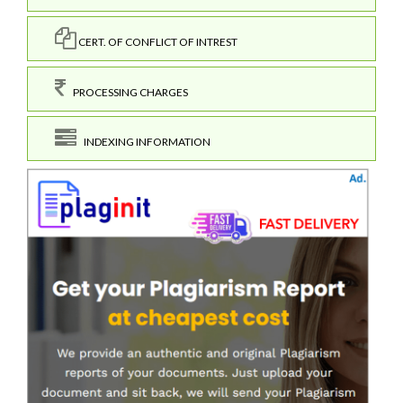
CERT. OF CONFLICT OF INTREST
PROCESSING CHARGES
INDEXING INFORMATION