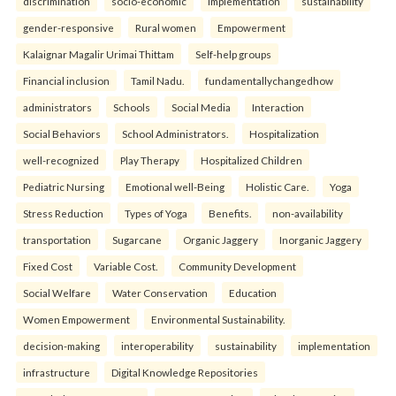
discrimination
socio-economic
implementation
sustainability
gender-responsive
Rural women
Empowerment
Kalaignar Magalir Urimai Thittam
Self-help groups
Financial inclusion
Tamil Nadu.
fundamentallychangedhow
administrators
Schools
Social Media
Interaction
Social Behaviors
School Administrators.
Hospitalization
well-recognized
Play Therapy
Hospitalized Children
Pediatric Nursing
Emotional well-Being
Holistic Care.
Yoga
Stress Reduction
Types of Yoga
Benefits.
non-availability
transportation
Sugarcane
Organic Jaggery
Inorganic Jaggery
Fixed Cost
Variable Cost.
Community Development
Social Welfare
Water Conservation
Education
Women Empowerment
Environmental Sustainability.
decision-making
interoperability
sustainability
implementation
infrastructure
Digital Knowledge Repositories