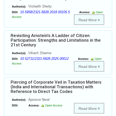
Vishwith Shetty
Author(s):
10.5958/2321-5828.2018.00105.5
DOI:
Access:
Open
Access
Read More
Revisiting Arnstein’s A Ladder of Citizen
Participation: Strengths and Limitations in the
21st Century
Vikash Sharma
Author(s):
10.52711/2321-5828.2025.00012
DOI:
Access:
Open
Access
Read More
Piercing of Corporate Veil in Taxation Matters
(India and International Transactions) with
Reference to Direct Tax Codes
Apoorva Neral
Author(s):
DOI:
Access:
Open Access
Read More