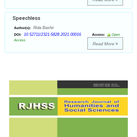
Speechless
Rida Bashir
Author(s):
10.52711/2321-5828.2021.00016
DOI:
Access:
Open
Access
Read More