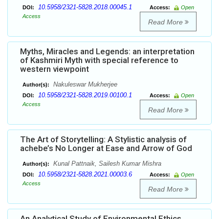
10.5958/2321-5828.2018.00045.1
DOI:
Access:
Open
Access
Read More
Myths, Miracles and Legends: an interpretation
of Kashmiri Myth with special reference to
western viewpoint
Nakuleswar Mukherjee
Author(s):
10.5958/2321-5828.2019.00100.1
DOI:
Access:
Open
Access
Read More
The Art of Storytelling: A Stylistic analysis of
achebe’s No Longer at Ease and Arrow of God
Kunal Pattnaik, Sailesh Kumar Mishra
Author(s):
10.5958/2321-5828.2021.00003.6
DOI:
Access:
Open
Access
Read More
An Analytical Study of Environmental Ethics