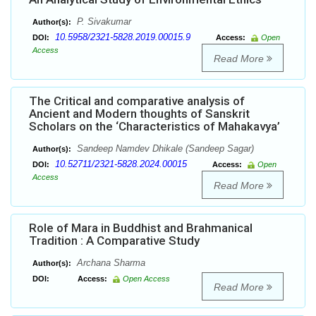
P. Sivakumar
Author(s):
10.5958/2321-5828.2019.00015.9
DOI:
Access:
Open
Access
Read More
The Critical and comparative analysis of
Ancient and Modern thoughts of Sanskrit
Scholars on the ‘Characteristics of Mahakavya’
Sandeep Namdev Dhikale (Sandeep Sagar)
Author(s):
10.52711/2321-5828.2024.00015
DOI:
Access:
Open
Access
Read More
Role of Mara in Buddhist and Brahmanical
Tradition : A Comparative Study
Archana Sharma
Author(s):
DOI:
Access:
Open Access
Read More