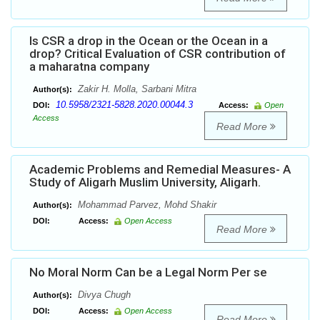
Is CSR a drop in the Ocean or the Ocean in a
drop? Critical Evaluation of CSR contribution of
a maharatna company
Zakir H. Molla, Sarbani Mitra
Author(s):
10.5958/2321-5828.2020.00044.3
DOI:
Access:
Open
Access
Read More
Academic Problems and Remedial Measures- A
Study of Aligarh Muslim University, Aligarh.
Mohammad Parvez, Mohd Shakir
Author(s):
DOI:
Access:
Open Access
Read More
No Moral Norm Can be a Legal Norm Per se
Divya Chugh
Author(s):
DOI:
Access:
Open Access
Read More