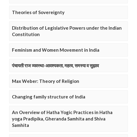
Theories of Sovereignty
Distribution of Legislative Powers under the Indian
Constitution
Feminism and Women Movement in India
पंचायती राज व्यवस्था-आवश्यकता, महत्व, समस्या व सुझाव
Max Weber: Theory of Religion
Changing family structure of India
An Overview of Hatha Yogic Practices in Hatha
yoga Pradipika, Gheranda Samhita and Shiva
Samhita