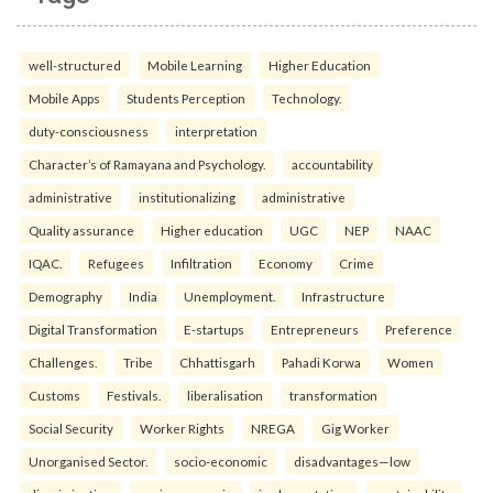
well-structured
Mobile Learning
Higher Education
Mobile Apps
Students Perception
Technology.
duty-consciousness
interpretation
Character’s of Ramayana and Psychology.
accountability
administrative
institutionalizing
administrative
Quality assurance
Higher education
UGC
NEP
NAAC
IQAC.
Refugees
Infiltration
Economy
Crime
Demography
India
Unemployment.
Infrastructure
Digital Transformation
E-startups
Entrepreneurs
Preference
Challenges.
Tribe
Chhattisgarh
Pahadi Korwa
Women
Customs
Festivals.
liberalisation
transformation
Social Security
Worker Rights
NREGA
Gig Worker
Unorganised Sector.
socio-economic
disadvantages—low