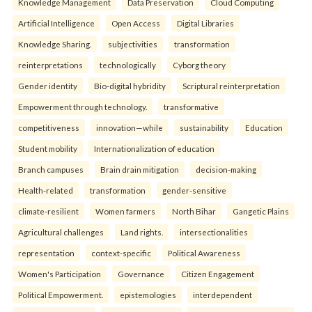
Knowledge Management
Data Preservation
Cloud Computing
Artificial Intelligence
Open Access
Digital Libraries
Knowledge Sharing.
subjectivities
transformation
reinterpreta⁠tions
tec⁠hnologically
Cyborg theory
Gender identity
Bio-digital hybridity
Scriptural reinterpretation
Empowerment through technology.
transformative
competitiveness
innovation—while
sustainability
Education
Student mobility
Internationalization of education
Branch campuses
Brain drain mitigation
decision-making
Health-related
transformation
gender-sensitive
climate-resilient
Women farmers
North Bihar
Gangetic Plains
Agricultural challenges
Land rights.
intersectionalities
representation
context-specific
Political Awareness
Women's Participation
Governance
Citizen Engagement
Political Empowerment.
epistemologies
interdependent