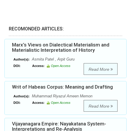
RECOMONDED ARTICLES:
Marx’s Views on Dialectical Materialism and
Materialistic Interpretation of History
Asmita Patel , Arpit Guru
Author(s):
DOI:
Access:
Open Access
Read More
Writ of Habeas Corpus: Meaning and Drafting
Muhammad Riyazul Ameen Memon
Author(s):
DOI:
Access:
Open Access
Read More
Vijayanagara Empire: Nayakatana System-
Interpretations and Re-Analysis