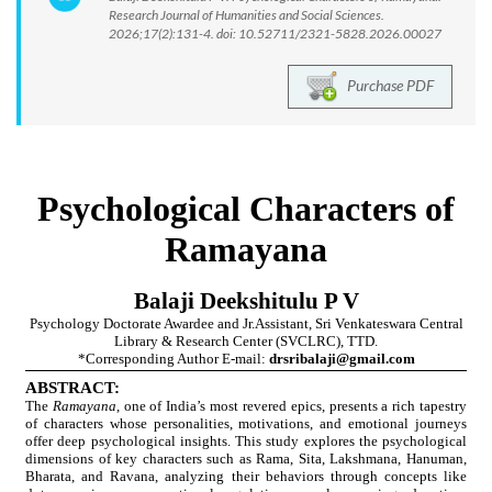
Research Journal of Humanities and Social Sciences.
2026;17(2):131-4. doi: 10.52711/2321-5828.2026.00027
Purchase PDF