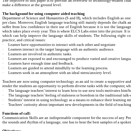
The objective of this paper is to provide an overview of technology-related chan
make a difference at the ground level.
The backgound for using computer aided teaching
Department of Science and Humanities (S and H), which includes English as one of 
per class. Moreover, English language teaching still mainly depends the chalk and 
suffer from low confidence in their use of English because it is not the languag
which takes place every year. This is where ELCS Labs enter into the picture. It i
which can help improve the language skills of students. The following eight 
practice, and critical issues:
·
Learner have opportunities to interact with each other and negotiate
·
Learners interact in the target language with an authentic audience.
·
Learners are involved in authentic tasks.
·
Learners are exposed to and encouraged to produce varied and creative langu
·
Learners have enough time and feedback.
·
Learners are guided to attend mindfully to the learning process.
·
Learners work in an atmosphere with an ideal stress/anxiety level.
Teachers are now using computer technology as an aid to create a supportive and 
render the students an opportunity to perform diverse tasks with the computer, whi
·
The language teachers’ interest to learn how to use new tools motivates him/
·
The language teachers’ feeling of staleness or boredom in the traditional talk
·
Students’ interest in using technology as a means to enhance their learning m
·
Teachers’ curiosity about important new developments in the field of teaching
Functions of call:
Communication Skills are an indispensable component for the success of any Profess
the sounds and rhythm of a language, one has to hear the best samples of a spoken l