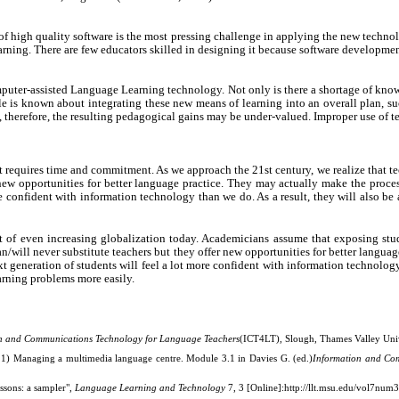
 of high quality software is the most pressing challenge in applying the new techno
earning. There are few educators skilled in designing it because software developm
Computer-assisted Language Learning technology. Not only is there a shortage of k
le is known about integrating these new means of learning into an overall plan, suc
nd, therefore, the resulting pedagogical gains may be under-valued. Improper use of t
equires time and commitment. As we approach the 21st century, we realize that tec
ew opportunities for better language practice. They may actually make the process
e confident with information technology than we do. As a result, they will also be 
 of even increasing globalization today. Academicians assume that exposing stu
/will never substitute teachers but they offer new opportunities for better langua
xt generation of students will feel a lot more confident with information technology
arning problems more easily.
n and Communications Technology for Language Teachers
(ICT4LT), Slough, Thames Valley Univ
1) Managing a multimedia language centre. Module 3.1 in Davies G. (ed.)
Information and Co
ssons: a sampler",
Language Learning and Technology
7, 3 [Online]:
http://llt.msu.edu/vol7num3/