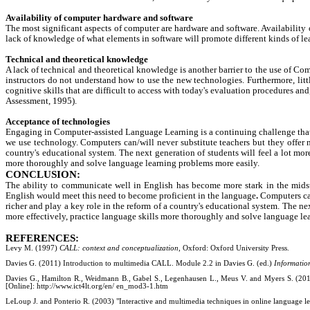
Availability of computer hardware and software
The most significant aspects of computer are hardware and software. Availability
lack of knowledge of what elements in software will promote different kinds of l
Technical and theoretical knowledge
A lack of technical and theoretical knowledge is another barrier to the use of 
instructors do not understand how to use the new technologies. Furthermore, litt
cognitive skills that are difficult to access with today's evaluation procedures a
Assessment, 1995).
Acceptance of technologies
Engaging in Computer-assisted Language Learning is a continuing challenge that r
we use technology. Computers can/will never substitute teachers but they offer n
country's educational system. The next generation of students will feel a lot mor
more thoroughly and solve language learning problems more easily.
CONCLUSION:
The ability to communicate well in English has become more stark in the midst
English would meet this need to become proficient in the language
.
Computers can
richer and play a key role in the reform of a country's educational system. The ne
more effectively, practice language skills more thoroughly and solve language le
REFERENCES:
Levy M. (1997)
CALL: context and conceptualization
, Oxford: Oxford University Press.
Davies G. (2011) Introduction to multimedia CALL. Module 2.2 in Davies G. (ed.)
Informatio
Davies G., Hamilton R., Weidmann B., Gabel S., Legenhausen L., Meus V. and Myers S. (201
[Online]:
http://www.ict4lt.org/en/ en_mod3-1.htm
LeLoup J. and Ponterio R. (2003) "Interactive and multimedia techniques in online language le