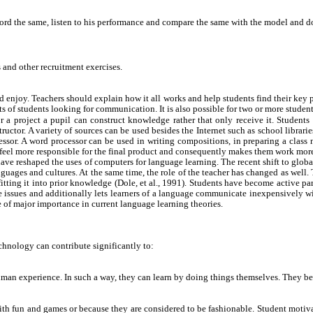
ecord the same, listen to his performance and compare the same with the model and d
and other recruitment exercises.
enjoy. Teachers should explain how it all works and help students find their key pa
sts of students looking for communication. It is also possible for two or more studen
a project a pupil can construct knowledge rather that only receive it. Students 
uctor. A variety of sources can be used besides the Internet such as school librarie
essor. A word processor can be used in writing compositions, in preparing a clas
m feel more responsible for the final product and consequently makes them work more
ave reshaped the uses of computers for language learning. The recent shift to glob
ages and cultures. At the same time, the role of the teacher has changed as well. Te
fitting it into prior knowledge (Dole, et al., 1991). Students have become active p
se issues and additionally lets learners of a language communicate inexpensively wi
 of major importance in current language learning theories.
hnology can contribute significantly to:
an experience. In such a way, they can learn by doing things themselves. They bec
 fun and games or because they are considered to be fashionable. Student motivatio