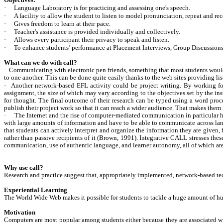
Objectives:
·
Language Laboratory is for practicing and assessing one's speech.
·
A facility to allow the student to listen to model pronunciation, repeat and r
·
Gives freedom to learn at their pace.
·
Teacher's assistance is provided individually and collectively.
·
Allows every participant their privacy to speak and listen.
·
To enhance students’ performance at Placement Interviews, Group Discussions 
What can we do with call?
·
Communicating with electronic pen friends, something that most students would 
to one another. This can be done quite easily thanks to the web sites providing li
·
Another network-based EFL activity could be project writing. By working for 
assignment, the size of which may vary according to the objectives set by the instr
for thought. The final outcome of their research can be typed using a word proc
publish their project work so that it can reach a wider audience. That makes the
·
The Internet and the rise of computer-mediated communication in particular h
with large amounts of information and have to be able to communicate across langu
that students can actively interpret and organize the information they are given, 
rather than passive recipients of it (Brown, 1991). Integrative CALL stresses the
communication, use of authentic language, and learner autonomy, all of which are
Why use call?
Research and practice suggest that, appropriately implemented, network-based tec
Experiential Learning
The World Wide Web makes it possible for students to tackle a huge amount of hum
Motivation
Computers are most popular among students either because they are associated with