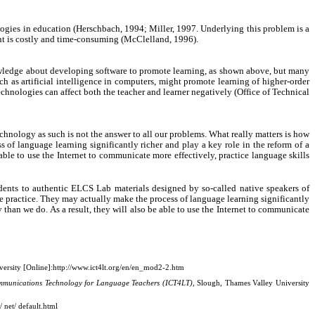
logies in education (Herschbach, 1994; Miller, 1997. Underlying this problem is a
ent is costly and time-consuming (McClelland, 1996).
nowledge about developing software to promote learning, as shown above, but many
h as artificial intelligence in computers, might promote learning of higher-order
echnologies can affect both the teacher and learner negatively (Office of Technical
hnology as such is not the answer to all our problems. What really matters is how
 of language learning significantly richer and play a key role in the reform of a
able to use the Internet to communicate more effectively, practice language skills
dents to authentic ELCS Lab materials designed by so-called native speakers of
ge practice. They may actually make the process of language learning significantly
 than we do. As a result, they will also be able to use the Internet to communicate
ersity [Online]:
http://www.ict4lt.org/en/en_mod2-2.htm
mmunications Technology for Language Teachers (ICT4LT)
, Slough, Thames Valley University
 net/ default.html