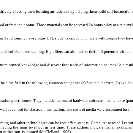
itively affecting their learning attitude and by helping them build self-instruction 
ool or from their home. Those materials can be accessed 24 hours a day at a relativel
-mail and joining newsgroups, EFL students can communicate with people they hav
red collaborative learning. High fliers can also realize their full potential withou
from canned knowledge and discover thousands of information sources. As a result, 
e classified in the following common categories (a) financial barriers, (b) availa
ucation practitioners. They include the cost of hardware, software, maintenance (p
ell advanced for classroom instruction. The costs of media were accounted for in the
arning and other technologies can be cost-effectiveness: Computer-assisted Learni
hieving the same level but in less time. These authors indicate that in examples
t utilization, is ignored (McClelland, 1996).