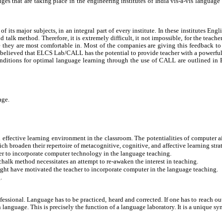
ges that are taking place in the engineering institutes of India vis-à-vis languag
its major subjects, in an integral part of every institute. In these institutes Engl
talk method. Therefore, it is extremely difficult, it not impossible, for the teache
e they are most comfortable in. Most of the companies are giving this feedback to t
s believed that ELCS Lab/CALL has the potential to provide teacher with a powerful s
conditions for optimal language learning through the use of CALL are outlined i
age.
effective learning environment in the classroom. The potentialities of computer ai
ch broaden their repertoire of metacognitive, cognitive, and affective learning stra
her to incorporate computer technology in the language teaching.
-chalk method necessitates an attempt to re-awaken the interest in teaching.
ight have motivated the teacher to incorporate computer in the language teaching.
.
ional. Language has to be practiced, heard and corrected. If one has to reach out t
anguage. This is precisely the function of a language laboratory. It is a unique syn