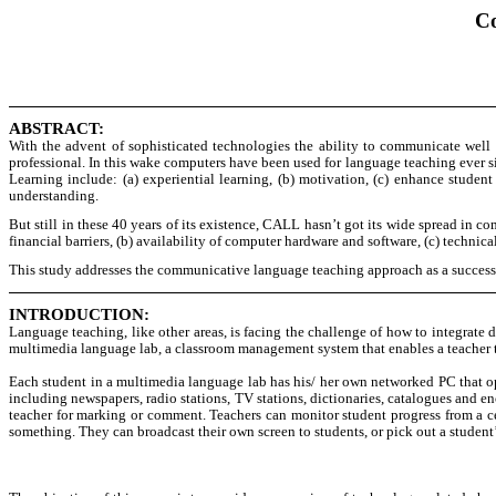
Co
ABSTRACT:
With the advent of sophisticated technologies the ability to communicate well
professional. In this wake computers have been used for language teaching ever 
Learning include: (a) experiential learning, (b) motivation, (c) enhance student 
understanding.
But still in these 40 years of its existence, CALL hasn’t got its wide spread in
financial barriers, (b) availability of computer hardware and software, (c) techni
This study addresses the communicative language teaching approach as a succes
INTRODUCTION:
Language teaching, like other areas, is facing the challenge of how to integrate 
multimedia language lab, a classroom management system that enables a teacher t
Each student in a multimedia language lab has his/ her own networked PC that op
including newspapers, radio stations, TV stations, dictionaries, catalogues and e
teacher for marking or comment. Teachers can monitor student progress from a ce
something. They can broadcast their own screen to students, or pick out a student’