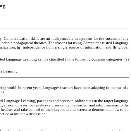
ing
ay. Communication skills are an indispensable component for the success of any
d certain pedagogical theories. The reasons for using Computer-assisted Language
idualization, (g) independence from a single source of information, and (h) global
isted Language Learning can be classified in the following common categories: (a)
ge Learning.
ving world. In recent years, languages teachers have been adapting to the use of a
ons.
ed Language Learning) packages and access to online sites in the target language
, answer quizzes, complete exercises set by the teacher, and return answers to the
a headset and take control of their keyboard and screen to demonstrate how to do
tice or initiate a discussion.