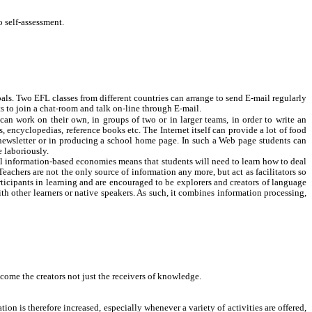
o self-assessment.
ls. Two EFL classes from different countries can arrange to send E-mail regularly
ts to join a chat-room and talk on-line through E-mail.
can work on their own, in groups of two or in larger teams, in order to write an
s, encyclopedias, reference books etc. The Internet itself can provide a lot of food
s newsletter or in producing a school home page. In such a Web page students can
 laboriously.
al information-based economies means that students will need to learn how to deal
achers are not the only source of information any more, but act as facilitators so
articipants in learning and are encouraged to be explorers and creators of language
th other learners or native speakers. As such, it combines information processing,
ome the creators not just the receivers of knowledge.
n is therefore increased, especially whenever a variety of activities are offered,