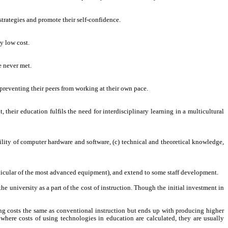
strategies and promote their self-confidence.
y low cost.
e never met.
t preventing their peers from working at their own pace.
their education fulfils the need for interdisciplinary learning in a multicultural
bility of computer hardware and software, (c) technical and theoretical knowledge,
articular of the most advanced equipment), and extend to some staff development.
 university as a part of the cost of instruction. Though the initial investment in
ng costs the same as conventional instruction but ends up with producing higher
 where costs of using technologies in education are calculated, they are usually