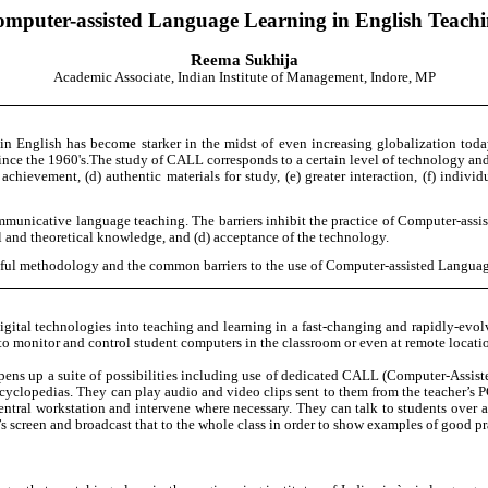
mputer-assisted Language Learning in English Teach
Reema Sukhija
Academic Associate, Indian Institute of Management, Indore, MP
 in English has become starker in the midst of even increasing globalization tod
since the 1960's.The study of CALL corresponds to a certain level of technology an
achievement, (d) authentic materials for study, (e) greater interaction, (f) indiv
 communicative language teaching. The barriers inhibit the practice of Computer-ass
cal and theoretical knowledge, and (d) acceptance of the technology.
sful methodology and the common barriers to the use of Computer-assisted Langua
digital technologies into teaching and learning in a fast-changing and rapidly-evol
o monitor and control student computers in the classroom or even at remote locati
ens up a suite of possibilities including use of dedicated CALL (Computer-Assist
ncyclopedias. They can play audio and video clips sent to them from the teacher’s PC
ntral workstation and intervene where necessary. They can talk to students over 
s screen and broadcast that to the whole class in order to show examples of good prac