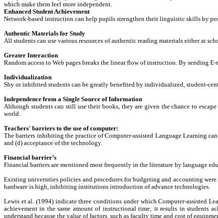
which make them feel more independent.
Enhanced Student Achievement
Network-based instruction can help pupils strengthen their linguistic skills by pos
Authentic Materials for Study
All students can use various resources of authentic reading materials either at sch
Greater Interaction
Random access to Web pages breaks the linear flow of instruction. By sending E
Individualization
Shy or inhibited students can be greatly benefited by individualized, student-cente
Independence from a Single Source of Information
Although students can still use their books, they are given the chance to escape 
world.
Teachers' barriers to the use of computer:
The barriers inhibiting the practice of Computer-assisted Language Learning can b
and (d) acceptance of the technology.
Financial barrier’s
Financial barriers are mentioned most frequently in the literature by language ed
Existing universities policies and procedures for budgeting and accounting were w
hardware is high, inhibiting institutions introduction of advance technologies.
Lewis et al. (1994) indicate three conditions under which Computer-assisted Le
achievement in the same amount of instructional time; it results in students ac
understand because the value of factors, such as faculty time and cost of equipmen