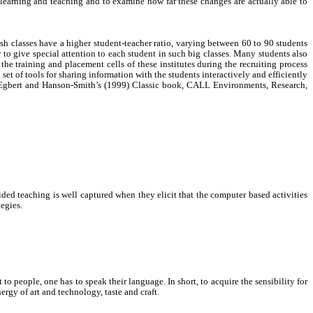
e learning and teaching and to examine how far these changes are actually able to
ish classes have a higher student-teacher ratio, varying between 60 to 90 students
r to give special attention to each student in such big classes. Many students also
he training and placement cells of these institutes during the recruiting process
et of tools for sharing information with the students interactively and efficiently
n Egbert and Hanson-Smith’s (1999) Classic book, CALL Environments, Research,
ded teaching is well captured when they elicit that the computer based activities
tegies.
o people, one has to speak their language. In short, to acquire the sensibility for
ergy of art and technology, taste and craft.