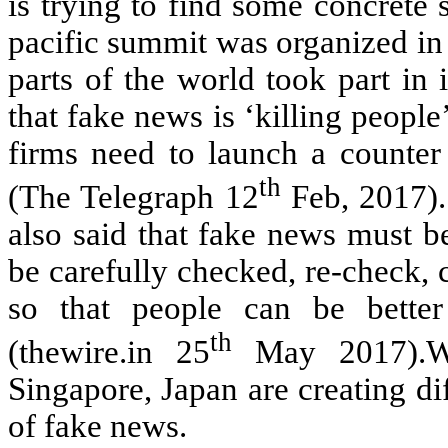
is trying to find some concrete 
pacific summit was organized in
parts of the world took part i
that fake news is ‘killing people
firms need to launch a counter 
th
(The Telegraph 12
Feb, 2017).
also said that fake news must b
be carefully checked, re-check, 
so that people can be better
th
(thewire.in 25
May 2017).Whi
Singapore, Japan are creating di
of fake news.