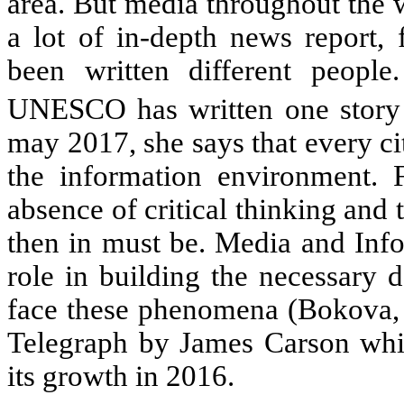
area. But media throughout the w
a lot of in-depth news report, 
been written different people
UNESCO has written one story 
may 2017, she says that every cit
the information environment. 
absence of critical thinking and 
then in must be. Media and Info
role in building the necessary 
face these phenomena (Bokova, 
Telegraph by James Carson whic
its growth in 2016.