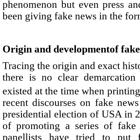
phenomenon but even press and
been giving fake news in the fo
Origin and developmentof fake
Tracing the origin and exact histo
there is no clear demarcation
existed at the time when printin
recent discourses on fake news 
presidential election of USA in
of promoting a series of fake 
panellists have tried to put