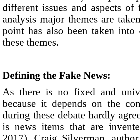
different issues and aspects of
analysis major themes are taken
point has also been taken into 
these themes.
Defining the Fake News:
As there is no fixed and univ
because it depends on the con
during these debate hardly agre
is news items that are invented
2017). Craig Silverman, author 