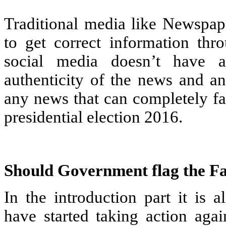
Traditional media like Newspaper
to get correct information thr
social media doesn’t have 
authenticity of the news and an
any news that can completely fa
presidential election 2016.
Should Government flag the F
In the introduction part it is 
have started taking action aga