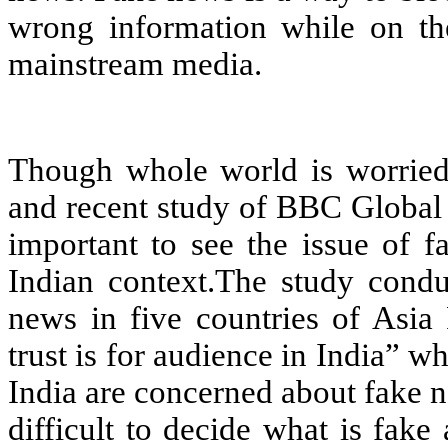
wrong information while on the
mainstream media.
Though whole world is worrie
and recent study of BBC Global n
important to see the issue of 
Indian context.The study con
news in five countries of Asia
trust is for audience in India” 
India are concerned about fake 
difficult to decide what is fak