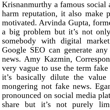
Krisnanmurthy a famous social a
harm reputation, it also make p
motivated. Arvinda Gupta, forme
a big problem but it’s not only
somebody with digital market
Google SEO can generate any 
news. Amy Kazmin, Corresponde
very vague to use the term fak
it’s basically dilute the val
mongering not fake news. Egan 
pronounced on social media plat
share but it’s not purely lim