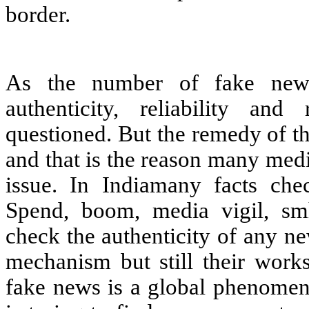
border.
As the number of fake news
authenticity, reliability an
questioned. But the remedy of th
and that is the reason many med
issue. In Indiamany facts chec
Spend, boom, media vigil, sm
check the authenticity of any n
mechanism but still their work
fake news is a global phenomeno