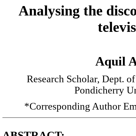
Analysing the disc
televi
Aquil 
Research Scholar, Dept. o
Pondicherry Un
*Corresponding Author Em
ABSTRACT: