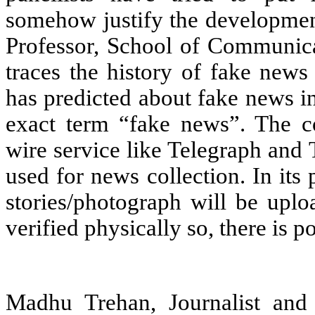
somehow justify the developme
Professor, School of Communica
traces the history of fake new
has predicted about fake news i
exact term “fake news”. The co
wire service like Telegraph and
used for news collection. In its
stories/photograph will be upl
verified physically so, there is p
Madhu Trehan, Journalist and 