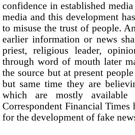
confidence in established media
media and this development has 
to misuse the trust of people. 
earlier information or news sha
priest, religious leader, opin
through word of mouth later m
the source but at present peopl
but same time they are believi
which are mostly available
Correspondent Financial Times h
for the development of fake new