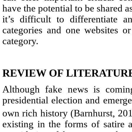
have the potential to be shared as
it’s difficult to differentiat
categories and one websites o
category.
REVIEW OF LITERATUR
Although fake news is coming
presidential election and emerg
own rich history (Barnhurst, 20
existing in the forms of satire