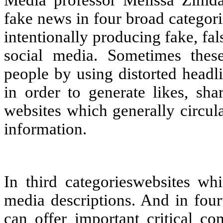
fake news in four broad categori
intentionally producing fake, fa
social media. Sometimes thes
people by using distorted headl
in order to generate likes, sha
websites which generally circula
information.
In third categorieswebsites whi
media descriptions. And in four
can offer important critical co