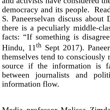
and activists have considered the
democracy and its people. Read
S. Paneerselvan discuss about D
there is a peculiarly middle-cl
facts: “If something is disagree
th
Hindu, 11
Sept 2017). Paneers
themselves tend to consciously 
source if the information is f
between journalists and poli
information flow.
Media professor Melissa Zimda