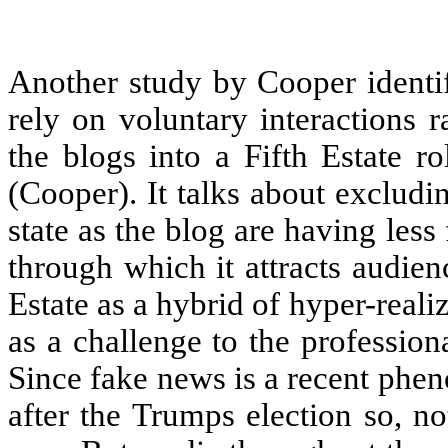
Another study by Cooper identif
rely on voluntary interactions 
the blogs into a Fifth Estate r
(Cooper). It talks about excludi
state as the blog are having les
through which it attracts audien
Estate as a hybrid of hyper-rea
as a challenge to the profession
Since fake news is a recent phe
after the Trumps election so, n