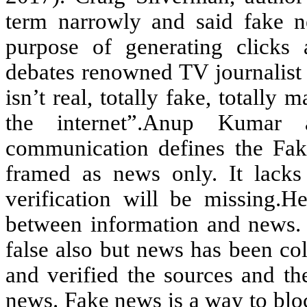
term narrowly and said fake n
purpose of generating clicks 
debates renowned TV journalist 
isn’t real, totally fake, totally 
the internet”.Anup Kumar 
communication defines the Fake
framed as news only. It lacks 
verification will be missing.He
between information and news. 
false also but news has been col
and verified the sources and th
news. Fake news is a way to blo