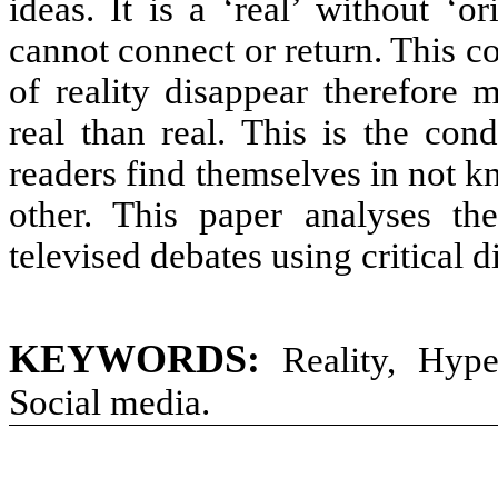
ideas. It is a ‘real’ without ‘o
cannot connect or return. This 
of reality disappear therefore
real than real. This is the con
readers find themselves in not 
other. This paper analyses th
televised debates using critical d
KEYWORDS:
Reality, Hype
Social media.