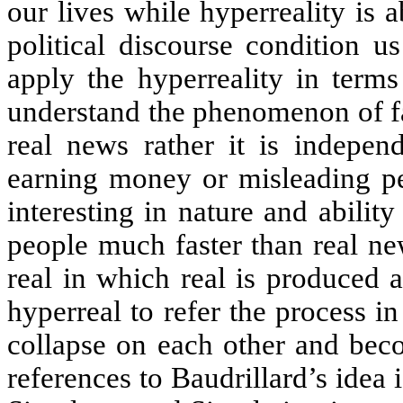
our lives while hyperreality is
political discourse condition us
apply the hyperreality in terms
understand the phenomenon of fa
real news rather it is indepen
earning money or misleading pe
interesting in nature and ability 
people much faster than real ne
real in which real is produced 
hyperreal to refer the process i
collapse on each other and bec
references to Baudrillard’s idea