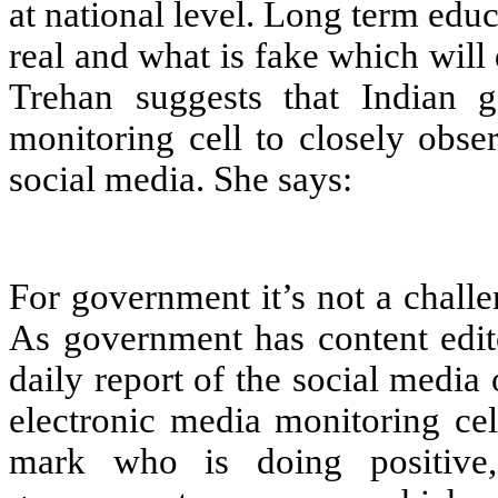
at national level. Long term educ
real and what is fake which will
Trehan suggests that Indian 
monitoring cell to closely obse
social media. She says:
For government it’s not a chall
As government has content edi
daily report of the social media 
electronic media monitoring ce
mark who is doing positive,