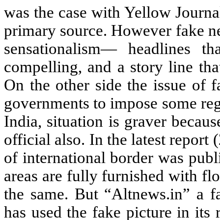
was the case with Yellow Journa
primary source. However fake new
sensationalism— headlines that
compelling, and a story line tha
On the other side the issue of 
governments to impose some regu
India, situation is graver beca
official also. In the latest repor
of international border was pub
areas are fully furnished with f
the same. But “Altnews.in” a 
has used the fake picture in its