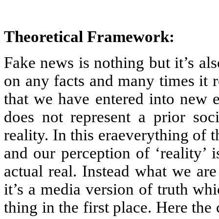
Theoretical Framework:
Fake news is nothing but it’s a
on any facts and many times it r
that we have entered into new e
does not represent a prior soci
reality. In this eraeverything of
and our perception of ‘reality’
actual real. Instead what we are g
it’s a media version of truth w
thing in the first place. Here the