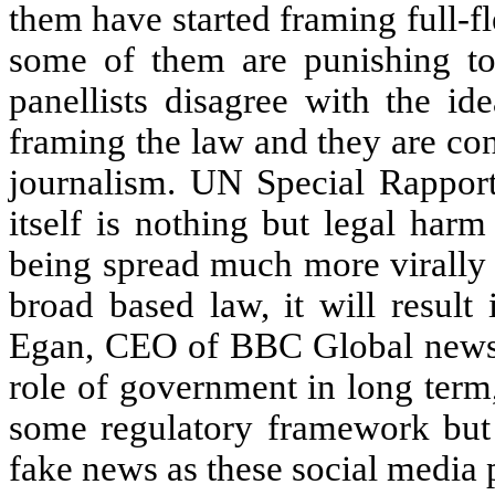
them have started framing full-f
some of them are punishing to
panellists disagree with the i
framing the law and they are conc
journalism. UN Special Rappor
itself is nothing but legal harm
being spread much more virally 
broad based law, it will resul
Egan, CEO of BBC Global news sa
role of government in long term
some regulatory framework but st
fake news as these social media 