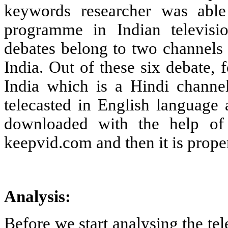
keywords researcher was able
programme in Indian televisio
debates belong to two channe
India. Out of these six debate
India which is a Hindi chann
telecasted in English language
downloaded with the help of
keepvid.com and then it is prope
Analysis:
Before we start analysing the te