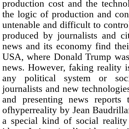
production cost and the techno
the logic of production and con
untenable and difficult to contr
produced by journalists and ci
news and its economy find their
USA, where Donald Trump was a
news. However, faking reality i
any political system or soci
journalists and new technologie
and presenting news reports 
ofhyperreality by Jean Baudrillar
a special kind of social realit