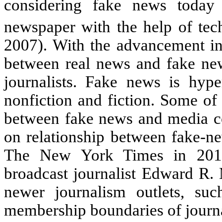
considering fake news today
newspaper with the help of tec
2007). With the advancement in
between real news and fake news
journalists. Fake news is hype
nonfiction and fiction. Some of 
between fake news and media co
on relationship between fake-ne
The New York Times in 2010
broadcast journalist Edward R. 
newer journalism outlets, suc
membership boundaries of journ