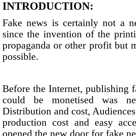
INTRODUCTION:
Fake news is certainly not a 
since the invention of the print
propaganda or other profit but
possible.
Before the Internet, publishing
could be monetised was nea
Distribution and cost, Audiences
production cost and easy acces
opened the new door for fake ne