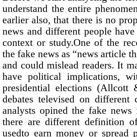
understand the entire phenomen
earlier also, that there is no pr
news and different people have d
context or study.One of the rec
the fake news as “news article tha
and could mislead readers. It ma
have political implications, w
presidential elections (Allco
debates televised on different 
analysts opined the fake news i
there are different definition
usedto earn money or spread po