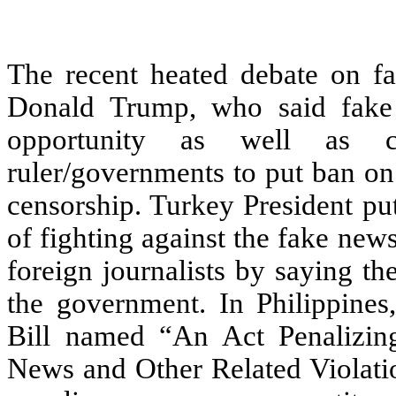
The recent heated debate on fa
Donald Trump, who said fake
opportunity as well as co
ruler/governments to put ban on
censorship. Turkey President put
of fighting against the fake ne
foreign journalists by saying the
the government. In Philippines,
Bill named “An Act Penalizing
News and Other Related Violati