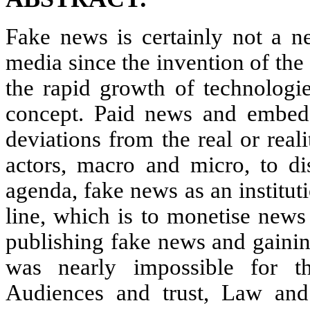
Fake news is certainly not a 
media since the invention of the 
the rapid growth of technologi
concept. Paid news and embedde
deviations from the real or rea
actors, macro and micro, to dis
agenda, fake news as an institut
line, which is to monetise news 
publishing fake news and gainin
was nearly impossible for th
Audiences and trust, Law and 