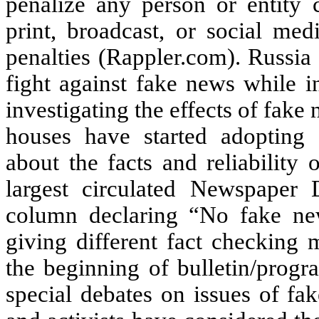
penalize any person or entity c
print, broadcast, or social medi
penalties (Rappler.com). Russia
fight against fake news while i
investigating the effects of fak
houses have started adopting 
about the facts and reliability
largest circulated Newspaper 
column declaring “No fake ne
giving different fact checking 
the beginning of bulletin/pro
special debates on issues of fak