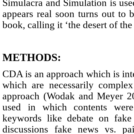
Simulacra and Simulation is used
appears real soon turns out to 
book, calling it ‘the desert of the 
METHODS:
CDA is an approach which is int
which are necessarily complex
approach (Wodak and Meyer 20
used in which contents were
keywords like debate on fake
discussions fake news vs. pa