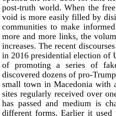
post-truth world. When the free
void is more easily filled by di
communities to make informed 
more and more links, the volum
increases. The recent discourse
in 2016 presidential election o
of promoting a series of fa
discovered dozens of pro-Trump,
small town in Macedonia with a
sites regularly received over o
has passed and medium is cha
different forms. Earlier it use