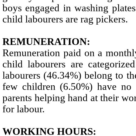
boys engaged in washing plates 
child labourers are rag pickers.
REMUNERATION:
Remuneration paid on a monthly
child labourers are categorize
labourers (46.34%) belong to t
few children (6.50%) have no r
parents helping hand at their w
for labour.
WORKING HOURS: