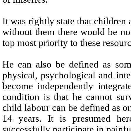
It was rightly state that childre
without them there would be no
top most priority to these resourc
He can also be defined as som
physical, psychological and inte
become independently integrate
condition is that he cannot sur
child labour can be defined as o
14 years. It is presumed he
successfully participate in painf