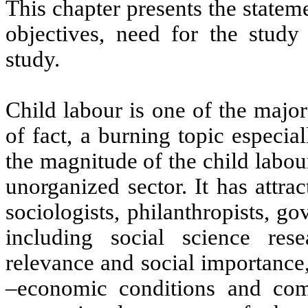
This chapter presents the stateme
objectives, need for the study
study.
Child labour is one of the major
of fact, a burning topic especia
the magnitude of the child labou
unorganized sector. It has attra
sociologists, philanthropists, 
including social science res
relevance and social importance, 
–economic conditions and comp