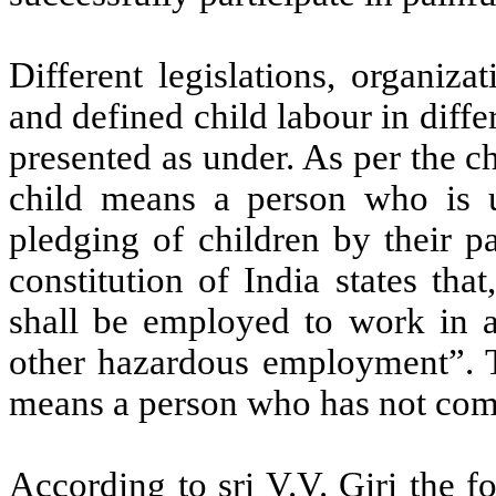
Different legislations, organiz
and defined child labour in diffe
presented as under. As per the c
child means a person who is u
pledging of children by their p
constitution of India states th
shall be employed to work in a
other hazardous employment”. T
means a person who has not comp
According to sri V.V. Giri the f