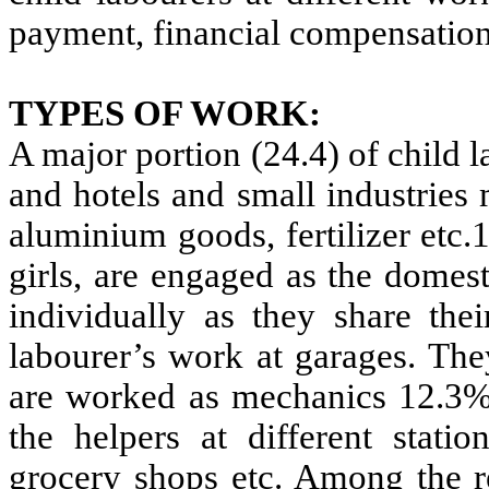
payment, financial compensation
TYPES OF WORK:
A major portion (24.4) of child l
and hotels and small industries
aluminium goods, fertilizer etc.
girls, are engaged as the domes
individually as they share the
labourer’s work at garages. Th
are worked as mechanics 12.3% 
the helpers at different statio
grocery shops etc. Among the re