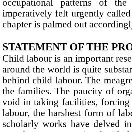
occupational patterns of th
imperatively felt urgently calle
chapter is palmed out accordingl
STATEMENT OF THE PR
Child labour is an important res
around the world is quite substan
behind child labour. The meagre
the families. The paucity of org
void in taking facilities, forcin
labour, the harshest form of la
scholarly works have delved int