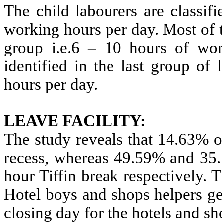
The child labourers are classifi
working hours per day. Most of 
group i.e.6 – 10 hours of wor
identified in the last group o
hours per day.
LEAVE FACILITY:
The study reveals that 14.63% o
recess, whereas 49.59% and 35.
hour Tiffin break respectively. 
Hotel boys and shops helpers ge
closing day for the hotels and sh