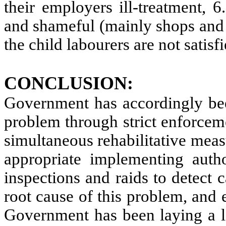
their employers ill-treatment, 
and shameful (mainly shops and 
the child labourers are not satisf
CONCLUSION:
Government has accordingly been
problem through strict enforceme
simultaneous rehabilitative mea
appropriate implementing autho
inspections and raids to detect c
root cause of this problem, and 
Government has been laying a lo