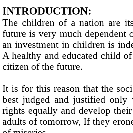
INTRODUCTION:
The children of a nation are it
future is very much dependent o
an investment in children is ind
A healthy and educated child of 
citizen of the future.
It is for this reason that the s
best judged and justified only 
rights equally and develop their
adults of tomorrow, If they ero
of miseries.