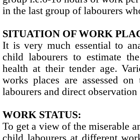
in the last group of labourers w
SITUATION OF WORK PLA
It is very much essential to an
child labourers to estimate th
health at their tender age. Var
works places are assessed on t
labourers and direct observation
WORK STATUS:
To get a view of the miserable 
child labourers at different wo