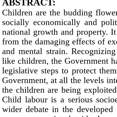
ABSTRACT:
Children are the budding flower
socially economically and polit
national growth and property. It
from the damaging effects of ex
and mental strain. Recognizing 
like children, the Government h
legislative steps to protect the
Government, at all the levels inte
the children are being exploited
Child labour is a serious soci
wider debate in the developed 