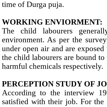
time of Durga puja.
WORKING ENVIORMENT:
The child labourers general
environment. As per the survey
under open air and are exposed
the child labourers are bound to 
harmful chemicals respectively.
PERCEPTION STUDY OF JO
According to the interview 19
satisfied with their job. For th