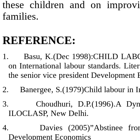
these children and on improvi
families.
REFERENCE:
1.
Basu, K.(Dec 1998):CHILD LABOR
on International labour standards. Lit
the senior vice president Development
2.
Banergee, S.(1979)Child labour in Ind
3.
Choudhuri, D.P.(1996).A Dyn
ILOCLASP, New Delhi.
4.
Davies (2005)”Abstinee fro
Development Economics