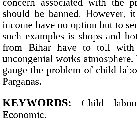
concern associated with the p
should be banned. However, it 
income have no option but to se
such examples is shops and hot
from Bihar have to toil with
uncongenial works atmosphere. I
gauge the problem of child labo
Parganas.
KEYWORDS:
Child labou
Economic.