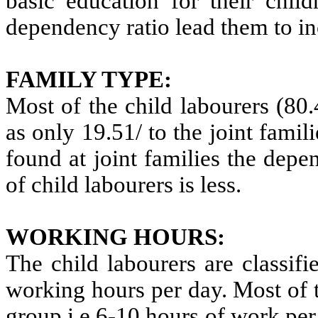
basic education for their chil
dependency ratio lead them to i
FAMILY TYPE:
Most of the child labourers (80
as only 19.51/ to the joint fami
found at joint families the dep
of child labourers is less.
WORKING HOURS:
The child labourers are classifi
working hours per day. Most of 
group i.e.6-10 hours of work per