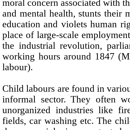
moral concern associated with this
and mental health, stunts their
education and violets human rig
place of large-scale employment
the industrial revolution, parl
working hours around 1847 (Mic
labour).
Child labours are found in vario
informal sector. They often w
unorganized industries like fir
fields, car washing etc. The ch