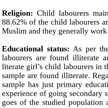
Religion:
Child labourers main
88.62% of the child labourers a
Muslim and they generally work 
Educational status:
As per the
labourers are found illiterate 
literate girl’s child labourers in 
sample are found illiterate. Rega
sample has just primary educat
experience of going secondary s
goes of the studied population a