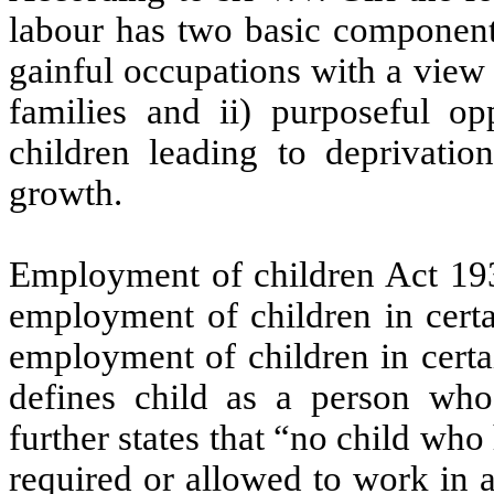
labour has two basic components
gainful occupations with a view 
families and ii) purposeful op
children leading to deprivation
growth.
Employment of children Act 1938
employment of children in certa
employment of children in certa
defines child as a person who 
further states that “no child who
required or allowed to work in an