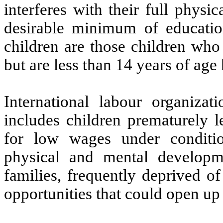
interferes with their full physi
desirable minimum of educatio
children are those children who
but are less than 14 years of age
International labour organizati
includes children prematurely l
for low wages under conditio
physical and mental developm
families, frequently deprived o
opportunities that could open up 