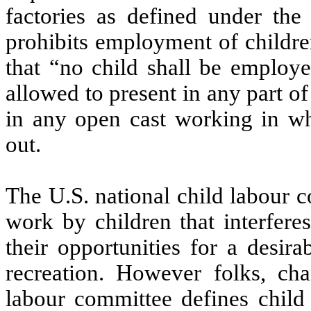
factories as defined under the
prohibits employment of childre
that “no child shall be employe
allowed to present in any part o
in any open cast working in wh
out.
The U.S. national child labour 
work by children that interfere
their opportunities for a desi
recreation. However folks, cha
labour committee defines child