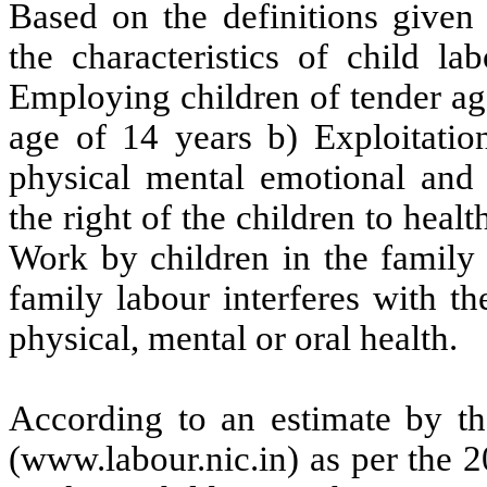
Based on the definitions given 
the characteristics of child 
Employing children of tender ag
age of 14 years b) Exploitation
physical mental emotional and 
the right of the children to heal
Work by children in the family 
family labour interferes with th
physical, mental or oral health.
According to an estimate by t
(www.labour.nic.in) as per the 2