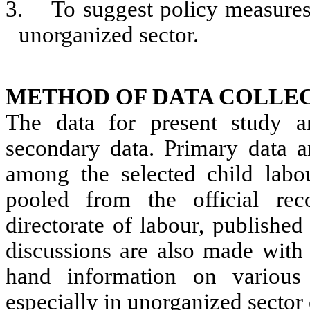
3.
To suggest policy measures 
unorganized sector.
METHOD OF DATA COLLEC
The data for present study a
secondary data. Primary data a
among the selected child labo
pooled from the official reco
directorate of labour, published
discussions are also made with t
hand information on various 
especially in unorganized sector 