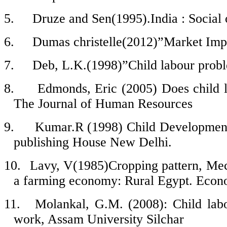
5.
Druze and Sen(1995).India : Socia
6.
Dumas christelle(2012)”Market Imp
7.
Deb, L.K.(1998)”Child labour probl
8.
Edmonds, Eric (2005) Does child 
The Journal of Human Resources
9.
Kumar.R (1998) Child Development
publishing House New Delhi.
10.
Lavy, V(1985)Cropping pattern, Mecha
a farming economy: Rural Egypt. Econ
11.
Molankal, G.M. (2008): Child labo
work, Assam University Silchar