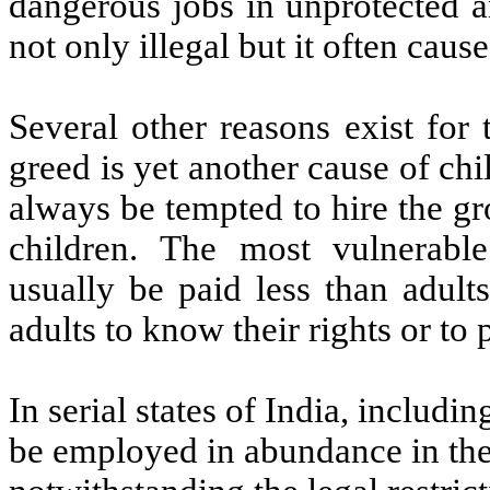
dangerous jobs in unprotected a
not only illegal but it often caus
Several other reasons exist for
greed is yet another cause of ch
always be tempted to hire the gro
children. The most vulnerabl
usually be paid less than adult
adults to know their rights or to
In serial states of India, includi
be employed in abundance in the