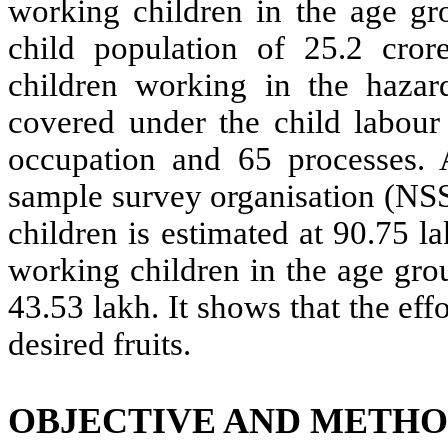
working children in the age gr
child population of 25.2 cror
children working in the hazar
covered under the child labour 
occupation and 65 processes. 
sample survey organisation (NS
children is estimated at 90.75 
working children in the age gro
43.53 lakh. It shows that the ef
desired fruits.
OBJECTIVE AND METH