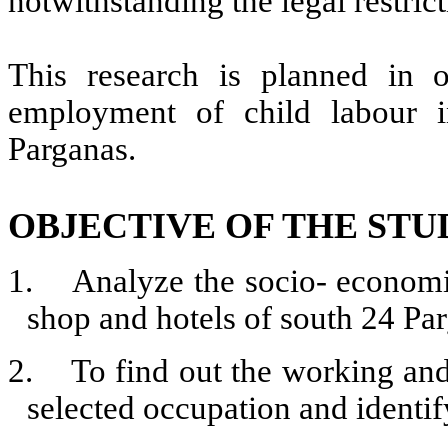
notwithstanding the legal restric
This research is planned in 
employment of child labour 
Parganas.
OBJECTIVE OF THE STU
1.
Analyze the socio- economi
shop and hotels of south 24 Pa
2.
To find out the working and 
selected occupation and identif