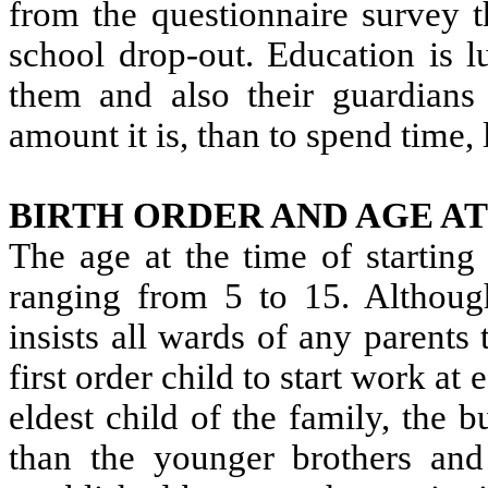
from the questionnaire survey t
school drop-out. Education is l
them and also their guardians 
amount it is, than to spend time
BIRTH ORDER AND AGE A
The age at the time of starting
ranging from 5 to 15. Althoug
insists all wards of any parents
first order child to start work at
eldest child of the family, the 
than the younger brothers and s