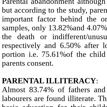
Parental abandonment although t
but according to the study, pare
important factor behind the o
samples, only 13.82%and 4.07% c
the death or indifferent/unu
respectively and 6.50% after l
portion i.e. 75.61%of the child
parents consent.
PARENTAL ILLITERACY
:
Almost 83.74% of fathers and
labourers are found illiterate. 