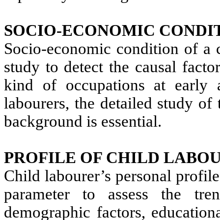
SOCIO-ECONOMIC CONDIT
Socio-economic condition of a ch
study to detect the causal fact
kind of occupations at early 
labourers, the detailed study of 
background is essential.
PROFILE OF CHILD LABOU
Child labourer’s personal profil
parameter to assess the tren
demographic factors, educationa