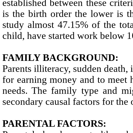
established between these criteri
is the birth order the lower is t
study almost 47.15% of the total
child, have started work below 1
FAMILY BACKGROUND:
Parents illiteracy, sudden death,
for earning money and to meet 
needs. The family type and mig
secondary causal factors for the 
PARENTAL FACTORS: