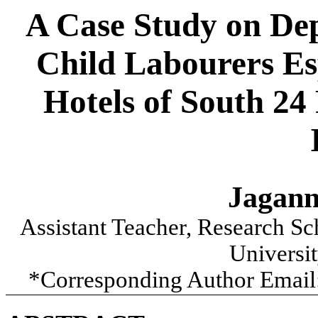
A Case Study on Dep
Child Labourers Es
Hotels of South 24
Jagann
Assistant Teacher,
Research Sch
Universi
*Corresponding Author Email