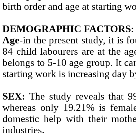
birth order and age at starting w
DEMOGRAPHIC FACTORS:
Age
-in the present study, it is 
84 child labourers are at the 
belongs to 5-10 age group. It ca
starting work is increasing day b
SEX:
The study reveals that 99
whereas only 19.21% is femal
domestic help with their moth
industries.