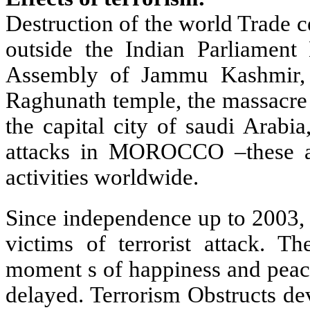
Destruction of the world Trade c
outside the Indian Parliament 
Assembly of Jammu Kashmir, 
Raghunath temple, the massacre a
the capital city of saudi Arabia
attacks in MOROCCO –these ar
activities worldwide.
Since independence up to 2003,
victims of terrorist attack. T
moment s of happiness and peace
delayed. Terrorism Obstructs de