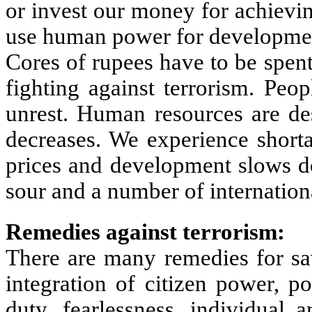
or invest our money for achievin
use human power for developme
Cores of rupees have to be spen
fighting against terrorism. Peo
unrest. Human resources are des
decreases. We experience shorta
prices and development slows 
sour and a number of internatio
Remedies against terrorism:
There are many remedies for sav
integration of citizen power, 
duty, fearlessness, individual 