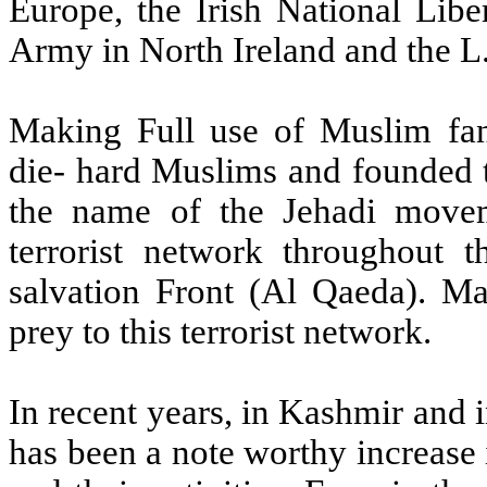
Europe, the Irish National Libe
Army in North Ireland and the L.
Making Full use of Muslim fa
die- hard Muslims and founded t
the name of the Jehadi moveme
terrorist network throughout t
salvation Front (Al Qaeda). Ma
prey to this terrorist network.
In recent years, in Kashmir and in
has been a note worthy increase 