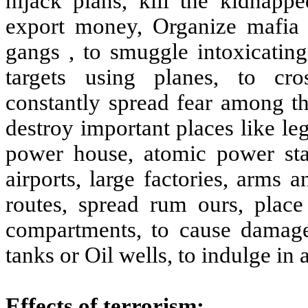
hijack plans, kill the kidnap
export money, Organize mafia 
gangs , to smuggle intoxicating
targets using planes, to cros
constantly spread fear among th
destroy important places like le
power house, atomic power stat
airports, large factories, arms
routes, spread rum ours, pla
compartments, to cause damage
tanks or Oil wells, to indulge in 
Effects of terrorism: