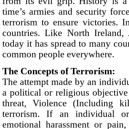
from its evil grip. History is 
time’s armies and security forc
terrorism to ensure victories. 
countries. Like North Ireland,
today it has spread to many coun
common people everywhere.
The Concepts of Terrorism:
The attempt made by an individu
a political or religious objectiv
threat, Violence (Including k
terrorism. If an individual 
emotional harassment or pain