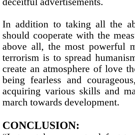
deceitful advertisements.
In addition to taking all the a
should cooperate with the meas
above all, the most powerful m
terrorism is to spread humanis
create an atmosphere of love th
being fearless and courageous, 
acquiring various skills and ma
march towards development.
CONCLUSION: