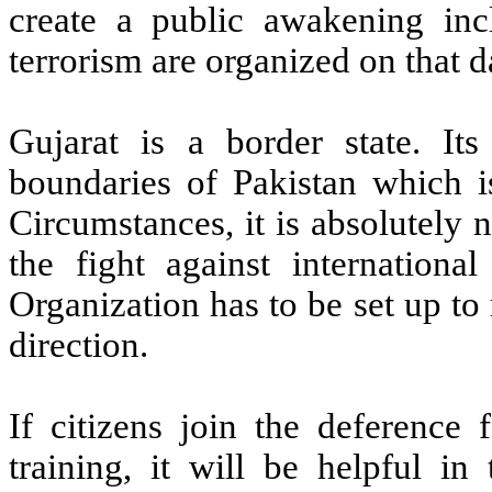
create a public awakening in
terrorism are organized on that d
Gujarat is a border state. It
boundaries of Pakistan which i
Circumstances, it is absolutely n
the fight against international
Organization has to be set up to 
direction.
If citizens join the deferenc
training, it will be helpful in