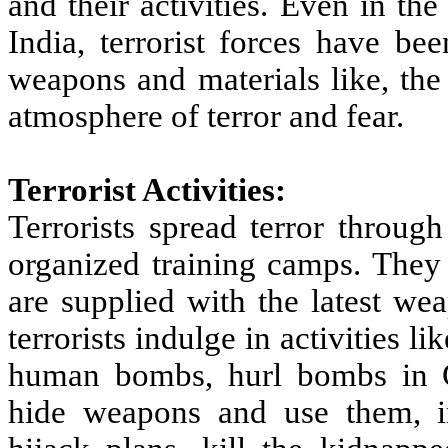
and their activities. Even in th
India, terrorist forces have be
weapons and materials like, the
atmosphere of terror and fear.
Terrorist Activities:
Terrorists spread terror through
organized training camps. They 
are supplied with the latest we
terrorists indulge in activities 
human bombs, hurl bombs in Cr
hide weapons and use them, i