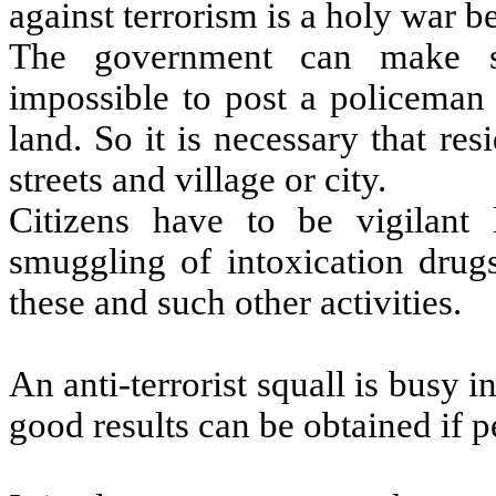
against terrorism is a holy war be
The government can make sec
impossible to post a policeman
land. So it is necessary that re
streets and village or city.
Citizens have to be vigilant l
smuggling of intoxication drugs
these and such other activities.
An anti-terrorist squall is busy i
good results can be obtained if 