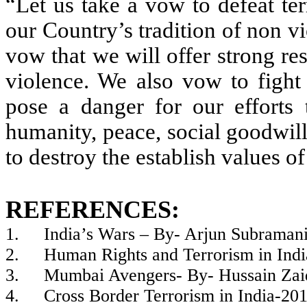
“Let us take a vow to defeat te
our Country’s tradition of non v
vow that we will offer strong res
violence. We also vow to fight 
pose a danger for our efforts 
humanity, peace, social goodwil
to destroy the establish values o
REFERENCES:
1.
India’s Wars – By- Arjun Subrama
2.
Human Rights and Terrorism in In
3.
Mumbai Avengers- By- Hussain Zai
4.
Cross Border Terrorism in India-20