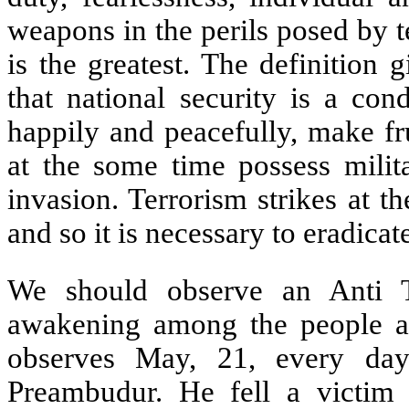
weapons in the perils posed by te
is the greatest. The definition 
that national security is a con
happily and peacefully, make fru
at the some time possess milit
invasion. Terrorism strikes at th
and so it is necessary to eradicate
We should observe an Anti T
awakening among the people aga
observes May, 21, every day
Preambudur. He fell a victim 