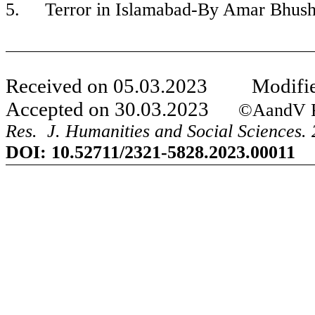
5.
Terror in Islamabad-By Amar Bhus
Received on
05
.
03
.20
23
Modifie
Accepted on
30
.
03
.20
23
©AandV Publi
Res. J. Humanities and Social Sciences. 
DOI:
10.52711/2321-5828.2023.00011