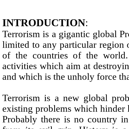
INTRODUCTION
:
Terrorism is a gigantic global P
limited to any particular region
of the countries of the world.
activities which aim at destroy
and which is the unholy force tha
Terrorism is a new global pro
existing problems which hinder 
Probably there is no country in