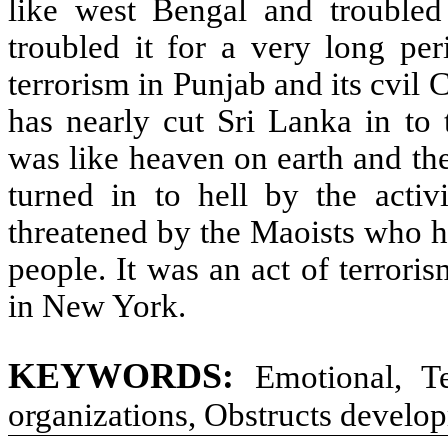
like west Bengal and troubled
troubled it for a very long per
terrorism in Punjab and its cvil
has nearly cut Sri Lanka in to 
was like heaven on earth and the
turned in to hell by the activit
threatened by the Maoists who ha
people. It was an act of terrori
in New York.
KEYWORDS:
Emotional, Ter
organizations, Obstructs develo