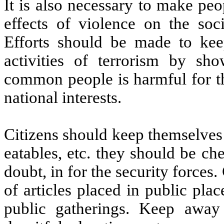
It is also necessary to make peop
effects of violence on the soc
Efforts should be made to ke
activities of terrorism by sh
common people is harmful for th
national interests.
Citizens should keep themselves
eatables, etc. they should be ch
doubt, in for the security forces
of articles placed in public pla
public gatherings. Keep away