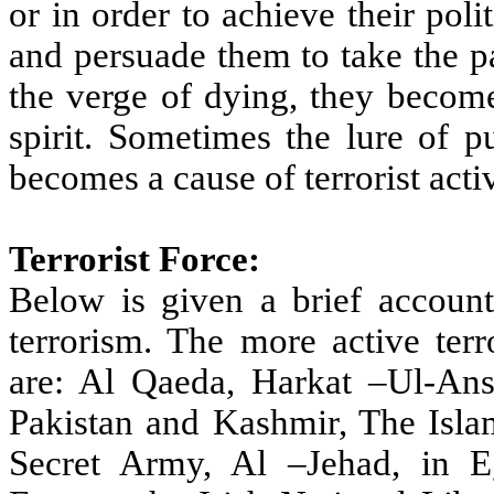
or in order to achieve their poli
and persuade them to take the pa
the verge of dying, they become
spirit. Sometimes the lure of p
becomes a cause of terrorist activ
Terrorist Force:
Below is given a brief account 
terrorism. The more active terr
are: Al Qaeda, Harkat –Ul-Ans
Pakistan and Kashmir, The Isla
Secret Army, Al –Jehad, in Eg