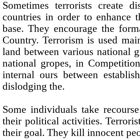
Sometimes terrorists create d
countries in order to enhance t
base. They encourage the format
Country. Terrorism is used main
land between various national g
national gropes, in Competition
internal ours between establis
dislodging the.
Some individuals take recourse 
their political activities. Terro
their goal. They kill innocent pe