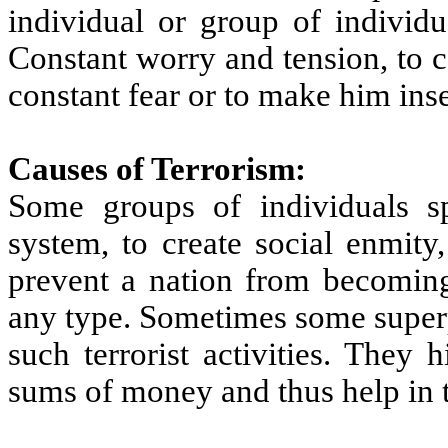
individual or group of individu
Constant worry and tension, to 
constant fear or to make him inse
Causes of Terrorism:
Some groups of individuals sp
system, to create social enmity
prevent a nation from becoming
any type. Sometimes some super
such terrorist activities. They
sums of money and thus help in th