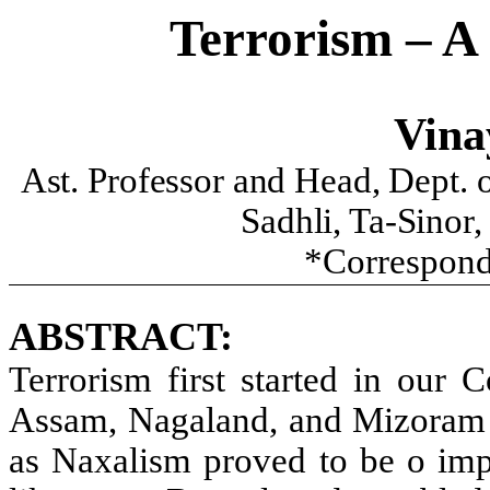
Terrorism – A
Vina
Ast. Professor and Head, Dept. o
Sadhli, Ta-Sinor
*Correspond
ABSTRACT:
Terrorism first started in our C
Assam, Nagaland, and Mizoram e
as Naxalism proved to be o imp