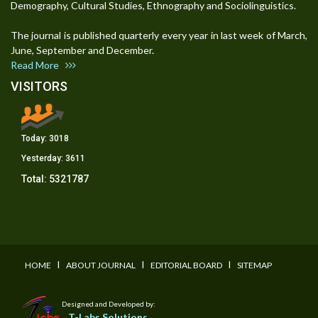
Demography, Cultural Studies, Ethnography and Sociolinguistics.
The journal is published quarterly every year in last week of March,
June, September and December.
Read More
VISITORS
Today:
3018
Yesterday:
3611
Total:
5321787
I
I
I
HOME
ABOUT JOURNAL
EDITORIAL BOARD
SITEMAP
Designed and Developed by:
T-Labs Solutions