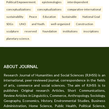
Political Empowerment.
epistemologies
interdependent
conceptualizations:
conceptualizations
comparative-international
sustainability
Peace
Education
Sustainable
National Goal
SDGs
UNO
and Youth.
well-organized
Construction
sculpture
reserved
foundation
institutions
inscriptions
planetary science.
ABOUT JOURNAL
Research Journal of Humanities and Social Sciences (RJHSS) is an
international, peer-reviewed journal, correspondence in the fields
of arts, commerce and social sciences. The aim of RJHSS is to
publishes Original research Articles, Short Communications,
Review Articles in Linguistics, Commerce, Anthropology, Sociology,
Geography, Economics, History, Environmental Studies, Business
Administration, Home Science, Public Health, Political Science,