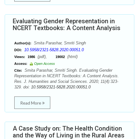
Evaluating Gender Representation in
NCERT Textbooks: A Content Analysis
Smita Parashar, Smriti Singh
Author(s):
10.5958/2321-5828.2020.00051.0
DOI:
(pdf),
(html)
Views:
1986
19002
Access:
Open Access
Smita Parashar, Smriti Singh. Evaluating Gender
Cite:
Representation in NCERT Textbooks: A Content Analysis.
Res. J. Humanities and Social Sciences. 2020; 11(4):323-
329. doi:
10.5958/2321-5828.2020.00051.0
Read More
A Case Study on: The Health Condition
and the Way of Living in the Rural Areas