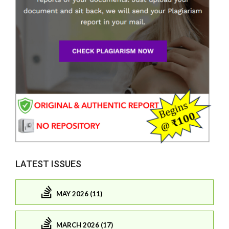
LATEST ISSUES
MAY 2026 (11)
MARCH 2026 (17)