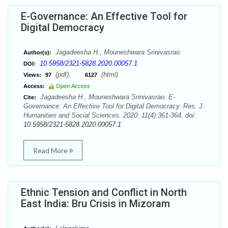
E-Governance: An Effective Tool for
Digital Democracy
Jagadeesha H., Mouneshwara Srinivasrao
Author(s):
10.5958/2321-5828.2020.00057.1
DOI:
(pdf),
(html)
Views:
97
6127
Access:
Open Access
Jagadeesha H., Mouneshwara Srinivasrao. E-
Cite:
Governance: An Effective Tool for Digital Democracy. Res. J.
Humanities and Social Sciences. 2020; 11(4):361-364. doi:
10.5958/2321-5828.2020.00057.1
Read More
Ethnic Tension and Conflict in North
East India: Bru Crisis in Mizoram