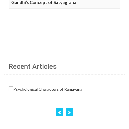
Gandhi’s Concept of Satyagraha
Recent Articles