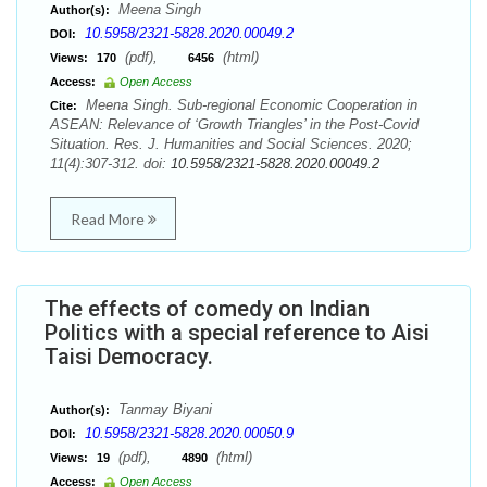
Meena Singh
Author(s):
10.5958/2321-5828.2020.00049.2
DOI:
(pdf),
(html)
Views:
170
6456
Access:
Open Access
Meena Singh. Sub-regional Economic Cooperation in
Cite:
ASEAN: Relevance of ‘Growth Triangles’ in the Post-Covid
Situation. Res. J. Humanities and Social Sciences. 2020;
11(4):307-312. doi:
10.5958/2321-5828.2020.00049.2
Read More
The effects of comedy on Indian
Politics with a special reference to Aisi
Taisi Democracy.
Tanmay Biyani
Author(s):
10.5958/2321-5828.2020.00050.9
DOI:
(pdf),
(html)
Views:
19
4890
Access:
Open Access