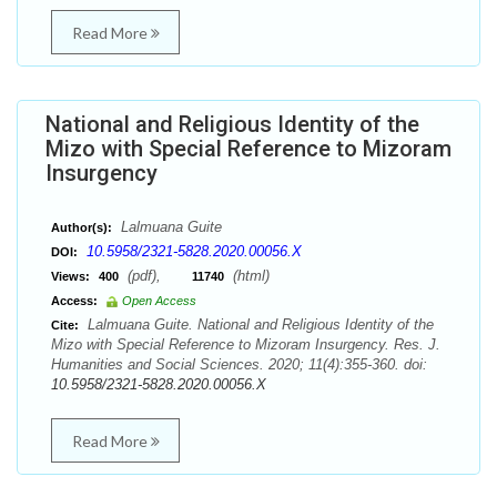
Read More
National and Religious Identity of the
Mizo with Special Reference to Mizoram
Insurgency
Lalmuana Guite
Author(s):
10.5958/2321-5828.2020.00056.X
DOI:
(pdf),
(html)
Views:
400
11740
Access:
Open Access
Lalmuana Guite. National and Religious Identity of the
Cite:
Mizo with Special Reference to Mizoram Insurgency. Res. J.
Humanities and Social Sciences. 2020; 11(4):355-360. doi:
10.5958/2321-5828.2020.00056.X
Read More