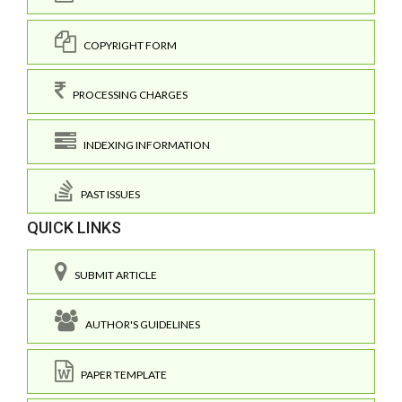
COPYRIGHT FORM
PROCESSING CHARGES
INDEXING INFORMATION
PAST ISSUES
QUICK LINKS
SUBMIT ARTICLE
AUTHOR'S GUIDELINES
PAPER TEMPLATE