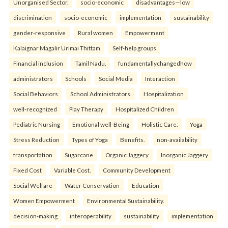
Unorganised Sector.
socio-economic
disadvantages—low
discrimination
socio-economic
implementation
sustainability
gender-responsive
Rural women
Empowerment
Kalaignar Magalir Urimai Thittam
Self-help groups
Financial inclusion
Tamil Nadu.
fundamentallychangedhow
administrators
Schools
Social Media
Interaction
Social Behaviors
School Administrators.
Hospitalization
well-recognized
Play Therapy
Hospitalized Children
Pediatric Nursing
Emotional well-Being
Holistic Care.
Yoga
Stress Reduction
Types of Yoga
Benefits.
non-availability
transportation
Sugarcane
Organic Jaggery
Inorganic Jaggery
Fixed Cost
Variable Cost.
Community Development
Social Welfare
Water Conservation
Education
Women Empowerment
Environmental Sustainability.
decision-making
interoperability
sustainability
implementation