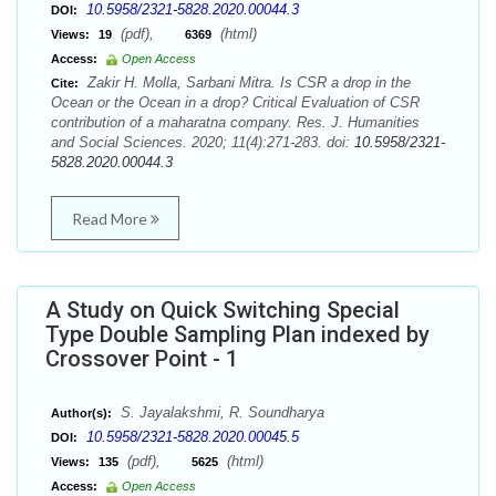
10.5958/2321-5828.2020.00044.3
DOI:
(pdf),
(html)
Views:
19
6369
Access:
Open Access
Zakir H. Molla, Sarbani Mitra. Is CSR a drop in the
Cite:
Ocean or the Ocean in a drop? Critical Evaluation of CSR
contribution of a maharatna company. Res. J. Humanities
and Social Sciences. 2020; 11(4):271-283. doi:
10.5958/2321-
5828.2020.00044.3
Read More
A Study on Quick Switching Special
Type Double Sampling Plan indexed by
Crossover Point - 1
S. Jayalakshmi, R. Soundharya
Author(s):
10.5958/2321-5828.2020.00045.5
DOI:
(pdf),
(html)
Views:
135
5625
Access:
Open Access