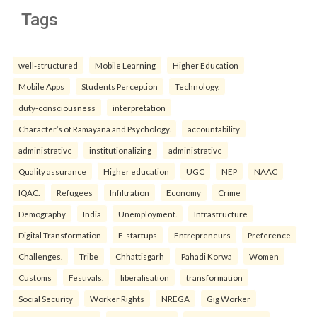
Tags
well-structured
Mobile Learning
Higher Education
Mobile Apps
Students Perception
Technology.
duty-consciousness
interpretation
Character’s of Ramayana and Psychology.
accountability
administrative
institutionalizing
administrative
Quality assurance
Higher education
UGC
NEP
NAAC
IQAC.
Refugees
Infiltration
Economy
Crime
Demography
India
Unemployment.
Infrastructure
Digital Transformation
E-startups
Entrepreneurs
Preference
Challenges.
Tribe
Chhattisgarh
Pahadi Korwa
Women
Customs
Festivals.
liberalisation
transformation
Social Security
Worker Rights
NREGA
Gig Worker