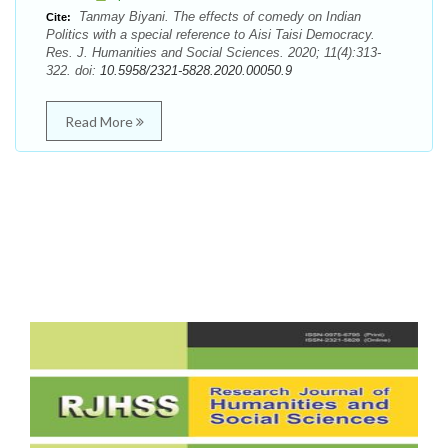
Tanmay Biyani. The effects of comedy on Indian
Cite:
Politics with a special reference to Aisi Taisi Democracy.
Res. J. Humanities and Social Sciences. 2020; 11(4):313-
322. doi:
10.5958/2321-5828.2020.00050.9
Read More