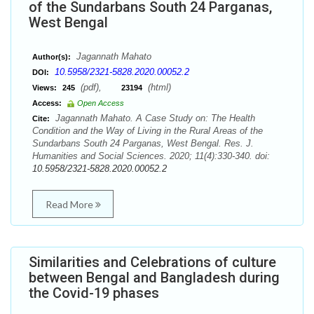
of the Sundarbans South 24 Parganas,
West Bengal
Jagannath Mahato
Author(s):
10.5958/2321-5828.2020.00052.2
DOI:
(pdf),
(html)
Views:
245
23194
Access:
Open Access
Jagannath Mahato. A Case Study on: The Health
Cite:
Condition and the Way of Living in the Rural Areas of the
Sundarbans South 24 Parganas, West Bengal. Res. J.
Humanities and Social Sciences. 2020; 11(4):330-340. doi:
10.5958/2321-5828.2020.00052.2
Read More
Similarities and Celebrations of culture
between Bengal and Bangladesh during
the Covid-19 phases