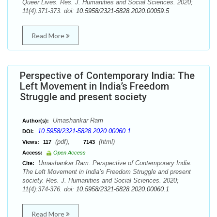
Queer Lives. Res. J. Humanities and Social Sciences. 2020;
11(4):371-373. doi:
10.5958/2321-5828.2020.00059.5
Read More
Perspective of Contemporary India: The
Left Movement in India’s Freedom
Struggle and present society
Umashankar Ram
Author(s):
10.5958/2321-5828.2020.00060.1
DOI:
(pdf),
(html)
Views:
117
7143
Access:
Open Access
Umashankar Ram. Perspective of Contemporary India:
Cite:
The Left Movement in India’s Freedom Struggle and present
society. Res. J. Humanities and Social Sciences. 2020;
11(4):374-376. doi:
10.5958/2321-5828.2020.00060.1
Read More