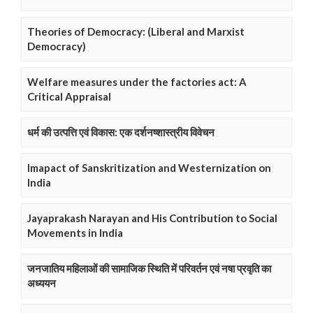
Theories of Democracy: (Liberal and Marxist
Democracy)
Welfare measures under the factories act: A
Critical Appraisal
धर्म की उत्पत्ति एवं विकास: एक दर्शनष्शास्त्रीय विवेचन
Imapact of Sanskritization and Westernization on
India
Jayaprakash Narayan and His Contribution to Social
Movements in India
जनजातिय महिलाओं की सामाजिक स्थिति में परिवर्तन एवं नषा प्रवृति का
अध्ययन