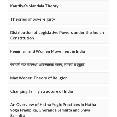
Kautilya’s Mandala Theory
Theories of Sovereignty
Distribution of Legislative Powers under the Indian
Constitution
Feminism and Women Movement in India
पंचायती राज व्यवस्था-आवश्यकता, महत्व, समस्या व सुझाव
Max Weber: Theory of Religion
Changing family structure of India
An Overview of Hatha Yogic Practices in Hatha
yoga Pradipika, Gheranda Samhita and Shiva
Samhita