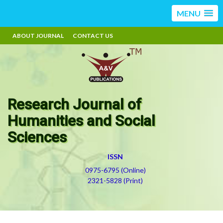
MENU
ABOUT JOURNAL
CONTACT US
Research Journal of
Humanities and Social
Sciences
ISSN
0975-6795 (Online)
2321-5828 (Print)