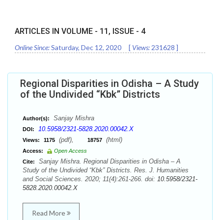
ARTICLES IN VOLUME -
11
, ISSUE -
4
Online Since:
Saturday, Dec 12, 2020
[
Views:
231628
]
Regional Disparities in Odisha – A Study
of the Undivided “Kbk” Districts
Sanjay Mishra
Author(s):
10.5958/2321-5828.2020.00042.X
DOI:
(pdf),
(html)
Views:
1175
18757
Access:
Open Access
Sanjay Mishra. Regional Disparities in Odisha – A
Cite:
Study of the Undivided “Kbk” Districts. Res. J. Humanities
and Social Sciences. 2020; 11(4):261-266. doi:
10.5958/2321-
5828.2020.00042.X
Read More