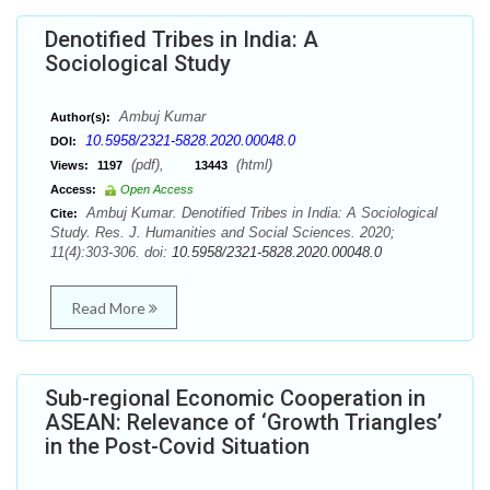
Denotified Tribes in India: A
Sociological Study
Ambuj Kumar
Author(s):
10.5958/2321-5828.2020.00048.0
DOI:
(pdf),
(html)
Views:
1197
13443
Access:
Open Access
Ambuj Kumar. Denotified Tribes in India: A Sociological
Cite:
Study. Res. J. Humanities and Social Sciences. 2020;
11(4):303-306. doi:
10.5958/2321-5828.2020.00048.0
Read More
Sub-regional Economic Cooperation in
ASEAN: Relevance of ‘Growth Triangles’
in the Post-Covid Situation