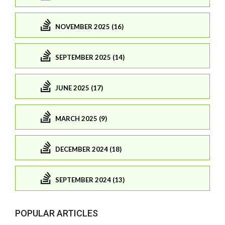
NOVEMBER 2025 (16)
SEPTEMBER 2025 (14)
JUNE 2025 (17)
MARCH 2025 (9)
DECEMBER 2024 (18)
SEPTEMBER 2024 (13)
POPULAR ARTICLES