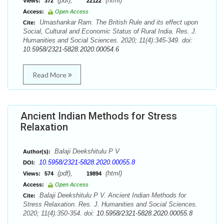
(pdf),
(html)
Views:
372
22122
Access:
Open Access
Umashankar Ram. The British Rule and its effect upon
Cite:
Social, Cultural and Economic Status of Rural India. Res. J.
Humanities and Social Sciences. 2020; 11(4):345-349. doi:
10.5958/2321-5828.2020.00054.6
Read More
Ancient Indian Methods for Stress
Relaxation
Balaji Deekshitulu P V
Author(s):
10.5958/2321-5828.2020.00055.8
DOI:
(pdf),
(html)
Views:
574
19894
Access:
Open Access
Balaji Deekshitulu P V. Ancient Indian Methods for
Cite:
Stress Relaxation. Res. J. Humanities and Social Sciences.
2020; 11(4):350-354. doi:
10.5958/2321-5828.2020.00055.8