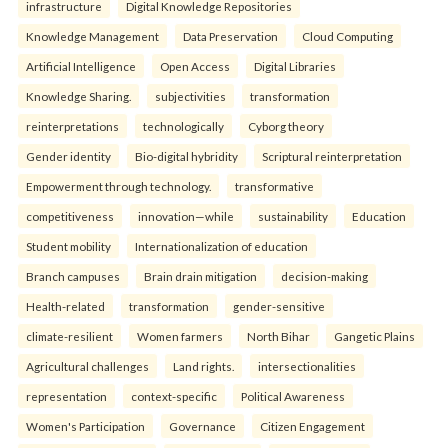
infrastructure
Digital Knowledge Repositories
Knowledge Management
Data Preservation
Cloud Computing
Artificial Intelligence
Open Access
Digital Libraries
Knowledge Sharing.
subjectivities
transformation
reinterpreta⁠tions
tec⁠hnologically
Cyborg theory
Gender identity
Bio-digital hybridity
Scriptural reinterpretation
Empowerment through technology.
transformative
competitiveness
innovation—while
sustainability
Education
Student mobility
Internationalization of education
Branch campuses
Brain drain mitigation
decision-making
Health-related
transformation
gender-sensitive
climate-resilient
Women farmers
North Bihar
Gangetic Plains
Agricultural challenges
Land rights.
intersectionalities
representation
context-specific
Political Awareness
Women's Participation
Governance
Citizen Engagement