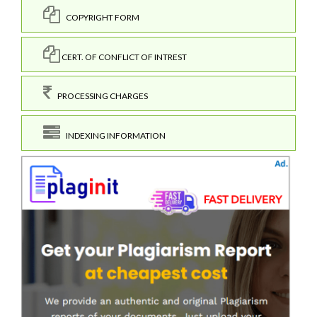
COPYRIGHT FORM
CERT. OF CONFLICT OF INTREST
PROCESSING CHARGES
INDEXING INFORMATION