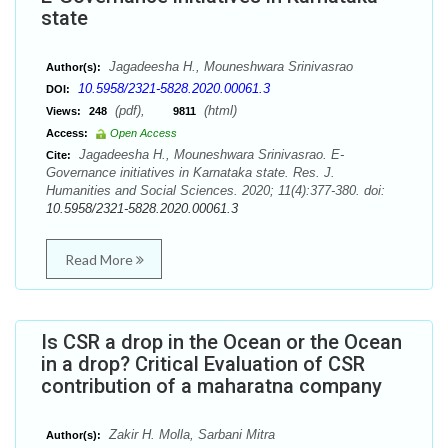
state
Jagadeesha H., Mouneshwara Srinivasrao
Author(s):
10.5958/2321-5828.2020.00061.3
DOI:
(pdf),
(html)
Views:
248
9811
Access:
Open Access
Jagadeesha H., Mouneshwara Srinivasrao. E-
Cite:
Governance initiatives in Karnataka state. Res. J.
Humanities and Social Sciences. 2020; 11(4):377-380. doi:
10.5958/2321-5828.2020.00061.3
Read More
Is CSR a drop in the Ocean or the Ocean
in a drop? Critical Evaluation of CSR
contribution of a maharatna company
Zakir H. Molla, Sarbani Mitra
Author(s):