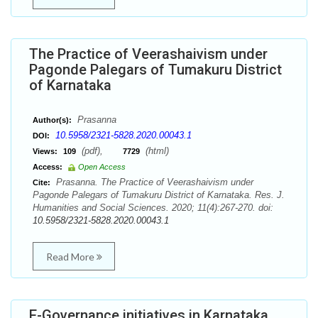
The Practice of Veerashaivism under
Pagonde Palegars of Tumakuru District
of Karnataka
Prasanna
Author(s):
10.5958/2321-5828.2020.00043.1
DOI:
(pdf),
(html)
Views:
109
7729
Access:
Open Access
Prasanna. The Practice of Veerashaivism under
Cite:
Pagonde Palegars of Tumakuru District of Karnataka. Res. J.
Humanities and Social Sciences. 2020; 11(4):267-270. doi:
10.5958/2321-5828.2020.00043.1
Read More
E-Governance initiatives in Karnataka