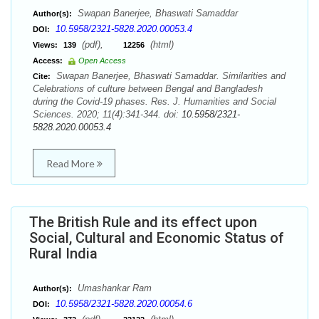
Swapan Banerjee, Bhaswati Samaddar
Author(s):
10.5958/2321-5828.2020.00053.4
DOI:
(pdf),
(html)
Views:
139
12256
Access:
Open Access
Swapan Banerjee, Bhaswati Samaddar. Similarities and
Cite:
Celebrations of culture between Bengal and Bangladesh
during the Covid-19 phases. Res. J. Humanities and Social
Sciences. 2020; 11(4):341-344. doi:
10.5958/2321-
5828.2020.00053.4
Read More
The British Rule and its effect upon
Social, Cultural and Economic Status of
Rural India
Umashankar Ram
Author(s):
10.5958/2321-5828.2020.00054.6
DOI: