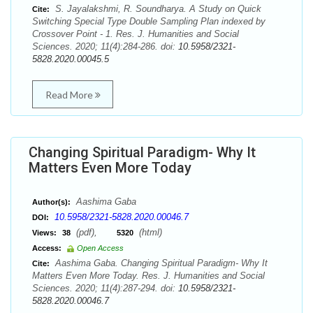
S. Jayalakshmi, R. Soundharya. A Study on Quick
Cite:
Switching Special Type Double Sampling Plan indexed by
Crossover Point - 1. Res. J. Humanities and Social
Sciences. 2020; 11(4):284-286. doi:
10.5958/2321-
5828.2020.00045.5
Read More
Changing Spiritual Paradigm- Why It
Matters Even More Today
Aashima Gaba
Author(s):
10.5958/2321-5828.2020.00046.7
DOI:
(pdf),
(html)
Views:
38
5320
Access:
Open Access
Aashima Gaba. Changing Spiritual Paradigm- Why It
Cite:
Matters Even More Today. Res. J. Humanities and Social
Sciences. 2020; 11(4):287-294. doi:
10.5958/2321-
5828.2020.00046.7