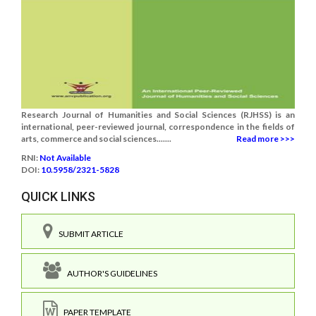
Research Journal of Humanities and Social Sciences (RJHSS) is an
international, peer-reviewed journal, correspondence in the fields of
arts, commerce and social sciences.......
Read more >>>
RNI:
Not Available
DOI:
10.5958/2321-5828
QUICK LINKS
SUBMIT ARTICLE
AUTHOR'S GUIDELINES
PAPER TEMPLATE