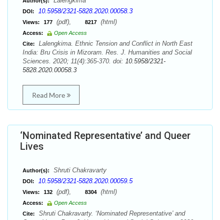
Lalengkima
Author(s):
10.5958/2321-5828.2020.00058.3
DOI:
(pdf),
(html)
Views:
177
8217
Access:
Open Access
Lalengkima. Ethnic Tension and Conflict in North East
Cite:
India: Bru Crisis in Mizoram. Res. J. Humanities and Social
Sciences. 2020; 11(4):365-370. doi:
10.5958/2321-
5828.2020.00058.3
Read More
‘Nominated Representative’ and Queer
Lives
Shruti Chakravarty
Author(s):
10.5958/2321-5828.2020.00059.5
DOI:
(pdf),
(html)
Views:
132
8304
Access:
Open Access
Shruti Chakravarty. ‘Nominated Representative’ and
Cite: