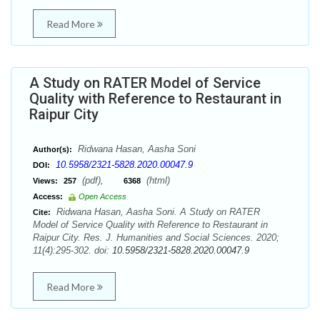
Read More
A Study on RATER Model of Service
Quality with Reference to Restaurant in
Raipur City
Ridwana Hasan, Aasha Soni
Author(s):
10.5958/2321-5828.2020.00047.9
DOI:
(pdf),
(html)
Views:
257
6368
Access:
Open Access
Ridwana Hasan, Aasha Soni. A Study on RATER
Cite:
Model of Service Quality with Reference to Restaurant in
Raipur City. Res. J. Humanities and Social Sciences. 2020;
11(4):295-302. doi:
10.5958/2321-5828.2020.00047.9
Read More