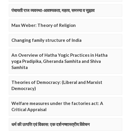
पंचायती राज व्यवस्था-आवश्यकता, महत्व, समस्या व सुझाव
Max Weber: Theory of Religion
Changing family structure of India
An Overview of Hatha Yogic Practices in Hatha
yoga Pradipika, Gheranda Samhita and Shiva
Samhita
Theories of Democracy: (Liberal and Marxist
Democracy)
Welfare measures under the factories act: A
Critical Appraisal
धर्म की उत्पत्ति एवं विकास: एक दर्शनष्शास्त्रीय विवेचन