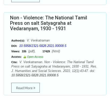
Non - Violence: The National Tamil
Press on salt Satyagraha at
Vedaranyam, 1930 - 1931
V. Venkatraman
Author(s):
10.5958/2321-5828.2021.00008.5
DOI:
(pdf),
(html)
Views:
335
17429
Access:
Open Access
V. Venkatraman. Non - Violence: The National Tamil
Cite:
Press on salt Satyagraha at Vedaranyam, 1930 - 1931. Res.
J. Humanities and Social Sciences. 2021; 12(1):43-47. doi:
10.5958/2321-5828.2021.00008.5
Read More