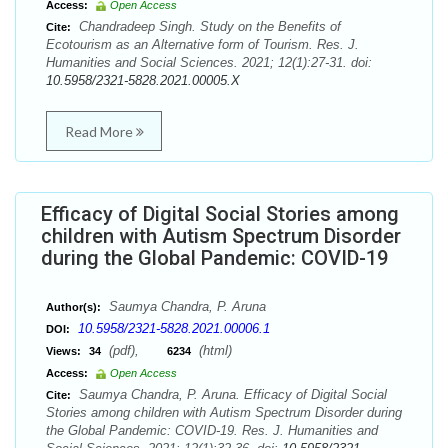
Access:
Open Access
Chandradeep Singh. Study on the Benefits of
Cite:
Ecotourism as an Alternative form of Tourism. Res. J.
Humanities and Social Sciences. 2021; 12(1):27-31. doi:
10.5958/2321-5828.2021.00005.X
Read More
Efficacy of Digital Social Stories among
children with Autism Spectrum Disorder
during the Global Pandemic: COVID-19
Saumya Chandra, P. Aruna
Author(s):
10.5958/2321-5828.2021.00006.1
DOI:
(pdf),
(html)
Views:
34
6234
Access:
Open Access
Saumya Chandra, P. Aruna. Efficacy of Digital Social
Cite:
Stories among children with Autism Spectrum Disorder during
the Global Pandemic: COVID-19. Res. J. Humanities and