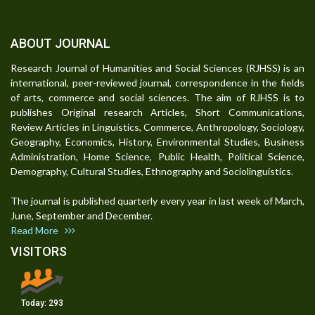
ABOUT JOURNAL
Research Journal of Humanities and Social Sciences (RJHSS) is an
international, peer-reviewed journal, correspondence in the fields
of arts, commerce and social sciences. The aim of RJHSS is to
publishes Original research Articles, Short Communications,
Review Articles in Linguistics, Commerce, Anthropology, Sociology,
Geography, Economics, History, Environmental Studies, Business
Administration, Home Science, Public Health, Political Science,
Demography, Cultural Studies, Ethnography and Sociolinguistics.
The journal is published quarterly every year in last week of March,
June, September and December.
Read More
VISITORS
Today:
293