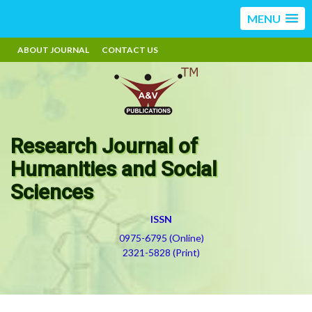
MENU
ABOUT JOURNAL
CONTACT US
Research Journal of
Humanities and Social
Sciences
ISSN
0975-6795 (Online)
2321-5828 (Print)