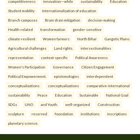
competitiveness
innovation—while
sustainability
Education
Student mobility
Internationalization of education
Branch campuses
Brain drain mitigation
decision-making
Health-related
transformation
gender-sensitive
climate-resilient
Women farmers
North Bihar
Gangetic Plains
Agricultural challenges
Land rights.
intersectionalities
representation
context-specific
Political Awareness
Women's Participation
Governance
Citizen Engagement
Political Empowerment.
epistemologies
interdependent
conceptualizations:
conceptualizations
comparative-international
sustainability
Peace
Education
Sustainable
National Goal
SDGs
UNO
and Youth.
well-organized
Construction
sculpture
reserved
foundation
institutions
inscriptions
planetary science.