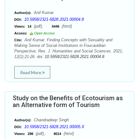
Anil Kumar
Author(s):
10.5958/2321-5828.2021.00004.8
DOI:
(pdf),
(html)
Views:
14
5446
Access:
Open Access
Anil Kumar. Finding Concepts with Sexuality and
Cite:
Making Sense of Social Institutions in Foucauldian
Perspective. Res. J. Humanities and Social Sciences. 2021;
12(1):21-26. doi:
10.5958/2321-5828.2021.00004.8
Read More
Study on the Benefits of Ecotourism as
an Alternative form of Tourism
Chandradeep Singh
Author(s):
10.5958/2321-5828.2021.00005.X
DOI:
(pdf),
(html)
Views:
298
8014