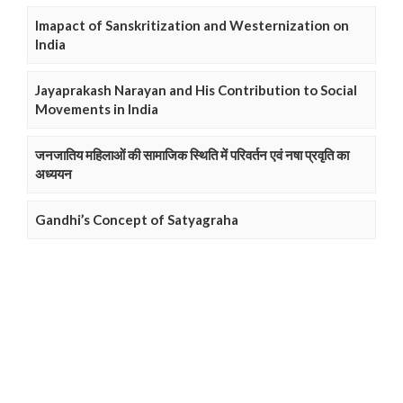
Imapact of Sanskritization and Westernization on
India
Jayaprakash Narayan and His Contribution to Social
Movements in India
जनजातिय महिलाओं की सामाजिक स्थिति में परिवर्तन एवं नषा प्रवृति का
अध्ययन
Gandhi’s Concept of Satyagraha