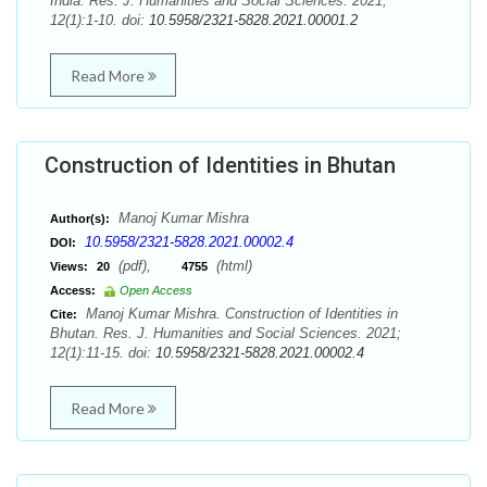
India. Res. J. Humanities and Social Sciences. 2021;
12(1):1-10. doi:
10.5958/2321-5828.2021.00001.2
Read More
Construction of Identities in Bhutan
Manoj Kumar Mishra
Author(s):
10.5958/2321-5828.2021.00002.4
DOI:
(pdf),
(html)
Views:
20
4755
Access:
Open Access
Manoj Kumar Mishra. Construction of Identities in
Cite:
Bhutan. Res. J. Humanities and Social Sciences. 2021;
12(1):11-15. doi:
10.5958/2321-5828.2021.00002.4
Read More