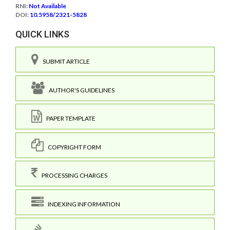
RNI:
Not Available
DOI:
10.5958/2321-5828
QUICK LINKS
SUBMIT ARTICLE
AUTHOR'S GUIDELINES
PAPER TEMPLATE
COPYRIGHT FORM
PROCESSING CHARGES
INDEXING INFORMATION