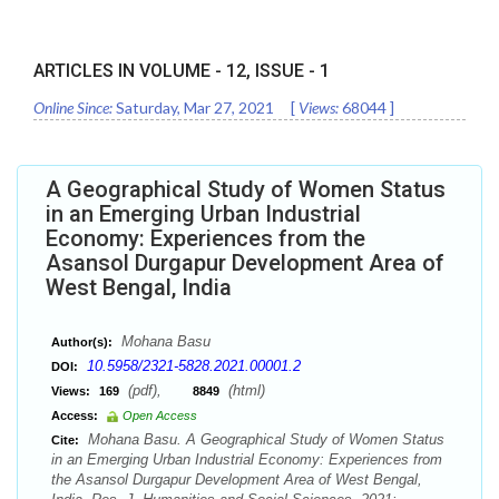
ARTICLES IN VOLUME -
12
, ISSUE -
1
Online Since:
Saturday, Mar 27, 2021
[
Views:
68044
]
A Geographical Study of Women Status
in an Emerging Urban Industrial
Economy: Experiences from the
Asansol Durgapur Development Area of
West Bengal, India
Mohana Basu
Author(s):
10.5958/2321-5828.2021.00001.2
DOI:
(pdf),
(html)
Views:
169
8849
Access:
Open Access
Mohana Basu. A Geographical Study of Women Status
Cite:
in an Emerging Urban Industrial Economy: Experiences from
the Asansol Durgapur Development Area of West Bengal,