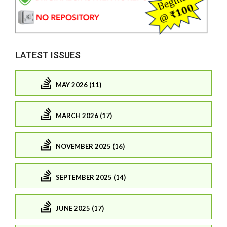
LATEST ISSUES
MAY 2026 (11)
MARCH 2026 (17)
NOVEMBER 2025 (16)
SEPTEMBER 2025 (14)
JUNE 2025 (17)