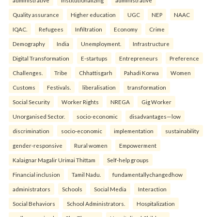
administrative
institutionalizing
administrative
Quality assurance
Higher education
UGC
NEP
NAAC
IQAC.
Refugees
Infiltration
Economy
Crime
Demography
India
Unemployment.
Infrastructure
Digital Transformation
E-startups
Entrepreneurs
Preference
Challenges.
Tribe
Chhattisgarh
Pahadi Korwa
Women
Customs
Festivals.
liberalisation
transformation
Social Security
Worker Rights
NREGA
Gig Worker
Unorganised Sector.
socio-economic
disadvantages—low
discrimination
socio-economic
implementation
sustainability
gender-responsive
Rural women
Empowerment
Kalaignar Magalir Urimai Thittam
Self-help groups
Financial inclusion
Tamil Nadu.
fundamentallychangedhow
administrators
Schools
Social Media
Interaction
Social Behaviors
School Administrators.
Hospitalization