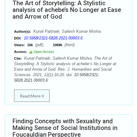
The Art of Storytelling: A Stylistic
analysis of achebe’s No Longer at Ease
and Arrow of God
Kunal Pattnaik, Sailesh Kumar Mishra
Author(s):
10.5958/2321-5828.2021.00003.6
DOI:
(pdf),
(html)
Views:
156
10696
Access:
Open Access
Kunal Pattnaik, Sailesh Kumar Mishra. The Art of
Cite:
Storytelling: A Stylistic analysis of achebe’s No Longer at
Ease and Arrow of God. Res. J. Humanities and Social
Sciences. 2021; 12(1):16-20. doi:
10.5958/2321-
5828.2021.00003.6
Read More
Finding Concepts with Sexuality and
Making Sense of Social Institutions in
Foucauldian Perspective