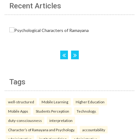
Recent Articles
Tags
well-structured
Mobile Learning
Higher Education
Mobile Apps
Students Perception
Technology.
duty-consciousness
interpretation
Character’s of Ramayana and Psychology.
accountability