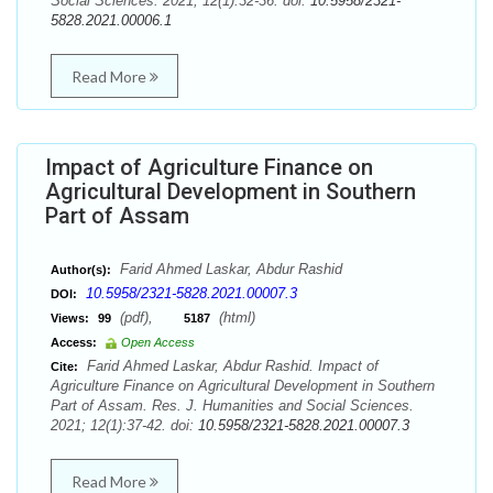
Social Sciences. 2021; 12(1):32-36. doi:
10.5958/2321-
5828.2021.00006.1
Read More
Impact of Agriculture Finance on
Agricultural Development in Southern
Part of Assam
Farid Ahmed Laskar, Abdur Rashid
Author(s):
10.5958/2321-5828.2021.00007.3
DOI:
(pdf),
(html)
Views:
99
5187
Access:
Open Access
Farid Ahmed Laskar, Abdur Rashid. Impact of
Cite:
Agriculture Finance on Agricultural Development in Southern
Part of Assam. Res. J. Humanities and Social Sciences.
2021; 12(1):37-42. doi:
10.5958/2321-5828.2021.00007.3
Read More