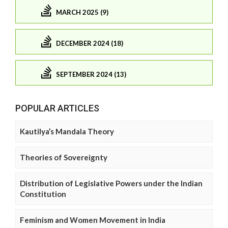
MARCH 2025 (9)
DECEMBER 2024 (18)
SEPTEMBER 2024 (13)
POPULAR ARTICLES
Kautilya’s Mandala Theory
Theories of Sovereignty
Distribution of Legislative Powers under the Indian
Constitution
Feminism and Women Movement in India