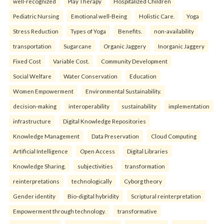
well-recognized
Play Therapy
Hospitalized Children
Pediatric Nursing
Emotional well-Being
Holistic Care.
Yoga
Stress Reduction
Types of Yoga
Benefits.
non-availability
transportation
Sugarcane
Organic Jaggery
Inorganic Jaggery
Fixed Cost
Variable Cost.
Community Development
Social Welfare
Water Conservation
Education
Women Empowerment
Environmental Sustainability.
decision-making
interoperability
sustainability
implementation
infrastructure
Digital Knowledge Repositories
Knowledge Management
Data Preservation
Cloud Computing
Artificial Intelligence
Open Access
Digital Libraries
Knowledge Sharing.
subjectivities
transformation
reinterpreta⁠tions
tec⁠hnologically
Cyborg theory
Gender identity
Bio-digital hybridity
Scriptural reinterpretation
Empowerment through technology.
transformative