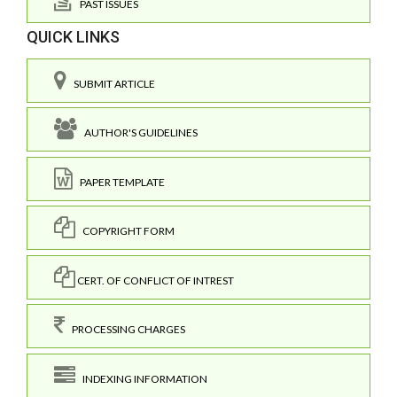
PAST ISSUES
QUICK LINKS
SUBMIT ARTICLE
AUTHOR'S GUIDELINES
PAPER TEMPLATE
COPYRIGHT FORM
CERT. OF CONFLICT OF INTREST
PROCESSING CHARGES
INDEXING INFORMATION