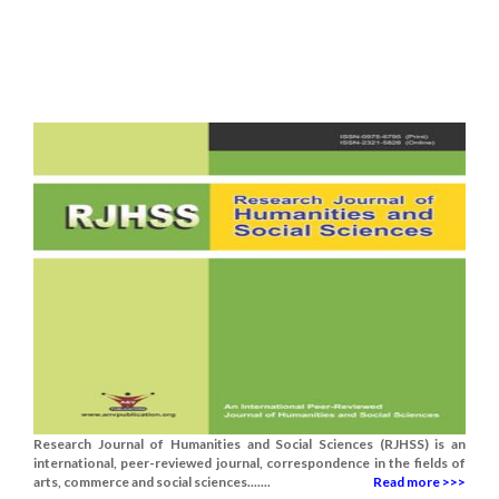
Research Journal of Humanities and Social Sciences (RJHSS) is an
international, peer-reviewed journal, correspondence in the fields of
arts, commerce and social sciences.......
Read more >>>