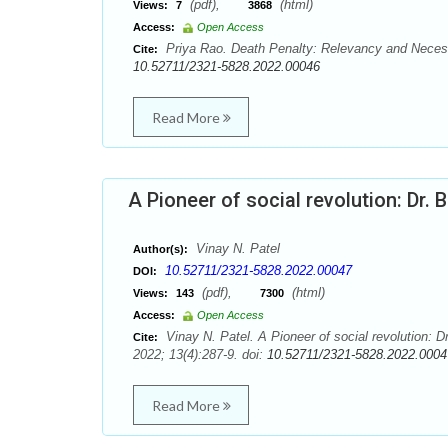
(pdf),
(html)
Views:
7
3868
Access:
Open Access
Priya Rao. Death Penalty: Relevancy and Necessi
Cite:
10.52711/2321-5828.2022.00046
Read More
A Pioneer of social revolution: Dr
Vinay N. Patel
Author(s):
10.52711/2321-5828.2022.00047
DOI:
(pdf),
(html)
Views:
143
7300
Access:
Open Access
Vinay N. Patel. A Pioneer of social revolution:
Cite:
2022; 13(4):287-9. doi:
10.52711/2321-5828.2022.0004
Read More