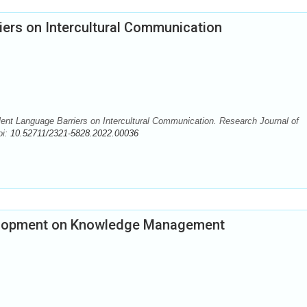
riers on Intercultural Communication
lent Language Barriers on Intercultural Communication. Research Journal of
oi:
10.52711/2321-5828.2022.00036
velopment on Knowledge Management