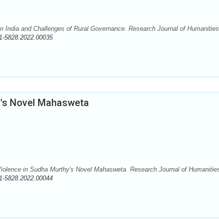
in India and Challenges of Rural Governance. Research Journal of Humanitie
1-5828.2022.00035
y's Novel Mahasweta
iolence in Sudha Murthy's Novel Mahasweta. Research Journal of Humanitie
1-5828.2022.00044