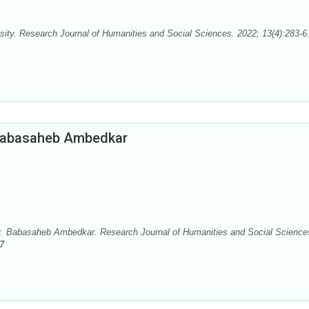
ty. Research Journal of Humanities and Social Sciences. 2022; 13(4):283-6.
. Babasaheb Ambedkar
 Dr. Babasaheb Ambedkar. Research Journal of Humanities and Social Science
7