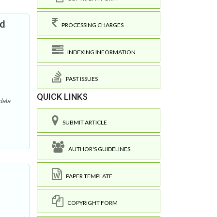
nd
PROCESSING CHARGES
INDEXING INFORMATION
PAST ISSUES
QUICK LINKS
dala
SUBMIT ARTICLE
AUTHOR'S GUIDELINES
PAPER TEMPLATE
COPYRIGHT FORM