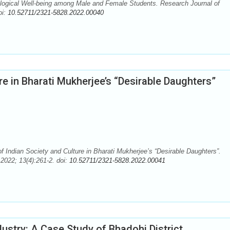
ogical Well-being among Male and Female Students. Research Journal of
oi:
10.52711/2321-5828.2022.00040
ure in Bharati Mukherjee’s “Desirable Daughters”
f Indian Society and Culture in Bharati Mukherjee’s “Desirable Daughters”.
2022; 13(4):261-2. doi:
10.52711/2321-5828.2022.00041
dustry: A Case Study of Bhadohi District