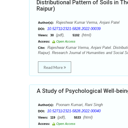
Distributional Pattern of Soils in T
Raipur)
Rajeshwar Kumar Verma, Anjani Patel
Author(s):
10.52711/2321-5828.2022.00039
DOI:
(pdf),
(html)
Views:
30
5102
Access:
Open Access
Rajeshwar Kumar Verma, Anjani Patel. Distributio
Cite:
Raipur). Research Journal of Humanities and Social Sc
Read More
A Study of Psychological Well-be
Poonam Kumari, Rani Singh
Author(s):
10.52711/2321-5828.2022.00040
DOI:
(pdf),
(html)
Views:
119
5533
Access:
Open Access