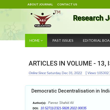
ABOUT JOURNAL
CONTACT US
Research J
HOME
PAST ISSUES
EDITORIAL BO
ARTICLES IN VOLUME -
13
,
Online Since:
Saturday, Dec 31, 2022
[
Views:
105302
Democratic Decentralisation in Ind
Parvez Shahid Ali
Author(s):
10.52711/2321-5828.2022.00035
DOI: