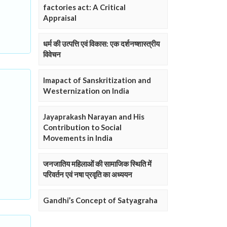
factories act: A Critical
Appraisal
धर्म की उत्पत्ति एवं विकास: एक दर्शनष्शास्त्रीय
विवेचन
Imapact of Sanskritization and
Westernization on India
Jayaprakash Narayan and His
Contribution to Social
Movements in India
जनजातिय महिलाओं की सामाजिक स्थिति में
परिवर्तन एवं नषा प्रवृति का अध्ययन
Gandhi’s Concept of Satyagraha