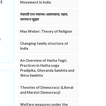
ct
Movement in India
पंचायती राज व्यवस्था-आवश्यकता, महत्व,
समस्या व सुझाव
Max Weber: Theory of Religion
t
Changing family structure of
India
An Overview of Hatha Yogic
Practices in Hatha yoga
Pradipika, Gheranda Samhita and
Shiva Samhita
Theories of Democracy: (Liberal
and Marxist Democracy)
Welfare measures under the