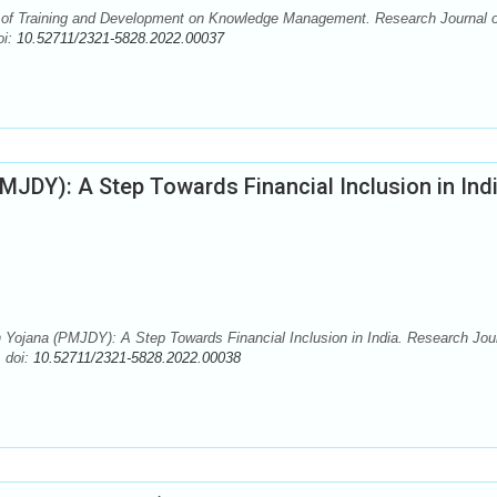
 of Training and Development on Knowledge Management. Research Journal o
oi:
10.52711/2321-5828.2022.00037
JDY): A Step Towards Financial Inclusion in Ind
Yojana (PMJDY): A Step Towards Financial Inclusion in India. Research Jou
. doi:
10.52711/2321-5828.2022.00038