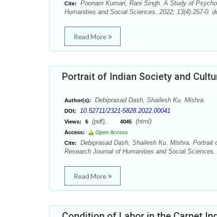
Poonam Kumari, Rani Singh. A Study of Psychol
Cite:
Humanities and Social Sciences. 2022; 13(4):257-0. d
Read More
Portrait of Indian Society and Cult
Debiprasad Dash, Shailesh Ku. Mishra
Author(s):
10.52711/2321-5828.2022.00041
DOI:
(pdf),
(html)
Views:
6
4045
Access:
Open Access
Debiprasad Dash, Shailesh Ku. Mishra. Portrait o
Cite:
Research Journal of Humanities and Social Sciences. 
Read More
Condition of Labor in the Carpet In