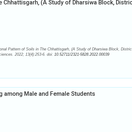
he Chhattisgarh, (A Study of Dharsiwa Block, Distri
nal Pattern of Soils in The Chhattisgarh, (A Study of Dharsiwa Block, Distric
iences. 2022; 13(4):253-6. doi:
10.52711/2321-5828.2022.00039
ing among Male and Female Students