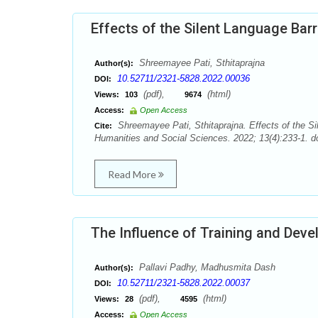
Effects of the Silent Language Bar
Shreemayee Pati, Sthitaprajna
Author(s):
10.52711/2321-5828.2022.00036
DOI:
(pdf),
(html)
Views:
103
9674
Access:
Open Access
Shreemayee Pati, Sthitaprajna. Effects of the Si
Cite:
Humanities and Social Sciences. 2022; 13(4):233-1. d
Read More
The Influence of Training and De
Pallavi Padhy, Madhusmita Dash
Author(s):
10.52711/2321-5828.2022.00037
DOI:
(pdf),
(html)
Views:
28
4595
Access:
Open Access