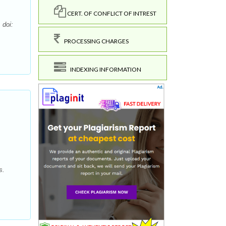
CERT. OF CONFLICT OF INTREST
 doi:
PROCESSING CHARGES
INDEXING INFORMATION
s.