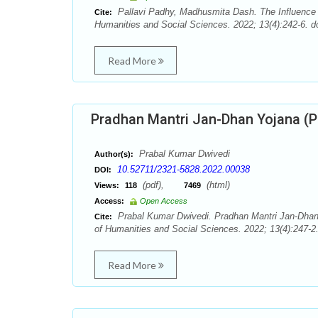
Pallavi Padhy, Madhusmita Dash. The Influence
Cite:
Humanities and Social Sciences. 2022; 13(4):242-6. d
Read More
Pradhan Mantri Jan-Dhan Yojana (PM
Prabal Kumar Dwivedi
Author(s):
10.52711/2321-5828.2022.00038
DOI:
(pdf),
(html)
Views:
118
7469
Access:
Open Access
Prabal Kumar Dwivedi. Pradhan Mantri Jan-Dhan 
Cite:
of Humanities and Social Sciences. 2022; 13(4):247-2
Read More