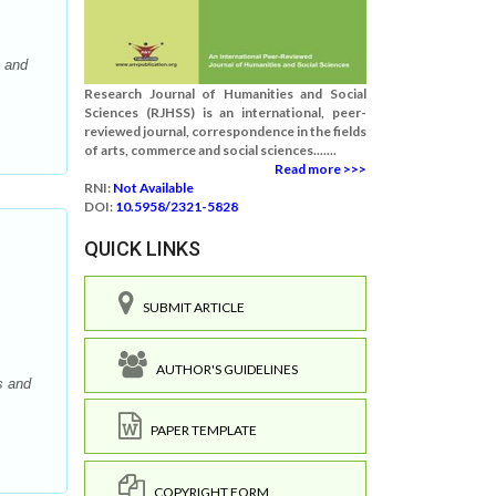
s and
Research Journal of Humanities and Social
Sciences (RJHSS) is an international, peer-
reviewed journal, correspondence in the fields
of arts, commerce and social sciences.......
Read more >>>
RNI:
Not Available
DOI:
10.5958/2321-5828
QUICK LINKS
SUBMIT ARTICLE
AUTHOR'S GUIDELINES
s and
PAPER TEMPLATE
COPYRIGHT FORM