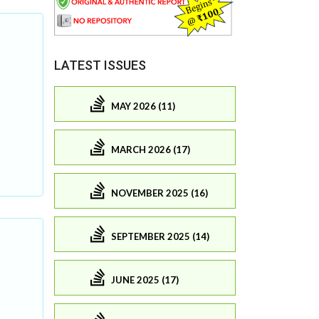
LATEST ISSUES
MAY 2026 (11)
MARCH 2026 (17)
NOVEMBER 2025 (16)
SEPTEMBER 2025 (14)
JUNE 2025 (17)