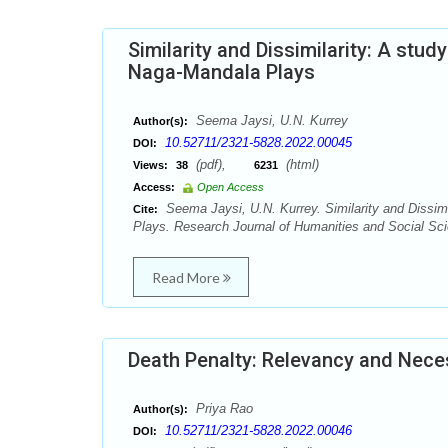
Similarity and Dissimilarity: A st
Naga-Mandala Plays
Seema Jaysi, U.N. Kurrey
Author(s):
10.52711/2321-5828.2022.00045
DOI:
(pdf),
(html)
Views:
38
6231
Access:
Open Access
Seema Jaysi, U.N. Kurrey. Similarity and Dissi
Cite:
Plays. Research Journal of Humanities and Social Sci
Read More
Death Penalty: Relevancy and Nece
Priya Rao
Author(s):
10.52711/2321-5828.2022.00046
DOI: