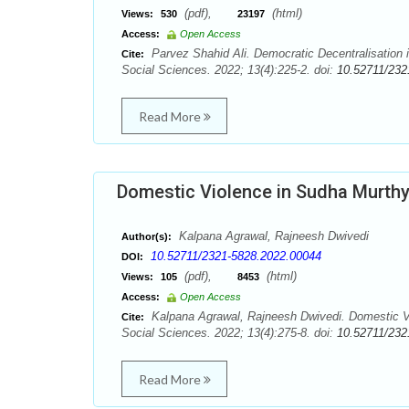
(pdf),
(html)
Views:
530
23197
Access:
Open Access
Parvez Shahid Ali. Democratic Decentralisation 
Cite:
Social Sciences. 2022; 13(4):225-2. doi:
10.52711/232
Read More
Domestic Violence in Sudha Murth
Kalpana Agrawal, Rajneesh Dwivedi
Author(s):
10.52711/2321-5828.2022.00044
DOI:
(pdf),
(html)
Views:
105
8453
Access:
Open Access
Kalpana Agrawal, Rajneesh Dwivedi. Domestic V
Cite:
Social Sciences. 2022; 13(4):275-8. doi:
10.52711/232
Read More