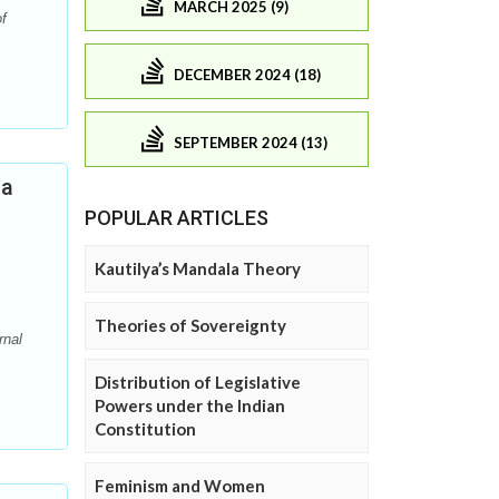
MARCH 2025 (9)
f
DECEMBER 2024 (18)
SEPTEMBER 2024 (13)
ia
POPULAR ARTICLES
Kautilya’s Mandala Theory
Theories of Sovereignty
rnal
Distribution of Legislative
Powers under the Indian
Constitution
Feminism and Women