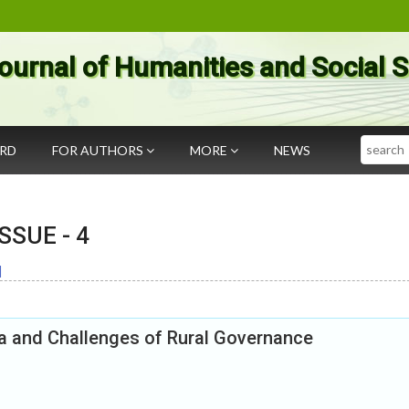
ournal of Humanities and Social 
Search
ARD
FOR AUTHORS
MORE
NEWS
 ISSUE -
4
]
ia and Challenges of Rural Governance