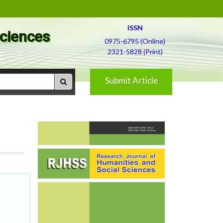
ISSN
Sciences
0975-6795 (Online)
2321-5828 (Print)
Submit Article