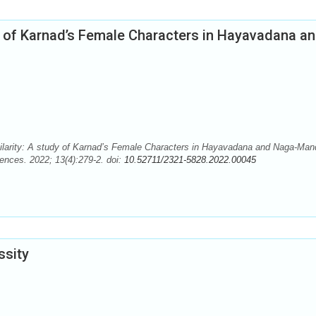
udy of Karnad’s Female Characters in Hayavadana a
milarity: A study of Karnad’s Female Characters in Hayavadana and Naga-Man
ences. 2022; 13(4):279-2. doi:
10.52711/2321-5828.2022.00045
ssity