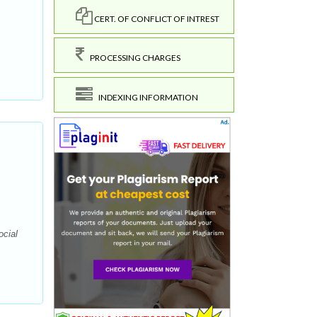
CERT. OF CONFLICT OF INTREST
PROCESSING CHARGES
INDEXING INFORMATION
ocial