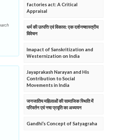
factories act: A Critical
Appraisal
earch
धर्म की उत्पत्ति एवं विकास: एक दर्शनष्शास्त्रीय
विवेचन
Imapact of Sanskritization and
Westernization on India
Jayaprakash Narayan and His
Contribution to Social
Movements in India
जनजातिय महिलाओं की सामाजिक स्थिति में
परिवर्तन एवं नषा प्रवृति का अध्ययन
Gandhi’s Concept of Satyagraha