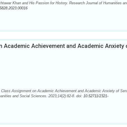
tawar Khan and His Passion for History. Research Journal of Humanities an
-5828.2023.00016
 on Academic Achievement and Academic Anxiety 
y Class Assignment on Academic Achievement and Academic Anxiety of Sen
nities and Social Sciences. 2023;14(2):82-8. doi:
10.52711/2321-