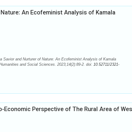
 Nature: An Ecofeminist Analysis of Kamala
Savior and Nurturer of Nature: An Ecofeminist Analysis of Kamala
Humanities and Social Sciences. 2023;14(2):89-2. doi:
10.52711/2321-
io-Economic Perspective of The Rural Area of Wes