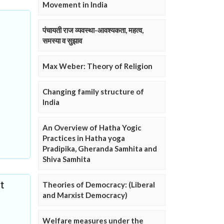
Movement in India
पंचायती राज व्यवस्था-आवश्यकता, महत्व,
समस्या व सुझाव
Max Weber: Theory of Religion
Changing family structure of
India
An Overview of Hatha Yogic
Practices in Hatha yoga
Pradipika, Gheranda Samhita and
Shiva Samhita
t
Theories of Democracy: (Liberal
and Marxist Democracy)
Welfare measures under the