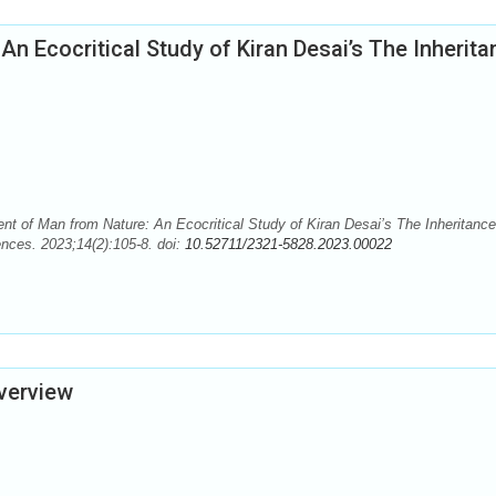
n Ecocritical Study of Kiran Desai’s The Inherita
 of Man from Nature: An Ecocritical Study of Kiran Desai’s The Inheritance
nces. 2023;14(2):105-8. doi:
10.52711/2321-5828.2023.00022
Overview