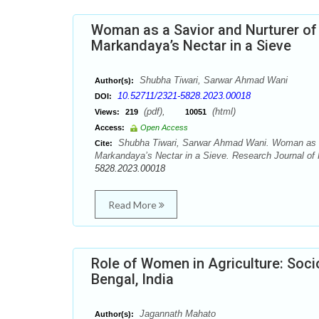
Woman as a Savior and Nurturer of
Markandaya’s Nectar in a Sieve
Shubha Tiwari, Sarwar Ahmad Wani
Author(s):
10.52711/2321-5828.2023.00018
DOI:
(pdf),
(html)
Views:
219
10051
Access:
Open Access
Shubha Tiwari, Sarwar Ahmad Wani. Woman as a 
Cite:
Markandaya’s Nectar in a Sieve. Research Journal of 
5828.2023.00018
Read More
Role of Women in Agriculture: Soc
Bengal, India
Jagannath Mahato
Author(s):