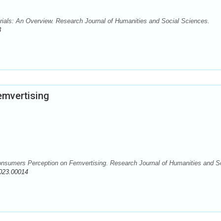
rials: An Overview. Research Journal of Humanities and Social Sciences.
3
mvertising
Consumers Perception on Femvertising. Research Journal of Humanities and S
023.00014