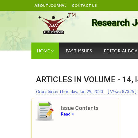
ABOUT JOURNAL
CONTACT US
Research J
HOME
PAST ISSUES
EDITORIAL BO
ARTICLES IN VOLUME -
14
,
Online Since:
Thursday, Jun 29, 2023
[
Views:
87325
]
Issue Contents
Read