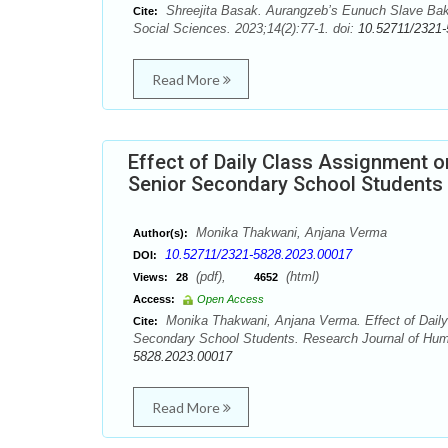
Shreejita Basak. Aurangzeb’s Eunuch Slave Bakh
Cite:
Social Sciences. 2023;14(2):77-1. doi:
10.52711/2321
Read More
Effect of Daily Class Assignment
Senior Secondary School Students
Monika Thakwani, Anjana Verma
Author(s):
10.52711/2321-5828.2023.00017
DOI:
(pdf),
(html)
Views:
28
4652
Access:
Open Access
Monika Thakwani, Anjana Verma. Effect of Dail
Cite:
Secondary School Students. Research Journal of Huma
5828.2023.00017
Read More