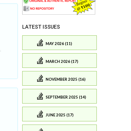
LATEST ISSUES
MAY 2026 (11)
.
MARCH 2026 (17)
NOVEMBER 2025 (16)
SEPTEMBER 2025 (14)
JUNE 2025 (17)