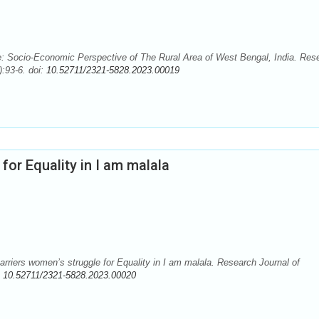
: Socio-Economic Perspective of The Rural Area of West Bengal, India. Res
:93-6. doi:
10.52711/2321-5828.2023.00019
for Equality in I am malala
riers women’s struggle for Equality in I am malala. Research Journal of
:
10.52711/2321-5828.2023.00020