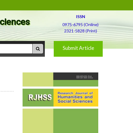
ISSN
Sciences
0975-6795 (Online)
2321-5828 (Print)
Submit Article