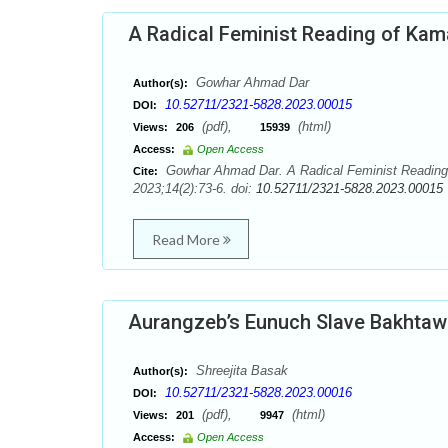
A Radical Feminist Reading of Kam
Gowhar Ahmad Dar
Author(s):
10.52711/2321-5828.2023.00015
DOI:
(pdf),
(html)
Views:
206
15939
Access:
Open Access
Gowhar Ahmad Dar. A Radical Feminist Reading o
Cite:
2023;14(2):73-6. doi:
10.52711/2321-5828.2023.00015
Read More
Aurangzeb’s Eunuch Slave Bakhtawa
Shreejita Basak
Author(s):
10.52711/2321-5828.2023.00016
DOI:
(pdf),
(html)
Views:
201
9947
Access:
Open Access