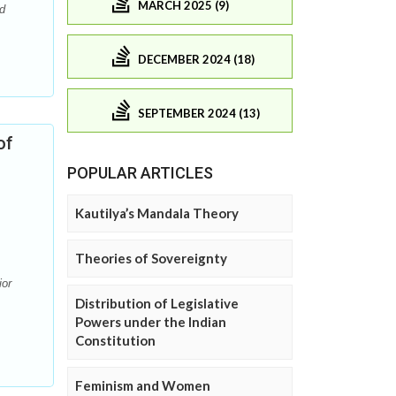
MARCH 2025 (9)
d
DECEMBER 2024 (18)
SEPTEMBER 2024 (13)
of
POPULAR ARTICLES
Kautilya’s Mandala Theory
Theories of Sovereignty
ior
Distribution of Legislative
Powers under the Indian
Constitution
Feminism and Women