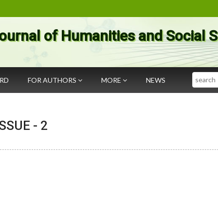
ournal of Humanities and Social 
Search
ARD
FOR AUTHORS
MORE
NEWS
 ISSUE -
2