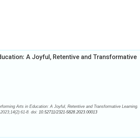
ducation: A Joyful, Retentive and Transformative
forming Arts in Education: A Joyful, Retentive and Transformative Learning.
2023;14(2):61-8. doi:
10.52711/2321-5828.2023.00013