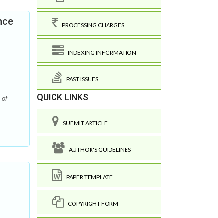
nce
PROCESSING CHARGES
INDEXING INFORMATION
PAST ISSUES
QUICK LINKS
 of
SUBMIT ARTICLE
AUTHOR'S GUIDELINES
PAPER TEMPLATE
COPYRIGHT FORM