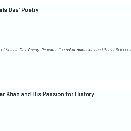
ala Das’ Poetry
f Kamala Das’ Poetry. Research Journal of Humanities and Social Sciences
r Khan and His Passion for History