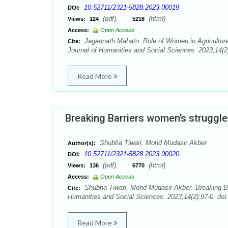
10.52711/2321-5828.2023.00019
DOI:
(pdf),
(html)
Views:
124
5218
Access:
Open Access
Jagannath Mahato. Role of Women in Agriculture
Cite:
Journal of Humanities and Social Sciences. 2023;14(2)
Read More
Breaking Barriers women’s struggle 
Shubha Tiwari, Mohd Mudasir Akber
Author(s):
10.52711/2321-5828.2023.00020
DOI:
(pdf),
(html)
Views:
136
6770
Access:
Open Access
Shubha Tiwari, Mohd Mudasir Akber. Breaking Bar
Cite:
Humanities and Social Sciences. 2023;14(2):97-0. doi
Read More