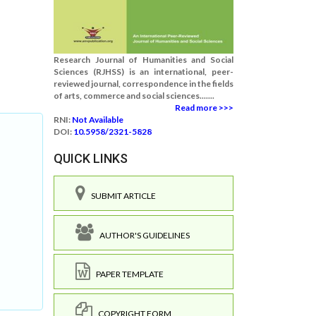
Research Journal of Humanities and Social
Sciences (RJHSS) is an international, peer-
reviewed journal, correspondence in the fields
of arts, commerce and social sciences.......
Read more >>>
RNI:
Not Available
DOI:
10.5958/2321-5828
QUICK LINKS
SUBMIT ARTICLE
AUTHOR'S GUIDELINES
PAPER TEMPLATE
COPYRIGHT FORM