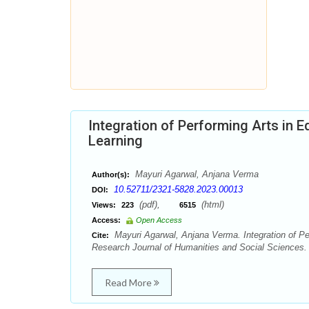
Integration of Performing Arts in E
Learning
Mayuri Agarwal, Anjana Verma
Author(s):
10.52711/2321-5828.2023.00013
DOI:
(pdf),
(html)
Views:
223
6515
Access:
Open Access
Mayuri Agarwal, Anjana Verma. Integration of Per
Cite:
Research Journal of Humanities and Social Sciences. 
Read More