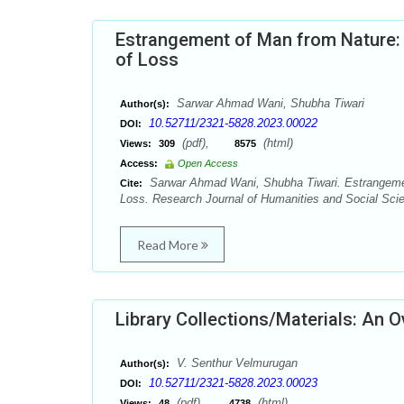
Estrangement of Man from Nature: A
of Loss
Sarwar Ahmad Wani, Shubha Tiwari
Author(s):
10.52711/2321-5828.2023.00022
DOI:
(pdf),
(html)
Views:
309
8575
Access:
Open Access
Sarwar Ahmad Wani, Shubha Tiwari. Estrangement
Cite:
Loss. Research Journal of Humanities and Social Scie
Read More
Library Collections/Materials: An 
V. Senthur Velmurugan
Author(s):
10.52711/2321-5828.2023.00023
DOI:
(pdf),
(html)
Views:
48
4738