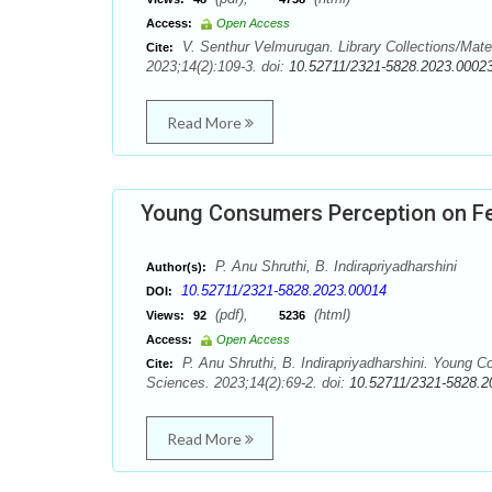
Access:
Open Access
V. Senthur Velmurugan. Library Collections/Mate
Cite:
2023;14(2):109-3. doi:
10.52711/2321-5828.2023.0002
Read More
Young Consumers Perception on Fe
P. Anu Shruthi, B. Indirapriyadharshini
Author(s):
10.52711/2321-5828.2023.00014
DOI:
(pdf),
(html)
Views:
92
5236
Access:
Open Access
P. Anu Shruthi, B. Indirapriyadharshini. Young 
Cite:
Sciences. 2023;14(2):69-2. doi:
10.52711/2321-5828.2
Read More