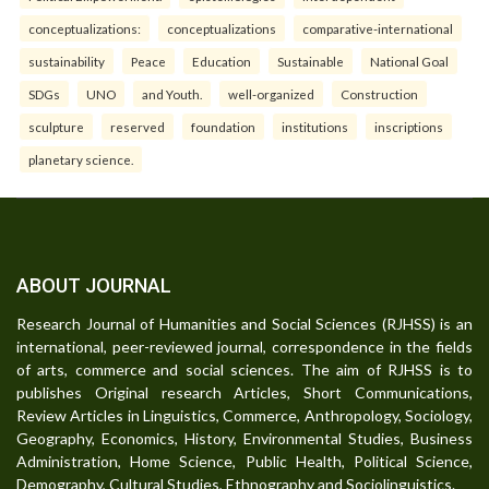
conceptualizations:
conceptualizations
comparative-international
sustainability
Peace
Education
Sustainable
National Goal
SDGs
UNO
and Youth.
well-organized
Construction
sculpture
reserved
foundation
institutions
inscriptions
planetary science.
ABOUT JOURNAL
Research Journal of Humanities and Social Sciences (RJHSS) is an
international, peer-reviewed journal, correspondence in the fields
of arts, commerce and social sciences. The aim of RJHSS is to
publishes Original research Articles, Short Communications,
Review Articles in Linguistics, Commerce, Anthropology, Sociology,
Geography, Economics, History, Environmental Studies, Business
Administration, Home Science, Public Health, Political Science,
Demography, Cultural Studies, Ethnography and Sociolinguistics.