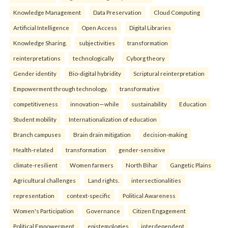
Knowledge Management
Data Preservation
Cloud Computing
Artificial Intelligence
Open Access
Digital Libraries
Knowledge Sharing.
subjectivities
transformation
reinterpreta⁠tions
tec⁠hnologically
Cyborg theory
Gender identity
Bio-digital hybridity
Scriptural reinterpretation
Empowerment through technology.
transformative
competitiveness
innovation—while
sustainability
Education
Student mobility
Internationalization of education
Branch campuses
Brain drain mitigation
decision-making
Health-related
transformation
gender-sensitive
climate-resilient
Women farmers
North Bihar
Gangetic Plains
Agricultural challenges
Land rights.
intersectionalities
representation
context-specific
Political Awareness
Women's Participation
Governance
Citizen Engagement
Political Empowerment.
epistemologies
interdependent