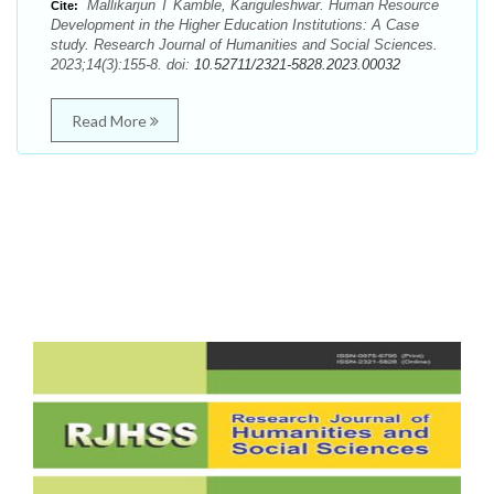
Mallikarjun T Kamble, Kariguleshwar. Human Resource
Cite:
Development in the Higher Education Institutions: A Case
study. Research Journal of Humanities and Social Sciences.
2023;14(3):155-8. doi:
10.52711/2321-5828.2023.00032
Read More