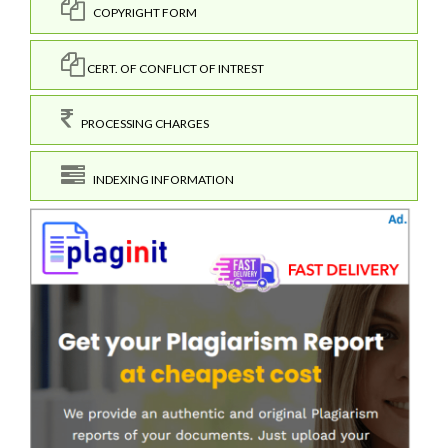
COPYRIGHT FORM
CERT. OF CONFLICT OF INTREST
PROCESSING CHARGES
INDEXING INFORMATION