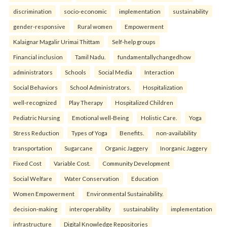
discrimination
socio-economic
implementation
sustainability
gender-responsive
Rural women
Empowerment
Kalaignar Magalir Urimai Thittam
Self-help groups
Financial inclusion
Tamil Nadu.
fundamentallychangedhow
administrators
Schools
Social Media
Interaction
Social Behaviors
School Administrators.
Hospitalization
well-recognized
Play Therapy
Hospitalized Children
Pediatric Nursing
Emotional well-Being
Holistic Care.
Yoga
Stress Reduction
Types of Yoga
Benefits.
non-availability
transportation
Sugarcane
Organic Jaggery
Inorganic Jaggery
Fixed Cost
Variable Cost.
Community Development
Social Welfare
Water Conservation
Education
Women Empowerment
Environmental Sustainability.
decision-making
interoperability
sustainability
implementation
infrastructure
Digital Knowledge Repositories