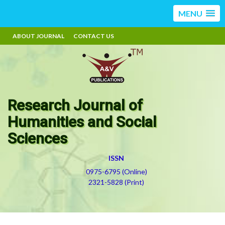
MENU
ABOUT JOURNAL
CONTACT US
Research Journal of
Humanities and Social
Sciences
ISSN
0975-6795 (Online)
2321-5828 (Print)