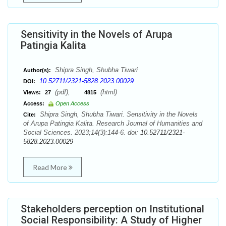
Sensitivity in the Novels of Arupa
Patingia Kalita
Shipra Singh, Shubha Tiwari
Author(s):
10.52711/2321-5828.2023.00029
DOI:
(pdf),
(html)
Views:
27
4815
Access:
Open Access
Shipra Singh, Shubha Tiwari. Sensitivity in the Novels
Cite:
of Arupa Patingia Kalita. Research Journal of Humanities and
Social Sciences. 2023;14(3):144-6. doi:
10.52711/2321-
5828.2023.00029
Read More
Stakeholders perception on Institutional
Social Responsibility: A Study of Higher