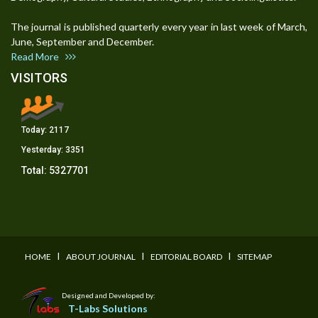
The journal is published quarterly every year in last week of March,
June, September and December.
Read More
VISITORS
Today:
2117
Yesterday:
3351
Total:
5327701
I
I
I
HOME
ABOUT JOURNAL
EDITORIAL BOARD
SITEMAP
Designed and Developed by:
T-Labs Solutions