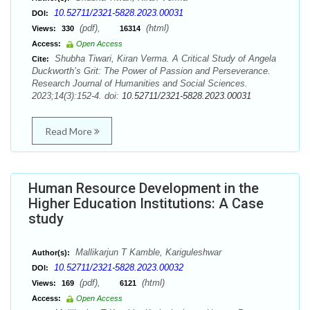
10.52711/2321-5828.2023.00031
DOI:
(pdf),
(html)
Views:
330
16314
Access:
Open Access
Shubha Tiwari, Kiran Verma. A Critical Study of Angela
Cite:
Duckworth’s Grit: The Power of Passion and Perseverance.
Research Journal of Humanities and Social Sciences.
2023;14(3):152-4. doi:
10.52711/2321-5828.2023.00031
Read More
Human Resource Development in the
Higher Education Institutions: A Case
study
Mallikarjun T Kamble, Kariguleshwar
Author(s):
10.52711/2321-5828.2023.00032
DOI:
(pdf),
(html)
Views:
169
6121
Access:
Open Access