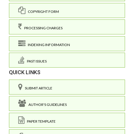
COPYRIGHT FORM
PROCESSING CHARGES
INDEXING INFORMATION
PAST ISSUES
QUICK LINKS
SUBMIT ARTICLE
AUTHOR'S GUIDELINES
PAPER TEMPLATE