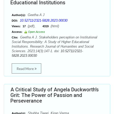
Educational Institutions
Geetha A J
Author(s):
10.52711/2321-5828.2023.00030
DOI:
(pdf),
(html)
Views:
17
4319
Access:
Open Access
Geetha A J. Stakeholders perception on Institutional
Cite:
Social Responsibility: A Study of Higher Educational
Institutions. Research Journal of Humanities and Social
Sciences. 2023;14(3):147-1. doi:
10.52711/2321-
5828.2023.00030
Read More
A Critical Study of Angela Duckworth’s
Grit: The Power of Passion and
Perseverance
Shubha Tiwari, Kiran Verma
Author(s):