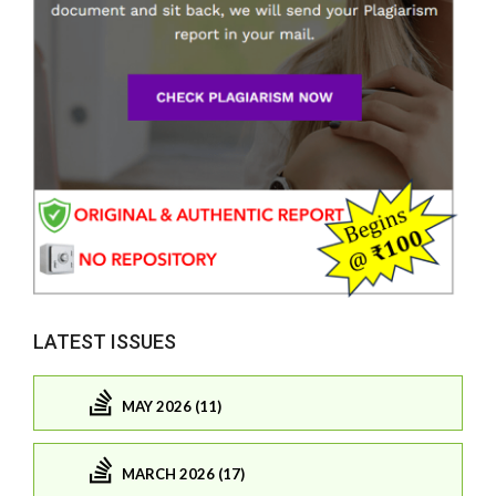
LATEST ISSUES
MAY 2026 (11)
MARCH 2026 (17)