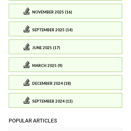
NOVEMBER 2025 (16)
SEPTEMBER 2025 (14)
JUNE 2025 (17)
MARCH 2025 (9)
DECEMBER 2024 (18)
SEPTEMBER 2024 (13)
POPULAR ARTICLES