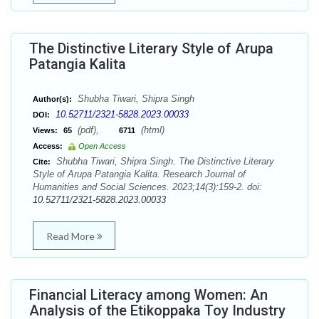
The Distinctive Literary Style of Arupa
Patangia Kalita
Shubha Tiwari, Shipra Singh
Author(s):
10.52711/2321-5828.2023.00033
DOI:
(pdf),
(html)
Views:
65
6711
Access:
Open Access
Shubha Tiwari, Shipra Singh. The Distinctive Literary
Cite:
Style of Arupa Patangia Kalita. Research Journal of
Humanities and Social Sciences. 2023;14(3):159-2. doi:
10.52711/2321-5828.2023.00033
Read More
Financial Literacy among Women: An
Analysis of the Etikoppaka Toy Industry