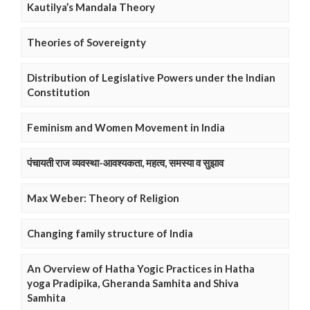
Kautilya’s Mandala Theory
Theories of Sovereignty
Distribution of Legislative Powers under the Indian
Constitution
Feminism and Women Movement in India
पंचायती राज व्यवस्था-आवश्यकता, महत्व, समस्या व सुझाव
Max Weber: Theory of Religion
Changing family structure of India
An Overview of Hatha Yogic Practices in Hatha
yoga Pradipika, Gheranda Samhita and Shiva
Samhita