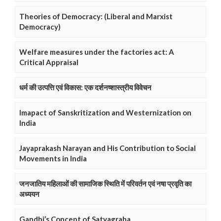
Theories of Democracy: (Liberal and Marxist
Democracy)
Welfare measures under the factories act: A
Critical Appraisal
धर्म की उत्पत्ति एवं विकास: एक दर्शनष्शास्त्रीय विवेचन
Imapact of Sanskritization and Westernization on
India
Jayaprakash Narayan and His Contribution to Social
Movements in India
जनजातिय महिलाओं की सामाजिक स्थिति में परिवर्तन एवं नषा प्रवृति का
अध्ययन
Gandhi’s Concept of Satyagraha