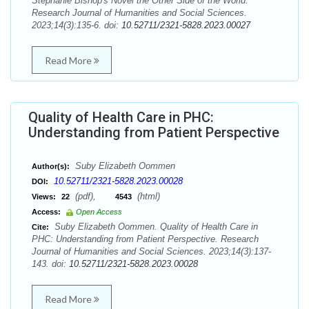
Stephanie Bishop's Novel the Other Side of the World.
Research Journal of Humanities and Social Sciences.
2023;14(3):135-6. doi:
10.52711/2321-5828.2023.00027
Read More
Quality of Health Care in PHC:
Understanding from Patient Perspective
Suby Elizabeth Oommen
Author(s):
10.52711/2321-5828.2023.00028
DOI:
(pdf),
(html)
Views:
22
4543
Access:
Open Access
Suby Elizabeth Oommen. Quality of Health Care in
Cite:
PHC: Understanding from Patient Perspective. Research
Journal of Humanities and Social Sciences. 2023;14(3):137-
143. doi:
10.52711/2321-5828.2023.00028
Read More