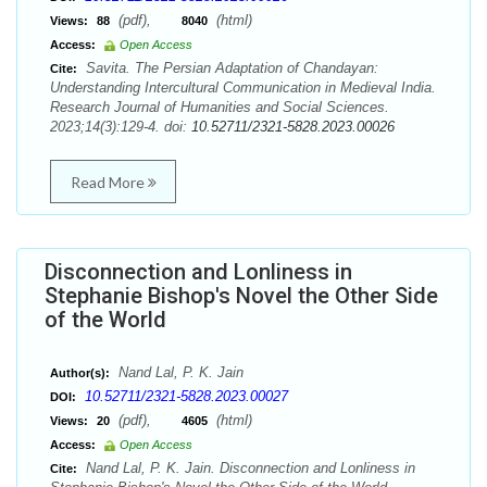
(pdf),
(html)
Views:
88
8040
Access:
Open Access
Savita. The Persian Adaptation of Chandayan:
Cite:
Understanding Intercultural Communication in Medieval India.
Research Journal of Humanities and Social Sciences.
2023;14(3):129-4. doi:
10.52711/2321-5828.2023.00026
Read More
Disconnection and Lonliness in
Stephanie Bishop's Novel the Other Side
of the World
Nand Lal, P. K. Jain
Author(s):
10.52711/2321-5828.2023.00027
DOI:
(pdf),
(html)
Views:
20
4605
Access:
Open Access
Nand Lal, P. K. Jain. Disconnection and Lonliness in
Cite: