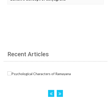
Recent Articles