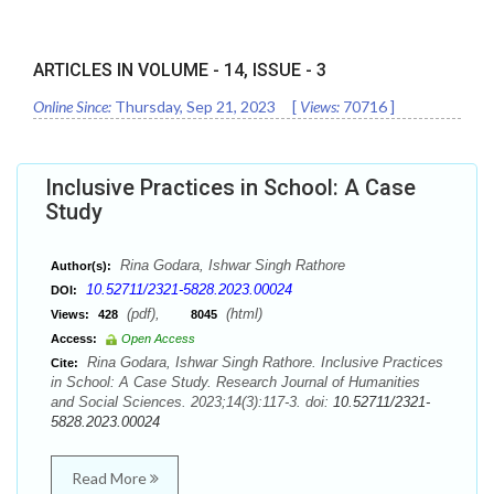
ARTICLES IN VOLUME -
14
, ISSUE -
3
Online Since:
Thursday, Sep 21, 2023
[
Views:
70716
]
Inclusive Practices in School: A Case
Study
Rina Godara, Ishwar Singh Rathore
Author(s):
10.52711/2321-5828.2023.00024
DOI:
(pdf),
(html)
Views:
428
8045
Access:
Open Access
Rina Godara, Ishwar Singh Rathore. Inclusive Practices
Cite:
in School: A Case Study. Research Journal of Humanities
and Social Sciences. 2023;14(3):117-3. doi:
10.52711/2321-
5828.2023.00024
Read More