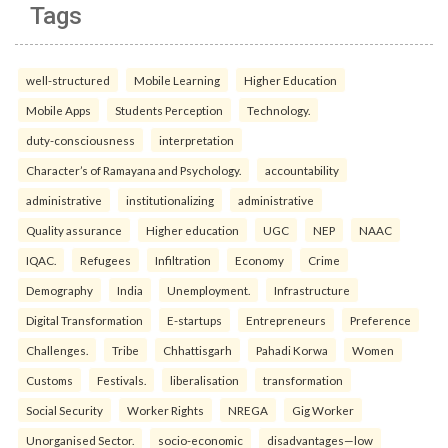
Tags
well-structured
Mobile Learning
Higher Education
Mobile Apps
Students Perception
Technology.
duty-consciousness
interpretation
Character’s of Ramayana and Psychology.
accountability
administrative
institutionalizing
administrative
Quality assurance
Higher education
UGC
NEP
NAAC
IQAC.
Refugees
Infiltration
Economy
Crime
Demography
India
Unemployment.
Infrastructure
Digital Transformation
E-startups
Entrepreneurs
Preference
Challenges.
Tribe
Chhattisgarh
Pahadi Korwa
Women
Customs
Festivals.
liberalisation
transformation
Social Security
Worker Rights
NREGA
Gig Worker
Unorganised Sector.
socio-economic
disadvantages—low