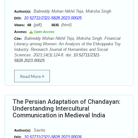
Balireddy Mohan Nikhil Teja, Moksha Singh
Author(s):
10.52711/2321-5828.2023.00025
DOI:
(pdf),
(html)
Views:
68
5635
Access:
Open Access
Balireddy Mohan Nikhil Teja, Moksha Singh. Financial
Cite:
Literacy among Women: An Analysis of the Etikoppaka Toy
Industry. Research Journal of Humanities and Social
Sciences. 2023;14(3):124-8. doi:
10.52711/2321-
5828.2023.00025
Read More
The Persian Adaptation of Chandayan:
Understanding Intercultural
Communication in Medieval India
Savita
Author(s):
10.52711/2321-5828.2023.00026
DOI: