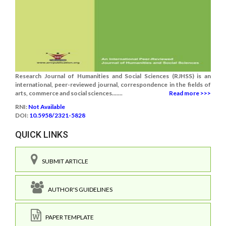
Research Journal of Humanities and Social Sciences (RJHSS) is an
international, peer-reviewed journal, correspondence in the fields of
arts, commerce and social sciences.......
Read more >>>
RNI:
Not Available
DOI:
10.5958/2321-5828
QUICK LINKS
SUBMIT ARTICLE
AUTHOR'S GUIDELINES
PAPER TEMPLATE