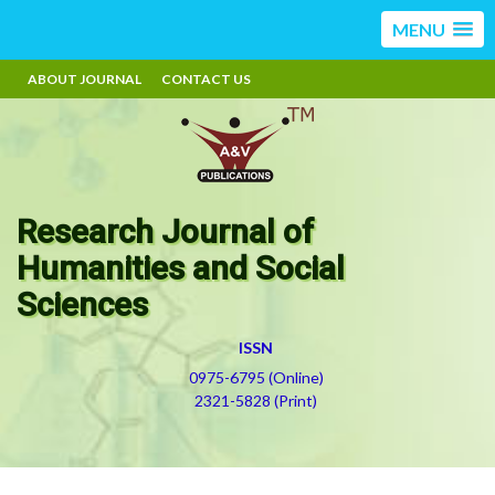
MENU
ABOUT JOURNAL
CONTACT US
Research Journal of
Humanities and Social
Sciences
ISSN
0975-6795 (Online)
2321-5828 (Print)