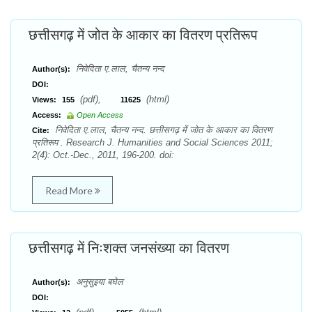
छत्तीसगढ़ में जोत के आकार का वितरण प्रतिरूप
निवेदिता ए.लाल, चैतन्य नन्द
Author(s):
DOI:
(pdf),
(html)
Views:
155
11625
Access:
Open Access
निवेदिता ए.लाल, चैतन्य नन्द. छत्तीसगढ़ में जोत के आकार का वितरण
Cite:
प्रतिरूप . Research J. Humanities and Social Sciences 2011;
2(4): Oct.-Dec., 2011, 196-200. doi:
Read More
छत्तीसगढ़ में निःशक्त जनसंख्या का वितरण
अनुसुइया बघेल
Author(s):
DOI: