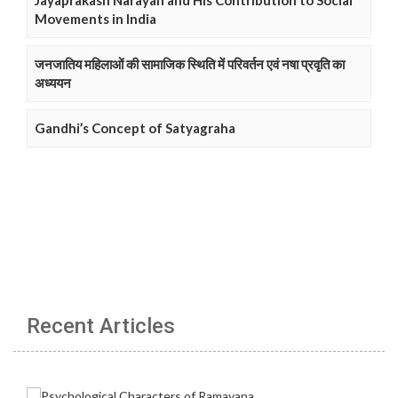
Jayaprakash Narayan and His Contribution to Social
Movements in India
जनजातिय महिलाओं की सामाजिक स्थिति में परिवर्तन एवं नषा प्रवृति का
अध्ययन
Gandhi’s Concept of Satyagraha
Recent Articles