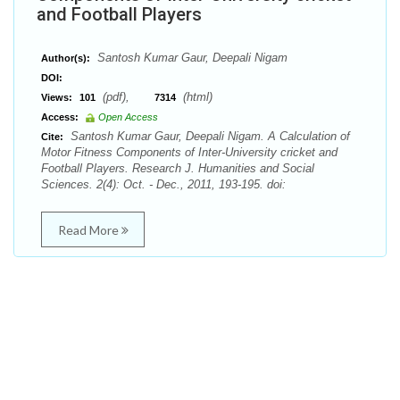
and Football Players
Santosh Kumar Gaur, Deepali Nigam
Author(s):
DOI:
(pdf),
(html)
Views:
101
7314
Access:
Open Access
Santosh Kumar Gaur, Deepali Nigam. A Calculation of
Cite:
Motor Fitness Components of Inter-University cricket and
Football Players. Research J. Humanities and Social
Sciences. 2(4): Oct. - Dec., 2011, 193-195. doi:
Read More