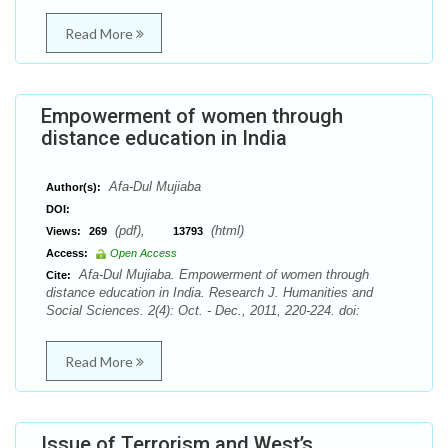
Read More
Empowerment of women through
distance education in India
Afa-Dul Mujiaba
Author(s):
DOI:
(pdf),
(html)
Views:
269
13793
Access:
Open Access
Afa-Dul Mujiaba. Empowerment of women through
Cite:
distance education in India. Research J. Humanities and
Social Sciences. 2(4): Oct. - Dec., 2011, 220-224. doi:
Read More
Issue of Terrorism and West’s