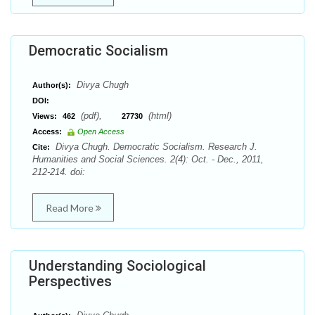
Democratic Socialism
Divya Chugh
Author(s):
DOI:
(pdf),
(html)
Views:
462
27730
Access:
Open Access
Divya Chugh. Democratic Socialism. Research J.
Cite:
Humanities and Social Sciences. 2(4): Oct. - Dec., 2011,
212-214. doi:
Read More
Understanding Sociological
Perspectives