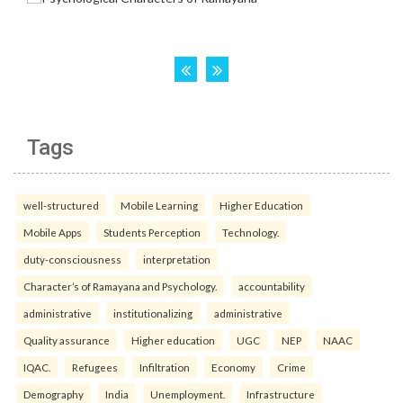
Tags
well-structured
Mobile Learning
Higher Education
Mobile Apps
Students Perception
Technology.
duty-consciousness
interpretation
Character’s of Ramayana and Psychology.
accountability
administrative
institutionalizing
administrative
Quality assurance
Higher education
UGC
NEP
NAAC
IQAC.
Refugees
Infiltration
Economy
Crime
Demography
India
Unemployment.
Infrastructure