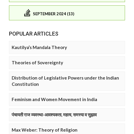
SEPTEMBER 2024 (13)
POPULAR ARTICLES
Kautilya’s Mandala Theory
Theories of Sovereignty
Distribution of Legislative Powers under the Indian
Constitution
Feminism and Women Movement in India
पंचायती राज व्यवस्था-आवश्यकता, महत्व, समस्या व सुझाव
Max Weber: Theory of Religion