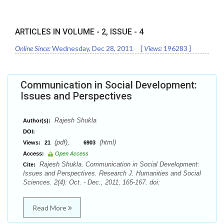
ARTICLES IN VOLUME -
2
, ISSUE -
4
Online Since:
Wednesday, Dec 28, 2011
[
Views:
196283
]
Communication in Social Development:
Issues and Perspectives
Rajesh Shukla
Author(s):
DOI:
(pdf),
(html)
Views:
21
6903
Access:
Open Access
Rajesh Shukla. Communication in Social Development:
Cite:
Issues and Perspectives. Research J. Humanities and Social
Sciences. 2(4): Oct. - Dec., 2011, 165-167. doi:
Read More