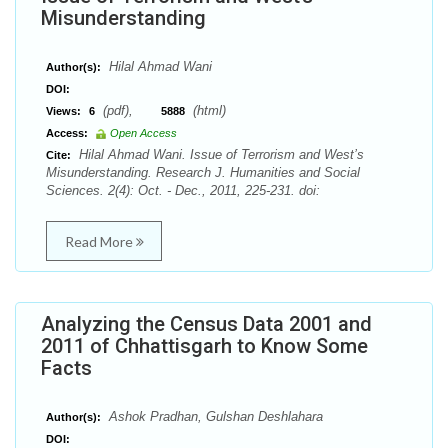
Misunderstanding
Hilal Ahmad Wani
Author(s):
DOI:
(pdf),
(html)
Views:
6
5888
Access:
Open Access
Hilal Ahmad Wani. Issue of Terrorism and West’s
Cite:
Misunderstanding. Research J. Humanities and Social
Sciences. 2(4): Oct. - Dec., 2011, 225-231. doi:
Read More
Analyzing the Census Data 2001 and
2011 of Chhattisgarh to Know Some
Facts
Ashok Pradhan, Gulshan Deshlahara
Author(s):
DOI: