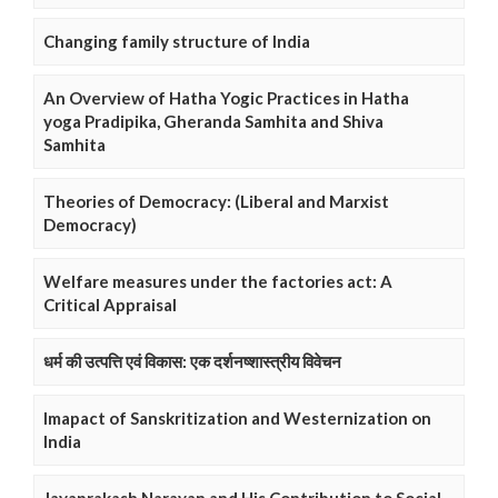
Changing family structure of India
An Overview of Hatha Yogic Practices in Hatha
yoga Pradipika, Gheranda Samhita and Shiva
Samhita
Theories of Democracy: (Liberal and Marxist
Democracy)
Welfare measures under the factories act: A
Critical Appraisal
धर्म की उत्पत्ति एवं विकास: एक दर्शनष्शास्त्रीय विवेचन
Imapact of Sanskritization and Westernization on
India