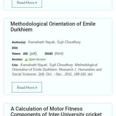
Read More
Methodological Orientation of Emile
Durkhiem
Kamalnath Nayak, Sujit Choudhury
Author(s):
DOI:
(pdf),
(html)
Views:
202
20183
Access:
Open Access
Kamalnath Nayak, Sujit Choudhury. Methodological
Cite:
Orientation of Emile Durkhiem. Research J. Humanities and
Social Sciences. 2(4): Oct. - Dec., 2011, 188-192. doi:
Read More
A Calculation of Motor Fitness
Components of Inter-University cricket