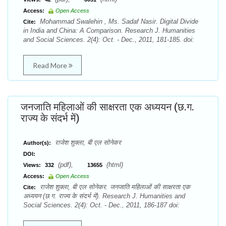
Access:
Open Access
Mohammad Swalehin , Ms. Sadaf Nasir. Digital Divide
Cite:
in India and China: A Comparison. Research J. Humanities
and Social Sciences. 2(4): Oct. - Dec., 2011, 181-185. doi:
Read More
जनजाति महिलाओं की साक्षरता एक अध्ययन (छ.ग.
राज्य के संदर्भ में)
राजेश शुक्ला, बी एल सोनेकर
Author(s):
DOI:
(pdf),
(html)
Views:
332
13655
Access:
Open Access
राजेश शुक्ला, बी एल सोनेकर. जनजाति महिलाओं की साक्षरता एक
Cite:
अध्ययन (छ.ग. राज्य के संदर्भ में). Research J. Humanities and
Social Sciences. 2(4): Oct. - Dec., 2011, 186-187 doi: