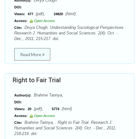
Divya Chugh
Author(s):
DOI:
(pdf),
(html)
Views:
477
24820
Access:
Open Access
Divya Chugh. Understanding Sociological Perspectives.
Cite:
Research J. Humanities and Social Sciences. 2(4): Oct. -
Dec., 2011, 215-217. doi:
Read More
Right to Fair Trial
Brahme Tannya,
Author(s):
DOI:
(pdf),
(html)
Views:
20
5774
Access:
Open Access
Brahme Tannya, . Right to Fair Trial. Research J.
Cite:
Humanities and Social Sciences. 2(4): Oct. - Dec., 2011,
218-219. doi: