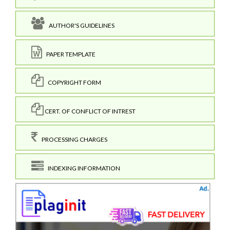
AUTHOR'S GUIDELINES
PAPER TEMPLATE
COPYRIGHT FORM
CERT. OF CONFLICT OF INTREST
PROCESSING CHARGES
INDEXING INFORMATION