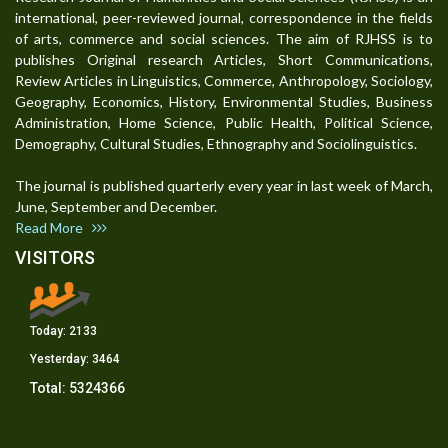
international, peer-reviewed journal, correspondence in the fields
of arts, commerce and social sciences. The aim of RJHSS is to
publishes Original research Articles, Short Communications,
Review Articles in Linguistics, Commerce, Anthropology, Sociology,
Geography, Economics, History, Environmental Studies, Business
Administration, Home Science, Public Health, Political Science,
Demography, Cultural Studies, Ethnography and Sociolinguistics.
The journal is published quarterly every year in last week of March,
June, September and December.
Read More
VISITORS
Today:
2133
Yesterday:
3464
Total:
5324366