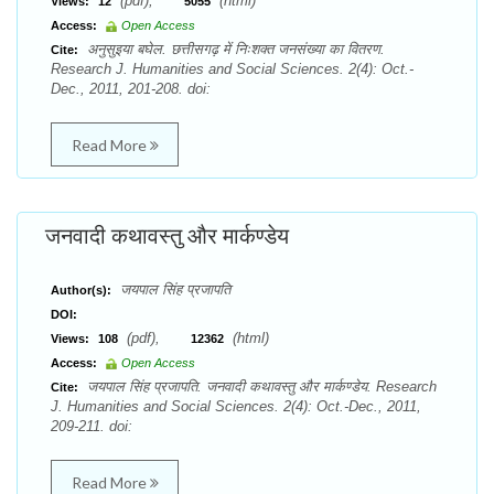
(pdf),
(html)
Views:
12
5055
Access:
Open Access
अनुसुइया बघेल. छत्तीसगढ़ में निःशक्त जनसंख्या का वितरण.
Cite:
Research J. Humanities and Social Sciences. 2(4): Oct.-
Dec., 2011, 201-208. doi:
Read More
जनवादी कथावस्तु और मार्कण्डेय
जयपाल सिंह प्रजापति
Author(s):
DOI:
(pdf),
(html)
Views:
108
12362
Access:
Open Access
जयपाल सिंह प्रजापति. जनवादी कथावस्तु और मार्कण्डेय. Research
Cite:
J. Humanities and Social Sciences. 2(4): Oct.-Dec., 2011,
209-211. doi:
Read More