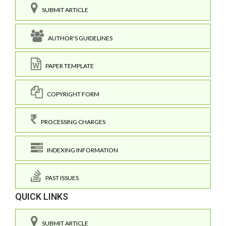
SUBMIT ARTICLE
AUTHOR'S GUIDELINES
PAPER TEMPLATE
COPYRIGHT FORM
PROCESSING CHARGES
INDEXING INFORMATION
PAST ISSUES
QUICK LINKS
SUBMIT ARTICLE