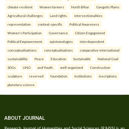
climate-resilient
Women farmers
North Bihar
Gangetic Plains
Agricultural challenges
Land rights.
intersectionalities
representation
context-specific
Political Awareness
Women's Participation
Governance
Citizen Engagement
Political Empowerment.
epistemologies
interdependent
conceptualizations:
conceptualizations
comparative-international
sustainability
Peace
Education
Sustainable
National Goal
SDGs
UNO
and Youth.
well-organized
Construction
sculpture
reserved
foundation
institutions
inscriptions
planetary science.
ABOUT JOURNAL
Research Journal of Humanities and Social Sciences (RJHSS) is an