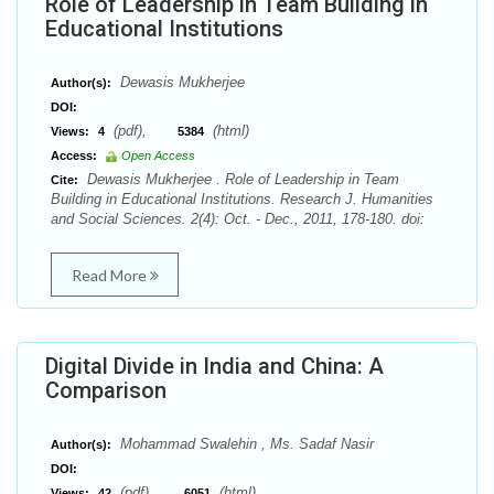
Role of Leadership in Team Building in
Educational Institutions
Dewasis Mukherjee
Author(s):
DOI:
(pdf),
(html)
Views:
4
5384
Access:
Open Access
Dewasis Mukherjee . Role of Leadership in Team
Cite:
Building in Educational Institutions. Research J. Humanities
and Social Sciences. 2(4): Oct. - Dec., 2011, 178-180. doi:
Read More
Digital Divide in India and China: A
Comparison
Mohammad Swalehin , Ms. Sadaf Nasir
Author(s):
DOI:
(pdf),
(html)
Views:
42
6051