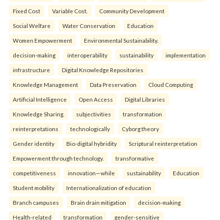
Fixed Cost
Variable Cost.
Community Development
Social Welfare
Water Conservation
Education
Women Empowerment
Environmental Sustainability.
decision-making
interoperability
sustainability
implementation
infrastructure
Digital Knowledge Repositories
Knowledge Management
Data Preservation
Cloud Computing
Artificial Intelligence
Open Access
Digital Libraries
Knowledge Sharing.
subjectivities
transformation
reinterpreta⁠tions
tec⁠hnologically
Cyborg theory
Gender identity
Bio-digital hybridity
Scriptural reinterpretation
Empowerment through technology.
transformative
competitiveness
innovation—while
sustainability
Education
Student mobility
Internationalization of education
Branch campuses
Brain drain mitigation
decision-making
Health-related
transformation
gender-sensitive