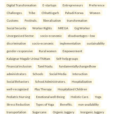
Digital Transformation
E-startups
Entrepreneurs
Preference
Challenges.
Tribe
Chhattisgarh
Pahadi Korwa
Women
Customs
Festivals.
liberalisation
transformation
Social Security
Worker Rights
NREGA
Gig Worker
Unorganised Sector.
socio-economic
disadvantages—low
discrimination
socio-economic
implementation
sustainability
gender-responsive
Rural women
Empowerment
Kalaignar Magalir Urimai Thittam
Self-help groups
Financial inclusion
Tamil Nadu.
fundamentallychangedhow
administrators
Schools
Social Media
Interaction
Social Behaviors
School Administrators.
Hospitalization
well-recognized
Play Therapy
Hospitalized Children
Pediatric Nursing
Emotional well-Being
Holistic Care.
Yoga
Stress Reduction
Types of Yoga
Benefits.
non-availability
transportation
Sugarcane
Organic Jaggery
Inorganic Jaggery