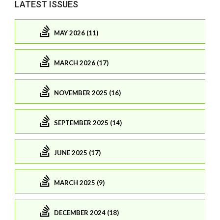
LATEST ISSUES
MAY 2026 (11)
MARCH 2026 (17)
NOVEMBER 2025 (16)
SEPTEMBER 2025 (14)
JUNE 2025 (17)
MARCH 2025 (9)
DECEMBER 2024 (18)