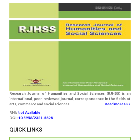
Research Journal of Humanities and Social Sciences (RJHSS) is an
international, peer-reviewed journal, correspondence in the fields of
arts, commerce and social sciences.......
Read more >>>
RNI:
Not Available
DOI:
10.5958/2321-5828
QUICK LINKS