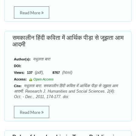
Read More
समकालीन हिंदी कविता में आर्थिक पीड़ा से जूझता आम
आदमी
मधुलता बारा
Author(s):
DOI:
(pdf),
(html)
Views:
137
8767
Access:
Open Access
मधुलता बारा. समकालीन हिंदी कविता में आर्थिक पीड़ा से जूझता आम
Cite:
आदमी. Research J. Humanities and Social Sciences. 2(4):
Oct. - Dec., 2011, 174-177. doi:
Read More