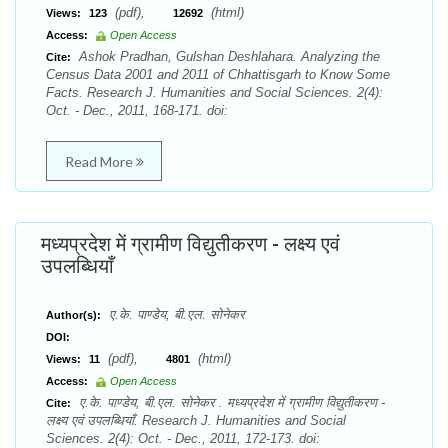
(pdf),
(html)
Views:
123
12692
Access:
Open Access
Ashok Pradhan, Gulshan Deshlahara. Analyzing the
Cite:
Census Data 2001 and 2011 of Chhattisgarh to Know Some
Facts. Research J. Humanities and Social Sciences. 2(4):
Oct. - Dec., 2011, 168-171. doi:
Read More
मध्यप्रदेश में ग्रामीण विद्युतीकरण - लक्ष्य एवं
उपलब्धियाँ
ए.के. पाण्डेय, बी.एल. सोनेकर
Author(s):
DOI:
(pdf),
(html)
Views:
11
4801
Access:
Open Access
ए.के. पाण्डेय, बी.एल. सोनेकर . मध्यप्रदेश में ग्रामीण विद्युतीकरण -
Cite:
लक्ष्य एवं उपलब्धियाँ. Research J. Humanities and Social
Sciences. 2(4): Oct. - Dec., 2011, 172-173. doi: