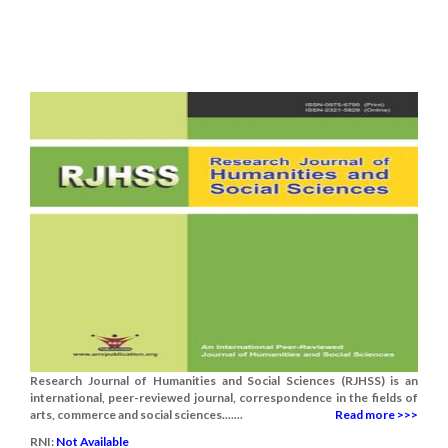
Research Journal of Humanities and Social Sciences (RJHSS) is an
international, peer-reviewed journal, correspondence in the fields of
arts, commerce and social sciences.......
Read more >>>
RNI:
Not Available