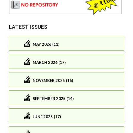
LATEST ISSUES
MAY 2026 (11)
MARCH 2026 (17)
NOVEMBER 2025 (16)
SEPTEMBER 2025 (14)
JUNE 2025 (17)