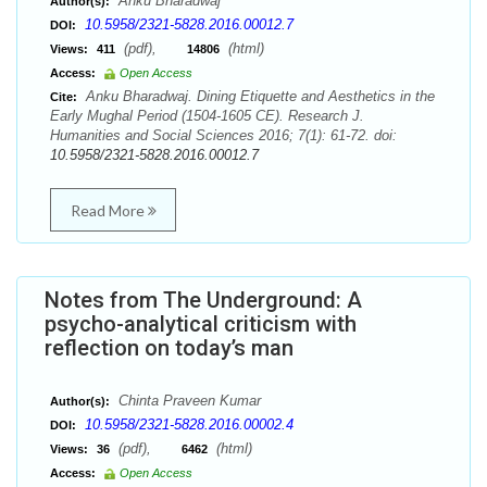
Anku Bharadwaj
Author(s):
10.5958/2321-5828.2016.00012.7
DOI:
(pdf),
(html)
Views:
411
14806
Access:
Open Access
Anku Bharadwaj. Dining Etiquette and Aesthetics in the
Cite:
Early Mughal Period (1504-1605 CE). Research J.
Humanities and Social Sciences 2016; 7(1): 61-72. doi:
10.5958/2321-5828.2016.00012.7
Read More
Notes from The Underground: A
psycho-analytical criticism with
reflection on today’s man
Chinta Praveen Kumar
Author(s):
10.5958/2321-5828.2016.00002.4
DOI:
(pdf),
(html)
Views:
36
6462
Access:
Open Access