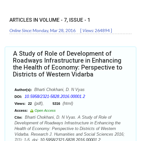
ARTICLES IN VOLUME -
7
, ISSUE -
1
Online Since:
Monday, Mar 28, 2016
[
Views:
264894
]
A Study of Role of Development of
Roadways Infrastructure in Enhancing
the Health of Economy: Perspective to
Districts of Western Vidarba
Bharti Chokhani, D. N Vyas
Author(s):
10.5958/2321-5828.2016.00001.2
DOI:
(pdf),
(html)
Views:
22
5316
Access:
Open Access
Bharti Chokhani, D. N Vyas. A Study of Role of
Cite:
Development of Roadways Infrastructure in Enhancing the
Health of Economy: Perspective to Districts of Western
Vidarba. Research J. Humanities and Social Sciences 2016;
7(1): 1-5. doi:
10.5958/2321-5828.2016.00001.2