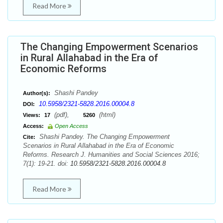
Read More
The Changing Empowerment Scenarios
in Rural Allahabad in the Era of
Economic Reforms
Shashi Pandey
Author(s):
10.5958/2321-5828.2016.00004.8
DOI:
(pdf),
(html)
Views:
17
5260
Access:
Open Access
Shashi Pandey. The Changing Empowerment
Cite:
Scenarios in Rural Allahabad in the Era of Economic
Reforms. Research J. Humanities and Social Sciences 2016;
7(1): 19-21. doi:
10.5958/2321-5828.2016.00004.8
Read More