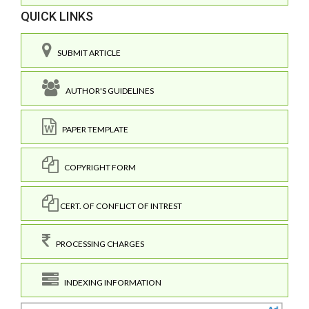
QUICK LINKS
SUBMIT ARTICLE
AUTHOR'S GUIDELINES
PAPER TEMPLATE
COPYRIGHT FORM
CERT. OF CONFLICT OF INTREST
PROCESSING CHARGES
INDEXING INFORMATION