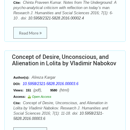
Chinta Praveen Kumar. Notes from The Underground: A
Cite:
psycho-analytical criticism with reflection on today’s man.
Research J. Humanities and Social Sciences 2016; 7(1): 6-
10 . doi:
10.5958/2321-5828.2016.00002.4
Read More
Concept of Desire, Unconscious, and
Alienation in Lolita by Vladimir Nabokov
Alireza Kargar
Author(s):
10.5958/2321-5828.2016.00003.6
DOI:
(pdf),
(html)
Views:
151
9580
Access:
Open Access
Concept of Desire, Unconscious, and Alienation in
Cite:
Lolita by Vladimir Nabokov. Research J. Humanities and
Social Sciences 2016; 7(1): 11-18. doi:
10.5958/2321-
5828.2016.00003.6