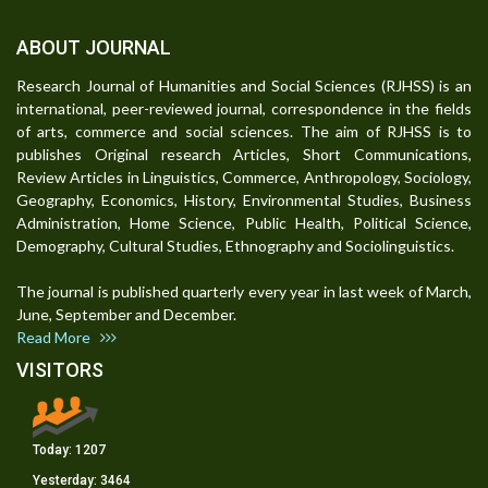
ABOUT JOURNAL
Research Journal of Humanities and Social Sciences (RJHSS) is an
international, peer-reviewed journal, correspondence in the fields
of arts, commerce and social sciences. The aim of RJHSS is to
publishes Original research Articles, Short Communications,
Review Articles in Linguistics, Commerce, Anthropology, Sociology,
Geography, Economics, History, Environmental Studies, Business
Administration, Home Science, Public Health, Political Science,
Demography, Cultural Studies, Ethnography and Sociolinguistics.
The journal is published quarterly every year in last week of March,
June, September and December.
Read More
VISITORS
Today:
1207
Yesterday:
3464