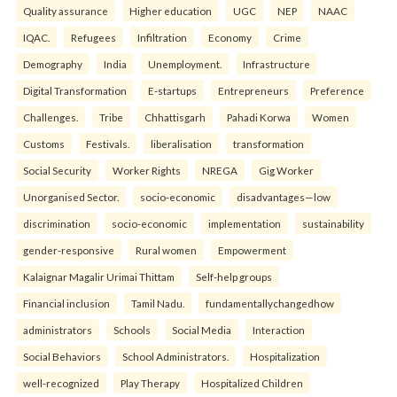
Quality assurance
Higher education
UGC
NEP
NAAC
IQAC.
Refugees
Infiltration
Economy
Crime
Demography
India
Unemployment.
Infrastructure
Digital Transformation
E-startups
Entrepreneurs
Preference
Challenges.
Tribe
Chhattisgarh
Pahadi Korwa
Women
Customs
Festivals.
liberalisation
transformation
Social Security
Worker Rights
NREGA
Gig Worker
Unorganised Sector.
socio-economic
disadvantages—low
discrimination
socio-economic
implementation
sustainability
gender-responsive
Rural women
Empowerment
Kalaignar Magalir Urimai Thittam
Self-help groups
Financial inclusion
Tamil Nadu.
fundamentallychangedhow
administrators
Schools
Social Media
Interaction
Social Behaviors
School Administrators.
Hospitalization
well-recognized
Play Therapy
Hospitalized Children