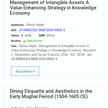
Management of Intangible Assets A
Value Enhancing Strategy in Knowledge
Economy
Ramin Nejati
Author(s):
10.5958/2321-5828.2016.00011.5
DOI:
(pdf),
(html)
Views:
5
5299
Access:
Open Access
Ramin Nejati. Management of Intangible Assets A
Cite:
Value Enhancing Strategy in Knowledge Economy. Research
J. Humanities and Social Sciences 2016; 7(1): 54-60 . doi:
10.5958/2321-5828.2016.00011.5
Read More
Dining Etiquette and Aesthetics in the
Early Mughal Period (1504-1605 CE)