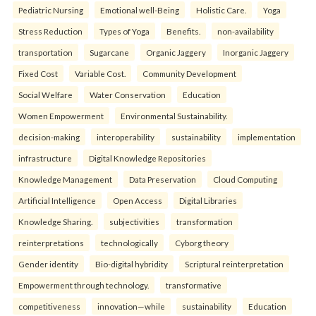
Pediatric Nursing
Emotional well-Being
Holistic Care.
Yoga
Stress Reduction
Types of Yoga
Benefits.
non-availability
transportation
Sugarcane
Organic Jaggery
Inorganic Jaggery
Fixed Cost
Variable Cost.
Community Development
Social Welfare
Water Conservation
Education
Women Empowerment
Environmental Sustainability.
decision-making
interoperability
sustainability
implementation
infrastructure
Digital Knowledge Repositories
Knowledge Management
Data Preservation
Cloud Computing
Artificial Intelligence
Open Access
Digital Libraries
Knowledge Sharing.
subjectivities
transformation
reinterpreta⁠tions
tec⁠hnologically
Cyborg theory
Gender identity
Bio-digital hybridity
Scriptural reinterpretation
Empowerment through technology.
transformative
competitiveness
innovation—while
sustainability
Education