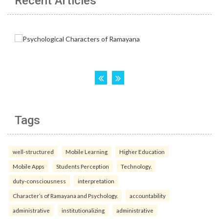
Recent Articles
Tags
well-structured
Mobile Learning
Higher Education
Mobile Apps
Students Perception
Technology.
duty-consciousness
interpretation
Character’s of Ramayana and Psychology.
accountability
administrative
institutionalizing
administrative