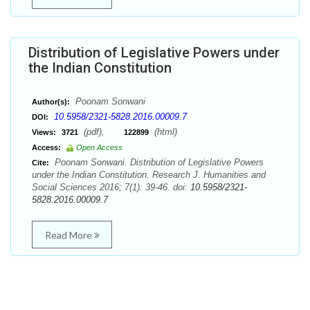
Distribution of Legislative Powers under
the Indian Constitution
Poonam Sonwani
Author(s):
10.5958/2321-5828.2016.00009.7
DOI:
(pdf),
(html)
Views:
3721
122899
Access:
Open Access
Poonam Sonwani. Distribution of Legislative Powers
Cite:
under the Indian Constitution. Research J. Humanities and
Social Sciences 2016; 7(1): 39-46. doi:
10.5958/2321-
5828.2016.00009.7
Read More