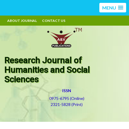
MENU
ABOUT JOURNAL
CONTACT US
Research Journal of
Humanities and Social
Sciences
ISSN
0975-6795 (Online)
2321-5828 (Print)