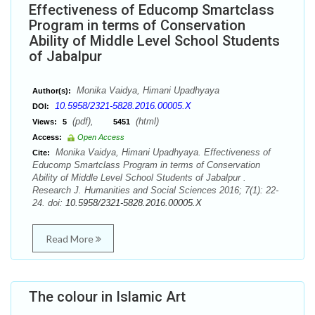
Effectiveness of Educomp Smartclass
Program in terms of Conservation
Ability of Middle Level School Students
of Jabalpur
Monika Vaidya, Himani Upadhyaya
Author(s):
10.5958/2321-5828.2016.00005.X
DOI:
(pdf),
(html)
Views:
5
5451
Access:
Open Access
Monika Vaidya, Himani Upadhyaya. Effectiveness of
Cite:
Educomp Smartclass Program in terms of Conservation
Ability of Middle Level School Students of Jabalpur .
Research J. Humanities and Social Sciences 2016; 7(1): 22-
24. doi:
10.5958/2321-5828.2016.00005.X
Read More
The colour in Islamic Art