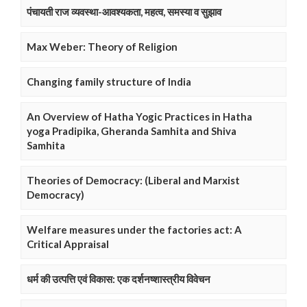
पंचायती राज व्यवस्था-आवश्यकता, महत्व, समस्या व सुझाव
Max Weber: Theory of Religion
Changing family structure of India
An Overview of Hatha Yogic Practices in Hatha
yoga Pradipika, Gheranda Samhita and Shiva
Samhita
Theories of Democracy: (Liberal and Marxist
Democracy)
Welfare measures under the factories act: A
Critical Appraisal
धर्म की उत्पत्ति एवं विकास: एक दर्शनष्शास्त्रीय विवेचन