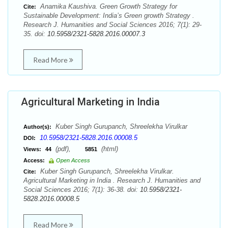
Anamika Kaushiva. Green Growth Strategy for
Cite:
Sustainable Development: India’s Green growth Strategy .
Research J. Humanities and Social Sciences 2016; 7(1): 29-
35. doi:
10.5958/2321-5828.2016.00007.3
Read More
Agricultural Marketing in India
Kuber Singh Gurupanch, Shreelekha Virulkar
Author(s):
10.5958/2321-5828.2016.00008.5
DOI:
(pdf),
(html)
Views:
44
5851
Access:
Open Access
Kuber Singh Gurupanch, Shreelekha Virulkar.
Cite:
Agricultural Marketing in India . Research J. Humanities and
Social Sciences 2016; 7(1): 36-38. doi:
10.5958/2321-
5828.2016.00008.5
Read More