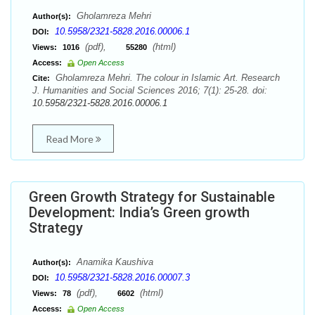
Gholamreza Mehri
Author(s):
10.5958/2321-5828.2016.00006.1
DOI:
(pdf),
(html)
Views:
1016
55280
Access:
Open Access
Gholamreza Mehri. The colour in Islamic Art. Research
Cite:
J. Humanities and Social Sciences 2016; 7(1): 25-28. doi:
10.5958/2321-5828.2016.00006.1
Read More
Green Growth Strategy for Sustainable
Development: India’s Green growth
Strategy
Anamika Kaushiva
Author(s):
10.5958/2321-5828.2016.00007.3
DOI:
(pdf),
(html)
Views:
78
6602
Access:
Open Access