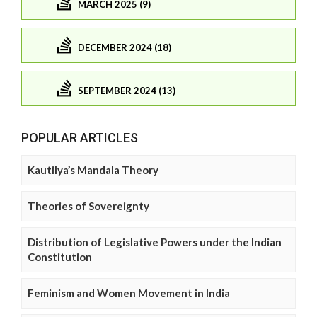
MARCH 2025 (9)
DECEMBER 2024 (18)
SEPTEMBER 2024 (13)
POPULAR ARTICLES
Kautilya’s Mandala Theory
Theories of Sovereignty
Distribution of Legislative Powers under the Indian
Constitution
Feminism and Women Movement in India