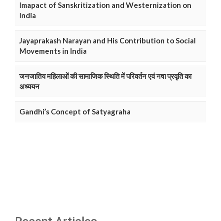
Imapact of Sanskritization and Westernization on
India
Jayaprakash Narayan and His Contribution to Social
Movements in India
जनजातिय महिलाओं की सामाजिक स्थिति में परिवर्तन एवं नषा प्रवृति का
अध्ययन
Gandhi’s Concept of Satyagraha