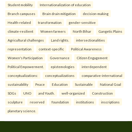
Student mobility
Internationalization of education
Branch campuses
Brain drain mitigation
decision-making
Health-related
transformation
gender-sensitive
climate-resilient
Women farmers
North Bihar
Gangetic Plains
Agricultural challenges
Land rights.
intersectionalities
representation
context-specific
Political Awareness
Women's Participation
Governance
Citizen Engagement
Political Empowerment.
epistemologies
interdependent
conceptualizations:
conceptualizations
comparative-international
sustainability
Peace
Education
Sustainable
National Goal
SDGs
UNO
and Youth.
well-organized
Construction
sculpture
reserved
foundation
institutions
inscriptions
planetary science.