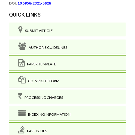
DOI:
10.5958/2321-5828
QUICK LINKS
SUBMIT ARTICLE
AUTHOR'S GUIDELINES
PAPER TEMPLATE
COPYRIGHT FORM
PROCESSING CHARGES
INDEXING INFORMATION
PAST ISSUES