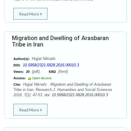
Read More
Migration and Dwelling of Arasbaran
Tribe in Iran
Hojjat Niknafs
Author(s):
10.5958/2321-5828.2016.00010.3
DOI:
(pdf),
(html)
Views:
20
6362
Access:
Open Access
Hojjat Niknafs . Migration and Dwelling of Arasbaran
Cite:
Tribe in Iran. Research J. Humanities and Social Sciences
2016; 7(1): 47-53. doi:
10.5958/2321-5828.2016.00010.3
Read More