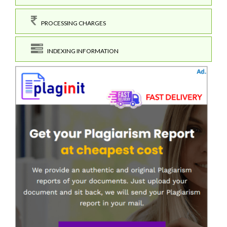
PROCESSING CHARGES
INDEXING INFORMATION