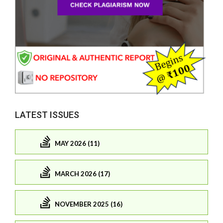
LATEST ISSUES
MAY 2026 (11)
MARCH 2026 (17)
NOVEMBER 2025 (16)