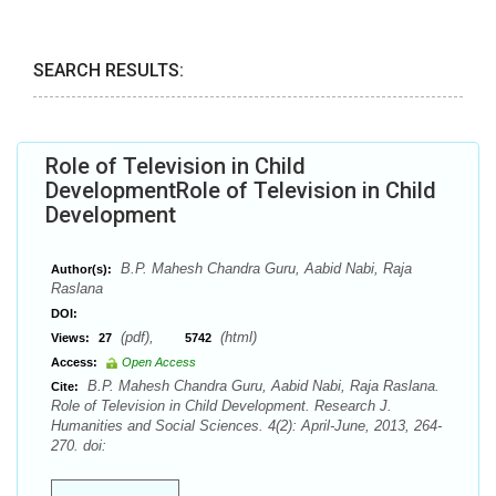
SEARCH RESULTS:
Role of Television in Child
DevelopmentRole of Television in Child
Development
B.P. Mahesh Chandra Guru, Aabid Nabi, Raja
Author(s):
Raslana
DOI:
(pdf),
(html)
Views:
27
5742
Access:
Open Access
B.P. Mahesh Chandra Guru, Aabid Nabi, Raja Raslana.
Cite:
Role of Television in Child Development. Research J.
Humanities and Social Sciences. 4(2): April-June, 2013, 264-
270. doi: