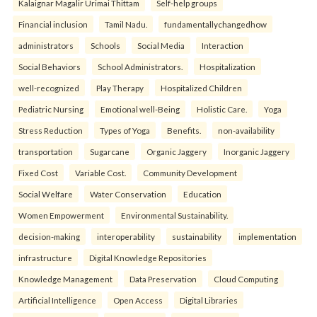
Kalaignar Magalir Urimai Thittam
Self-help groups
Financial inclusion
Tamil Nadu.
fundamentallychangedhow
administrators
Schools
Social Media
Interaction
Social Behaviors
School Administrators.
Hospitalization
well-recognized
Play Therapy
Hospitalized Children
Pediatric Nursing
Emotional well-Being
Holistic Care.
Yoga
Stress Reduction
Types of Yoga
Benefits.
non-availability
transportation
Sugarcane
Organic Jaggery
Inorganic Jaggery
Fixed Cost
Variable Cost.
Community Development
Social Welfare
Water Conservation
Education
Women Empowerment
Environmental Sustainability.
decision-making
interoperability
sustainability
implementation
infrastructure
Digital Knowledge Repositories
Knowledge Management
Data Preservation
Cloud Computing
Artificial Intelligence
Open Access
Digital Libraries