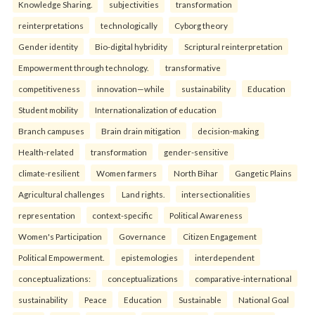
Knowledge Sharing.
subjectivities
transformation
reinterpreta⁠tions
tec⁠hnologically
Cyborg theory
Gender identity
Bio-digital hybridity
Scriptural reinterpretation
Empowerment through technology.
transformative
competitiveness
innovation—while
sustainability
Education
Student mobility
Internationalization of education
Branch campuses
Brain drain mitigation
decision-making
Health-related
transformation
gender-sensitive
climate-resilient
Women farmers
North Bihar
Gangetic Plains
Agricultural challenges
Land rights.
intersectionalities
representation
context-specific
Political Awareness
Women's Participation
Governance
Citizen Engagement
Political Empowerment.
epistemologies
interdependent
conceptualizations:
conceptualizations
comparative-international
sustainability
Peace
Education
Sustainable
National Goal