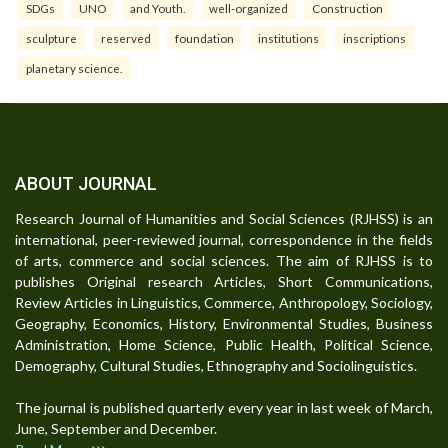
SDGs
UNO
and Youth.
well-organized
Construction
sculpture
reserved
foundation
institutions
inscriptions
planetary science.
ABOUT JOURNAL
Research Journal of Humanities and Social Sciences (RJHSS) is an
international, peer-reviewed journal, correspondence in the fields
of arts, commerce and social sciences. The aim of RJHSS is to
publishes Original research Articles, Short Communications,
Review Articles in Linguistics, Commerce, Anthropology, Sociology,
Geography, Economics, History, Environmental Studies, Business
Administration, Home Science, Public Health, Political Science,
Demography, Cultural Studies, Ethnography and Sociolinguistics.
The journal is published quarterly every year in last week of March,
June, September and December.