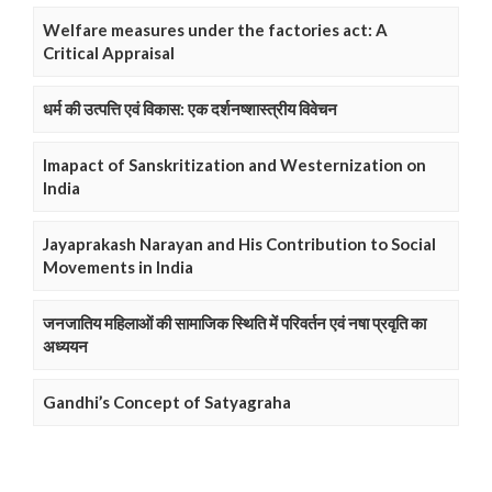
Welfare measures under the factories act: A
Critical Appraisal
धर्म की उत्पत्ति एवं विकास: एक दर्शनष्शास्त्रीय विवेचन
Imapact of Sanskritization and Westernization on
India
Jayaprakash Narayan and His Contribution to Social
Movements in India
जनजातिय महिलाओं की सामाजिक स्थिति में परिवर्तन एवं नषा प्रवृति का
अध्ययन
Gandhi’s Concept of Satyagraha