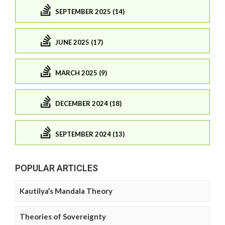
SEPTEMBER 2025 (14)
JUNE 2025 (17)
MARCH 2025 (9)
DECEMBER 2024 (18)
SEPTEMBER 2024 (13)
POPULAR ARTICLES
Kautilya’s Mandala Theory
Theories of Sovereignty