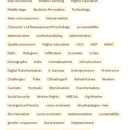
well-structured
Mobile Learning
Higher Education
Mobile Apps
Students Perception
Technology.
duty-consciousness
interpretation
Character’s of Ramayana and Psychology.
accountability
administrative
institutionalizing
administrative
Quality assurance
Higher education
UGC
NEP
NAAC
IQAC.
Refugees
Infiltration
Economy
Crime
Demography
India
Unemployment.
Infrastructure
Digital Transformation
E-startups
Entrepreneurs
Preference
Challenges.
Tribe
Chhattisgarh
Pahadi Korwa
Women
Customs
Festivals.
liberalisation
transformation
Social Security
Worker Rights
NREGA
Gig Worker
Unorganised Sector.
socio-economic
disadvantages—low
discrimination
socio-economic
implementation
sustainability
gender-responsive
Rural women
Empowerment