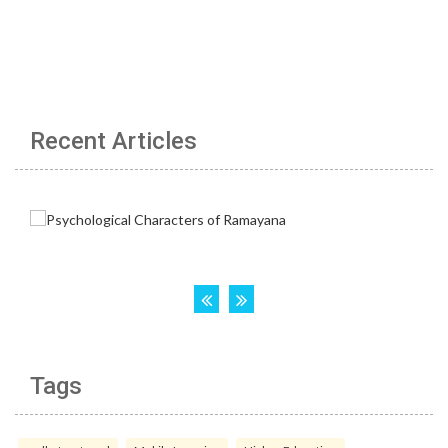
Recent Articles
Tags