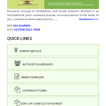
Research Journal of Humanities and Social Sciences (RJHSS) is an
international, peer-reviewed journal, correspondence in the fields of
arts, commerce and social sciences.......
Read more >>>
RNI:
Not Available
DOI:
10.5958/2321-5828
QUICK LINKS
SUBMIT ARTICLE
AUTHOR'S GUIDELINES
PAPER TEMPLATE
COPYRIGHT FORM
CERT. OF CONFLICT OF INTREST