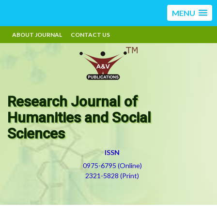
MENU
ABOUT JOURNAL
CONTACT US
Research Journal of
Humanities and Social
Sciences
ISSN
0975-6795 (Online)
2321-5828 (Print)