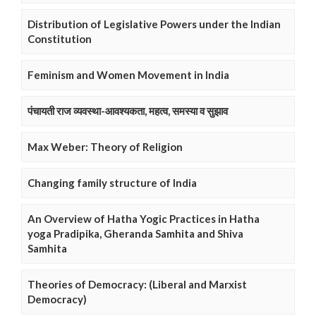
Distribution of Legislative Powers under the Indian
Constitution
Feminism and Women Movement in India
पंचायती राज व्यवस्था-आवश्यकता, महत्व, समस्या व सुझाव
Max Weber: Theory of Religion
Changing family structure of India
An Overview of Hatha Yogic Practices in Hatha
yoga Pradipika, Gheranda Samhita and Shiva
Samhita
Theories of Democracy: (Liberal and Marxist
Democracy)