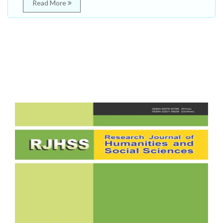
Read More