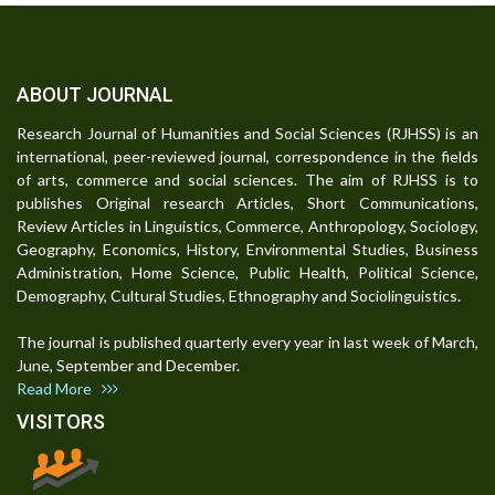
ABOUT JOURNAL
Research Journal of Humanities and Social Sciences (RJHSS) is an
international, peer-reviewed journal, correspondence in the fields
of arts, commerce and social sciences. The aim of RJHSS is to
publishes Original research Articles, Short Communications,
Review Articles in Linguistics, Commerce, Anthropology, Sociology,
Geography, Economics, History, Environmental Studies, Business
Administration, Home Science, Public Health, Political Science,
Demography, Cultural Studies, Ethnography and Sociolinguistics.
The journal is published quarterly every year in last week of March,
June, September and December.
Read More
VISITORS