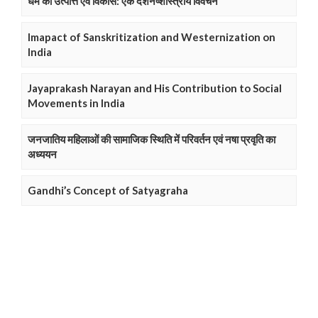
धर्म की उत्पत्ति एवं विकास: एक दर्शनष्शास्त्रीय विवेचन
Imapact of Sanskritization and Westernization on
India
Jayaprakash Narayan and His Contribution to Social
Movements in India
जनजातिय महिलाओं की सामाजिक स्थिति में परिवर्तन एवं नषा प्रवृति का
अध्ययन
Gandhi’s Concept of Satyagraha