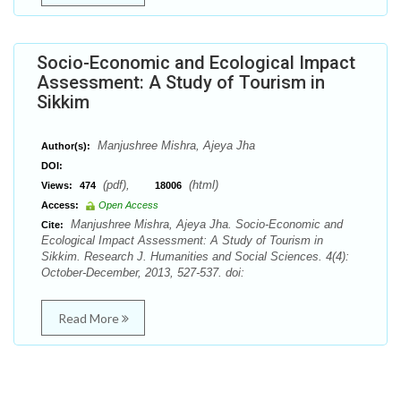
Socio-Economic and Ecological Impact
Assessment: A Study of Tourism in
Sikkim
Manjushree Mishra, Ajeya Jha
Author(s):
DOI:
(pdf),
(html)
Views:
474
18006
Access:
Open Access
Manjushree Mishra, Ajeya Jha. Socio-Economic and
Cite:
Ecological Impact Assessment: A Study of Tourism in
Sikkim. Research J. Humanities and Social Sciences. 4(4):
October-December, 2013, 527-537. doi:
Read More