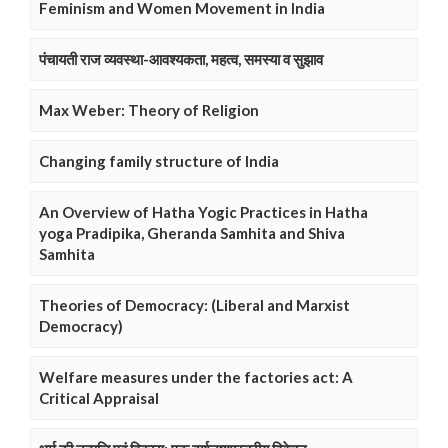
Feminism and Women Movement in India
पंचायती राज व्यवस्था-आवश्यकता, महत्व, समस्या व सुझाव
Max Weber: Theory of Religion
Changing family structure of India
An Overview of Hatha Yogic Practices in Hatha
yoga Pradipika, Gheranda Samhita and Shiva
Samhita
Theories of Democracy: (Liberal and Marxist
Democracy)
Welfare measures under the factories act: A
Critical Appraisal