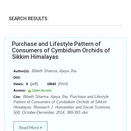
SEARCH RESULTS:
Purchase and Lifestyle Pattern of
Consumers of Cymbidium Orchids of
Sikkim Himalayas
Bibeth Sharma, Ajeya Jha
Author(s):
DOI:
(pdf),
(html)
Views:
9
19543
Access:
Open Access
Bibeth Sharma, Ajeya Jha. Purchase and Lifestyle
Cite:
Pattern of Consumers of Cymbidium Orchids of Sikkim
Himalayas. Research J. Humanities and Social Sciences.
5(4): October-December, 2014, 389-393. doi:
Read More