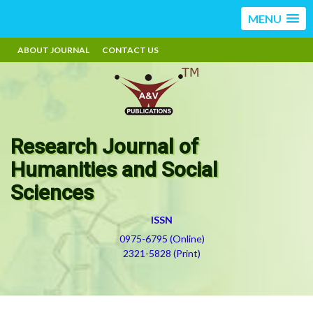
MENU
ABOUT JOURNAL
CONTACT US
Research Journal of
Humanities and Social
Sciences
ISSN
0975-6795 (Online)
2321-5828 (Print)