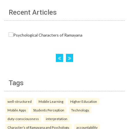
Recent Articles
Tags
well-structured
Mobile Learning
Higher Education
Mobile Apps
Students Perception
Technology.
duty-consciousness
interpretation
Character’s of Ramayana and Psychology.
accountability