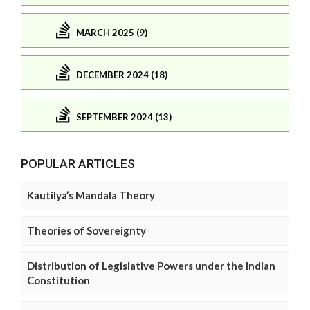
MARCH 2025 (9)
DECEMBER 2024 (18)
SEPTEMBER 2024 (13)
POPULAR ARTICLES
Kautilya’s Mandala Theory
Theories of Sovereignty
Distribution of Legislative Powers under the Indian
Constitution