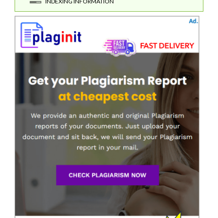
INDEXING INFORMATION