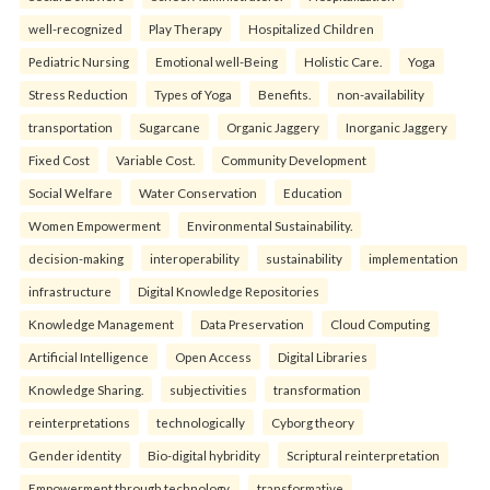
well-recognized
Play Therapy
Hospitalized Children
Pediatric Nursing
Emotional well-Being
Holistic Care.
Yoga
Stress Reduction
Types of Yoga
Benefits.
non-availability
transportation
Sugarcane
Organic Jaggery
Inorganic Jaggery
Fixed Cost
Variable Cost.
Community Development
Social Welfare
Water Conservation
Education
Women Empowerment
Environmental Sustainability.
decision-making
interoperability
sustainability
implementation
infrastructure
Digital Knowledge Repositories
Knowledge Management
Data Preservation
Cloud Computing
Artificial Intelligence
Open Access
Digital Libraries
Knowledge Sharing.
subjectivities
transformation
reinterpreta⁠tions
tec⁠hnologically
Cyborg theory
Gender identity
Bio-digital hybridity
Scriptural reinterpretation
Empowerment through technology.
transformative