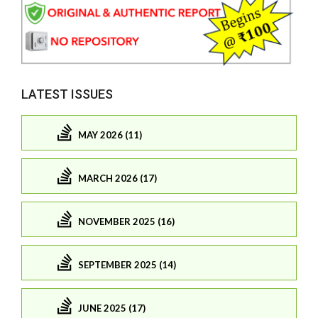
LATEST ISSUES
MAY 2026 (11)
MARCH 2026 (17)
NOVEMBER 2025 (16)
SEPTEMBER 2025 (14)
JUNE 2025 (17)