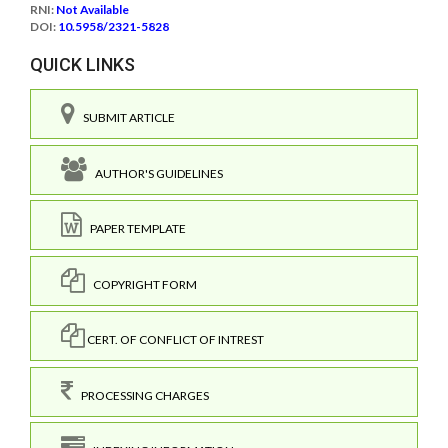
RNI:
Not Available
DOI:
10.5958/2321-5828
QUICK LINKS
SUBMIT ARTICLE
AUTHOR'S GUIDELINES
PAPER TEMPLATE
COPYRIGHT FORM
CERT. OF CONFLICT OF INTREST
PROCESSING CHARGES