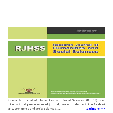
Research Journal of Humanities and Social Sciences (RJHSS) is an
international, peer-reviewed journal, correspondence in the fields of
arts, commerce and social sciences.......
Read more >>>