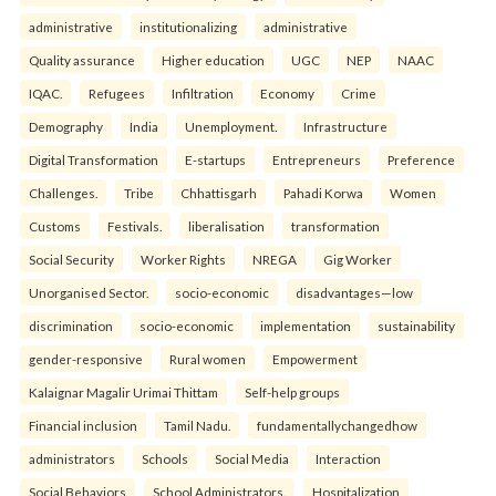
administrative
institutionalizing
administrative
Quality assurance
Higher education
UGC
NEP
NAAC
IQAC.
Refugees
Infiltration
Economy
Crime
Demography
India
Unemployment.
Infrastructure
Digital Transformation
E-startups
Entrepreneurs
Preference
Challenges.
Tribe
Chhattisgarh
Pahadi Korwa
Women
Customs
Festivals.
liberalisation
transformation
Social Security
Worker Rights
NREGA
Gig Worker
Unorganised Sector.
socio-economic
disadvantages—low
discrimination
socio-economic
implementation
sustainability
gender-responsive
Rural women
Empowerment
Kalaignar Magalir Urimai Thittam
Self-help groups
Financial inclusion
Tamil Nadu.
fundamentallychangedhow
administrators
Schools
Social Media
Interaction
Social Behaviors
School Administrators.
Hospitalization