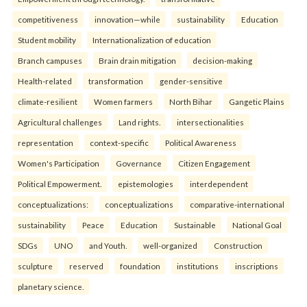
competitiveness
innovation—while
sustainability
Education
Student mobility
Internationalization of education
Branch campuses
Brain drain mitigation
decision-making
Health-related
transformation
gender-sensitive
climate-resilient
Women farmers
North Bihar
Gangetic Plains
Agricultural challenges
Land rights.
intersectionalities
representation
context-specific
Political Awareness
Women's Participation
Governance
Citizen Engagement
Political Empowerment.
epistemologies
interdependent
conceptualizations:
conceptualizations
comparative-international
sustainability
Peace
Education
Sustainable
National Goal
SDGs
UNO
and Youth.
well-organized
Construction
sculpture
reserved
foundation
institutions
inscriptions
planetary science.