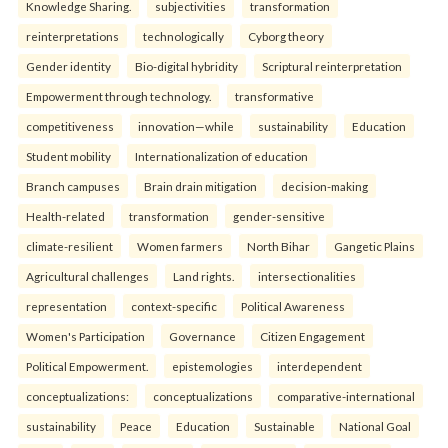
Knowledge Sharing.
subjectivities
transformation
reinterpreta⁠tions
tec⁠hnologically
Cyborg theory
Gender identity
Bio-digital hybridity
Scriptural reinterpretation
Empowerment through technology.
transformative
competitiveness
innovation—while
sustainability
Education
Student mobility
Internationalization of education
Branch campuses
Brain drain mitigation
decision-making
Health-related
transformation
gender-sensitive
climate-resilient
Women farmers
North Bihar
Gangetic Plains
Agricultural challenges
Land rights.
intersectionalities
representation
context-specific
Political Awareness
Women's Participation
Governance
Citizen Engagement
Political Empowerment.
epistemologies
interdependent
conceptualizations:
conceptualizations
comparative-international
sustainability
Peace
Education
Sustainable
National Goal