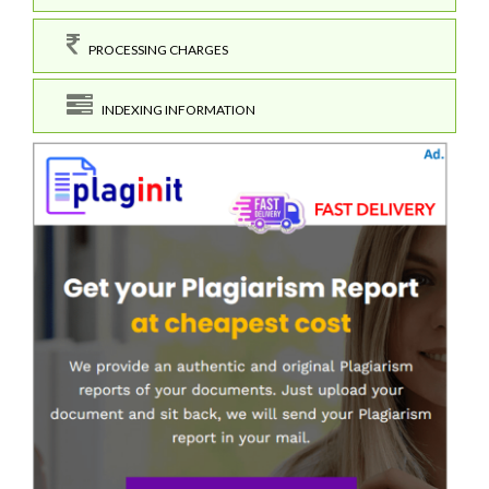
PROCESSING CHARGES
INDEXING INFORMATION