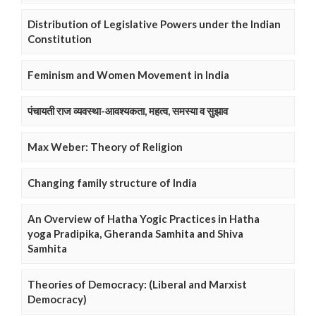
Distribution of Legislative Powers under the Indian
Constitution
Feminism and Women Movement in India
पंचायती राज व्यवस्था-आवश्यकता, महत्व, समस्या व सुझाव
Max Weber: Theory of Religion
Changing family structure of India
An Overview of Hatha Yogic Practices in Hatha
yoga Pradipika, Gheranda Samhita and Shiva
Samhita
Theories of Democracy: (Liberal and Marxist
Democracy)