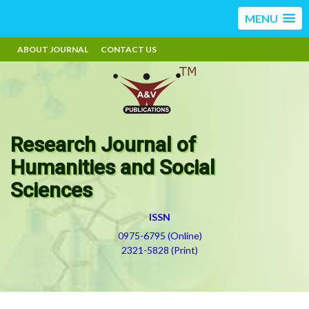
MENU
ABOUT JOURNAL
CONTACT US
Research Journal of
Humanities and Social
Sciences
ISSN
0975-6795 (Online)
2321-5828 (Print)