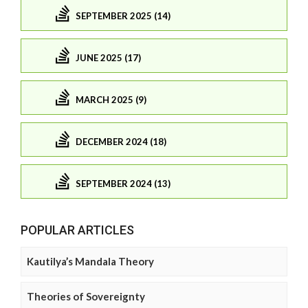
SEPTEMBER 2025 (14)
JUNE 2025 (17)
MARCH 2025 (9)
DECEMBER 2024 (18)
SEPTEMBER 2024 (13)
POPULAR ARTICLES
Kautilya’s Mandala Theory
Theories of Sovereignty