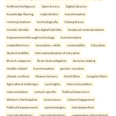
Artificial Intelligence
Open Access
Digital Libraries
Knowledge Sharing.
subjectivities
transformation
reinterpreta⁠tions
tec⁠hnologically
Cyborg theory
Gender identity
Bio-digital hybridity
Scriptural reinterpretation
Empowerment through technology.
transformative
competitiveness
innovation—while
sustainability
Education
Student mobility
Internationalization of education
Branch campuses
Brain drain mitigation
decision-making
Health-related
transformation
gender-sensitive
climate-resilient
Women farmers
North Bihar
Gangetic Plains
Agricultural challenges
Land rights.
intersectionalities
representation
context-specific
Political Awareness
Women's Participation
Governance
Citizen Engagement
Political Empowerment.
epistemologies
interdependent
conceptualizations:
conceptualizations
comparative-international