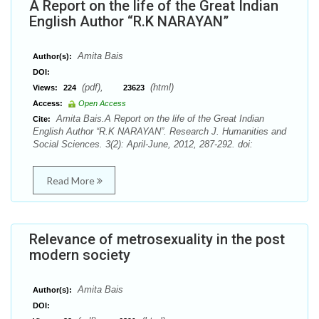
A Report on the life of the Great Indian
English Author “R.K NARAYAN”
Amita Bais
Author(s):
DOI:
(pdf),
(html)
Views:
224
23623
Access:
Open Access
Amita Bais.A Report on the life of the Great Indian
Cite:
English Author “R.K NARAYAN”. Research J. Humanities and
Social Sciences. 3(2): April-June, 2012, 287-292. doi:
Read More
Relevance of metrosexuality in the post
modern society
Amita Bais
Author(s):
DOI: