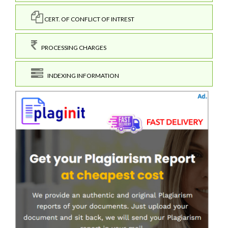
CERT. OF CONFLICT OF INTREST
PROCESSING CHARGES
INDEXING INFORMATION