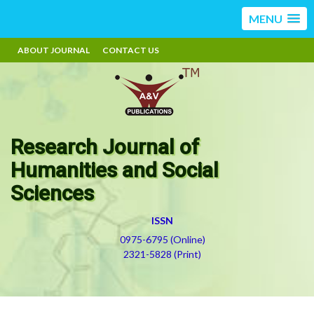
MENU
ABOUT JOURNAL
CONTACT US
Research Journal of
Humanities and Social
Sciences
ISSN
0975-6795 (Online)
2321-5828 (Print)