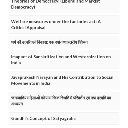
Theories of Democracy: (Liberal and Marxist
Democracy)
Welfare measures under the factories act: A
Critical Appraisal
धर्म की उत्पत्ति एवं विकास: एक दर्शनष्शास्त्रीय विवेचन
Imapact of Sanskritization and Westernization on
India
Jayaprakash Narayan and His Contribution to Social
Movements in India
जनजातिय महिलाओं की सामाजिक स्थिति में परिवर्तन एवं नषा प्रवृति का
अध्ययन
Gandhi’s Concept of Satyagraha