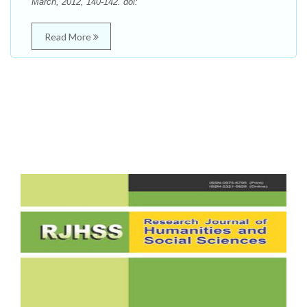
March, 2012, 140-142. doi:
Read More