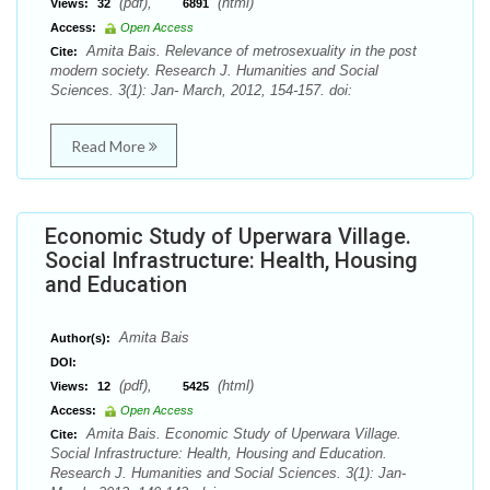
(pdf),
(html)
Views:
32
6891
Access:
Open Access
Amita Bais. Relevance of metrosexuality in the post
Cite:
modern society. Research J. Humanities and Social
Sciences. 3(1): Jan- March, 2012, 154-157. doi:
Read More
Economic Study of Uperwara Village.
Social Infrastructure: Health, Housing
and Education
Amita Bais
Author(s):
DOI:
(pdf),
(html)
Views:
12
5425
Access:
Open Access
Amita Bais. Economic Study of Uperwara Village.
Cite:
Social Infrastructure: Health, Housing and Education.
Research J. Humanities and Social Sciences. 3(1): Jan-