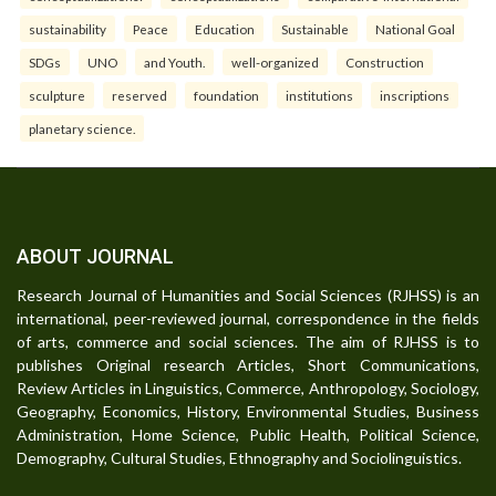
sustainability
Peace
Education
Sustainable
National Goal
SDGs
UNO
and Youth.
well-organized
Construction
sculpture
reserved
foundation
institutions
inscriptions
planetary science.
ABOUT JOURNAL
Research Journal of Humanities and Social Sciences (RJHSS) is an
international, peer-reviewed journal, correspondence in the fields
of arts, commerce and social sciences. The aim of RJHSS is to
publishes Original research Articles, Short Communications,
Review Articles in Linguistics, Commerce, Anthropology, Sociology,
Geography, Economics, History, Environmental Studies, Business
Administration, Home Science, Public Health, Political Science,
Demography, Cultural Studies, Ethnography and Sociolinguistics.