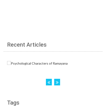
Recent Articles
Tags