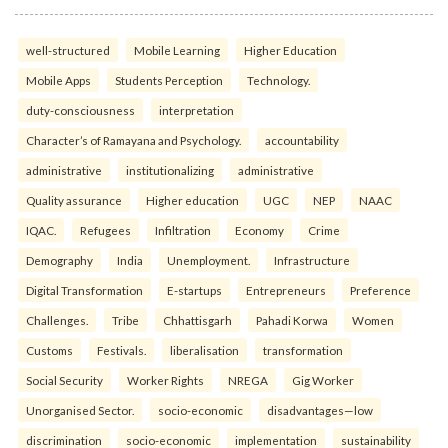
well-structured
Mobile Learning
Higher Education
Mobile Apps
Students Perception
Technology.
duty-consciousness
interpretation
Character’s of Ramayana and Psychology.
accountability
administrative
institutionalizing
administrative
Quality assurance
Higher education
UGC
NEP
NAAC
IQAC.
Refugees
Infiltration
Economy
Crime
Demography
India
Unemployment.
Infrastructure
Digital Transformation
E-startups
Entrepreneurs
Preference
Challenges.
Tribe
Chhattisgarh
Pahadi Korwa
Women
Customs
Festivals.
liberalisation
transformation
Social Security
Worker Rights
NREGA
Gig Worker
Unorganised Sector.
socio-economic
disadvantages—low
discrimination
socio-economic
implementation
sustainability