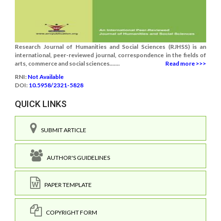
Research Journal of Humanities and Social Sciences (RJHSS) is an
international, peer-reviewed journal, correspondence in the fields of
arts, commerce and social sciences.......
Read more >>>
RNI:
Not Available
DOI:
10.5958/2321-5828
QUICK LINKS
SUBMIT ARTICLE
AUTHOR'S GUIDELINES
PAPER TEMPLATE
COPYRIGHT FORM