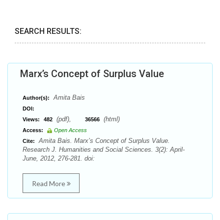
SEARCH RESULTS:
Marx’s Concept of Surplus Value
Amita Bais
Author(s):
DOI:
(pdf),
(html)
Views:
482
36566
Access:
Open Access
Amita Bais. Marx’s Concept of Surplus Value.
Cite:
Research J. Humanities and Social Sciences. 3(2): April-
June, 2012, 276-281. doi:
Read More