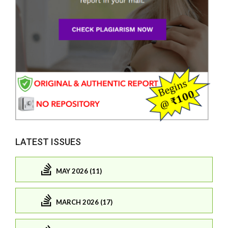
LATEST ISSUES
MAY 2026 (11)
MARCH 2026 (17)