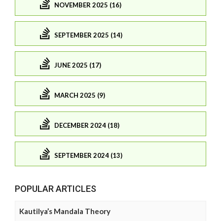
NOVEMBER 2025 (16)
SEPTEMBER 2025 (14)
JUNE 2025 (17)
MARCH 2025 (9)
DECEMBER 2024 (18)
SEPTEMBER 2024 (13)
POPULAR ARTICLES
Kautilya’s Mandala Theory