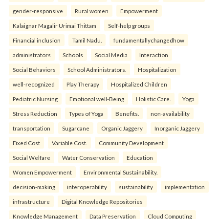
gender-responsive
Rural women
Empowerment
Kalaignar Magalir Urimai Thittam
Self-help groups
Financial inclusion
Tamil Nadu.
fundamentallychangedhow
administrators
Schools
Social Media
Interaction
Social Behaviors
School Administrators.
Hospitalization
well-recognized
Play Therapy
Hospitalized Children
Pediatric Nursing
Emotional well-Being
Holistic Care.
Yoga
Stress Reduction
Types of Yoga
Benefits.
non-availability
transportation
Sugarcane
Organic Jaggery
Inorganic Jaggery
Fixed Cost
Variable Cost.
Community Development
Social Welfare
Water Conservation
Education
Women Empowerment
Environmental Sustainability.
decision-making
interoperability
sustainability
implementation
infrastructure
Digital Knowledge Repositories
Knowledge Management
Data Preservation
Cloud Computing