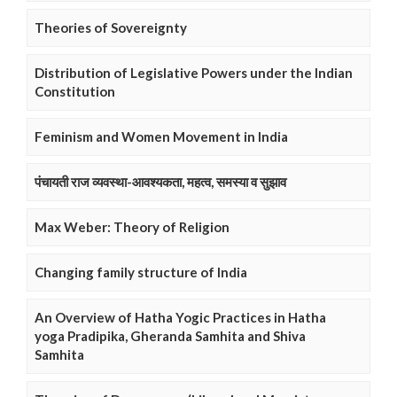
Theories of Sovereignty
Distribution of Legislative Powers under the Indian
Constitution
Feminism and Women Movement in India
पंचायती राज व्यवस्था-आवश्यकता, महत्व, समस्या व सुझाव
Max Weber: Theory of Religion
Changing family structure of India
An Overview of Hatha Yogic Practices in Hatha
yoga Pradipika, Gheranda Samhita and Shiva
Samhita