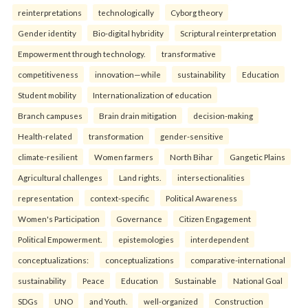
reinterpreta⁠tions
tec⁠hnologically
Cyborg theory
Gender identity
Bio-digital hybridity
Scriptural reinterpretation
Empowerment through technology.
transformative
competitiveness
innovation—while
sustainability
Education
Student mobility
Internationalization of education
Branch campuses
Brain drain mitigation
decision-making
Health-related
transformation
gender-sensitive
climate-resilient
Women farmers
North Bihar
Gangetic Plains
Agricultural challenges
Land rights.
intersectionalities
representation
context-specific
Political Awareness
Women's Participation
Governance
Citizen Engagement
Political Empowerment.
epistemologies
interdependent
conceptualizations:
conceptualizations
comparative-international
sustainability
Peace
Education
Sustainable
National Goal
SDGs
UNO
and Youth.
well-organized
Construction