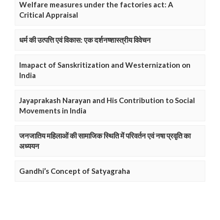
Welfare measures under the factories act: A
Critical Appraisal
धर्म की उत्पत्ति एवं विकास: एक दर्शनष्शास्त्रीय विवेचन
Imapact of Sanskritization and Westernization on
India
Jayaprakash Narayan and His Contribution to Social
Movements in India
जनजातिय महिलाओं की सामाजिक स्थिति में परिवर्तन एवं नषा प्रवृति का
अध्ययन
Gandhi’s Concept of Satyagraha