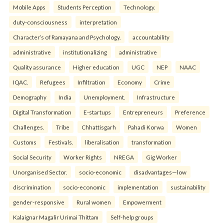
Mobile Apps
Students Perception
Technology.
duty-consciousness
interpretation
Character’s of Ramayana and Psychology.
accountability
administrative
institutionalizing
administrative
Quality assurance
Higher education
UGC
NEP
NAAC
IQAC.
Refugees
Infiltration
Economy
Crime
Demography
India
Unemployment.
Infrastructure
Digital Transformation
E-startups
Entrepreneurs
Preference
Challenges.
Tribe
Chhattisgarh
Pahadi Korwa
Women
Customs
Festivals.
liberalisation
transformation
Social Security
Worker Rights
NREGA
Gig Worker
Unorganised Sector.
socio-economic
disadvantages—low
discrimination
socio-economic
implementation
sustainability
gender-responsive
Rural women
Empowerment
Kalaignar Magalir Urimai Thittam
Self-help groups