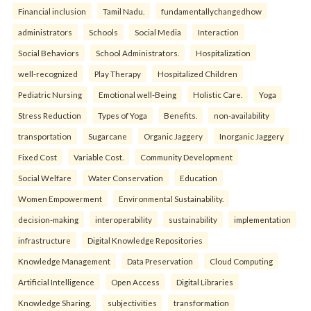
Financial inclusion
Tamil Nadu.
fundamentallychangedhow
administrators
Schools
Social Media
Interaction
Social Behaviors
School Administrators.
Hospitalization
well-recognized
Play Therapy
Hospitalized Children
Pediatric Nursing
Emotional well-Being
Holistic Care.
Yoga
Stress Reduction
Types of Yoga
Benefits.
non-availability
transportation
Sugarcane
Organic Jaggery
Inorganic Jaggery
Fixed Cost
Variable Cost.
Community Development
Social Welfare
Water Conservation
Education
Women Empowerment
Environmental Sustainability.
decision-making
interoperability
sustainability
implementation
infrastructure
Digital Knowledge Repositories
Knowledge Management
Data Preservation
Cloud Computing
Artificial Intelligence
Open Access
Digital Libraries
Knowledge Sharing.
subjectivities
transformation