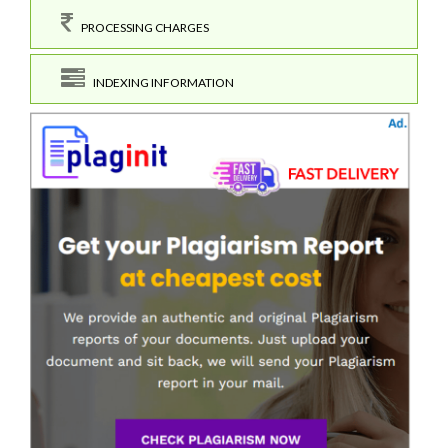
PROCESSING CHARGES
INDEXING INFORMATION