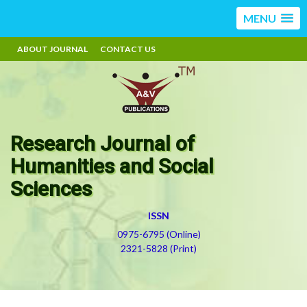
MENU
ABOUT JOURNAL
CONTACT US
Research Journal of
Humanities and Social
Sciences
ISSN
0975-6795 (Online)
2321-5828 (Print)