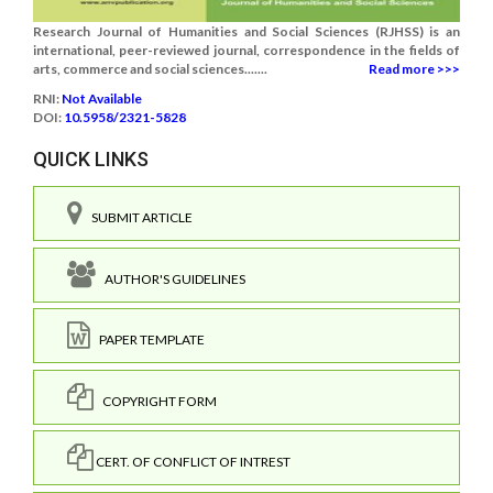
Research Journal of Humanities and Social Sciences (RJHSS) is an
international, peer-reviewed journal, correspondence in the fields of
arts, commerce and social sciences.......
Read more >>>
RNI:
Not Available
DOI:
10.5958/2321-5828
QUICK LINKS
SUBMIT ARTICLE
AUTHOR'S GUIDELINES
PAPER TEMPLATE
COPYRIGHT FORM
CERT. OF CONFLICT OF INTREST