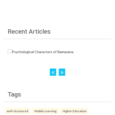
Recent Articles
Tags
well-structured
Mobile Learning
Higher Education