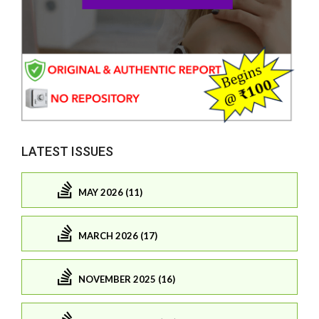
LATEST ISSUES
MAY 2026 (11)
MARCH 2026 (17)
NOVEMBER 2025 (16)