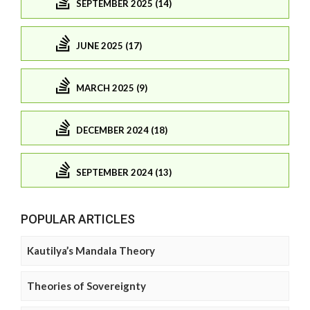
SEPTEMBER 2025 (14)
JUNE 2025 (17)
MARCH 2025 (9)
DECEMBER 2024 (18)
SEPTEMBER 2024 (13)
POPULAR ARTICLES
Kautilya’s Mandala Theory
Theories of Sovereignty