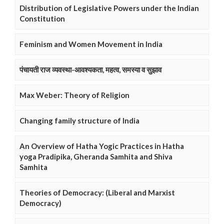
Distribution of Legislative Powers under the Indian
Constitution
Feminism and Women Movement in India
पंचायती राज व्यवस्था-आवश्यकता, महत्व, समस्या व सुझाव
Max Weber: Theory of Religion
Changing family structure of India
An Overview of Hatha Yogic Practices in Hatha
yoga Pradipika, Gheranda Samhita and Shiva
Samhita
Theories of Democracy: (Liberal and Marxist
Democracy)