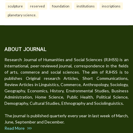
sculpture
reserved
foundation
institutions
inscriptions
planetary science.
ABOUT JOURNAL
Research Journal of Humanities and Social Sciences (RJHSS) is an
international, peer-reviewed journal, correspondence in the fields
of arts, commerce and social sciences. The aim of RJHSS is to
publishes Original research Articles, Short Communications,
Review Articles in Linguistics, Commerce, Anthropology, Sociology,
Geography, Economics, History, Environmental Studies, Business
Administration, Home Science, Public Health, Political Science,
Demography, Cultural Studies, Ethnography and Sociolinguistics.
The journal is published quarterly every year in last week of March,
June, September and December.
Read More