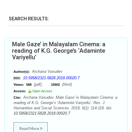
SEARCH RESULTS:
Male Gaze’ in Malayalam Cinema: a
reading of K.G. George’s ‘Adaminte
Variyellu’
Archana Vasudev
Author(s):
10.5958/2321-5828.2018.00020.7
DOI:
(pdf),
(html)
Views:
568
15502
Access:
Open Access
Archana Vasudev. Male Gaze’ in Malayalam Cinema: a
Cite:
reading of K.G. George’s ‘Adaminte Variyellu’. Res. J.
Humanities and Social Sciences. 2018; 9(1): 114-118. doi:
10.5958/2321-5828.2018.00020.7
Read More