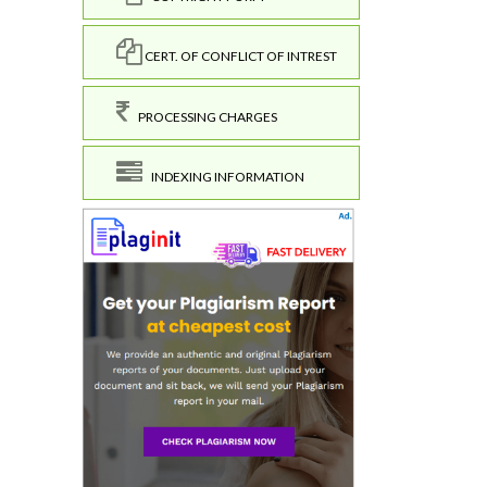
CERT. OF CONFLICT OF INTREST
PROCESSING CHARGES
INDEXING INFORMATION