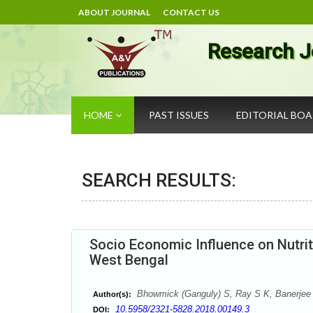
ABOUT JOURNAL
CONTACT US
Research J
HOME
PAST ISSUES
EDITORIAL BO
SEARCH RESULTS:
Socio Economic Influence on Nutriti
West Bengal
Bhowmick (Ganguly) S, Ray S K, Banerjee
Author(s):
10.5958/2321-5828.2018.00149.3
DOI: