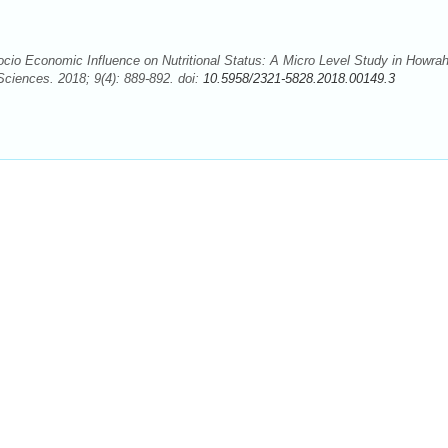
io Economic Influence on Nutritional Status: A Micro Level Study in Howra
Sciences. 2018; 9(4): 889-892. doi:
10.5958/2321-5828.2018.00149.3