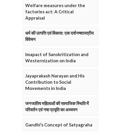
Welfare measures under the
factories act: A Critical
Appraisal
धर्म की उत्पत्ति एवं विकास: एक दर्शनष्शास्त्रीय
विवेचन
Imapact of Sanskritization and
Westernization on India
Jayaprakash Narayan and His
Contribution to Social
Movements in India
जनजातिय महिलाओं की सामाजिक स्थिति में
परिवर्तन एवं नषा प्रवृति का अध्ययन
Gandhi’s Concept of Satyagraha