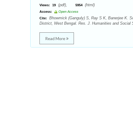
(pdf),
(html)
Views:
19
5954
Access:
Open Access
Bhowmick (Ganguly) S, Ray S K, Banerjee K. Soc
Cite:
District, West Bengal. Res. J. Humanities and Social 
Read More