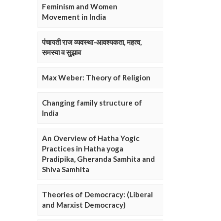
Feminism and Women
Movement in India
पंचायती राज व्यवस्था-आवश्यकता, महत्व,
समस्या व सुझाव
Max Weber: Theory of Religion
Changing family structure of
India
An Overview of Hatha Yogic
Practices in Hatha yoga
Pradipika, Gheranda Samhita and
Shiva Samhita
Theories of Democracy: (Liberal
and Marxist Democracy)