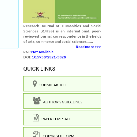
h
Research Journal of Humanities and Social
Sciences (RJHSS) is an international, peer-
reviewed journal, correspondence in the fields
of arts, commerce and social sciences.......
Read more >>>
RNI:
Not Available
DOI:
10.5958/2321-5828
QUICK LINKS
SUBMIT ARTICLE
AUTHOR'S GUIDELINES
PAPER TEMPLATE
COPYRIGHT FORM