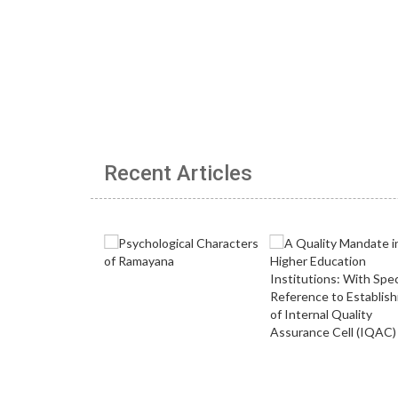
Recent Articles