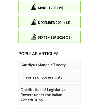
MARCH 2025 (9)
DECEMBER 2024 (18)
SEPTEMBER 2024 (13)
POPULAR ARTICLES
Kautilya’s Mandala Theory
Theories of Sovereignty
Distribution of Legislative
Powers under the Indian
Constitution