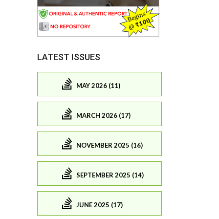
LATEST ISSUES
MAY 2026 (11)
MARCH 2026 (17)
NOVEMBER 2025 (16)
SEPTEMBER 2025 (14)
JUNE 2025 (17)