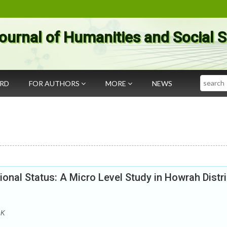
ournal of Humanities and Social 
Search
ARD
FOR AUTHORS
MORE
NEWS
onal Status: A Micro Level Study in Howrah Distri
 K