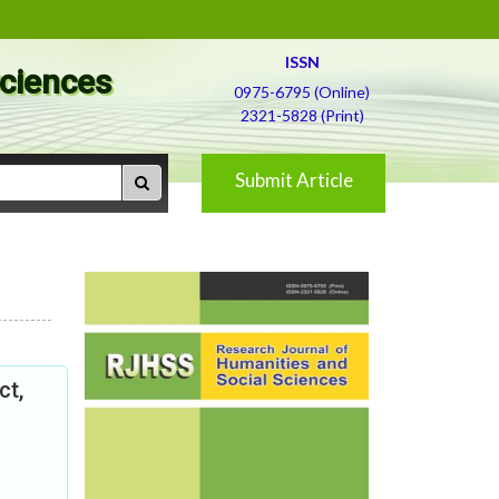
ISSN
Sciences
0975-6795 (Online)
2321-5828 (Print)
Submit Article
ct,