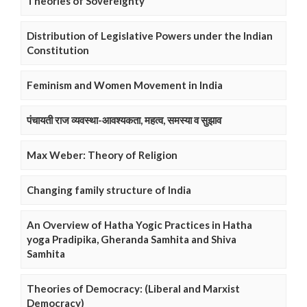
Theories of Sovereignty
Distribution of Legislative Powers under the Indian
Constitution
Feminism and Women Movement in India
पंचायती राज व्यवस्था-आवश्यकता, महत्व, समस्या व सुझाव
Max Weber: Theory of Religion
Changing family structure of India
An Overview of Hatha Yogic Practices in Hatha
yoga Pradipika, Gheranda Samhita and Shiva
Samhita
Theories of Democracy: (Liberal and Marxist
Democracy)