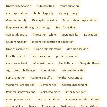
Knowledge Sharing.
subjectivities
transformation
reinterpreta⁠tions
tec⁠hnologically
Cyborg theory
Gender identity
Bio-digital hybridity
Scriptural reinterpretation
Empowerment through technology.
transformative
competitiveness
innovation—while
sustainability
Education
Student mobility
Internationalization of education
Branch campuses
Brain drain mitigation
decision-making
Health-related
transformation
gender-sensitive
climate-resilient
Women farmers
North Bihar
Gangetic Plains
Agricultural challenges
Land rights.
intersectionalities
representation
context-specific
Political Awareness
Women's Participation
Governance
Citizen Engagement
Political Empowerment.
epistemologies
interdependent
conceptualizations:
conceptualizations
comparative-international
sustainability
Peace
Education
Sustainable
National Goal