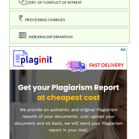
CERT. OF CONFLICT OF INTREST
PROCESSING CHARGES
INDEXING INFORMATION