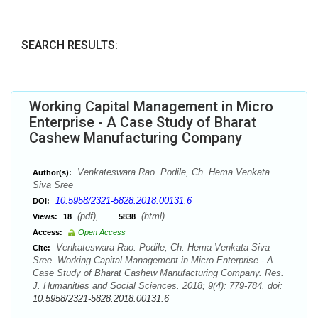
SEARCH RESULTS:
Working Capital Management in Micro
Enterprise - A Case Study of Bharat
Cashew Manufacturing Company
Venkateswara Rao. Podile, Ch. Hema Venkata
Author(s):
Siva Sree
10.5958/2321-5828.2018.00131.6
DOI:
(pdf),
(html)
Views:
18
5838
Access:
Open Access
Venkateswara Rao. Podile, Ch. Hema Venkata Siva
Cite:
Sree. Working Capital Management in Micro Enterprise - A
Case Study of Bharat Cashew Manufacturing Company. Res.
J. Humanities and Social Sciences. 2018; 9(4): 779-784. doi:
10.5958/2321-5828.2018.00131.6