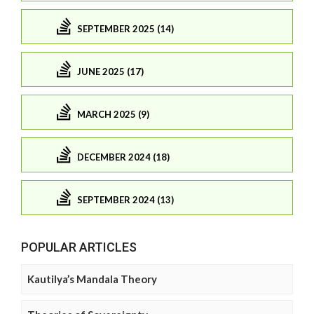
SEPTEMBER 2025 (14)
JUNE 2025 (17)
MARCH 2025 (9)
DECEMBER 2024 (18)
SEPTEMBER 2024 (13)
POPULAR ARTICLES
Kautilya’s Mandala Theory