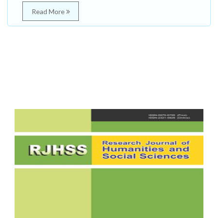
Read More