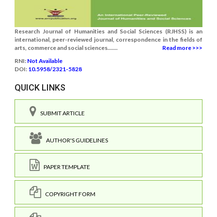
Research Journal of Humanities and Social Sciences (RJHSS) is an
international, peer-reviewed journal, correspondence in the fields of
arts, commerce and social sciences.......
Read more >>>
RNI:
Not Available
DOI:
10.5958/2321-5828
QUICK LINKS
SUBMIT ARTICLE
AUTHOR'S GUIDELINES
PAPER TEMPLATE
COPYRIGHT FORM