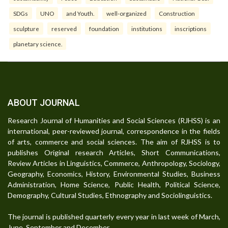
SDGs
UNO
and Youth.
well-organized
Construction
sculpture
reserved
foundation
institutions
inscriptions
planetary science.
ABOUT JOURNAL
Research Journal of Humanities and Social Sciences (RJHSS) is an
international, peer-reviewed journal, correspondence in the fields
of arts, commerce and social sciences. The aim of RJHSS is to
publishes Original research Articles, Short Communications,
Review Articles in Linguistics, Commerce, Anthropology, Sociology,
Geography, Economics, History, Environmental Studies, Business
Administration, Home Science, Public Health, Political Science,
Demography, Cultural Studies, Ethnography and Sociolinguistics.
The journal is published quarterly every year in last week of March,
June, September and December.