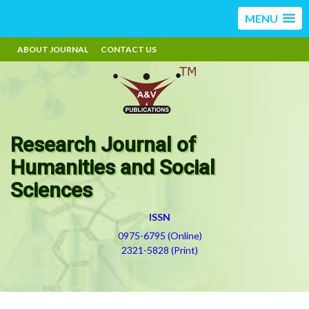
MENU
ABOUT JOURNAL
CONTACT US
Research Journal of
Humanities and Social
Sciences
ISSN
0975-6795 (Online)
2321-5828 (Print)