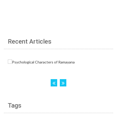
Recent Articles
Tags