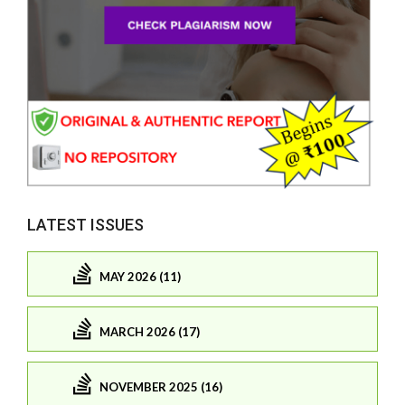
LATEST ISSUES
MAY 2026 (11)
MARCH 2026 (17)
NOVEMBER 2025 (16)