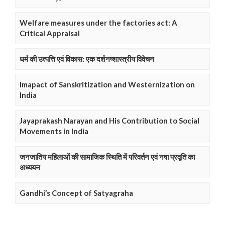
Welfare measures under the factories act: A
Critical Appraisal
धर्म की उत्पत्ति एवं विकास: एक दर्शनष्शास्त्रीय विवेचन
Imapact of Sanskritization and Westernization on
India
Jayaprakash Narayan and His Contribution to Social
Movements in India
जनजातिय महिलाओं की सामाजिक स्थिति में परिवर्तन एवं नषा प्रवृति का
अध्ययन
Gandhi’s Concept of Satyagraha