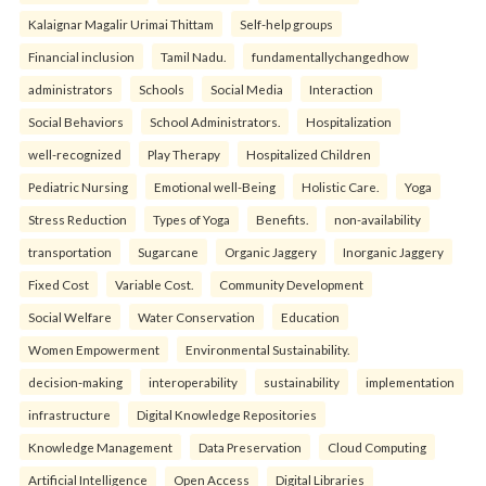
Kalaignar Magalir Urimai Thittam
Self-help groups
Financial inclusion
Tamil Nadu.
fundamentallychangedhow
administrators
Schools
Social Media
Interaction
Social Behaviors
School Administrators.
Hospitalization
well-recognized
Play Therapy
Hospitalized Children
Pediatric Nursing
Emotional well-Being
Holistic Care.
Yoga
Stress Reduction
Types of Yoga
Benefits.
non-availability
transportation
Sugarcane
Organic Jaggery
Inorganic Jaggery
Fixed Cost
Variable Cost.
Community Development
Social Welfare
Water Conservation
Education
Women Empowerment
Environmental Sustainability.
decision-making
interoperability
sustainability
implementation
infrastructure
Digital Knowledge Repositories
Knowledge Management
Data Preservation
Cloud Computing
Artificial Intelligence
Open Access
Digital Libraries