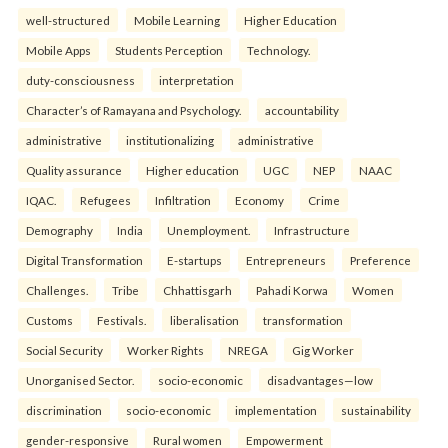
well-structured
Mobile Learning
Higher Education
Mobile Apps
Students Perception
Technology.
duty-consciousness
interpretation
Character’s of Ramayana and Psychology.
accountability
administrative
institutionalizing
administrative
Quality assurance
Higher education
UGC
NEP
NAAC
IQAC.
Refugees
Infiltration
Economy
Crime
Demography
India
Unemployment.
Infrastructure
Digital Transformation
E-startups
Entrepreneurs
Preference
Challenges.
Tribe
Chhattisgarh
Pahadi Korwa
Women
Customs
Festivals.
liberalisation
transformation
Social Security
Worker Rights
NREGA
Gig Worker
Unorganised Sector.
socio-economic
disadvantages—low
discrimination
socio-economic
implementation
sustainability
gender-responsive
Rural women
Empowerment