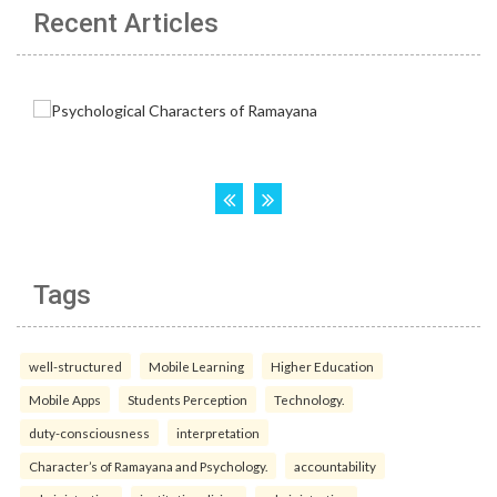
Recent Articles
Tags
well-structured
Mobile Learning
Higher Education
Mobile Apps
Students Perception
Technology.
duty-consciousness
interpretation
Character’s of Ramayana and Psychology.
accountability