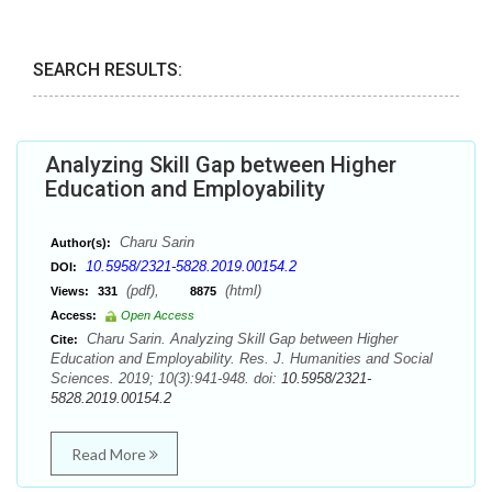
SEARCH RESULTS:
Analyzing Skill Gap between Higher
Education and Employability
Charu Sarin
Author(s):
10.5958/2321-5828.2019.00154.2
DOI:
(pdf),
(html)
Views:
331
8875
Access:
Open Access
Charu Sarin. Analyzing Skill Gap between Higher
Cite:
Education and Employability. Res. J. Humanities and Social
Sciences. 2019; 10(3):941-948. doi:
10.5958/2321-
5828.2019.00154.2
Read More