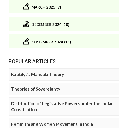
MARCH 2025 (9)
DECEMBER 2024 (18)
SEPTEMBER 2024 (13)
POPULAR ARTICLES
Kautilya’s Mandala Theory
Theories of Sovereignty
Distribution of Legislative Powers under the Indian
Constitution
Feminism and Women Movement in India