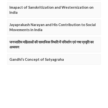
Imapact of Sanskritization and Westernization on
India
Jayaprakash Narayan and His Contribution to Social
Movements in India
जनजातिय महिलाओं की सामाजिक स्थिति में परिवर्तन एवं नषा प्रवृति का
अध्ययन
Gandhi’s Concept of Satyagraha