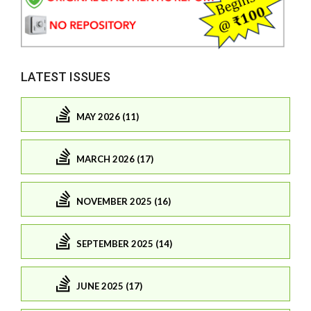
LATEST ISSUES
MAY 2026 (11)
MARCH 2026 (17)
NOVEMBER 2025 (16)
SEPTEMBER 2025 (14)
JUNE 2025 (17)