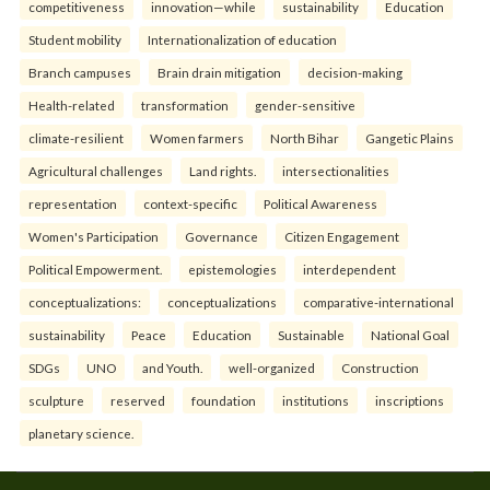
competitiveness
innovation—while
sustainability
Education
Student mobility
Internationalization of education
Branch campuses
Brain drain mitigation
decision-making
Health-related
transformation
gender-sensitive
climate-resilient
Women farmers
North Bihar
Gangetic Plains
Agricultural challenges
Land rights.
intersectionalities
representation
context-specific
Political Awareness
Women's Participation
Governance
Citizen Engagement
Political Empowerment.
epistemologies
interdependent
conceptualizations:
conceptualizations
comparative-international
sustainability
Peace
Education
Sustainable
National Goal
SDGs
UNO
and Youth.
well-organized
Construction
sculpture
reserved
foundation
institutions
inscriptions
planetary science.