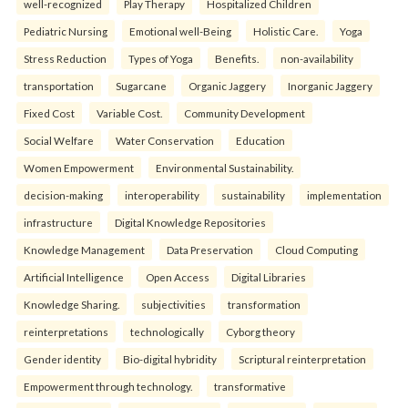
well-recognized
Play Therapy
Hospitalized Children
Pediatric Nursing
Emotional well-Being
Holistic Care.
Yoga
Stress Reduction
Types of Yoga
Benefits.
non-availability
transportation
Sugarcane
Organic Jaggery
Inorganic Jaggery
Fixed Cost
Variable Cost.
Community Development
Social Welfare
Water Conservation
Education
Women Empowerment
Environmental Sustainability.
decision-making
interoperability
sustainability
implementation
infrastructure
Digital Knowledge Repositories
Knowledge Management
Data Preservation
Cloud Computing
Artificial Intelligence
Open Access
Digital Libraries
Knowledge Sharing.
subjectivities
transformation
reinterpreta⁠tions
tec⁠hnologically
Cyborg theory
Gender identity
Bio-digital hybridity
Scriptural reinterpretation
Empowerment through technology.
transformative