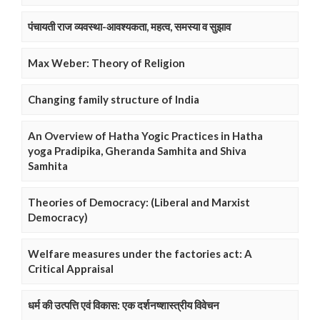
पंचायती राज व्यवस्था-आवश्यकता, महत्व, समस्या व सुझाव
Max Weber: Theory of Religion
Changing family structure of India
An Overview of Hatha Yogic Practices in Hatha
yoga Pradipika, Gheranda Samhita and Shiva
Samhita
Theories of Democracy: (Liberal and Marxist
Democracy)
Welfare measures under the factories act: A
Critical Appraisal
धर्म की उत्पत्ति एवं विकास: एक दर्शनष्शास्त्रीय विवेचन