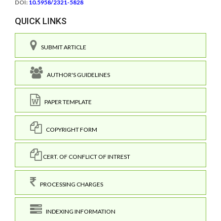
DOI:
10.5958/2321-5828
QUICK LINKS
SUBMIT ARTICLE
AUTHOR'S GUIDELINES
PAPER TEMPLATE
COPYRIGHT FORM
CERT. OF CONFLICT OF INTREST
PROCESSING CHARGES
INDEXING INFORMATION