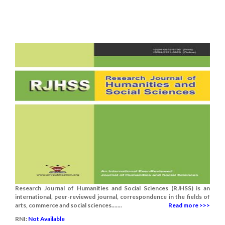
Research Journal of Humanities and Social Sciences (RJHSS) is an
international, peer-reviewed journal, correspondence in the fields of
arts, commerce and social sciences.......
Read more >>>
RNI:
Not Available