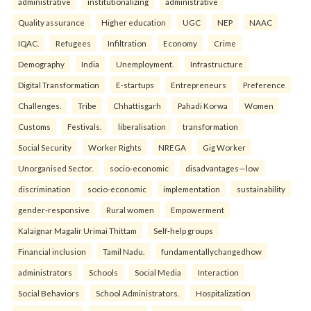
administrative
institutionalizing
administrative
Quality assurance
Higher education
UGC
NEP
NAAC
IQAC.
Refugees
Infiltration
Economy
Crime
Demography
India
Unemployment.
Infrastructure
Digital Transformation
E-startups
Entrepreneurs
Preference
Challenges.
Tribe
Chhattisgarh
Pahadi Korwa
Women
Customs
Festivals.
liberalisation
transformation
Social Security
Worker Rights
NREGA
Gig Worker
Unorganised Sector.
socio-economic
disadvantages—low
discrimination
socio-economic
implementation
sustainability
gender-responsive
Rural women
Empowerment
Kalaignar Magalir Urimai Thittam
Self-help groups
Financial inclusion
Tamil Nadu.
fundamentallychangedhow
administrators
Schools
Social Media
Interaction
Social Behaviors
School Administrators.
Hospitalization