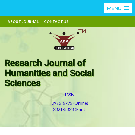
MENU
ABOUT JOURNAL
CONTACT US
Research Journal of
Humanities and Social
Sciences
ISSN
0975-6795 (Online)
2321-5828 (Print)