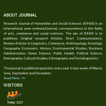
ABOUT JOURNAL
Research Journal of Humanities and Social Sciences (RJHSS) is an
international, peer-reviewed journal, correspondence in the fields
of arts, commerce and social sciences. The aim of RJHSS is to
publishes Original research Articles, Short Communications,
Review Articles in Linguistics, Commerce, Anthropology, Sociology,
Geography, Economics, History, Environmental Studies, Business
Administration, Home Science, Public Health, Political Science,
Demography, Cultural Studies, Ethnography and Sociolinguistics.
The journal is published quarterly every year in last week of March,
June, September and December.
Read More
VISITORS
Today:
2227