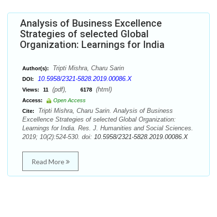
Analysis of Business Excellence
Strategies of selected Global
Organization: Learnings for India
Tripti Mishra, Charu Sarin
Author(s):
10.5958/2321-5828.2019.00086.X
DOI:
(pdf),
(html)
Views:
11
6178
Access:
Open Access
Tripti Mishra, Charu Sarin. Analysis of Business
Cite:
Excellence Strategies of selected Global Organization:
Learnings for India. Res. J. Humanities and Social Sciences.
2019; 10(2):524-530. doi:
10.5958/2321-5828.2019.00086.X
Read More