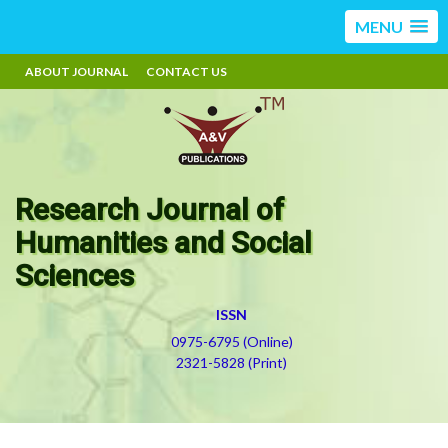
MENU
ABOUT JOURNAL
CONTACT US
Research Journal of
Humanities and Social
Sciences
ISSN
0975-6795 (Online)
2321-5828 (Print)