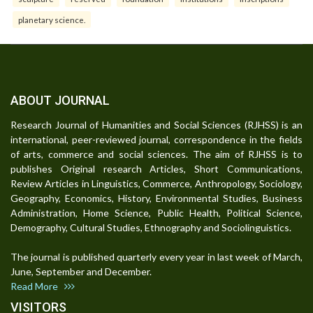
planetary science.
ABOUT JOURNAL
Research Journal of Humanities and Social Sciences (RJHSS) is an
international, peer-reviewed journal, correspondence in the fields
of arts, commerce and social sciences. The aim of RJHSS is to
publishes Original research Articles, Short Communications,
Review Articles in Linguistics, Commerce, Anthropology, Sociology,
Geography, Economics, History, Environmental Studies, Business
Administration, Home Science, Public Health, Political Science,
Demography, Cultural Studies, Ethnography and Sociolinguistics.
The journal is published quarterly every year in last week of March,
June, September and December.
Read More
VISITORS