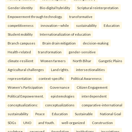
Gender identity
Bio-digital hybridity
Scriptural reinterpretation
Empowerment through technology.
transformative
competitiveness
innovation—while
sustainability
Education
Student mobility
Internationalization of education
Branch campuses
Brain drain mitigation
decision-making
Health-related
transformation
gender-sensitive
climate-resilient
Women farmers
North Bihar
Gangetic Plains
Agricultural challenges
Land rights.
intersectionalities
representation
context-specific
Political Awareness
Women's Participation
Governance
Citizen Engagement
Political Empowerment.
epistemologies
interdependent
conceptualizations:
conceptualizations
comparative-international
sustainability
Peace
Education
Sustainable
National Goal
SDGs
UNO
and Youth.
well-organized
Construction
sculpture
reserved
foundation
institutions
inscriptions