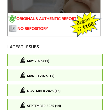
LATEST ISSUES
MAY 2026 (11)
MARCH 2026 (17)
NOVEMBER 2025 (16)
SEPTEMBER 2025 (14)