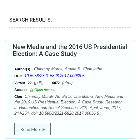
SEARCH RESULTS:
New Media and the 2016 US Presidential
Election: A Case Study
Chinmay Murali, Amala S. Charulatha
Author(s):
10.5958/2321-5828.2017.00036.5
DOI:
(pdf),
(html)
Views:
22
6072
Access:
Open Access
Chinmay Murali, Amala S. Charulatha. New Media and
Cite:
the 2016 US Presidential Election: A Case Study. Research
J. Humanities and Social Sciences. 8(2): April- June, 2017,
244-254. doi:
10.5958/2321-5828.2017.00036.5
Read More