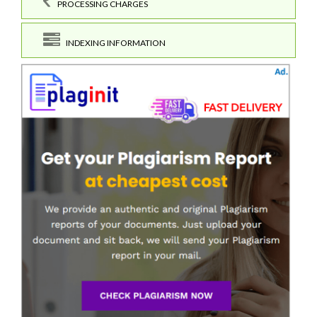
PROCESSING CHARGES
INDEXING INFORMATION