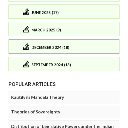
JUNE 2025 (17)
MARCH 2025 (9)
DECEMBER 2024 (18)
SEPTEMBER 2024 (13)
POPULAR ARTICLES
Kautilya’s Mandala Theory
Theories of Sovereignty
Distribution of Legislative Powers under the Indian