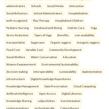
administrators
Schools
Social Media
Interaction
Social Behaviors
School Administrators.
Hospitalization
well-recognized
Play Therapy
Hospitalized Children
Pediatric Nursing
Emotional well-Being
Holistic Care.
Yoga
Stress Reduction
Types of Yoga
Benefits.
non-availability
transportation
Sugarcane
Organic Jaggery
Inorganic Jaggery
Fixed Cost
Variable Cost.
Community Development
Social Welfare
Water Conservation
Education
Women Empowerment
Environmental Sustainability.
decision-making
interoperability
sustainability
implementation
infrastructure
Digital Knowledge Repositories
Knowledge Management
Data Preservation
Cloud Computing
Artificial Intelligence
Open Access
Digital Libraries
Knowledge Sharing.
subjectivities
transformation
reinterpreta⁠tions
tec⁠hnologically
Cyborg theory