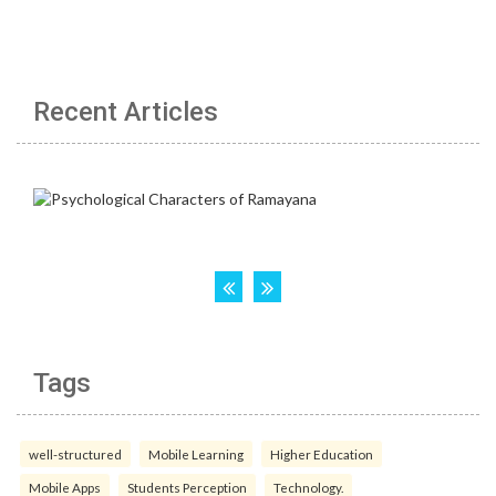
Recent Articles
Tags
well-structured
Mobile Learning
Higher Education
Mobile Apps
Students Perception
Technology.