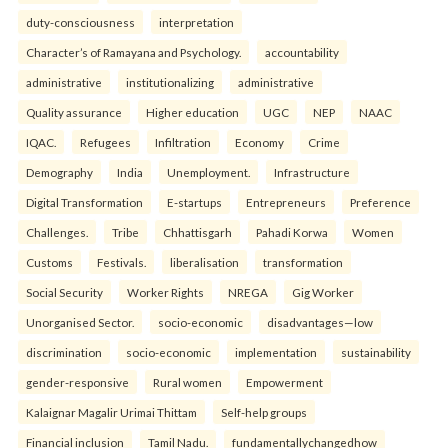
duty-consciousness
interpretation
Character’s of Ramayana and Psychology.
accountability
administrative
institutionalizing
administrative
Quality assurance
Higher education
UGC
NEP
NAAC
IQAC.
Refugees
Infiltration
Economy
Crime
Demography
India
Unemployment.
Infrastructure
Digital Transformation
E-startups
Entrepreneurs
Preference
Challenges.
Tribe
Chhattisgarh
Pahadi Korwa
Women
Customs
Festivals.
liberalisation
transformation
Social Security
Worker Rights
NREGA
Gig Worker
Unorganised Sector.
socio-economic
disadvantages—low
discrimination
socio-economic
implementation
sustainability
gender-responsive
Rural women
Empowerment
Kalaignar Magalir Urimai Thittam
Self-help groups
Financial inclusion
Tamil Nadu.
fundamentallychangedhow