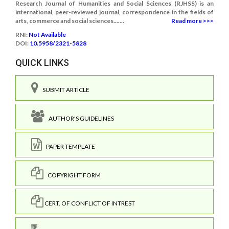
Research Journal of Humanities and Social Sciences (RJHSS) is an
international, peer-reviewed journal, correspondence in the fields of
arts, commerce and social sciences.......
Read more >>>
RNI:
Not Available
DOI:
10.5958/2321-5828
QUICK LINKS
SUBMIT ARTICLE
AUTHOR'S GUIDELINES
PAPER TEMPLATE
COPYRIGHT FORM
CERT. OF CONFLICT OF INTREST