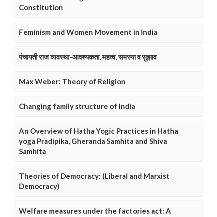
Constitution
Feminism and Women Movement in India
पंचायती राज व्यवस्था-आवश्यकता, महत्व, समस्या व सुझाव
Max Weber: Theory of Religion
Changing family structure of India
An Overview of Hatha Yogic Practices in Hatha
yoga Pradipika, Gheranda Samhita and Shiva
Samhita
Theories of Democracy: (Liberal and Marxist
Democracy)
Welfare measures under the factories act: A