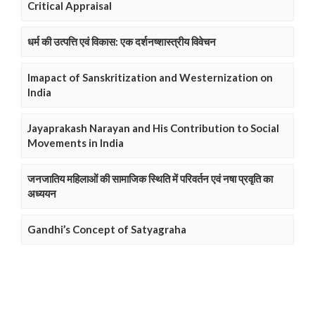
Critical Appraisal
धर्म की उत्पत्ति एवं विकास: एक दर्शनष्शास्त्रीय विवेचन
Imapact of Sanskritization and Westernization on
India
Jayaprakash Narayan and His Contribution to Social
Movements in India
जनजातिय महिलाओं की सामाजिक स्थिति में परिवर्तन एवं नषा प्रवृति का
अध्ययन
Gandhi’s Concept of Satyagraha