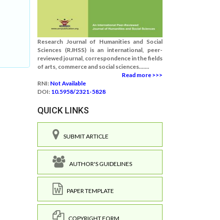
Research Journal of Humanities and Social
Sciences (RJHSS) is an international, peer-
reviewed journal, correspondence in the fields
of arts, commerce and social sciences.......
Read more >>>
RNI:
Not Available
DOI:
10.5958/2321-5828
QUICK LINKS
SUBMIT ARTICLE
AUTHOR'S GUIDELINES
PAPER TEMPLATE
COPYRIGHT FORM