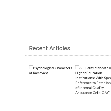
Recent Articles