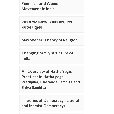
Feminism and Women
Movement in India
पंचायती राज व्यवस्था-आवश्यकता, महत्व,
समस्या व सुझाव
Max Weber: Theory of Religion
Changing family structure of
India
An Overview of Hatha Yogic
Practices in Hatha yoga
Pradipika, Gheranda Samhita and
Shiva Samhita
Theories of Democracy: (Liberal
and Marxist Democracy)