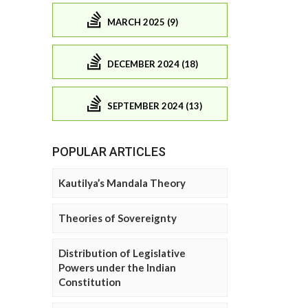
MARCH 2025 (9)
DECEMBER 2024 (18)
SEPTEMBER 2024 (13)
POPULAR ARTICLES
Kautilya’s Mandala Theory
Theories of Sovereignty
Distribution of Legislative
Powers under the Indian
Constitution