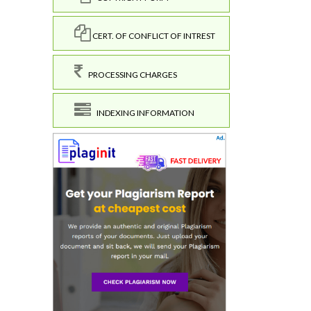
CERT. OF CONFLICT OF INTREST
PROCESSING CHARGES
INDEXING INFORMATION