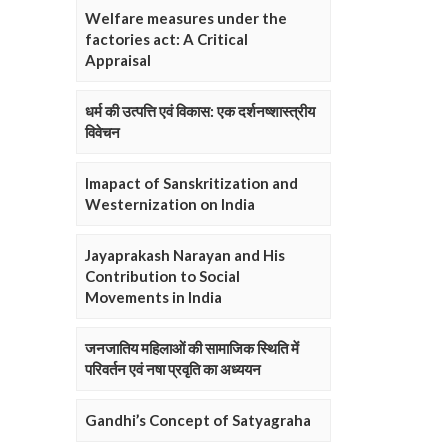
Welfare measures under the
factories act: A Critical
Appraisal
धर्म की उत्पत्ति एवं विकास: एक दर्शनष्शास्त्रीय
विवेचन
Imapact of Sanskritization and
Westernization on India
Jayaprakash Narayan and His
Contribution to Social
Movements in India
जनजातिय महिलाओं की सामाजिक स्थिति में
परिवर्तन एवं नषा प्रवृति का अध्ययन
Gandhi’s Concept of Satyagraha