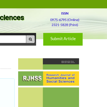
ISSN
Sciences
0975-6795 (Online)
2321-5828 (Print)
Submit Article