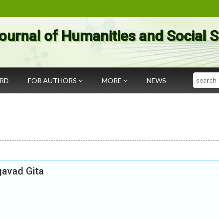
ournal of Humanities and Social 
Search
ARD
FOR AUTHORS
MORE
NEWS
gavad Gita