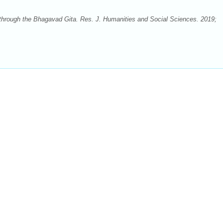
through the Bhagavad Gita. Res. J. Humanities and Social Sciences. 2019;