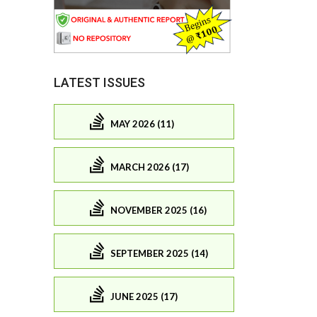
LATEST ISSUES
MAY 2026 (11)
MARCH 2026 (17)
NOVEMBER 2025 (16)
SEPTEMBER 2025 (14)
JUNE 2025 (17)