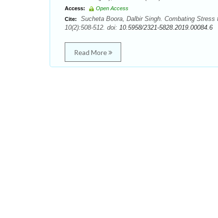
Access:
Open Access
Sucheta Boora, Dalbir Singh. Combating Stress 
Cite:
10(2):508-512. doi:
10.5958/2321-5828.2019.00084.6
Read More