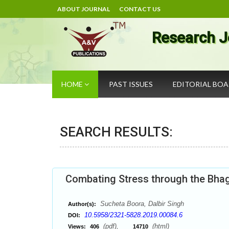
ABOUT JOURNAL
CONTACT US
Research J
HOME
PAST ISSUES
EDITORIAL BO
SEARCH RESULTS:
Combating Stress through the Bha
Sucheta Boora, Dalbir Singh
Author(s):
10.5958/2321-5828.2019.00084.6
DOI:
(pdf),
(html)
Views:
406
14710