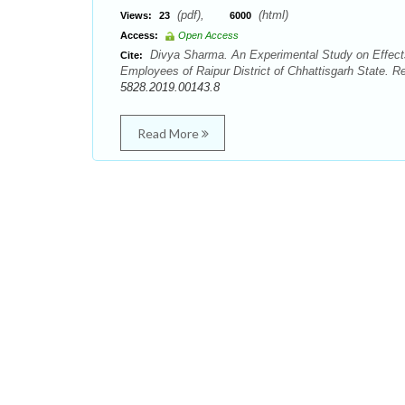
(pdf),
(html)
Views:
23
6000
Access:
Open Access
Divya Sharma. An Experimental Study on Effects 
Cite:
Employees of Raipur District of Chhattisgarh State. R
5828.2019.00143.8
Read More