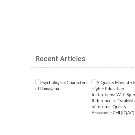
Recent Articles