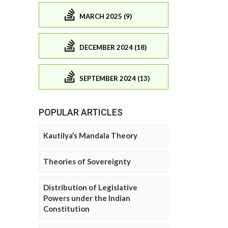
MARCH 2025 (9)
DECEMBER 2024 (18)
SEPTEMBER 2024 (13)
POPULAR ARTICLES
Kautilya’s Mandala Theory
Theories of Sovereignty
Distribution of Legislative
Powers under the Indian
Constitution