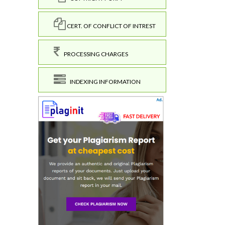
CERT. OF CONFLICT OF INTREST
PROCESSING CHARGES
INDEXING INFORMATION