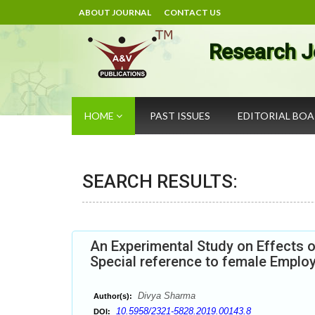
ABOUT JOURNAL
CONTACT US
Research J
HOME
PAST ISSUES
EDITORIAL BO
SEARCH RESULTS:
An Experimental Study on Effects 
Special reference to female Employe
Divya Sharma
Author(s):
10.5958/2321-5828.2019.00143.8
DOI: