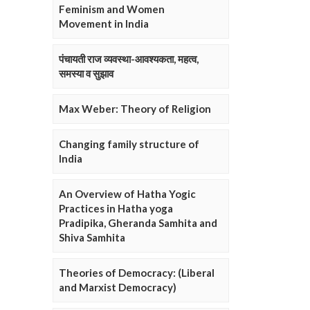
Feminism and Women
Movement in India
पंचायती राज व्यवस्था-आवश्यकता, महत्व,
समस्या व सुझाव
Max Weber: Theory of Religion
Changing family structure of
India
An Overview of Hatha Yogic
Practices in Hatha yoga
Pradipika, Gheranda Samhita and
Shiva Samhita
Theories of Democracy: (Liberal
and Marxist Democracy)