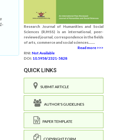
e
1-
Research Journal of Humanities and Social
Sciences (RJHSS) is an international, peer-
reviewed journal, correspondence in the fields
of arts, commerce and social sciences.......
Read more >>>
RNI:
Not Available
DOI:
10.5958/2321-5828
QUICK LINKS
SUBMIT ARTICLE
AUTHOR'S GUIDELINES
PAPER TEMPLATE
COPYRIGHT FORM