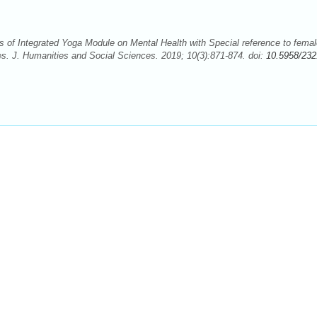
of Integrated Yoga Module on Mental Health with Special reference to femal
es. J. Humanities and Social Sciences. 2019; 10(3):871-874. doi:
10.5958/232