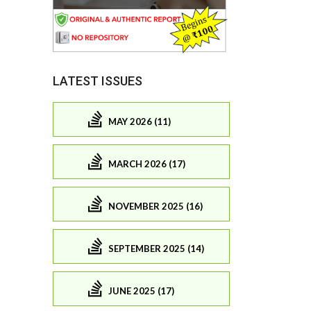
LATEST ISSUES
MAY 2026 (11)
MARCH 2026 (17)
NOVEMBER 2025 (16)
SEPTEMBER 2025 (14)
JUNE 2025 (17)