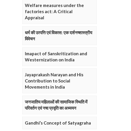
Welfare measures under the
factories act: A Critical
Appraisal
धर्म की उत्पत्ति एवं विकास: एक दर्शनष्शास्त्रीय
विवेचन
Imapact of Sanskritization and
Westernization on India
Jayaprakash Narayan and His
Contribution to Social
Movements in India
जनजातिय महिलाओं की सामाजिक स्थिति में
परिवर्तन एवं नषा प्रवृति का अध्ययन
Gandhi’s Concept of Satyagraha