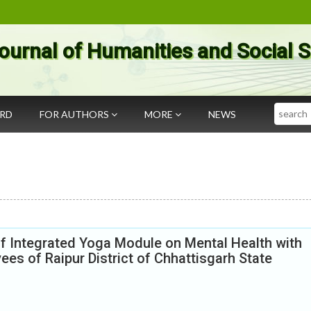
ournal of Humanities and Social 
Search
ARD
FOR AUTHORS
MORE
NEWS
of Integrated Yoga Module on Mental Health with
es of Raipur District of Chhattisgarh State