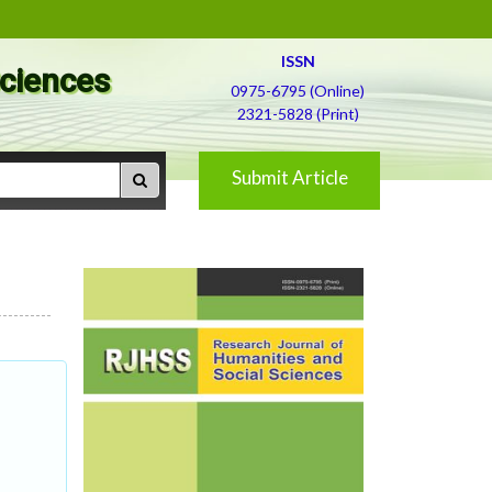
ISSN
Sciences
0975-6795 (Online)
2321-5828 (Print)
Submit Article